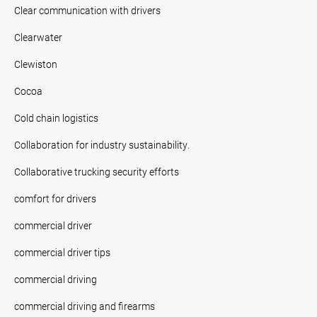
Clear communication with drivers
Clearwater
Clewiston
Cocoa
Cold chain logistics
Collaboration for industry sustainability.
Collaborative trucking security efforts
comfort for drivers
commercial driver
commercial driver tips
commercial driving
commercial driving and firearms