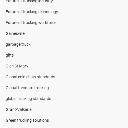
Future of trucking industry
Future of trucking technology
Future of trucking workforce
Gainesville
garbage truck
gifts
Glen St Mary
Global cold chain standards.
Global trends in trucking
global trucking standards
Grant-Valkaria
Green trucking solutions