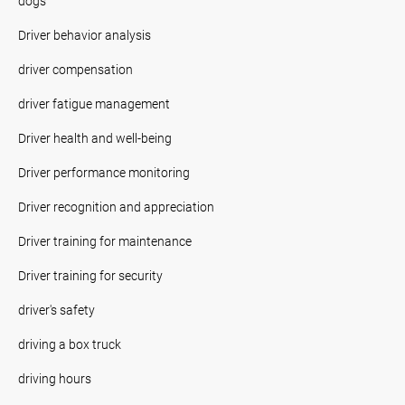
dogs
Driver behavior analysis
driver compensation
driver fatigue management
Driver health and well-being
Driver performance monitoring
Driver recognition and appreciation
Driver training for maintenance
Driver training for security
driver's safety
driving a box truck
driving hours