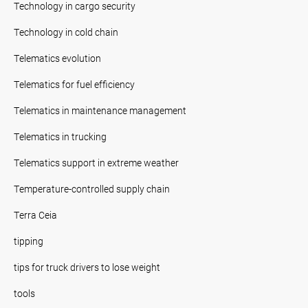
Technology in cargo security
Technology in cold chain
Telematics evolution
Telematics for fuel efficiency
Telematics in maintenance management
Telematics in trucking
Telematics support in extreme weather
Temperature-controlled supply chain
Terra Ceia
tipping
tips for truck drivers to lose weight
tools