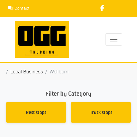
Skip
Contact
to
content
Local Business
Wellborn
Filter by Category
Rest stops
Truck stops