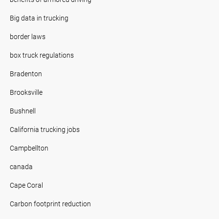
Big data in trucking
border laws
box truck regulations
Bradenton
Brooksville
Bushnell
California trucking jobs
Campbellton
canada
Cape Coral
Carbon footprint reduction