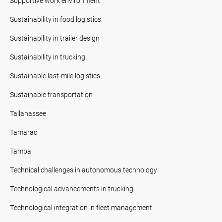
Supportive work environment
Sustainability in food logistics
Sustainability in trailer design
Sustainability in trucking
Sustainable last-mile logistics
Sustainable transportation
Tallahassee
Tamarac
Tampa
Technical challenges in autonomous technology
Technological advancements in trucking.
Technological integration in fleet management