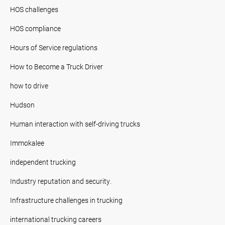
HOS challenges
HOS compliance
Hours of Service regulations
How to Become a Truck Driver
how to drive
Hudson
Human interaction with self-driving trucks
Immokalee
independent trucking
Industry reputation and security.
Infrastructure challenges in trucking
international trucking careers