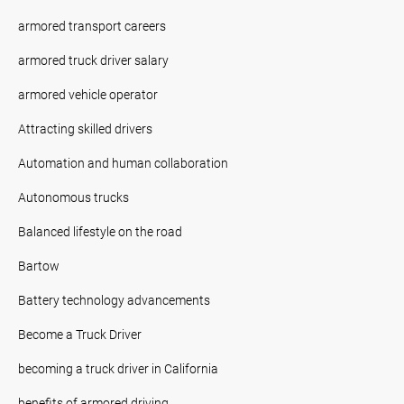
armored transport careers
armored truck driver salary
armored vehicle operator
Attracting skilled drivers
Automation and human collaboration
Autonomous trucks
Balanced lifestyle on the road
Bartow
Battery technology advancements
Become a Truck Driver
becoming a truck driver in California
benefits of armored driving