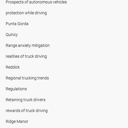
Prospects of autonomous vehicles
protection while driving
Punta Gorda
Quincy
Range anxiety mitigation
realities of truck driving
Reddick
Regional trucking trends
Regulations
Retaining truck drivers
rewards of truck driving
Ridge Manor