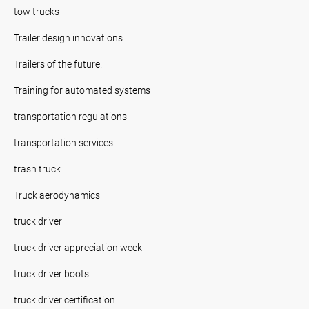
tow trucks
Trailer design innovations
Trailers of the future.
Training for automated systems
transportation regulations
transportation services
trash truck
Truck aerodynamics
truck driver
truck driver appreciation week
truck driver boots
truck driver certification