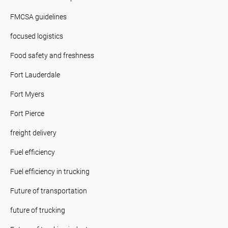
FMCSA guidelines
focused logistics
Food safety and freshness
Fort Lauderdale
Fort Myers
Fort Pierce
freight delivery
Fuel efficiency
Fuel efficiency in trucking
Future of transportation
future of trucking