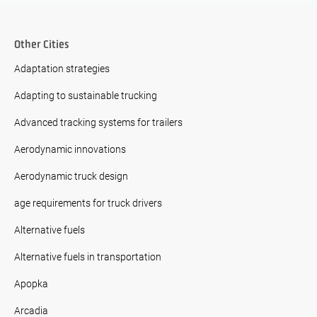
Other Cities
Adaptation strategies
Adapting to sustainable trucking
Advanced tracking systems for trailers
Aerodynamic innovations
Aerodynamic truck design
age requirements for truck drivers
Alternative fuels
Alternative fuels in transportation
Apopka
Arcadia