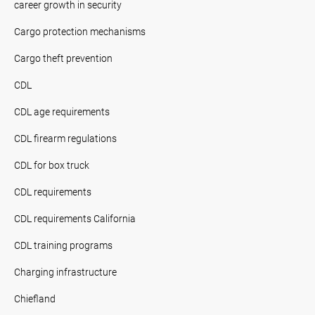
career growth in security
Cargo protection mechanisms
Cargo theft prevention
CDL
CDL age requirements
CDL firearm regulations
CDL for box truck
CDL requirements
CDL requirements California
CDL training programs
Charging infrastructure
Chiefland