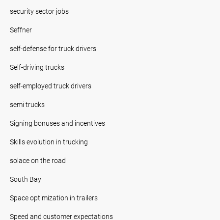
security sector jobs
Seffner
self-defense for truck drivers
Self-driving trucks
self-employed truck drivers
semi trucks
Signing bonuses and incentives
Skills evolution in trucking
solace on the road
South Bay
Space optimization in trailers
Speed and customer expectations