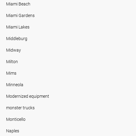
Miami Beach
Miami Gardens
Miami Lakes
Middleburg
Midway
Milton
Mims
Minneola
Modernized equipment
monster trucks
Monticello
Naples