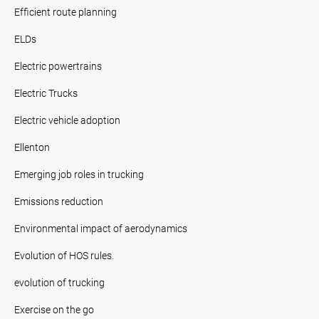
Efficient route planning
ELDs
Electric powertrains
Electric Trucks
Electric vehicle adoption
Ellenton
Emerging job roles in trucking
Emissions reduction
Environmental impact of aerodynamics
Evolution of HOS rules.
evolution of trucking
Exercise on the go