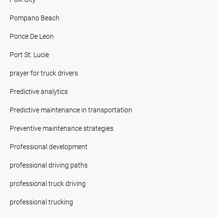
Pompano Beach
Ponce De Leon
Port St. Lucie
prayer for truck drivers
Predictive analytics
Predictive maintenance in transportation
Preventive maintenance strategies
Professional development
professional driving paths
professional truck driving
professional trucking