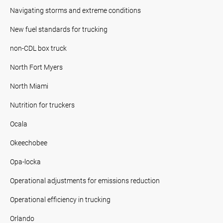
Navigating storms and extreme conditions
New fuel standards for trucking
non-CDL box truck
North Fort Myers
North Miami
Nutrition for truckers
Ocala
Okeechobee
Opa-locka
Operational adjustments for emissions reduction
Operational efficiency in trucking
Orlando