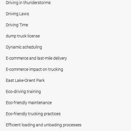
Driving in thunderstorms
Driving Laws
Driving Time
dump truck license
Dynamic scheduling
E-commerce and last-mile delivery
E-commerce impact on trucking
East Lake-Orient Park
Eco-driving training
Eco-friendly maintenance
Eco-friendly trucking practices
Efficient loading and unloading processes