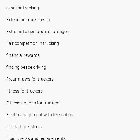
expense tracking
Extending truck lifespan
Extreme temperature challenges
Fair competition in trucking
financial rewards
finding peace driving
firearm laws for truckers
fitness for truckers
Fitness options for truckers
Fleet management with telematics
florida truck stops
Fluid checks and replacements