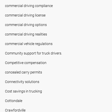
commercial driving compliance
commercial driving license
commercial driving options
commercial driving realities
commercial vehicle regulations
Community support for truck drivers.
Competitive compensation
concealed carry permits
Connectivity solutions
Cost savings in trucking
Cottondale
Crawfordville