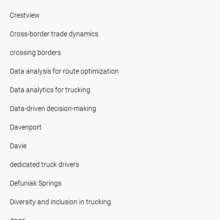
Crestview
Cross-border trade dynamics.
crossing borders
Data analysis for route optimization
Data analytics for trucking
Data-driven decision-making
Davenport
Davie
dedicated truck drivers
Defuniak Springs
Diversity and inclusion in trucking