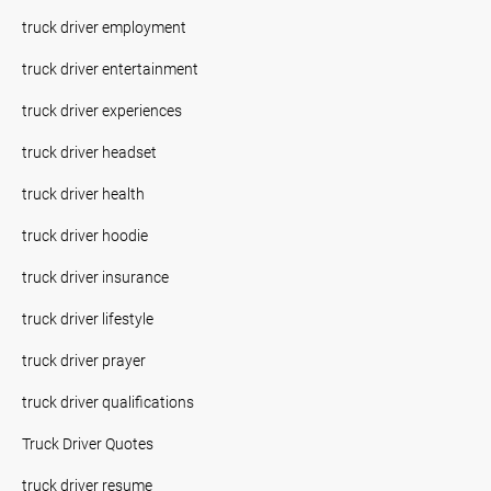
truck driver employment
truck driver entertainment
truck driver experiences
truck driver headset
truck driver health
truck driver hoodie
truck driver insurance
truck driver lifestyle
truck driver prayer
truck driver qualifications
Truck Driver Quotes
truck driver resume