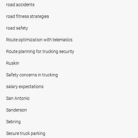
road accidents
road fitness strategies
road safety
Route optimization with telematics
Route planning for trucking security
Ruskin
Safety concerns in trucking
salary expectations
San Antonio
Sanderson
Sebring
Secure truck parking