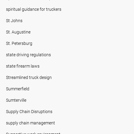
spiritual guidance for truckers
St Johns
St. Augustine
St. Petersburg
state driving regulations
state firearm laws
Streamlined truck design
Summerfield
Sumterville
Supply Chain Disruptions
supply chain management