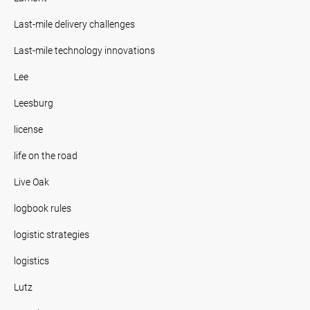
Last-mile delivery challenges
Last-mile technology innovations
Lee
Leesburg
license
life on the road
Live Oak
logbook rules
logistic strategies
logistics
Lutz