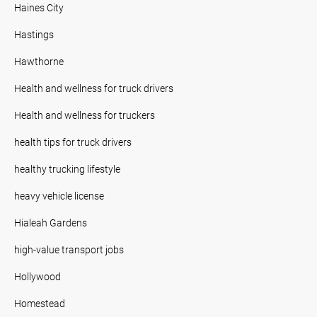
Haines City
Hastings
Hawthorne
Health and wellness for truck drivers
Health and wellness for truckers
health tips for truck drivers
healthy trucking lifestyle
heavy vehicle license
Hialeah Gardens
high-value transport jobs
Hollywood
Homestead