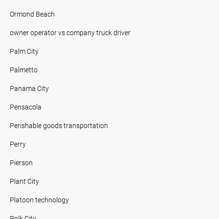
Ormond Beach
owner operator vs company truck driver
Palm City
Palmetto
Panama City
Pensacola
Perishable goods transportation
Perry
Pierson
Plant City
Platoon technology
Polk City