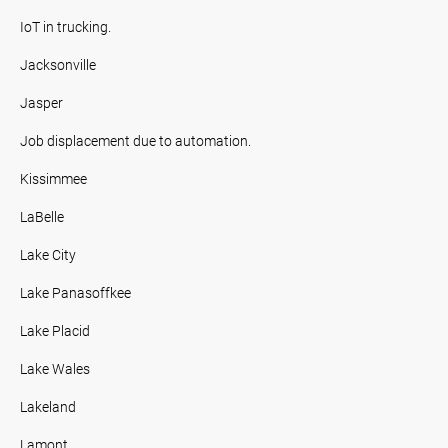
IoT in trucking.
Jacksonville
Jasper
Job displacement due to automation.
Kissimmee
LaBelle
Lake City
Lake Panasoffkee
Lake Placid
Lake Wales
Lakeland
Lamont