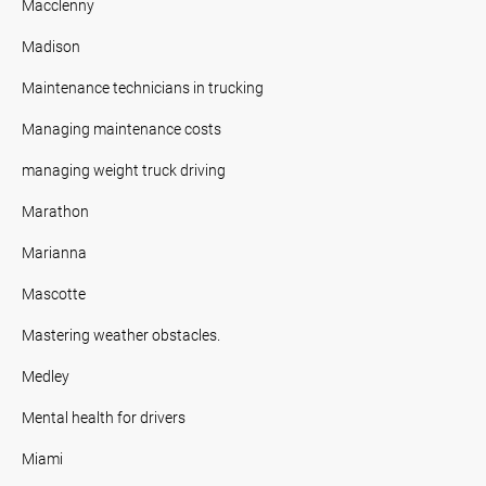
Macclenny
Madison
Maintenance technicians in trucking
Managing maintenance costs
managing weight truck driving
Marathon
Marianna
Mascotte
Mastering weather obstacles.
Medley
Mental health for drivers
Miami