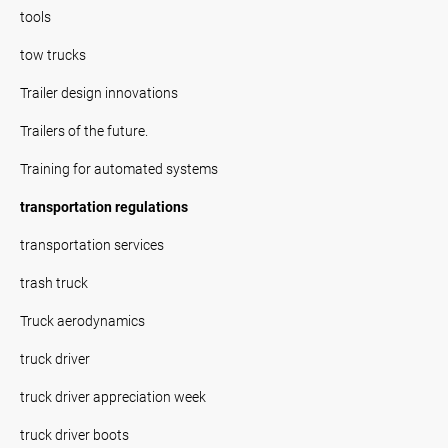
tools
tow trucks
Trailer design innovations
Trailers of the future.
Training for automated systems
transportation regulations
transportation services
trash truck
Truck aerodynamics
truck driver
truck driver appreciation week
truck driver boots