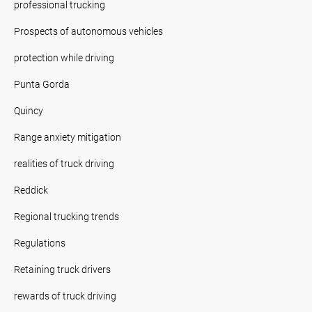
professional trucking
Prospects of autonomous vehicles
protection while driving
Punta Gorda
Quincy
Range anxiety mitigation
realities of truck driving
Reddick
Regional trucking trends
Regulations
Retaining truck drivers
rewards of truck driving