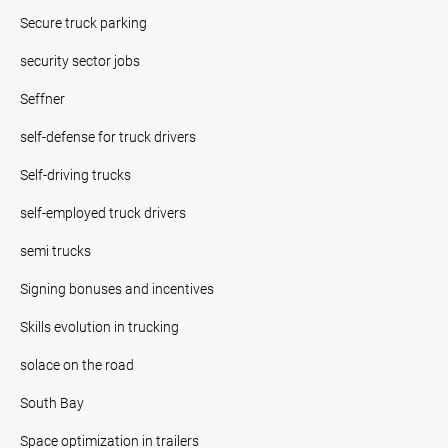
Secure truck parking
security sector jobs
Seffner
self-defense for truck drivers
Self-driving trucks
self-employed truck drivers
semi trucks
Signing bonuses and incentives
Skills evolution in trucking
solace on the road
South Bay
Space optimization in trailers