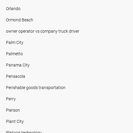
Orlando
Ormond Beach
owner operator vs company truck driver
Palm City
Palmetto
Panama City
Pensacola
Perishable goods transportation
Perry
Pierson
Plant City
Platoon technology