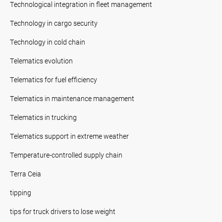
Technological integration in fleet management
Technology in cargo security
Technology in cold chain
Telematics evolution
Telematics for fuel efficiency
Telematics in maintenance management
Telematics in trucking
Telematics support in extreme weather
Temperature-controlled supply chain
Terra Ceia
tipping
tips for truck drivers to lose weight