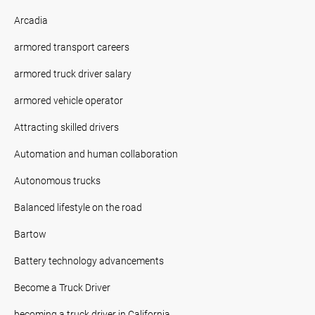
Arcadia
armored transport careers
armored truck driver salary
armored vehicle operator
Attracting skilled drivers
Automation and human collaboration
Autonomous trucks
Balanced lifestyle on the road
Bartow
Battery technology advancements
Become a Truck Driver
becoming a truck driver in California