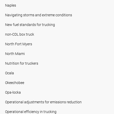
Naples
Navigating storms and extreme conditions
New fuel standards for trucking
non-CDL box truck
North Fort Myers
North Miami
Nutrition for truckers
Ocala
Okeechobee
Opa-locka
Operational adjustments for emissions reduction
Operational efficiency in trucking