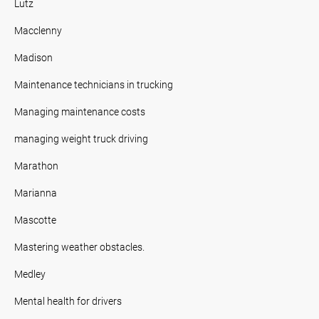
Lutz
Macclenny
Madison
Maintenance technicians in trucking
Managing maintenance costs
managing weight truck driving
Marathon
Marianna
Mascotte
Mastering weather obstacles.
Medley
Mental health for drivers