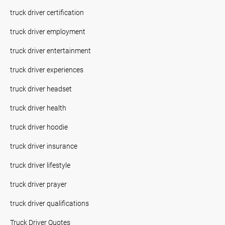
truck driver certification
truck driver employment
truck driver entertainment
truck driver experiences
truck driver headset
truck driver health
truck driver hoodie
truck driver insurance
truck driver lifestyle
truck driver prayer
truck driver qualifications
Truck Driver Quotes