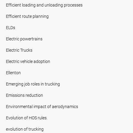
Efficient loading and unloading processes
Efficient route planning
ELDs
Electric powertrains
Electric Trucks
Electric vehicle adoption
Ellenton
Emerging job roles in trucking
Emissions reduction
Environmental impact of aerodynamics
Evolution of HOS rules.
evolution of trucking