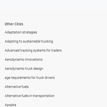
Other Cities
Adaptation strategies
Adapting to sustainable trucking
Advanced tracking systems for trailers
Aerodynamic innovations
Aerodynamic truck design
age requirements for truck drivers
Alternative fuels
Alternative fuels in transportation
Apopka