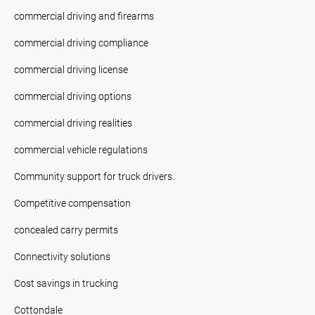
commercial driving and firearms
commercial driving compliance
commercial driving license
commercial driving options
commercial driving realities
commercial vehicle regulations
Community support for truck drivers.
Competitive compensation
concealed carry permits
Connectivity solutions
Cost savings in trucking
Cottondale