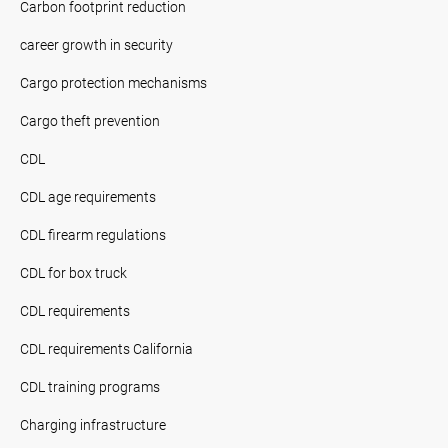
Carbon footprint reduction
career growth in security
Cargo protection mechanisms
Cargo theft prevention
CDL
CDL age requirements
CDL firearm regulations
CDL for box truck
CDL requirements
CDL requirements California
CDL training programs
Charging infrastructure