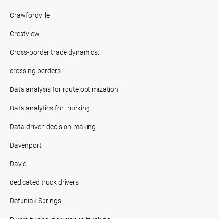
Crawfordville
Crestview
Cross-border trade dynamics.
crossing borders
Data analysis for route optimization
Data analytics for trucking
Data-driven decision-making
Davenport
Davie
dedicated truck drivers
Defuniak Springs