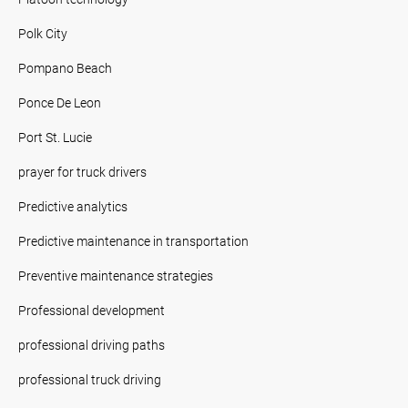
Polk City
Pompano Beach
Ponce De Leon
Port St. Lucie
prayer for truck drivers
Predictive analytics
Predictive maintenance in transportation
Preventive maintenance strategies
Professional development
professional driving paths
professional truck driving