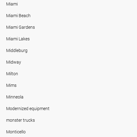
Miami
Miami Beach
Miami Gardens
Miami Lakes
Middleburg
Midway
Milton
Mims
Minneola
Modernized equipment
monster trucks
Monticello