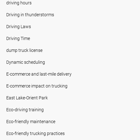
driving hours
Driving in thunderstorms
Driving Laws
Driving Time
dump truck license
Dynamic scheduling
E-commerce and last-mile delivery
E-commerce impact on trucking
East Lake-Orient Park
Eco-driving training
Eco-friendly maintenance
Eco-friendly trucking practices