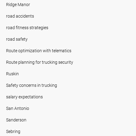
Ridge Manor
road accidents
road fitness strategies
road safety
Route optimization with telematics
Route planning for trucking security
Ruskin
Safety concerns in trucking
salary expectations
San Antonio
Sanderson
Sebring