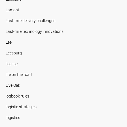
Lamont
Last-mile delivery challenges
Last-mile technology innovations
Lee
Leesburg
license
life on the road
Live Oak
logbook rules
logistic strategies
logistics