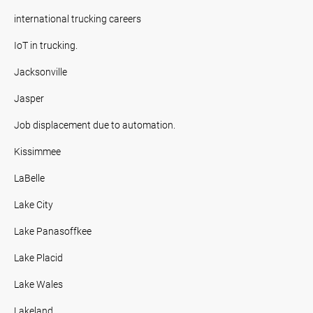
international trucking careers
IoT in trucking.
Jacksonville
Jasper
Job displacement due to automation.
Kissimmee
LaBelle
Lake City
Lake Panasoffkee
Lake Placid
Lake Wales
Lakeland