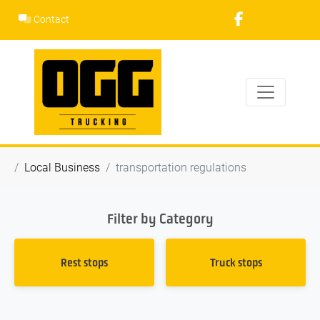
Skip
Contact
to
content
Local Business
transportation regulations
Filter by Category
Rest stops
Truck stops