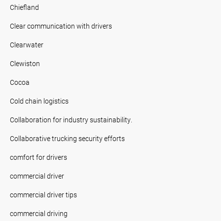
Chiefland
Clear communication with drivers
Clearwater
Clewiston
Cocoa
Cold chain logistics
Collaboration for industry sustainability.
Collaborative trucking security efforts
comfort for drivers
commercial driver
commercial driver tips
commercial driving