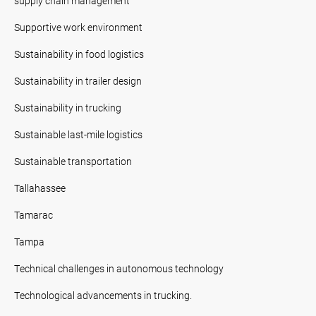
supply chain management
Supportive work environment
Sustainability in food logistics
Sustainability in trailer design
Sustainability in trucking
Sustainable last-mile logistics
Sustainable transportation
Tallahassee
Tamarac
Tampa
Technical challenges in autonomous technology
Technological advancements in trucking.