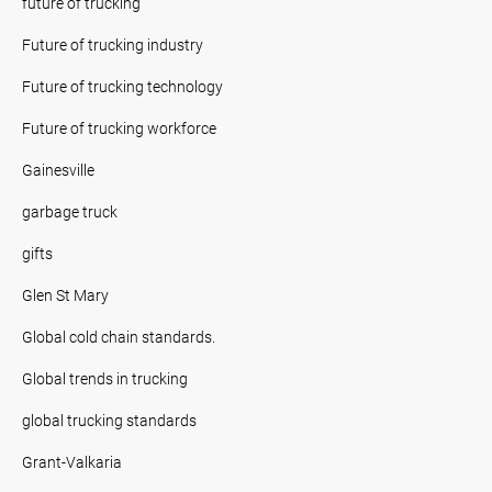
future of trucking
Future of trucking industry
Future of trucking technology
Future of trucking workforce
Gainesville
garbage truck
gifts
Glen St Mary
Global cold chain standards.
Global trends in trucking
global trucking standards
Grant-Valkaria