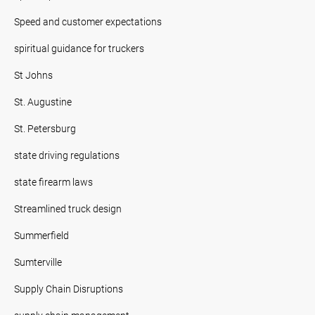
Speed and customer expectations
spiritual guidance for truckers
St Johns
St. Augustine
St. Petersburg
state driving regulations
state firearm laws
Streamlined truck design
Summerfield
Sumterville
Supply Chain Disruptions