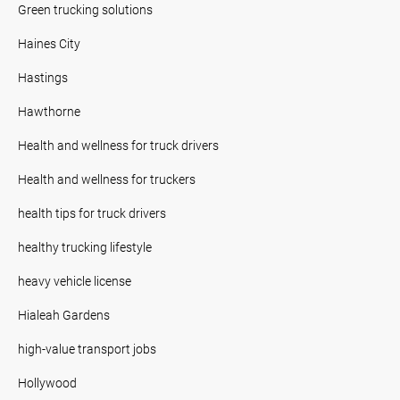
Green trucking solutions
Haines City
Hastings
Hawthorne
Health and wellness for truck drivers
Health and wellness for truckers
health tips for truck drivers
healthy trucking lifestyle
heavy vehicle license
Hialeah Gardens
high-value transport jobs
Hollywood