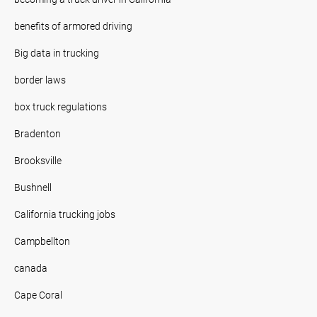
benefits of armored driving
Big data in trucking
border laws
box truck regulations
Bradenton
Brooksville
Bushnell
California trucking jobs
Campbellton
canada
Cape Coral