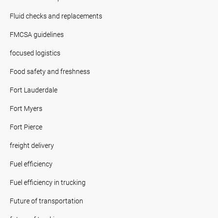
Fluid checks and replacements
FMCSA guidelines
focused logistics
Food safety and freshness
Fort Lauderdale
Fort Myers
Fort Pierce
freight delivery
Fuel efficiency
Fuel efficiency in trucking
Future of transportation