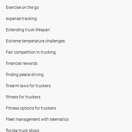
Exercise on the go
expense tracking
Extending truck lifespan
Extreme temperature challenges
Fair competition in trucking
financial rewards
finding peace driving
firearm laws for truckers
fitness for truckers
Fitness options for truckers
Fleet management with telematics
florida truck stops