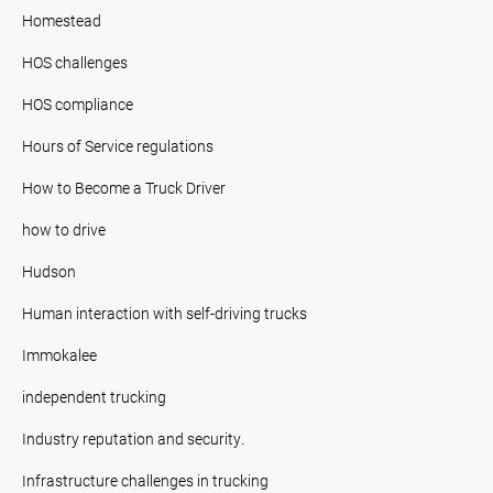
Homestead
HOS challenges
HOS compliance
Hours of Service regulations
How to Become a Truck Driver
how to drive
Hudson
Human interaction with self-driving trucks
Immokalee
independent trucking
Industry reputation and security.
Infrastructure challenges in trucking