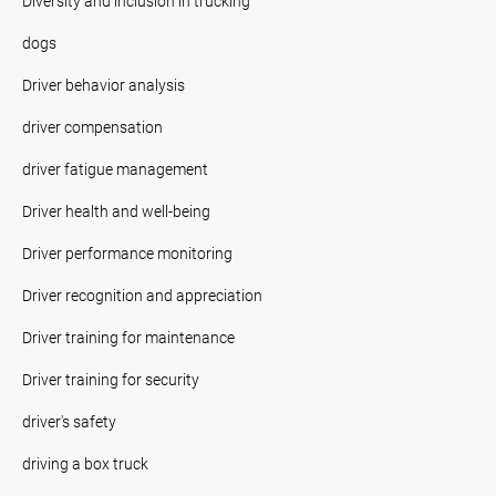
Diversity and inclusion in trucking
dogs
Driver behavior analysis
driver compensation
driver fatigue management
Driver health and well-being
Driver performance monitoring
Driver recognition and appreciation
Driver training for maintenance
Driver training for security
driver's safety
driving a box truck