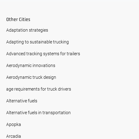
Other Cities
Adaptation strategies
Adapting to sustainable trucking
Advanced tracking systems for trailers
Aerodynamic innovations
Aerodynamic truck design
age requirements for truck drivers
Alternative fuels
Alternative fuels in transportation
Apopka
Arcadia