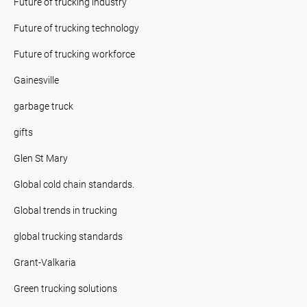
Future of trucking industry
Future of trucking technology
Future of trucking workforce
Gainesville
garbage truck
gifts
Glen St Mary
Global cold chain standards.
Global trends in trucking
global trucking standards
Grant-Valkaria
Green trucking solutions