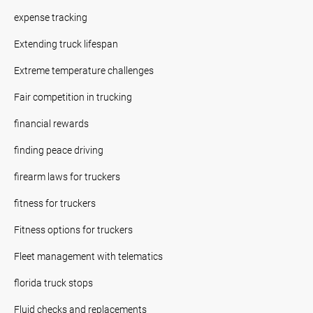
expense tracking
Extending truck lifespan
Extreme temperature challenges
Fair competition in trucking
financial rewards
finding peace driving
firearm laws for truckers
fitness for truckers
Fitness options for truckers
Fleet management with telematics
florida truck stops
Fluid checks and replacements