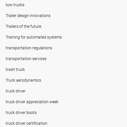
tow trucks
Trailer design innovations
Trailers of the future.
Training for automated systems
transportation regulations
transportation services
trash truck
Truck aerodynamics
truck driver
truck driver appreciation week
truck driver boots
truck driver certification