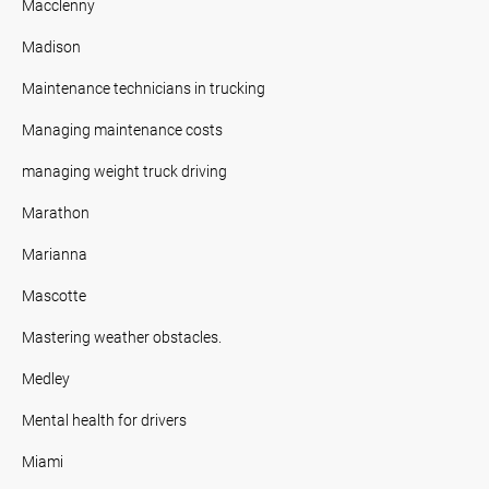
Macclenny
Madison
Maintenance technicians in trucking
Managing maintenance costs
managing weight truck driving
Marathon
Marianna
Mascotte
Mastering weather obstacles.
Medley
Mental health for drivers
Miami