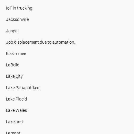
IoT in trucking.
Jacksonville
Jasper
Job displacement due to automation.
Kissimmee
LaBelle
Lake City
Lake Panasoffkee
Lake Placid
Lake Wales
Lakeland
Lamont