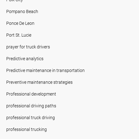
Pompano Beach
Ponce De Leon
Port St. Lucie
prayer for truck drivers
Predictive analytics
Predictive maintenance in transportation
Preventive maintenance strategies
Professional development
professional driving paths
professional truck driving
professional trucking