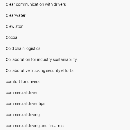
Clear communication with drivers
Clearwater
Clewiston
Cocoa
Cold chain logistics
Collaboration for industry sustainability.
Collaborative trucking security efforts
comfort for drivers
commercial driver
commercial driver tips
commercial driving
commercial driving and firearms