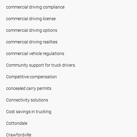
commercial driving compliance
commercial driving license
commercial driving options
commercial driving realities
commercial vehicle regulations
Community support for truck drivers.
Competitive compensation
concealed carry permits
Connectivity solutions
Cost savings in trucking
Cottondale
Crawfordville