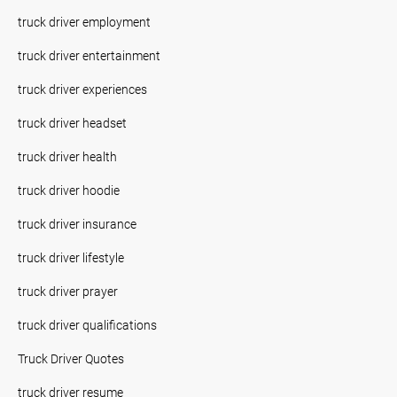
truck driver employment
truck driver entertainment
truck driver experiences
truck driver headset
truck driver health
truck driver hoodie
truck driver insurance
truck driver lifestyle
truck driver prayer
truck driver qualifications
Truck Driver Quotes
truck driver resume