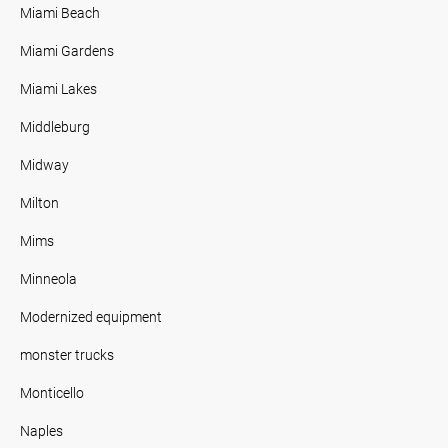
Miami Beach
Miami Gardens
Miami Lakes
Middleburg
Midway
Milton
Mims
Minneola
Modernized equipment
monster trucks
Monticello
Naples