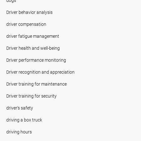
dogs
Driver behavior analysis
driver compensation
driver fatigue management
Driver health and well-being
Driver performance monitoring
Driver recognition and appreciation
Driver training for maintenance
Driver training for security
driver's safety
driving a box truck
driving hours