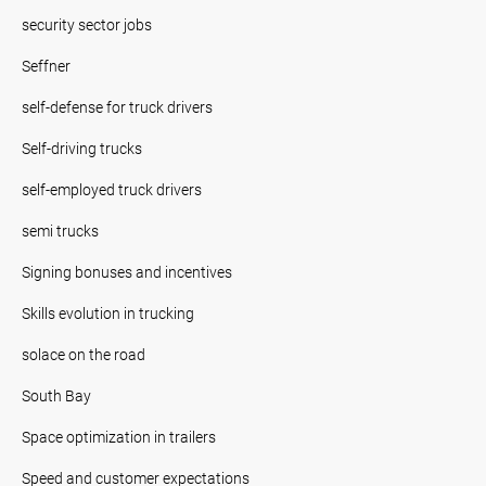
security sector jobs
Seffner
self-defense for truck drivers
Self-driving trucks
self-employed truck drivers
semi trucks
Signing bonuses and incentives
Skills evolution in trucking
solace on the road
South Bay
Space optimization in trailers
Speed and customer expectations