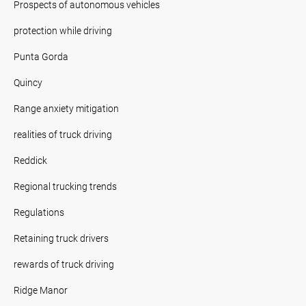
Prospects of autonomous vehicles
protection while driving
Punta Gorda
Quincy
Range anxiety mitigation
realities of truck driving
Reddick
Regional trucking trends
Regulations
Retaining truck drivers
rewards of truck driving
Ridge Manor