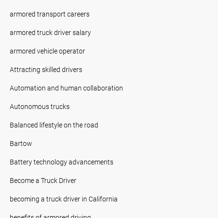
armored transport careers
armored truck driver salary
armored vehicle operator
Attracting skilled drivers
Automation and human collaboration
Autonomous trucks
Balanced lifestyle on the road
Bartow
Battery technology advancements
Become a Truck Driver
becoming a truck driver in California
benefits of armored driving