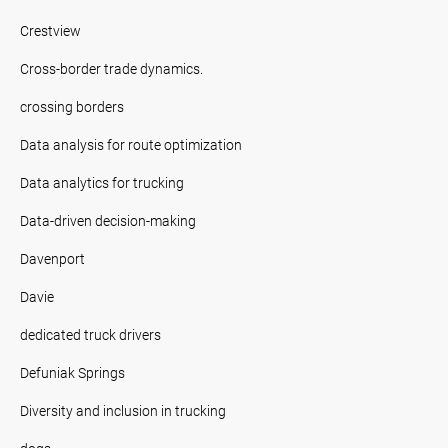
Crestview
Cross-border trade dynamics.
crossing borders
Data analysis for route optimization
Data analytics for trucking
Data-driven decision-making
Davenport
Davie
dedicated truck drivers
Defuniak Springs
Diversity and inclusion in trucking