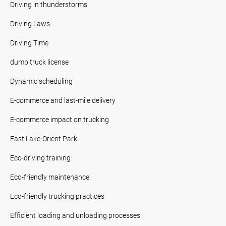
Driving in thunderstorms
Driving Laws
Driving Time
dump truck license
Dynamic scheduling
E-commerce and last-mile delivery
E-commerce impact on trucking
East Lake-Orient Park
Eco-driving training
Eco-friendly maintenance
Eco-friendly trucking practices
Efficient loading and unloading processes