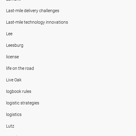
Last-mile delivery challenges
Last-mile technology innovations
Lee
Leesburg
license
life on the road
Live Oak
logbook rules
logistic strategies
logistics
Lutz