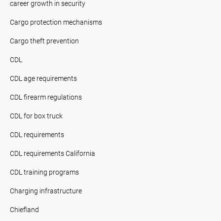
career growth in security
Cargo protection mechanisms
Cargo theft prevention
CDL
CDL age requirements
CDL firearm regulations
CDL for box truck
CDL requirements
CDL requirements California
CDL training programs
Charging infrastructure
Chiefland