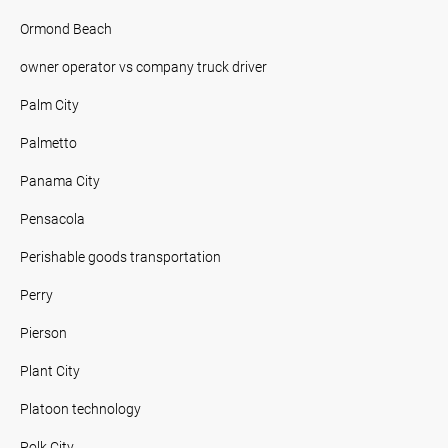
Ormond Beach
owner operator vs company truck driver
Palm City
Palmetto
Panama City
Pensacola
Perishable goods transportation
Perry
Pierson
Plant City
Platoon technology
Polk City