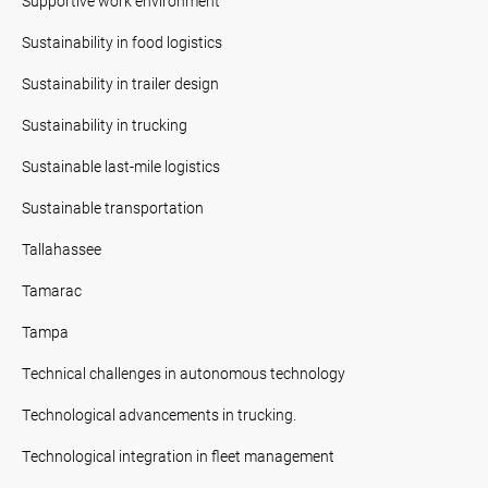
Supportive work environment
Sustainability in food logistics
Sustainability in trailer design
Sustainability in trucking
Sustainable last-mile logistics
Sustainable transportation
Tallahassee
Tamarac
Tampa
Technical challenges in autonomous technology
Technological advancements in trucking.
Technological integration in fleet management