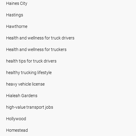
Haines City
Hastings
Hawthorne
Health and wellness for truck drivers
Health and wellness for truckers
health tips for truck drivers
healthy trucking lifestyle
heavy vehicle license
Hialeah Gardens
high-value transport jobs
Hollywood
Homestead