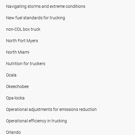
Navigating storms and extreme conditions
New fuel standards for trucking
non-CDL box truck
North Fort Myers
North Miami
Nutrition for truckers
Ocala
Okeechobee
Opa-locka
Operational adjustments for emissions reduction
Operational efficiency in trucking
Orlando