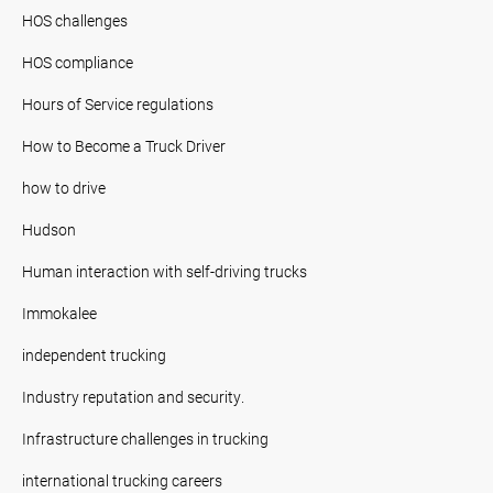
HOS challenges
HOS compliance
Hours of Service regulations
How to Become a Truck Driver
how to drive
Hudson
Human interaction with self-driving trucks
Immokalee
independent trucking
Industry reputation and security.
Infrastructure challenges in trucking
international trucking careers