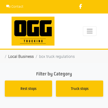
Skip
Contact
to
content
Local Business
box truck regulations
Filter by Category
Rest stops
Truck stops