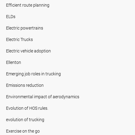
Efficient route planning
ELDs
Electric powertrains
Electric Trucks
Electric vehicle adoption
Ellenton
Emerging job roles in trucking
Emissions reduction
Environmental impact of aerodynamics
Evolution of HOS rules.
evolution of trucking
Exercise on the go