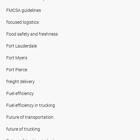
FMCSA guidelines
focused logistics
Food safety and freshness
Fort Lauderdale
Fort Myers
Fort Pierce
freight delivery
Fuel efficiency
Fuel efficiency in trucking
Future of transportation
future of trucking