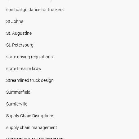
spiritual guidance for truckers
St Johns
St. Augustine
St. Petersburg
state driving regulations
state firearm laws
Streamlined truck design
Summerfield
Sumterville
Supply Chain Disruptions
supply chain management