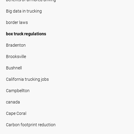
Big data in trucking
border laws
box truck regulations
Bradenton
Brooksville
Bushnell
California trucking jobs
Campbellton
canada
Cape Coral
Carbon footprint reduction