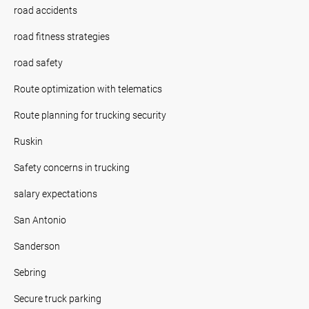
road accidents
road fitness strategies
road safety
Route optimization with telematics
Route planning for trucking security
Ruskin
Safety concerns in trucking
salary expectations
San Antonio
Sanderson
Sebring
Secure truck parking