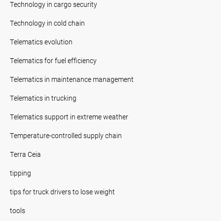
Technology in cargo security
Technology in cold chain
Telematics evolution
Telematics for fuel efficiency
Telematics in maintenance management
Telematics in trucking
Telematics support in extreme weather
Temperature-controlled supply chain
Terra Ceia
tipping
tips for truck drivers to lose weight
tools