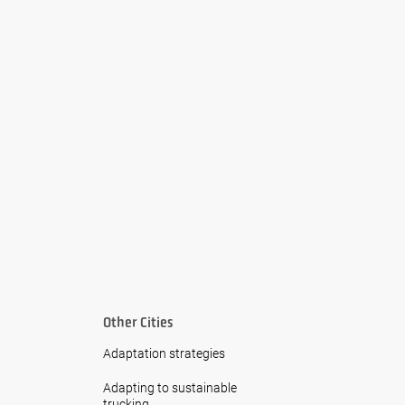
Other Cities
Adaptation strategies
Adapting to sustainable
trucking