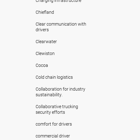
Charging infrastructure
Chiefland
Clear communication with
drivers
Clearwater
Clewiston
Cocoa
Cold chain logistics
Collaboration for industry
sustainability.
Collaborative trucking
security efforts
comfort for drivers
commercial driver