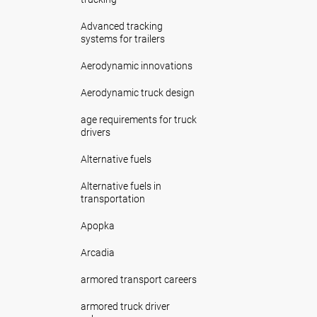
Advanced tracking
systems for trailers
Aerodynamic innovations
Aerodynamic truck design
age requirements for truck
drivers
Alternative fuels
Alternative fuels in
transportation
Apopka
Arcadia
armored transport careers
armored truck driver