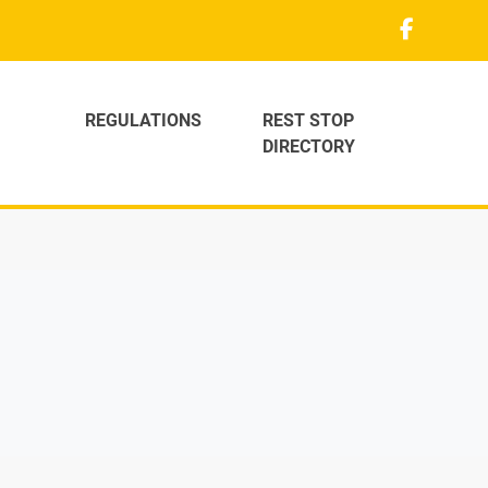
REGULATIONS
REST STOP
DIRECTORY