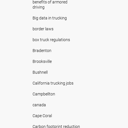
benefits of armored
driving
Big data in trucking
border laws
box truck regulations
Bradenton
Brooksville
Bushnell
California trucking jobs
Campbellton
canada
Cape Coral
Carbon footprint reduction