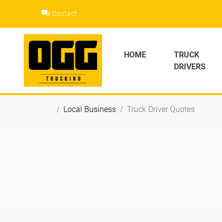
Skip
Contact
to
content
HOME
TRUCK
DRIVERS
Local Business
Truck Driver Quotes