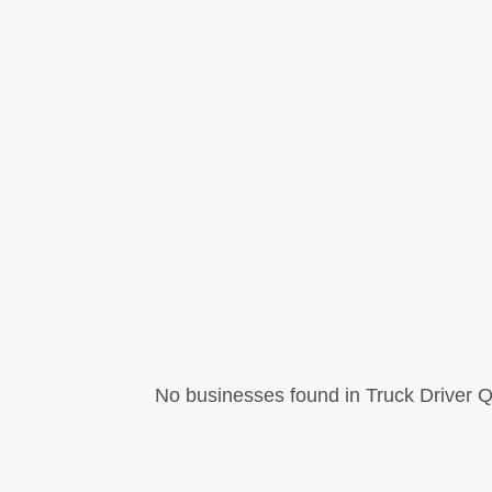
No businesses found in Truck Driver Q