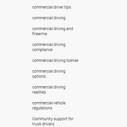
commercial driver tips
commercial driving
commercial driving and
firearms
commercial driving
compliance
commercial driving license
commercial driving
options
commercial driving
realities
commercial vehicle
regulations
Community support for
truck drivers.