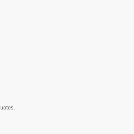
uotes.