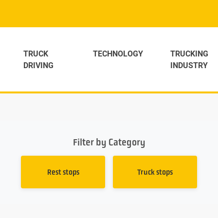
TRUCK
TECHNOLOGY
TRUCKING
DRIVING
INDUSTRY
Filter by Category
Rest stops
Truck stops