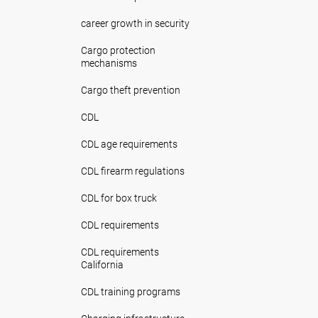
career growth in security
Cargo protection
mechanisms
Cargo theft prevention
CDL
CDL age requirements
CDL firearm regulations
CDL for box truck
CDL requirements
CDL requirements
California
CDL training programs