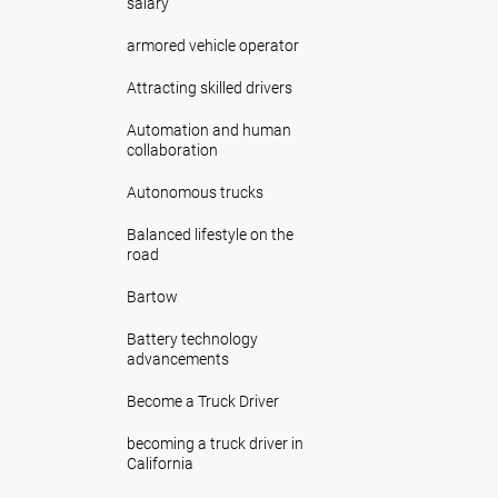
salary
armored vehicle operator
Attracting skilled drivers
Automation and human
collaboration
Autonomous trucks
Balanced lifestyle on the
road
Bartow
Battery technology
advancements
Become a Truck Driver
becoming a truck driver in
California