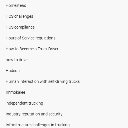
Homestead
HOS challenges
HOS compliance
Hours of Service regulations
How to Become a Truck Driver
how to drive
Hudson
Human interaction with self-driving trucks
Immokalee
independent trucking
Industry reputation and security.
Infrastructure challenges in trucking