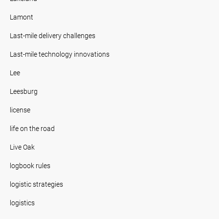
Lamont
Last-mile delivery challenges
Last-mile technology innovations
Lee
Leesburg
license
life on the road
Live Oak
logbook rules
logistic strategies
logistics