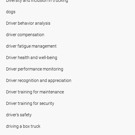
Diversity and inclusion in trucking
dogs
Driver behavior analysis
driver compensation
driver fatigue management
Driver health and well-being
Driver performance monitoring
Driver recognition and appreciation
Driver training for maintenance
Driver training for security
driver's safety
driving a box truck