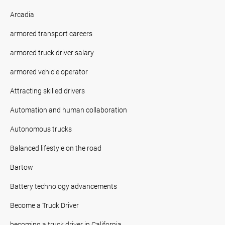
Arcadia
armored transport careers
armored truck driver salary
armored vehicle operator
Attracting skilled drivers
Automation and human collaboration
Autonomous trucks
Balanced lifestyle on the road
Bartow
Battery technology advancements
Become a Truck Driver
becoming a truck driver in California