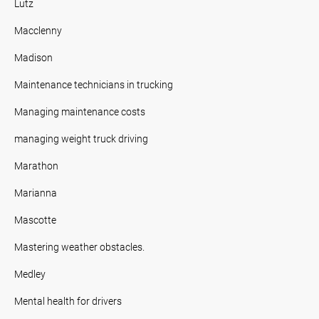
Lutz
Macclenny
Madison
Maintenance technicians in trucking
Managing maintenance costs
managing weight truck driving
Marathon
Marianna
Mascotte
Mastering weather obstacles.
Medley
Mental health for drivers