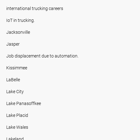
international trucking careers
IoT in trucking.
Jacksonville
Jasper
Job displacement due to automation.
Kissimmee
LaBelle
Lake City
Lake Panasoffkee
Lake Placid
Lake Wales
Lakeland