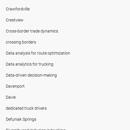
Crawfordville
Crestview
Cross-border trade dynamics.
crossing borders
Data analysis for route optimization
Data analytics for trucking
Data-driven decision-making
Davenport
Davie
dedicated truck drivers
Defuniak Springs