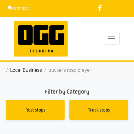
Skip
Contact
to
content
Local Business
trucker's road prayer
Filter by Category
Rest stops
Truck stops