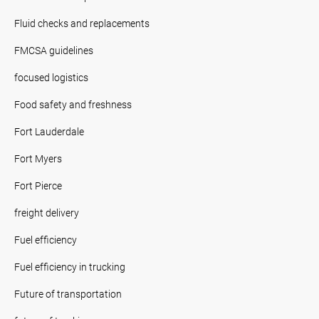
Fluid checks and replacements
FMCSA guidelines
focused logistics
Food safety and freshness
Fort Lauderdale
Fort Myers
Fort Pierce
freight delivery
Fuel efficiency
Fuel efficiency in trucking
Future of transportation