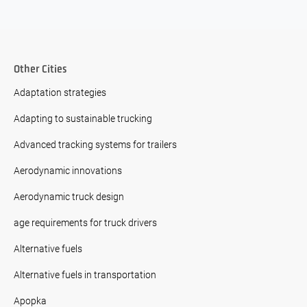
Other Cities
Adaptation strategies
Adapting to sustainable trucking
Advanced tracking systems for trailers
Aerodynamic innovations
Aerodynamic truck design
age requirements for truck drivers
Alternative fuels
Alternative fuels in transportation
Apopka