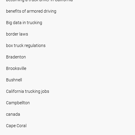
benefits of armored driving
Big data in trucking
border laws
box truck regulations
Bradenton
Brooksville
Bushnell
California trucking jobs
Campbellton
canada
Cape Coral