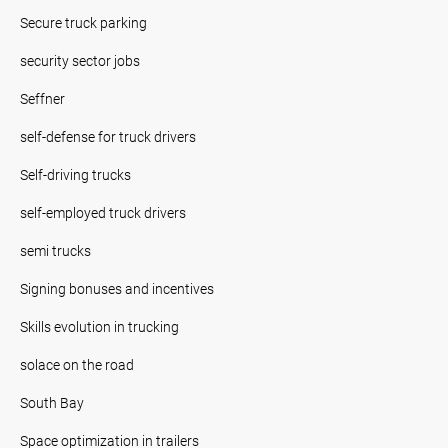
Secure truck parking
security sector jobs
Seffner
self-defense for truck drivers
Self-driving trucks
self-employed truck drivers
semi trucks
Signing bonuses and incentives
Skills evolution in trucking
solace on the road
South Bay
Space optimization in trailers