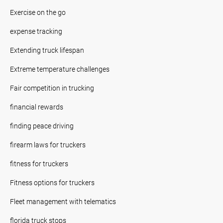
Exercise on the go
expense tracking
Extending truck lifespan
Extreme temperature challenges
Fair competition in trucking
financial rewards
finding peace driving
firearm laws for truckers
fitness for truckers
Fitness options for truckers
Fleet management with telematics
florida truck stops