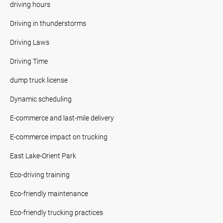
driving hours
Driving in thunderstorms
Driving Laws
Driving Time
dump truck license
Dynamic scheduling
E-commerce and last-mile delivery
E-commerce impact on trucking
East Lake-Orient Park
Eco-driving training
Eco-friendly maintenance
Eco-friendly trucking practices