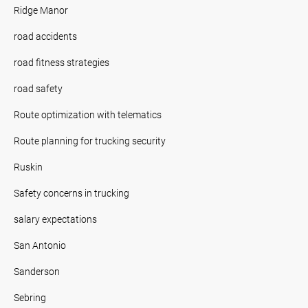
Ridge Manor
road accidents
road fitness strategies
road safety
Route optimization with telematics
Route planning for trucking security
Ruskin
Safety concerns in trucking
salary expectations
San Antonio
Sanderson
Sebring