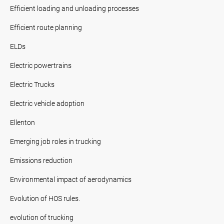
Efficient loading and unloading processes
Efficient route planning
ELDs
Electric powertrains
Electric Trucks
Electric vehicle adoption
Ellenton
Emerging job roles in trucking
Emissions reduction
Environmental impact of aerodynamics
Evolution of HOS rules.
evolution of trucking