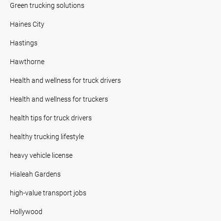
Green trucking solutions
Haines City
Hastings
Hawthorne
Health and wellness for truck drivers
Health and wellness for truckers
health tips for truck drivers
healthy trucking lifestyle
heavy vehicle license
Hialeah Gardens
high-value transport jobs
Hollywood