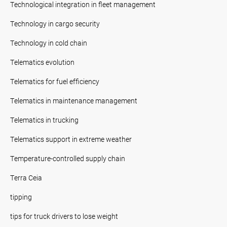
Technological integration in fleet management
Technology in cargo security
Technology in cold chain
Telematics evolution
Telematics for fuel efficiency
Telematics in maintenance management
Telematics in trucking
Telematics support in extreme weather
Temperature-controlled supply chain
Terra Ceia
tipping
tips for truck drivers to lose weight