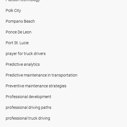
Polk City
Pompano Beach
Ponce De Leon
Port St. Lucie
prayer for truck drivers
Predictive analytics
Predictive maintenance in transportation
Preventive maintenance strategies
Professional development
professional driving paths
professional truck driving