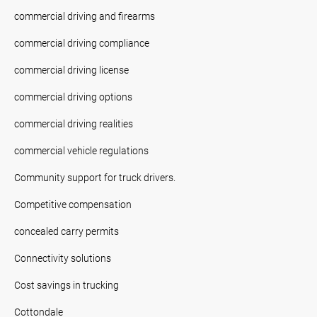
commercial driving and firearms
commercial driving compliance
commercial driving license
commercial driving options
commercial driving realities
commercial vehicle regulations
Community support for truck drivers.
Competitive compensation
concealed carry permits
Connectivity solutions
Cost savings in trucking
Cottondale