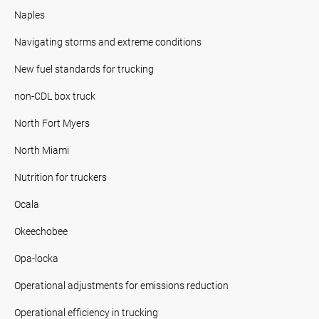
Naples
Navigating storms and extreme conditions
New fuel standards for trucking
non-CDL box truck
North Fort Myers
North Miami
Nutrition for truckers
Ocala
Okeechobee
Opa-locka
Operational adjustments for emissions reduction
Operational efficiency in trucking