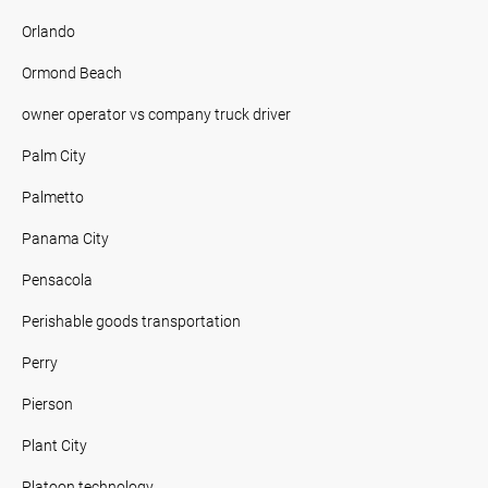
Orlando
Ormond Beach
owner operator vs company truck driver
Palm City
Palmetto
Panama City
Pensacola
Perishable goods transportation
Perry
Pierson
Plant City
Platoon technology