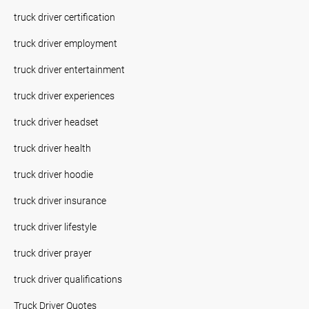
truck driver certification
truck driver employment
truck driver entertainment
truck driver experiences
truck driver headset
truck driver health
truck driver hoodie
truck driver insurance
truck driver lifestyle
truck driver prayer
truck driver qualifications
Truck Driver Quotes