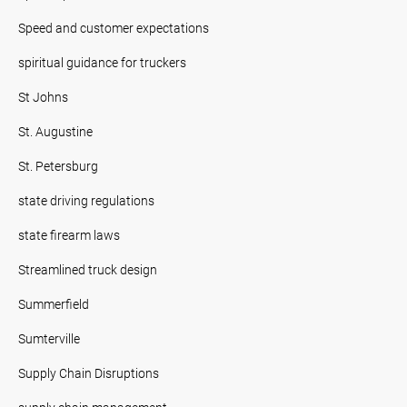
Speed and customer expectations
spiritual guidance for truckers
St Johns
St. Augustine
St. Petersburg
state driving regulations
state firearm laws
Streamlined truck design
Summerfield
Sumterville
Supply Chain Disruptions