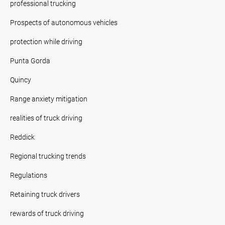
professional trucking
Prospects of autonomous vehicles
protection while driving
Punta Gorda
Quincy
Range anxiety mitigation
realities of truck driving
Reddick
Regional trucking trends
Regulations
Retaining truck drivers
rewards of truck driving