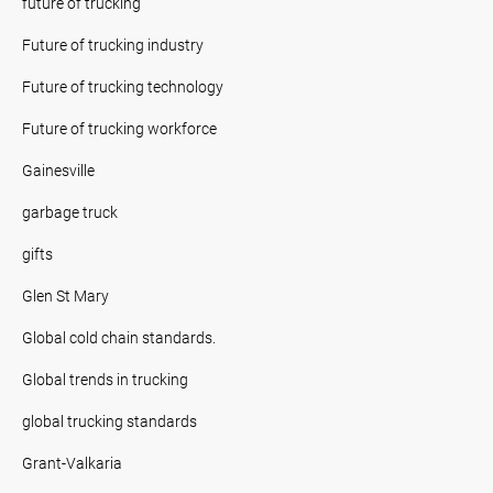
future of trucking
Future of trucking industry
Future of trucking technology
Future of trucking workforce
Gainesville
garbage truck
gifts
Glen St Mary
Global cold chain standards.
Global trends in trucking
global trucking standards
Grant-Valkaria