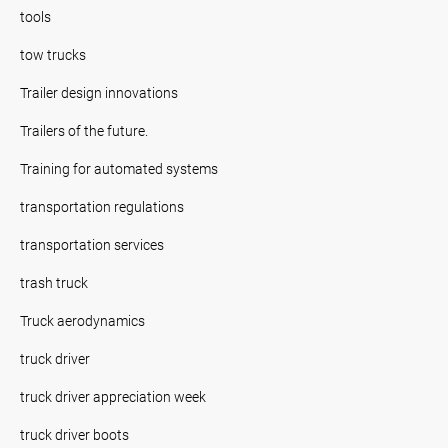
tools
tow trucks
Trailer design innovations
Trailers of the future.
Training for automated systems
transportation regulations
transportation services
trash truck
Truck aerodynamics
truck driver
truck driver appreciation week
truck driver boots