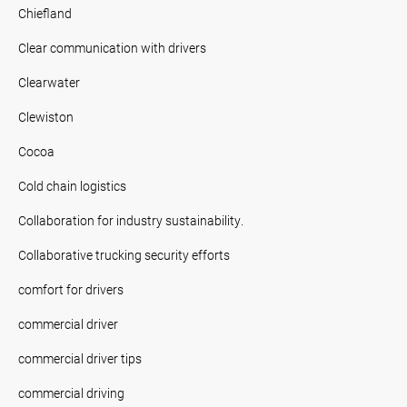
Chiefland
Clear communication with drivers
Clearwater
Clewiston
Cocoa
Cold chain logistics
Collaboration for industry sustainability.
Collaborative trucking security efforts
comfort for drivers
commercial driver
commercial driver tips
commercial driving