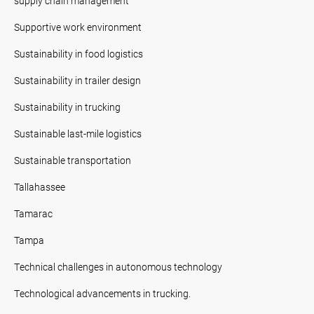
supply chain management
Supportive work environment
Sustainability in food logistics
Sustainability in trailer design
Sustainability in trucking
Sustainable last-mile logistics
Sustainable transportation
Tallahassee
Tamarac
Tampa
Technical challenges in autonomous technology
Technological advancements in trucking.