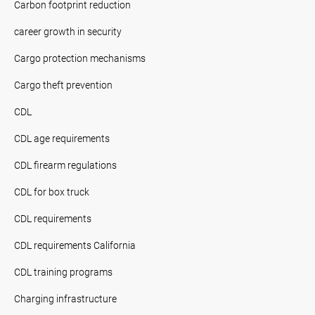
Carbon footprint reduction
career growth in security
Cargo protection mechanisms
Cargo theft prevention
CDL
CDL age requirements
CDL firearm regulations
CDL for box truck
CDL requirements
CDL requirements California
CDL training programs
Charging infrastructure