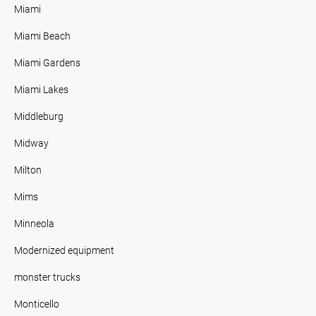
Miami
Miami Beach
Miami Gardens
Miami Lakes
Middleburg
Midway
Milton
Mims
Minneola
Modernized equipment
monster trucks
Monticello