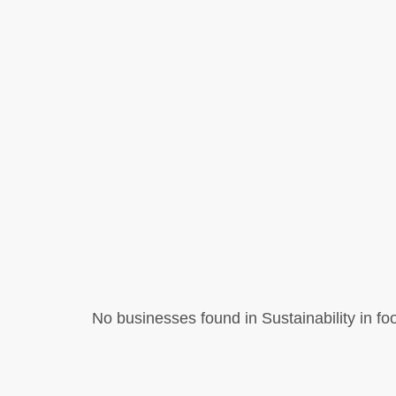
No businesses found in Sustainability in foo