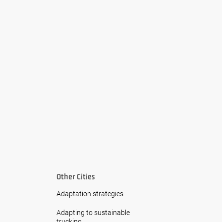
Other Cities
Adaptation strategies
Adapting to sustainable
trucking