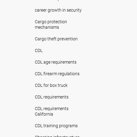
career growth in security
Cargo protection
mechanisms
Cargo theft prevention
CDL
CDL age requirements
CDL firearm regulations
CDL for box truck
CDL requirements
CDL requirements
California
CDL training programs