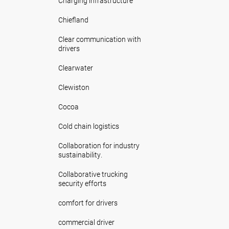
Charging infrastructure
Chiefland
Clear communication with
drivers
Clearwater
Clewiston
Cocoa
Cold chain logistics
Collaboration for industry
sustainability.
Collaborative trucking
security efforts
comfort for drivers
commercial driver