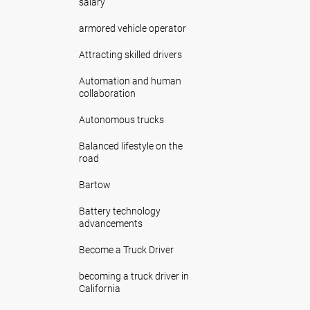
salary
armored vehicle operator
Attracting skilled drivers
Automation and human
collaboration
Autonomous trucks
Balanced lifestyle on the
road
Bartow
Battery technology
advancements
Become a Truck Driver
becoming a truck driver in
California