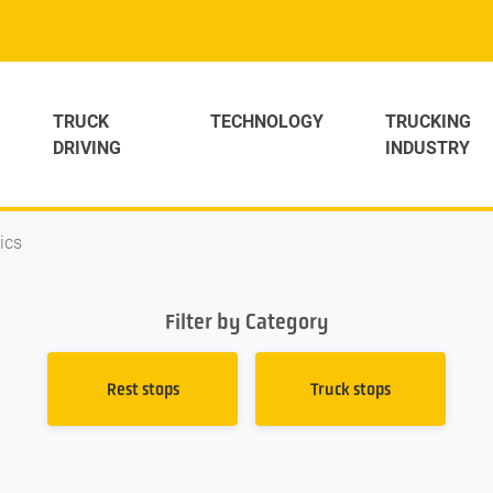
TRUCK
TECHNOLOGY
TRUCKING
DRIVING
INDUSTRY
tics
Filter by Category
Rest stops
Truck stops