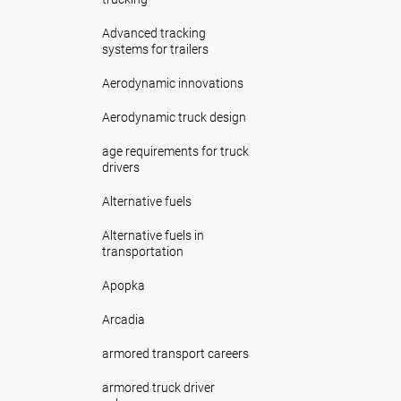
Advanced tracking
systems for trailers
Aerodynamic innovations
Aerodynamic truck design
age requirements for truck
drivers
Alternative fuels
Alternative fuels in
transportation
Apopka
Arcadia
armored transport careers
armored truck driver