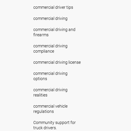
commercial driver tips
commercial driving
commercial driving and
firearms
commercial driving
compliance
commercial driving license
commercial driving
options
commercial driving
realities
commercial vehicle
regulations
Community support for
truck drivers.