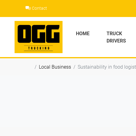
Skip
Contact
to
content
HOME
TRUCK
DRIVERS
Local Business
Sustainability in food logis