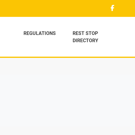
REGULATIONS
REST STOP
DIRECTORY