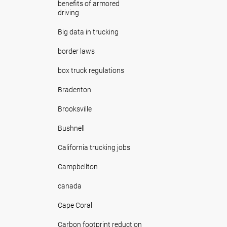
benefits of armored
driving
Big data in trucking
border laws
box truck regulations
Bradenton
Brooksville
Bushnell
California trucking jobs
Campbellton
canada
Cape Coral
Carbon footprint reduction