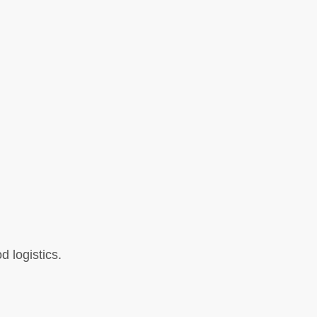
d logistics.