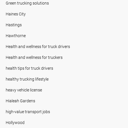
Green trucking solutions
Haines City
Hastings
Hawthorne
Health and wellness for truck drivers
Health and wellness for truckers
health tips for truck drivers
healthy trucking lifestyle
heavy vehicle license
Hialeah Gardens
high-value transport jobs
Hollywood