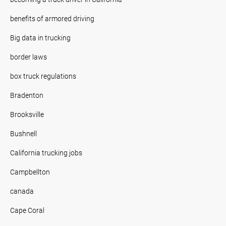
benefits of armored driving
Big data in trucking
border laws
box truck regulations
Bradenton
Brooksville
Bushnell
California trucking jobs
Campbellton
canada
Cape Coral