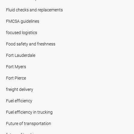
Fluid checks and replacements
FMCSA guidelines
focused logistics
Food safety and freshness
Fort Lauderdale
Fort Myers
Fort Pierce
freight delivery
Fuel efficiency
Fuel efficiency in trucking
Future of transportation