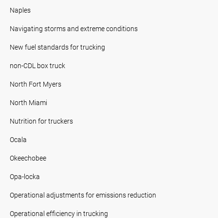
Naples
Navigating storms and extreme conditions
New fuel standards for trucking
non-CDL box truck
North Fort Myers
North Miami
Nutrition for truckers
Ocala
Okeechobee
Opa-locka
Operational adjustments for emissions reduction
Operational efficiency in trucking