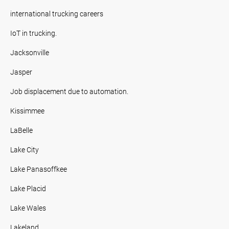
international trucking careers
IoT in trucking.
Jacksonville
Jasper
Job displacement due to automation.
Kissimmee
LaBelle
Lake City
Lake Panasoffkee
Lake Placid
Lake Wales
Lakeland