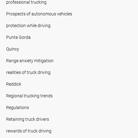
professional trucking
Prospects of autonomous vehicles
protection while driving
Punta Gorda
Quincy
Range anxiety mitigation
realities of truck driving
Reddick
Regional trucking trends
Regulations
Retaining truck drivers
rewards of truck driving