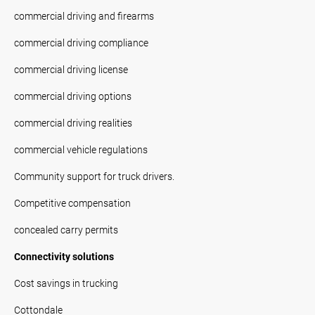
commercial driving and firearms
commercial driving compliance
commercial driving license
commercial driving options
commercial driving realities
commercial vehicle regulations
Community support for truck drivers.
Competitive compensation
concealed carry permits
Connectivity solutions
Cost savings in trucking
Cottondale