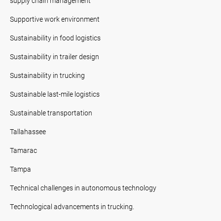
supply chain management
Supportive work environment
Sustainability in food logistics
Sustainability in trailer design
Sustainability in trucking
Sustainable last-mile logistics
Sustainable transportation
Tallahassee
Tamarac
Tampa
Technical challenges in autonomous technology
Technological advancements in trucking.