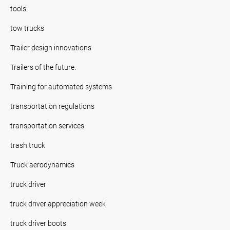
tools
tow trucks
Trailer design innovations
Trailers of the future.
Training for automated systems
transportation regulations
transportation services
trash truck
Truck aerodynamics
truck driver
truck driver appreciation week
truck driver boots