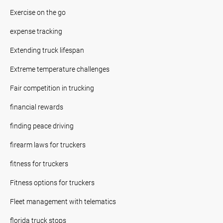
Exercise on the go
expense tracking
Extending truck lifespan
Extreme temperature challenges
Fair competition in trucking
financial rewards
finding peace driving
firearm laws for truckers
fitness for truckers
Fitness options for truckers
Fleet management with telematics
florida truck stops