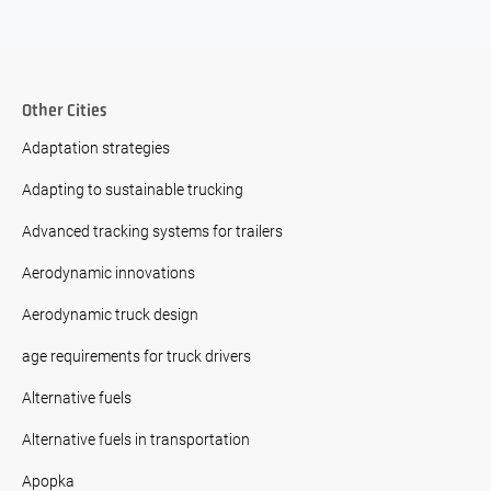
Other Cities
Adaptation strategies
Adapting to sustainable trucking
Advanced tracking systems for trailers
Aerodynamic innovations
Aerodynamic truck design
age requirements for truck drivers
Alternative fuels
Alternative fuels in transportation
Apopka