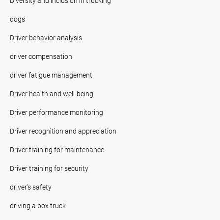
Diversity and inclusion in trucking
dogs
Driver behavior analysis
driver compensation
driver fatigue management
Driver health and well-being
Driver performance monitoring
Driver recognition and appreciation
Driver training for maintenance
Driver training for security
driver's safety
driving a box truck