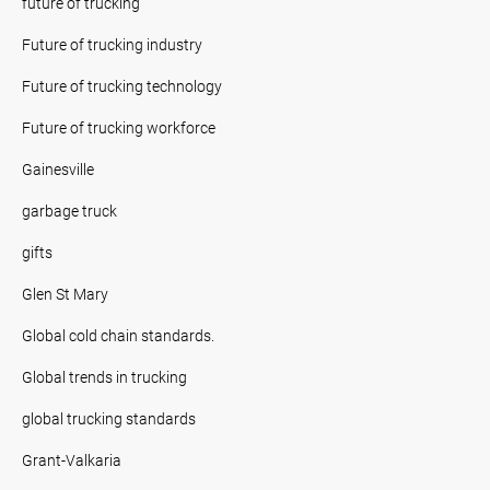
future of trucking
Future of trucking industry
Future of trucking technology
Future of trucking workforce
Gainesville
garbage truck
gifts
Glen St Mary
Global cold chain standards.
Global trends in trucking
global trucking standards
Grant-Valkaria