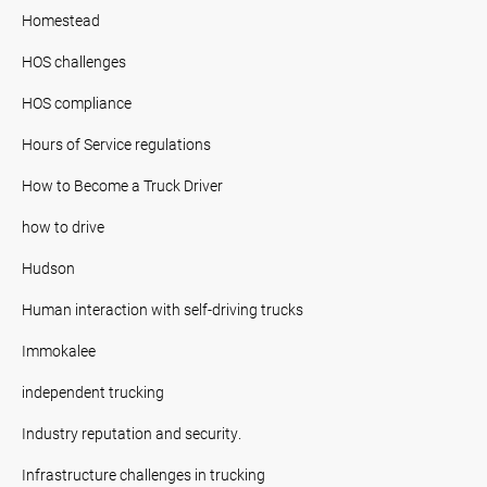
Homestead
HOS challenges
HOS compliance
Hours of Service regulations
How to Become a Truck Driver
how to drive
Hudson
Human interaction with self-driving trucks
Immokalee
independent trucking
Industry reputation and security.
Infrastructure challenges in trucking