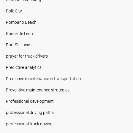
Polk City
Pompano Beach
Ponce De Leon
Port St. Lucie
prayer for truck drivers
Predictive analytics
Predictive maintenance in transportation
Preventive maintenance strategies
Professional development
professional driving paths
professional truck driving