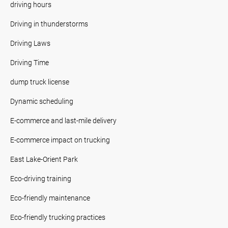
driving hours
Driving in thunderstorms
Driving Laws
Driving Time
dump truck license
Dynamic scheduling
E-commerce and last-mile delivery
E-commerce impact on trucking
East Lake-Orient Park
Eco-driving training
Eco-friendly maintenance
Eco-friendly trucking practices