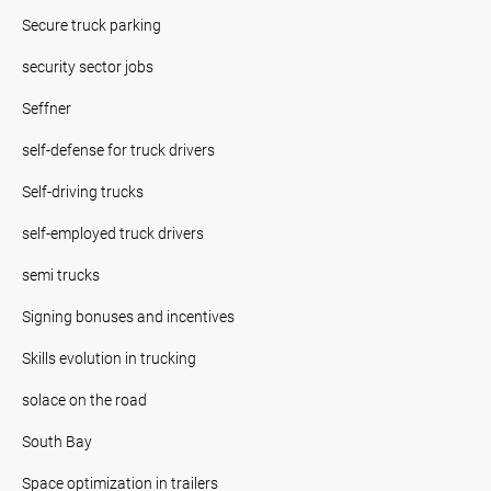
Secure truck parking
security sector jobs
Seffner
self-defense for truck drivers
Self-driving trucks
self-employed truck drivers
semi trucks
Signing bonuses and incentives
Skills evolution in trucking
solace on the road
South Bay
Space optimization in trailers