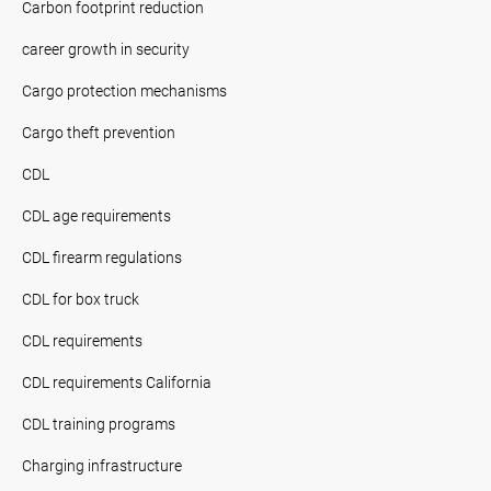
Carbon footprint reduction
career growth in security
Cargo protection mechanisms
Cargo theft prevention
CDL
CDL age requirements
CDL firearm regulations
CDL for box truck
CDL requirements
CDL requirements California
CDL training programs
Charging infrastructure