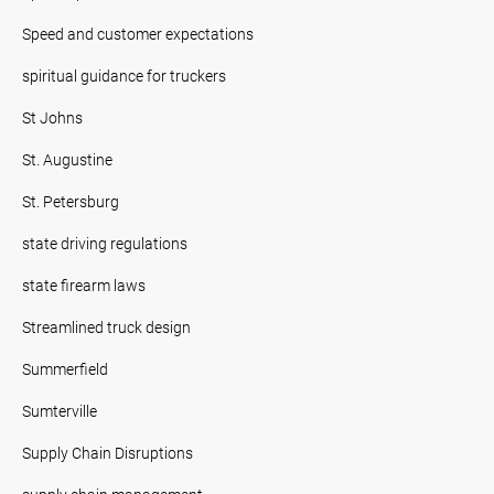
Speed and customer expectations
spiritual guidance for truckers
St Johns
St. Augustine
St. Petersburg
state driving regulations
state firearm laws
Streamlined truck design
Summerfield
Sumterville
Supply Chain Disruptions