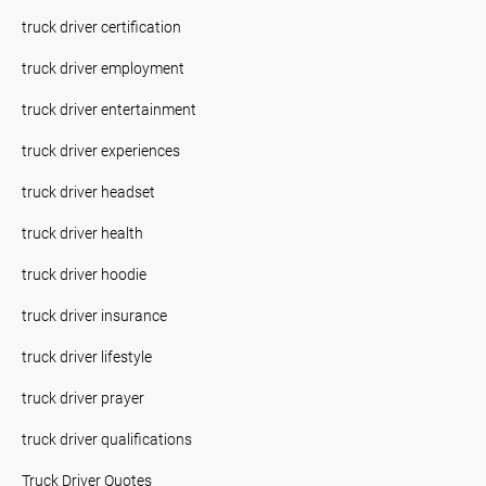
truck driver certification
truck driver employment
truck driver entertainment
truck driver experiences
truck driver headset
truck driver health
truck driver hoodie
truck driver insurance
truck driver lifestyle
truck driver prayer
truck driver qualifications
Truck Driver Quotes