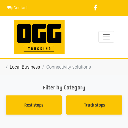
Skip
Contact
to
content
Local Business
Connectivity solutions
Filter by Category
Rest stops
Truck stops