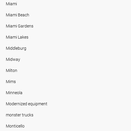
Miami
Miami Beach
Miami Gardens
Miami Lakes
Middleburg
Midway
Milton
Mims
Minneola
Modernized equipment
monster trucks
Monticello