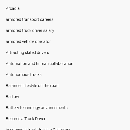
Arcadia
armored transport careers
armored truck driver salary
armored vehicle operator
Attracting skilled drivers
Automation and human collaboration
Autonomous trucks
Balanced lifestyle on the road
Bartow
Battery technology advancements
Become a Truck Driver
becoming a truck driver in California