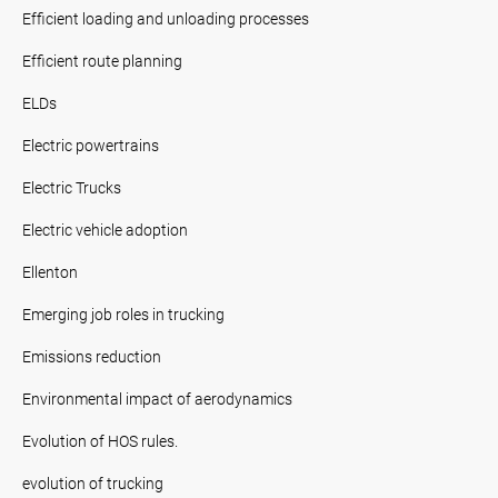
Efficient loading and unloading processes
Efficient route planning
ELDs
Electric powertrains
Electric Trucks
Electric vehicle adoption
Ellenton
Emerging job roles in trucking
Emissions reduction
Environmental impact of aerodynamics
Evolution of HOS rules.
evolution of trucking