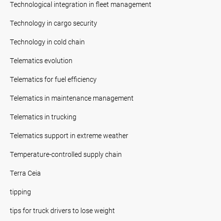
Technological integration in fleet management
Technology in cargo security
Technology in cold chain
Telematics evolution
Telematics for fuel efficiency
Telematics in maintenance management
Telematics in trucking
Telematics support in extreme weather
Temperature-controlled supply chain
Terra Ceia
tipping
tips for truck drivers to lose weight