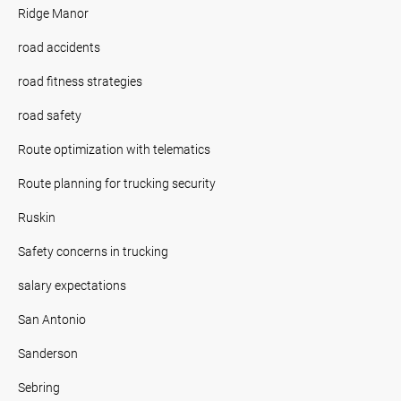
Ridge Manor
road accidents
road fitness strategies
road safety
Route optimization with telematics
Route planning for trucking security
Ruskin
Safety concerns in trucking
salary expectations
San Antonio
Sanderson
Sebring