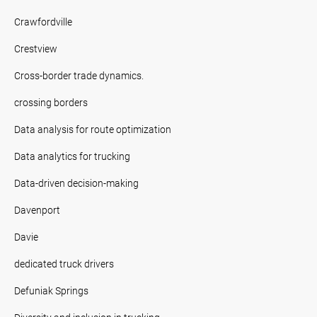
Crawfordville
Crestview
Cross-border trade dynamics.
crossing borders
Data analysis for route optimization
Data analytics for trucking
Data-driven decision-making
Davenport
Davie
dedicated truck drivers
Defuniak Springs