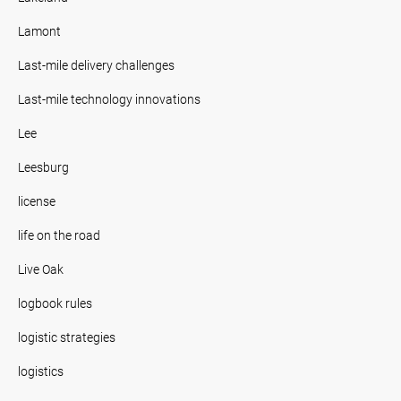
Lamont
Last-mile delivery challenges
Last-mile technology innovations
Lee
Leesburg
license
life on the road
Live Oak
logbook rules
logistic strategies
logistics