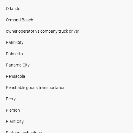
Orlando
Ormond Beach
owner operator vs company truck driver
Palm City
Palmetto
Panama City
Pensacola
Perishable goods transportation
Perry
Pierson
Plant City
Platoon technology