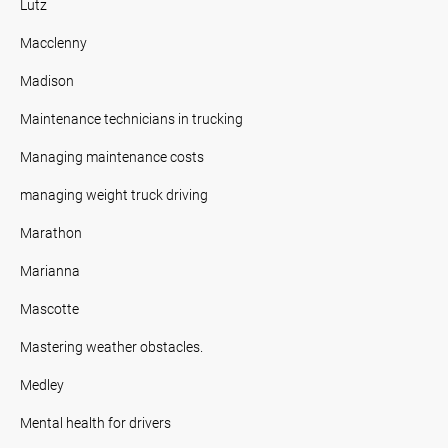
Lutz
Macclenny
Madison
Maintenance technicians in trucking
Managing maintenance costs
managing weight truck driving
Marathon
Marianna
Mascotte
Mastering weather obstacles.
Medley
Mental health for drivers