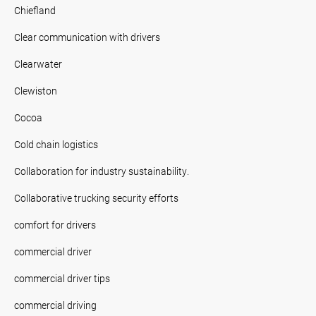
Chiefland
Clear communication with drivers
Clearwater
Clewiston
Cocoa
Cold chain logistics
Collaboration for industry sustainability.
Collaborative trucking security efforts
comfort for drivers
commercial driver
commercial driver tips
commercial driving