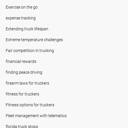
Exercise on the go
expense tracking
Extending truck lifespan
Extreme temperature challenges
Fair competition in trucking
financial rewards
finding peace driving
firearm laws for truckers
fitness for truckers
Fitness options for truckers
Fleet management with telematics
florida truck stops