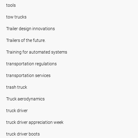
tools
tow trucks
Trailer design innovations
Trailers of the future.
Training for automated systems
transportation regulations
transportation services
trash truck
Truck aerodynamics
truck driver
truck driver appreciation week
truck driver boots