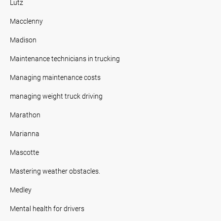
Lutz
Macclenny
Madison
Maintenance technicians in trucking
Managing maintenance costs
managing weight truck driving
Marathon
Marianna
Mascotte
Mastering weather obstacles.
Medley
Mental health for drivers