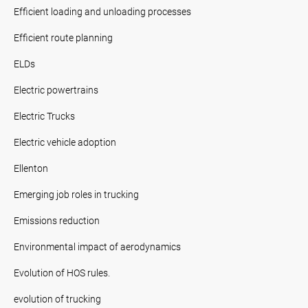
Efficient loading and unloading processes
Efficient route planning
ELDs
Electric powertrains
Electric Trucks
Electric vehicle adoption
Ellenton
Emerging job roles in trucking
Emissions reduction
Environmental impact of aerodynamics
Evolution of HOS rules.
evolution of trucking