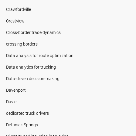
Crawfordville
Crestview
Cross-border trade dynamics.
crossing borders
Data analysis for route optimization
Data analytics for trucking
Data-driven decision-making
Davenport
Davie
dedicated truck drivers
Defuniak Springs