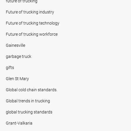
future of trucking
Future of trucking industry
Future of trucking technology
Future of trucking workforce
Gainesville
garbage truck
gifts
Glen St Mary
Global cold chain standards.
Global trends in trucking
global trucking standards
Grant-Valkaria