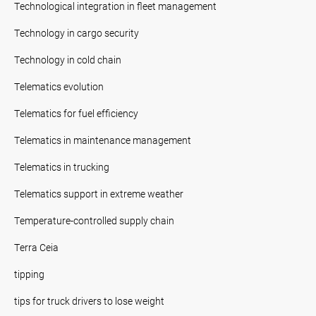
Technological integration in fleet management
Technology in cargo security
Technology in cold chain
Telematics evolution
Telematics for fuel efficiency
Telematics in maintenance management
Telematics in trucking
Telematics support in extreme weather
Temperature-controlled supply chain
Terra Ceia
tipping
tips for truck drivers to lose weight