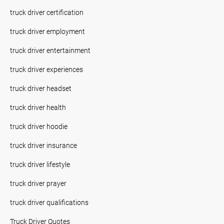
truck driver certification
truck driver employment
truck driver entertainment
truck driver experiences
truck driver headset
truck driver health
truck driver hoodie
truck driver insurance
truck driver lifestyle
truck driver prayer
truck driver qualifications
Truck Driver Quotes