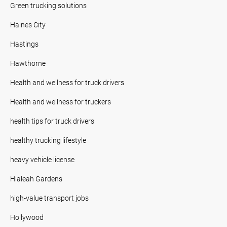
Green trucking solutions
Haines City
Hastings
Hawthorne
Health and wellness for truck drivers
Health and wellness for truckers
health tips for truck drivers
healthy trucking lifestyle
heavy vehicle license
Hialeah Gardens
high-value transport jobs
Hollywood