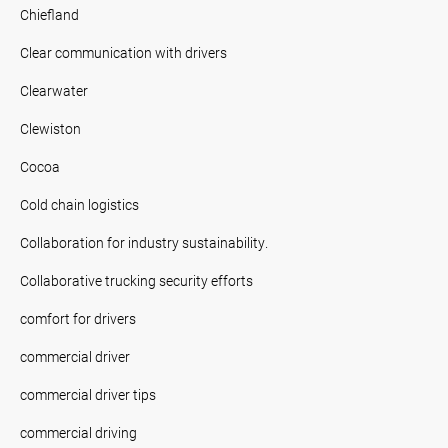
Chiefland
Clear communication with drivers
Clearwater
Clewiston
Cocoa
Cold chain logistics
Collaboration for industry sustainability.
Collaborative trucking security efforts
comfort for drivers
commercial driver
commercial driver tips
commercial driving