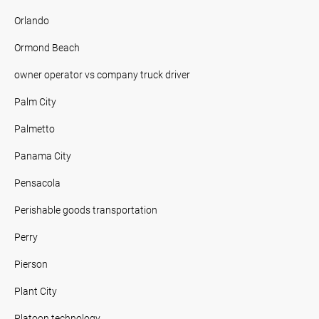
Orlando
Ormond Beach
owner operator vs company truck driver
Palm City
Palmetto
Panama City
Pensacola
Perishable goods transportation
Perry
Pierson
Plant City
Platoon technology