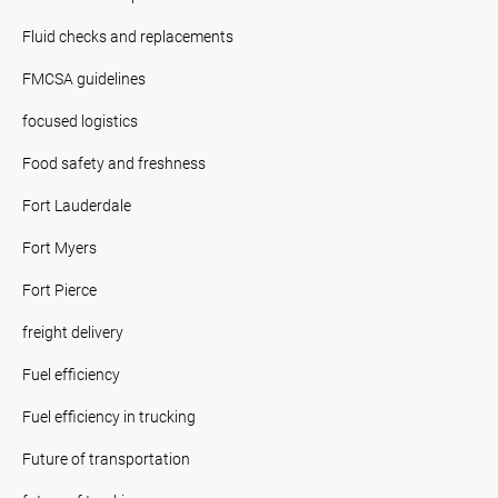
Fluid checks and replacements
FMCSA guidelines
focused logistics
Food safety and freshness
Fort Lauderdale
Fort Myers
Fort Pierce
freight delivery
Fuel efficiency
Fuel efficiency in trucking
Future of transportation