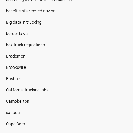
benefits of armored driving
Big data in trucking
border laws
box truck regulations
Bradenton
Brooksville
Bushnell
California trucking jobs
Campbellton
canada
Cape Coral