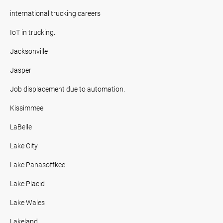
international trucking careers
IoT in trucking.
Jacksonville
Jasper
Job displacement due to automation.
Kissimmee
LaBelle
Lake City
Lake Panasoffkee
Lake Placid
Lake Wales
Lakeland