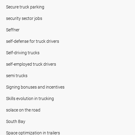
Secure truck parking
security sector jobs
Seffner
self-defense for truck drivers
Self-driving trucks
self-employed truck drivers
semi trucks
Signing bonuses and incentives
Skills evolution in trucking
solace on the road
South Bay
Space optimization in trailers