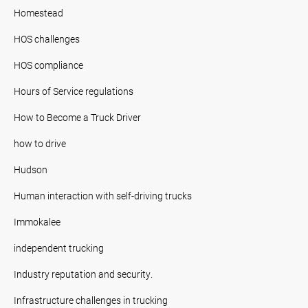
Homestead
HOS challenges
HOS compliance
Hours of Service regulations
How to Become a Truck Driver
how to drive
Hudson
Human interaction with self-driving trucks
Immokalee
independent trucking
Industry reputation and security.
Infrastructure challenges in trucking