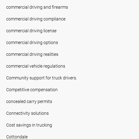
commercial driving and firearms
commercial driving compliance
commercial driving license
commercial driving options
commercial driving realities
commercial vehicle regulations
Community support for truck drivers.
Competitive compensation
concealed carry permits
Connectivity solutions
Cost savings in trucking
Cottondale