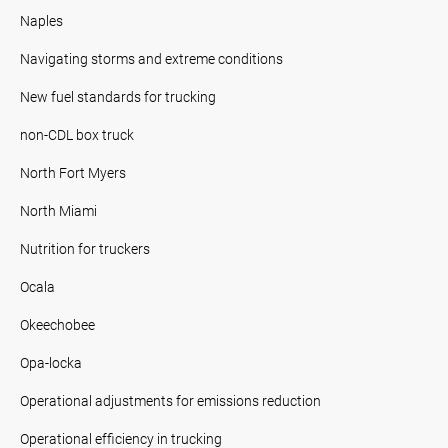
Naples
Navigating storms and extreme conditions
New fuel standards for trucking
non-CDL box truck
North Fort Myers
North Miami
Nutrition for truckers
Ocala
Okeechobee
Opa-locka
Operational adjustments for emissions reduction
Operational efficiency in trucking