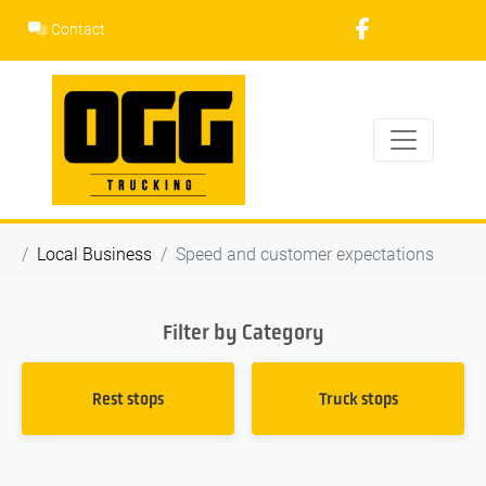
Skip
Contact
to
content
Local Business
Speed and customer expectations
Filter by Category
Rest stops
Truck stops