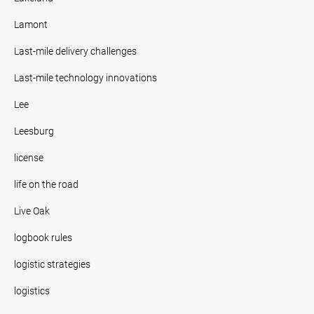
Lamont
Last-mile delivery challenges
Last-mile technology innovations
Lee
Leesburg
license
life on the road
Live Oak
logbook rules
logistic strategies
logistics