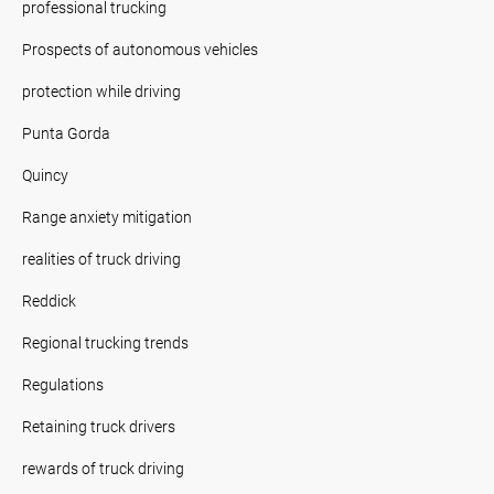
professional trucking
Prospects of autonomous vehicles
protection while driving
Punta Gorda
Quincy
Range anxiety mitigation
realities of truck driving
Reddick
Regional trucking trends
Regulations
Retaining truck drivers
rewards of truck driving