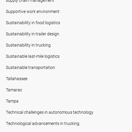
supply chain management
Supportive work environment
Sustainability in food logistics
Sustainability in trailer design
Sustainability in trucking
Sustainable last-mile logistics
Sustainable transportation
Tallahassee
Tamarac
Tampa
Technical challenges in autonomous technology
Technological advancements in trucking.