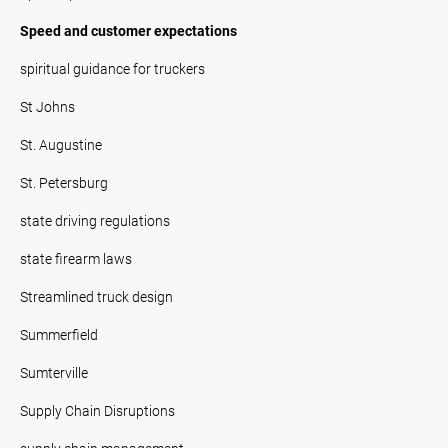
Speed and customer expectations
spiritual guidance for truckers
St Johns
St. Augustine
St. Petersburg
state driving regulations
state firearm laws
Streamlined truck design
Summerfield
Sumterville
Supply Chain Disruptions