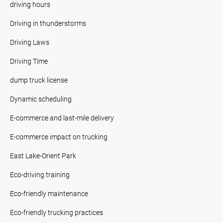
driving hours
Driving in thunderstorms
Driving Laws
Driving Time
dump truck license
Dynamic scheduling
E-commerce and last-mile delivery
E-commerce impact on trucking
East Lake-Orient Park
Eco-driving training
Eco-friendly maintenance
Eco-friendly trucking practices