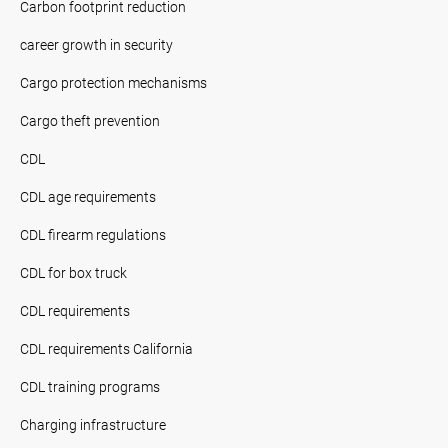
Carbon footprint reduction
career growth in security
Cargo protection mechanisms
Cargo theft prevention
CDL
CDL age requirements
CDL firearm regulations
CDL for box truck
CDL requirements
CDL requirements California
CDL training programs
Charging infrastructure