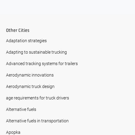
Other Cities
Adaptation strategies
Adapting to sustainable trucking
Advanced tracking systems for trailers
Aerodynamic innovations
Aerodynamic truck design
age requirements for truck drivers
Alternative fuels
Alternative fuels in transportation
Apopka