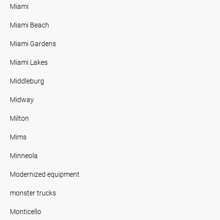
Miami
Miami Beach
Miami Gardens
Miami Lakes
Middleburg
Midway
Milton
Mims
Minneola
Modernized equipment
monster trucks
Monticello