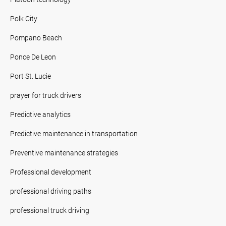
Polk City
Pompano Beach
Ponce De Leon
Port St. Lucie
prayer for truck drivers
Predictive analytics
Predictive maintenance in transportation
Preventive maintenance strategies
Professional development
professional driving paths
professional truck driving