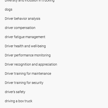
Diversity and inclusion in trucking
dogs
Driver behavior analysis
driver compensation
driver fatigue management
Driver health and well-being
Driver performance monitoring
Driver recognition and appreciation
Driver training for maintenance
Driver training for security
driver's safety
driving a box truck