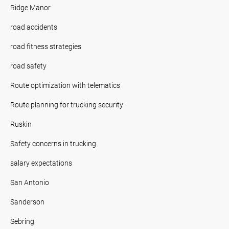
Ridge Manor
road accidents
road fitness strategies
road safety
Route optimization with telematics
Route planning for trucking security
Ruskin
Safety concerns in trucking
salary expectations
San Antonio
Sanderson
Sebring