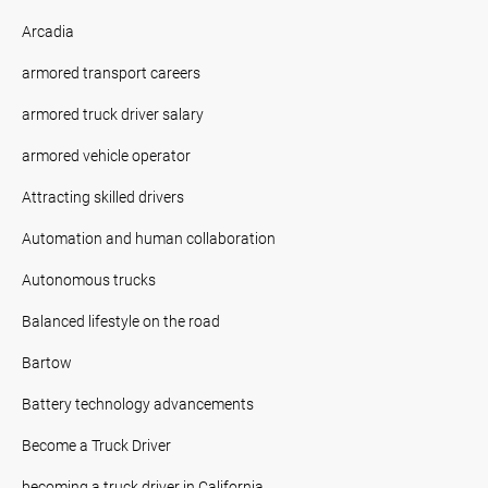
Arcadia
armored transport careers
armored truck driver salary
armored vehicle operator
Attracting skilled drivers
Automation and human collaboration
Autonomous trucks
Balanced lifestyle on the road
Bartow
Battery technology advancements
Become a Truck Driver
becoming a truck driver in California