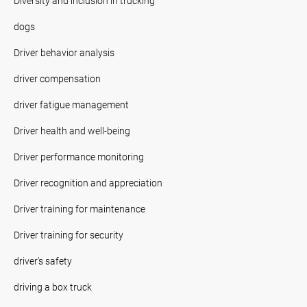
Diversity and inclusion in trucking
dogs
Driver behavior analysis
driver compensation
driver fatigue management
Driver health and well-being
Driver performance monitoring
Driver recognition and appreciation
Driver training for maintenance
Driver training for security
driver's safety
driving a box truck