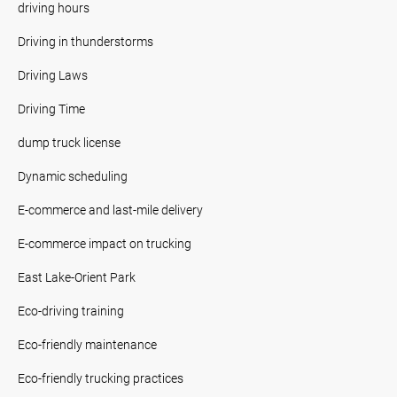
driving hours
Driving in thunderstorms
Driving Laws
Driving Time
dump truck license
Dynamic scheduling
E-commerce and last-mile delivery
E-commerce impact on trucking
East Lake-Orient Park
Eco-driving training
Eco-friendly maintenance
Eco-friendly trucking practices