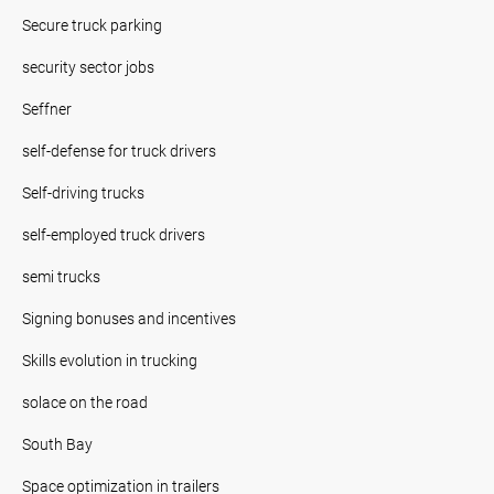
Secure truck parking
security sector jobs
Seffner
self-defense for truck drivers
Self-driving trucks
self-employed truck drivers
semi trucks
Signing bonuses and incentives
Skills evolution in trucking
solace on the road
South Bay
Space optimization in trailers