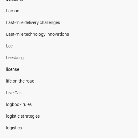
Lamont
Last-mile delivery challenges
Last-mile technology innovations
Lee
Leesburg
license
life on the road
Live Oak
logbook rules
logistic strategies
logistics