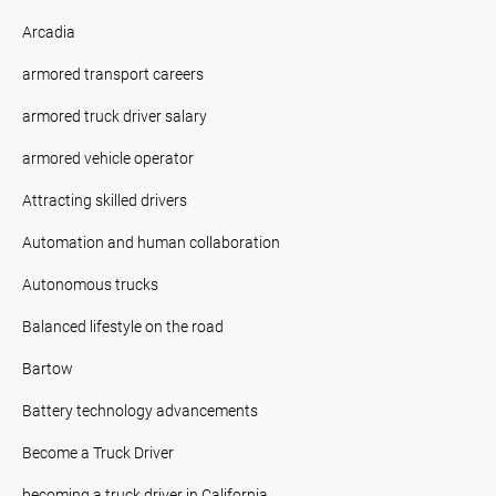
Arcadia
armored transport careers
armored truck driver salary
armored vehicle operator
Attracting skilled drivers
Automation and human collaboration
Autonomous trucks
Balanced lifestyle on the road
Bartow
Battery technology advancements
Become a Truck Driver
becoming a truck driver in California