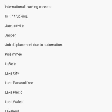
international trucking careers
IoT in trucking.
Jacksonville
Jasper
Job displacement due to automation.
Kissimmee
LaBelle
Lake City
Lake Panasoffkee
Lake Placid
Lake Wales
Lakeland