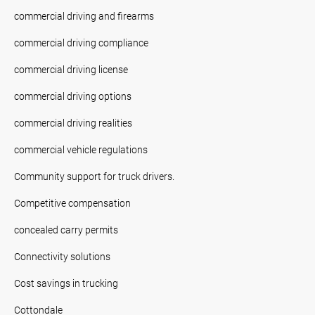
commercial driving and firearms
commercial driving compliance
commercial driving license
commercial driving options
commercial driving realities
commercial vehicle regulations
Community support for truck drivers.
Competitive compensation
concealed carry permits
Connectivity solutions
Cost savings in trucking
Cottondale