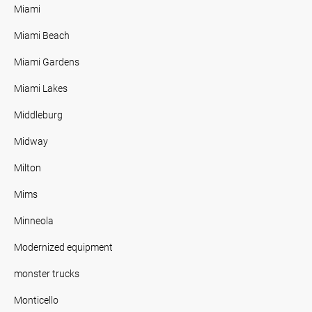
Miami
Miami Beach
Miami Gardens
Miami Lakes
Middleburg
Midway
Milton
Mims
Minneola
Modernized equipment
monster trucks
Monticello