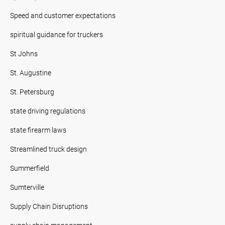
Speed and customer expectations
spiritual guidance for truckers
St Johns
St. Augustine
St. Petersburg
state driving regulations
state firearm laws
Streamlined truck design
Summerfield
Sumterville
Supply Chain Disruptions