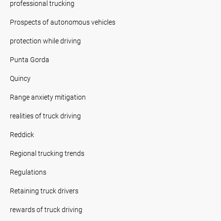
professional trucking
Prospects of autonomous vehicles
protection while driving
Punta Gorda
Quincy
Range anxiety mitigation
realities of truck driving
Reddick
Regional trucking trends
Regulations
Retaining truck drivers
rewards of truck driving