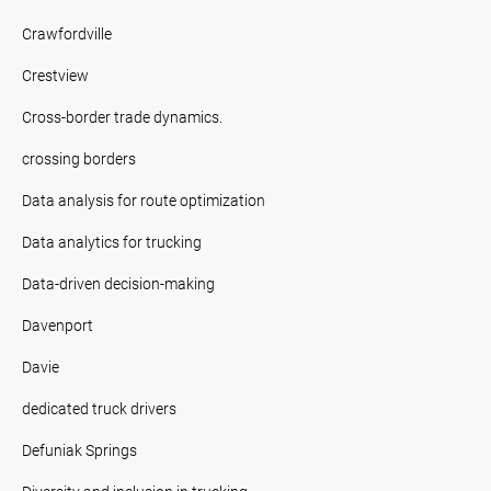
Crawfordville
Crestview
Cross-border trade dynamics.
crossing borders
Data analysis for route optimization
Data analytics for trucking
Data-driven decision-making
Davenport
Davie
dedicated truck drivers
Defuniak Springs