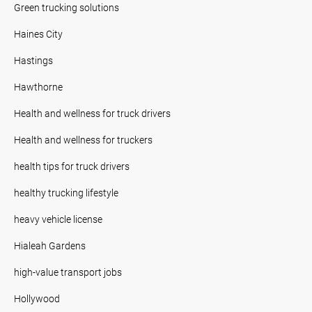
Green trucking solutions
Haines City
Hastings
Hawthorne
Health and wellness for truck drivers
Health and wellness for truckers
health tips for truck drivers
healthy trucking lifestyle
heavy vehicle license
Hialeah Gardens
high-value transport jobs
Hollywood