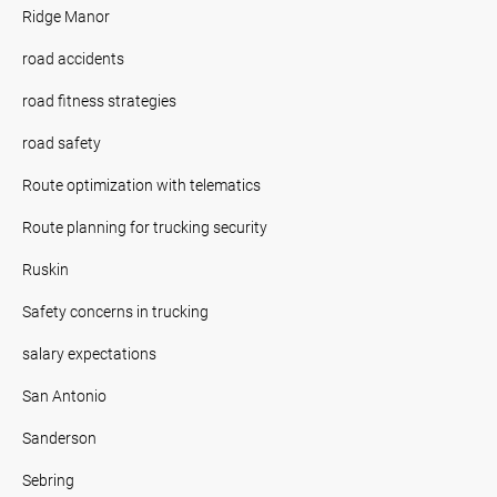
Ridge Manor
road accidents
road fitness strategies
road safety
Route optimization with telematics
Route planning for trucking security
Ruskin
Safety concerns in trucking
salary expectations
San Antonio
Sanderson
Sebring