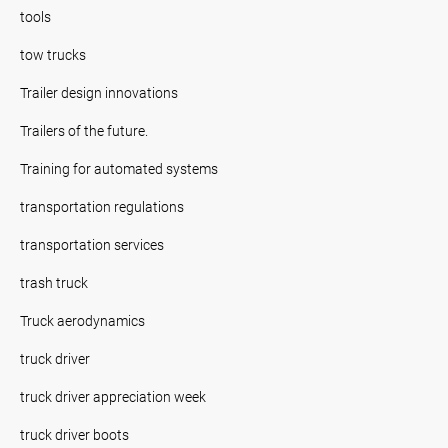
tools
tow trucks
Trailer design innovations
Trailers of the future.
Training for automated systems
transportation regulations
transportation services
trash truck
Truck aerodynamics
truck driver
truck driver appreciation week
truck driver boots