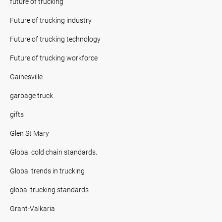
future of trucking
Future of trucking industry
Future of trucking technology
Future of trucking workforce
Gainesville
garbage truck
gifts
Glen St Mary
Global cold chain standards.
Global trends in trucking
global trucking standards
Grant-Valkaria