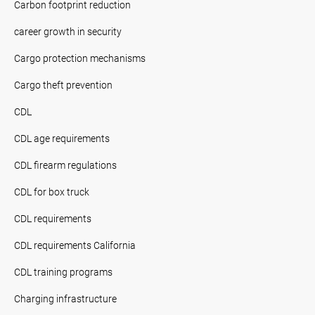
Carbon footprint reduction
career growth in security
Cargo protection mechanisms
Cargo theft prevention
CDL
CDL age requirements
CDL firearm regulations
CDL for box truck
CDL requirements
CDL requirements California
CDL training programs
Charging infrastructure