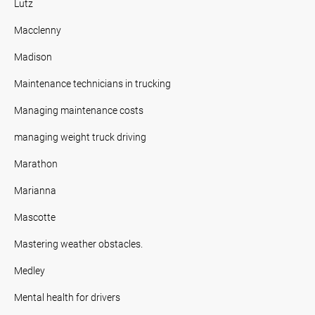
Lutz
Macclenny
Madison
Maintenance technicians in trucking
Managing maintenance costs
managing weight truck driving
Marathon
Marianna
Mascotte
Mastering weather obstacles.
Medley
Mental health for drivers