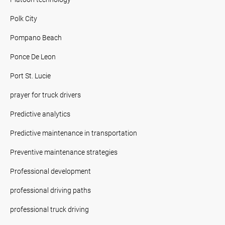
Polk City
Pompano Beach
Ponce De Leon
Port St. Lucie
prayer for truck drivers
Predictive analytics
Predictive maintenance in transportation
Preventive maintenance strategies
Professional development
professional driving paths
professional truck driving