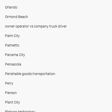
Orlando
Ormond Beach
owner operator vs company truck driver
Palm City
Palmetto
Panama City
Pensacola
Perishable goods transportation
Perry
Pierson
Plant City
Platoon technology