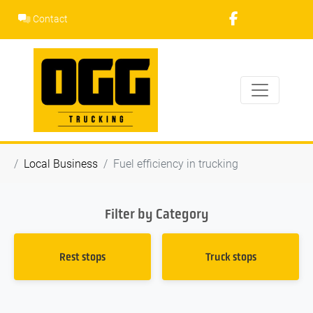
Skip
Contact
to
content
Local Business
Fuel efficiency in trucking
Filter by Category
Rest stops
Truck stops