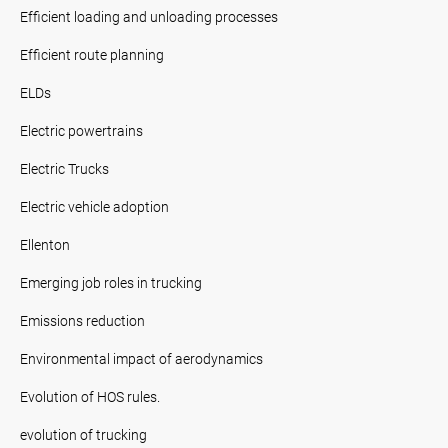
Efficient loading and unloading processes
Efficient route planning
ELDs
Electric powertrains
Electric Trucks
Electric vehicle adoption
Ellenton
Emerging job roles in trucking
Emissions reduction
Environmental impact of aerodynamics
Evolution of HOS rules.
evolution of trucking