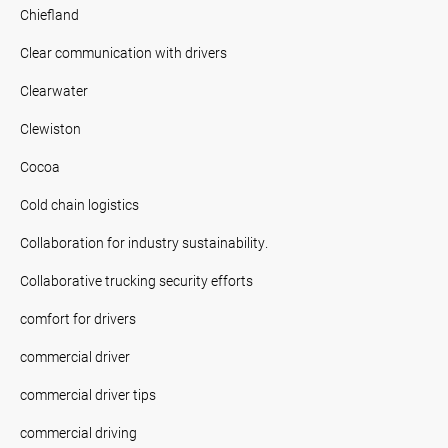
Chiefland
Clear communication with drivers
Clearwater
Clewiston
Cocoa
Cold chain logistics
Collaboration for industry sustainability.
Collaborative trucking security efforts
comfort for drivers
commercial driver
commercial driver tips
commercial driving