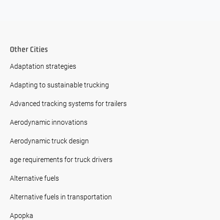
Other Cities
Adaptation strategies
Adapting to sustainable trucking
Advanced tracking systems for trailers
Aerodynamic innovations
Aerodynamic truck design
age requirements for truck drivers
Alternative fuels
Alternative fuels in transportation
Apopka