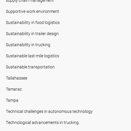
supply chain management
Supportive work environment
Sustainability in food logistics
Sustainability in trailer design
Sustainability in trucking
Sustainable last-mile logistics
Sustainable transportation
Tallahassee
Tamarac
Tampa
Technical challenges in autonomous technology
Technological advancements in trucking.