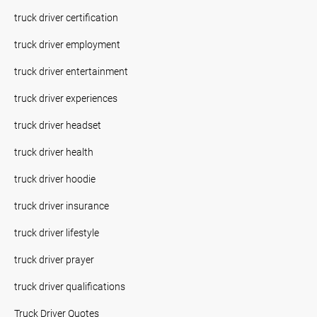
truck driver certification
truck driver employment
truck driver entertainment
truck driver experiences
truck driver headset
truck driver health
truck driver hoodie
truck driver insurance
truck driver lifestyle
truck driver prayer
truck driver qualifications
Truck Driver Quotes