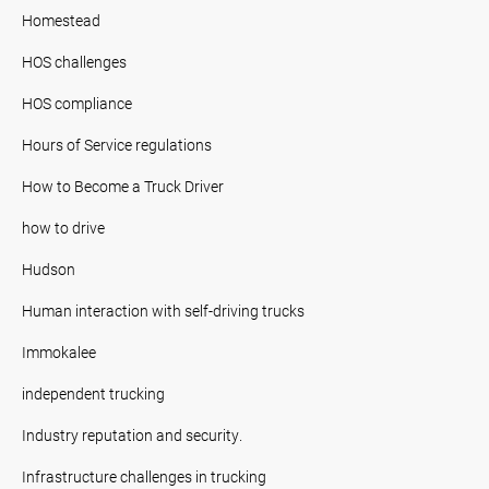
Homestead
HOS challenges
HOS compliance
Hours of Service regulations
How to Become a Truck Driver
how to drive
Hudson
Human interaction with self-driving trucks
Immokalee
independent trucking
Industry reputation and security.
Infrastructure challenges in trucking