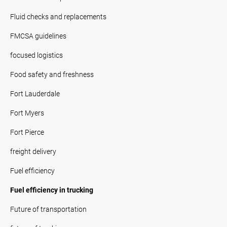
Fluid checks and replacements
FMCSA guidelines
focused logistics
Food safety and freshness
Fort Lauderdale
Fort Myers
Fort Pierce
freight delivery
Fuel efficiency
Fuel efficiency in trucking
Future of transportation