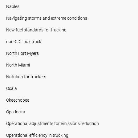
Naples
Navigating storms and extreme conditions
New fuel standards for trucking
non-CDL box truck
North Fort Myers
North Miami
Nutrition for truckers
Ocala
Okeechobee
Opa-locka
Operational adjustments for emissions reduction
Operational efficiency in trucking