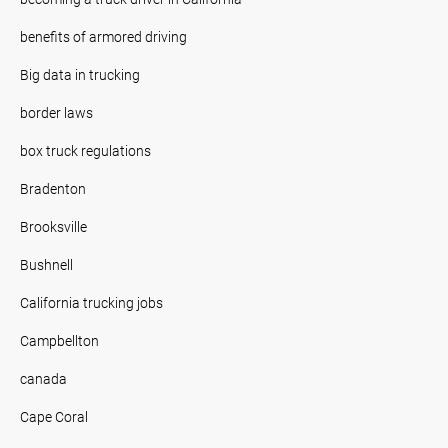
benefits of armored driving
Big data in trucking
border laws
box truck regulations
Bradenton
Brooksville
Bushnell
California trucking jobs
Campbellton
canada
Cape Coral