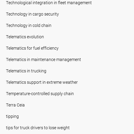
Technological integration in fleet management
Technology in cargo security
Technology in cold chain
Telematics evolution
Telematics for fuel efficiency
Telematics in maintenance management
Telematics in trucking
Telematics support in extreme weather
Temperature-controlled supply chain
Terra Ceia
tipping
tips for truck drivers to lose weight