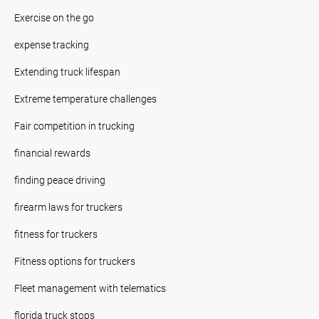
Exercise on the go
expense tracking
Extending truck lifespan
Extreme temperature challenges
Fair competition in trucking
financial rewards
finding peace driving
firearm laws for truckers
fitness for truckers
Fitness options for truckers
Fleet management with telematics
florida truck stops