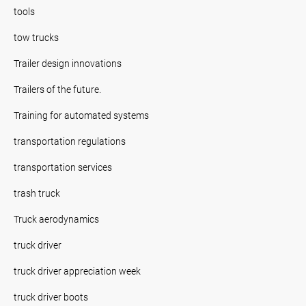
tools
tow trucks
Trailer design innovations
Trailers of the future.
Training for automated systems
transportation regulations
transportation services
trash truck
Truck aerodynamics
truck driver
truck driver appreciation week
truck driver boots