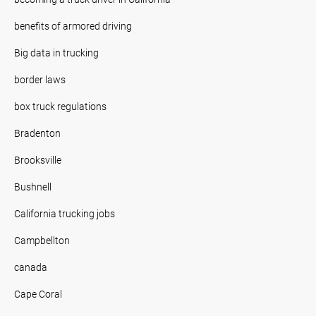
benefits of armored driving
Big data in trucking
border laws
box truck regulations
Bradenton
Brooksville
Bushnell
California trucking jobs
Campbellton
canada
Cape Coral