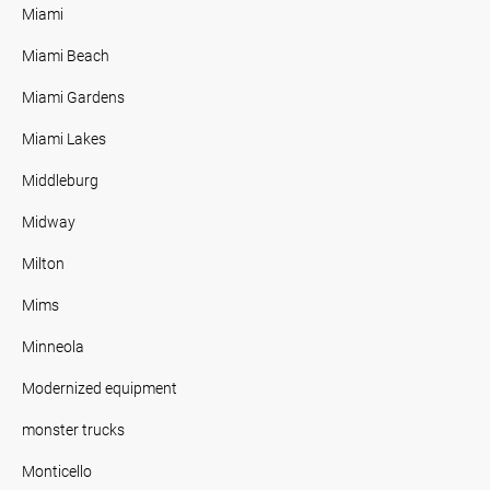
Miami
Miami Beach
Miami Gardens
Miami Lakes
Middleburg
Midway
Milton
Mims
Minneola
Modernized equipment
monster trucks
Monticello