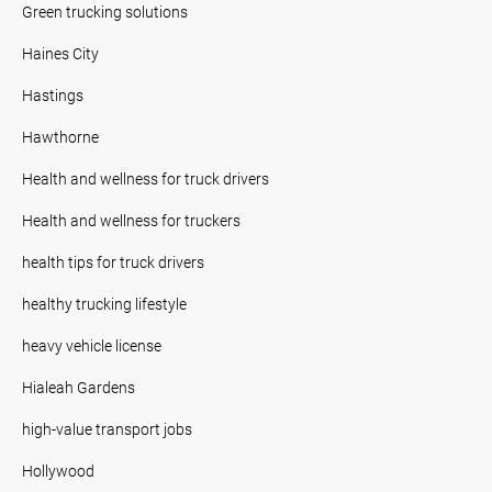
Green trucking solutions
Haines City
Hastings
Hawthorne
Health and wellness for truck drivers
Health and wellness for truckers
health tips for truck drivers
healthy trucking lifestyle
heavy vehicle license
Hialeah Gardens
high-value transport jobs
Hollywood