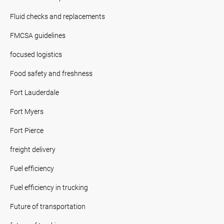
Fluid checks and replacements
FMCSA guidelines
focused logistics
Food safety and freshness
Fort Lauderdale
Fort Myers
Fort Pierce
freight delivery
Fuel efficiency
Fuel efficiency in trucking
Future of transportation