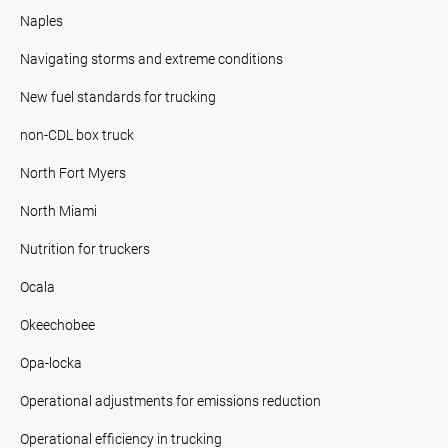
Naples
Navigating storms and extreme conditions
New fuel standards for trucking
non-CDL box truck
North Fort Myers
North Miami
Nutrition for truckers
Ocala
Okeechobee
Opa-locka
Operational adjustments for emissions reduction
Operational efficiency in trucking