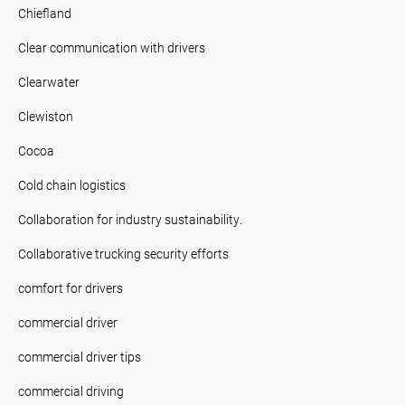
Chiefland
Clear communication with drivers
Clearwater
Clewiston
Cocoa
Cold chain logistics
Collaboration for industry sustainability.
Collaborative trucking security efforts
comfort for drivers
commercial driver
commercial driver tips
commercial driving