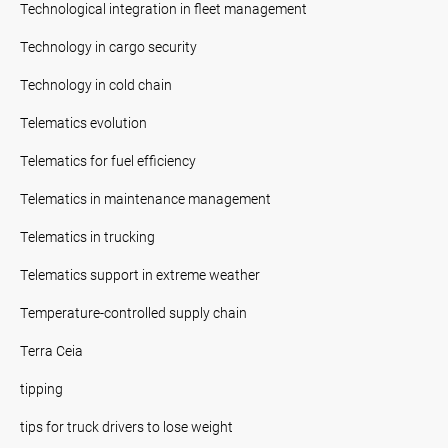
Technological integration in fleet management
Technology in cargo security
Technology in cold chain
Telematics evolution
Telematics for fuel efficiency
Telematics in maintenance management
Telematics in trucking
Telematics support in extreme weather
Temperature-controlled supply chain
Terra Ceia
tipping
tips for truck drivers to lose weight