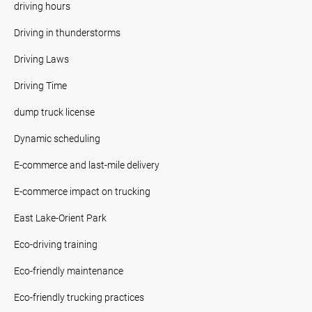
driving hours
Driving in thunderstorms
Driving Laws
Driving Time
dump truck license
Dynamic scheduling
E-commerce and last-mile delivery
E-commerce impact on trucking
East Lake-Orient Park
Eco-driving training
Eco-friendly maintenance
Eco-friendly trucking practices