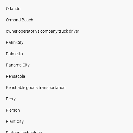
Orlando
Ormond Beach
owner operator vs company truck driver
Palm City
Palmetto
Panama City
Pensacola
Perishable goods transportation
Perry
Pierson
Plant City
Platoon technology