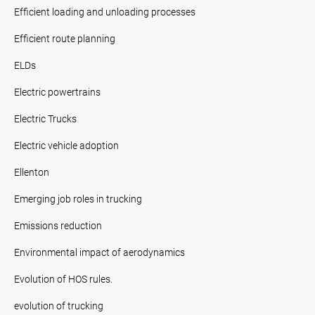
Efficient loading and unloading processes
Efficient route planning
ELDs
Electric powertrains
Electric Trucks
Electric vehicle adoption
Ellenton
Emerging job roles in trucking
Emissions reduction
Environmental impact of aerodynamics
Evolution of HOS rules.
evolution of trucking