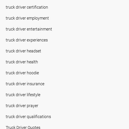
truck driver certification
truck driver employment
truck driver entertainment
truck driver experiences
truck driver headset
truck driver health
truck driver hoodie
truck driver insurance
truck driver lifestyle
truck driver prayer
truck driver qualifications
Truck Driver Quotes