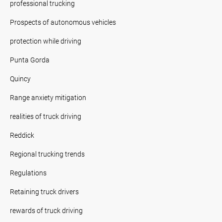
professional trucking
Prospects of autonomous vehicles
protection while driving
Punta Gorda
Quincy
Range anxiety mitigation
realities of truck driving
Reddick
Regional trucking trends
Regulations
Retaining truck drivers
rewards of truck driving