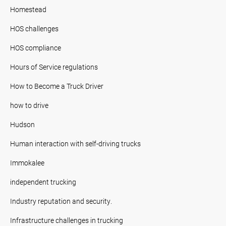
Homestead
HOS challenges
HOS compliance
Hours of Service regulations
How to Become a Truck Driver
how to drive
Hudson
Human interaction with self-driving trucks
Immokalee
independent trucking
Industry reputation and security.
Infrastructure challenges in trucking