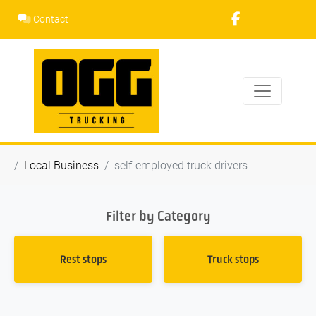
Skip
Contact
to
content
Local Business
self-employed truck drivers
Filter by Category
Rest stops
Truck stops