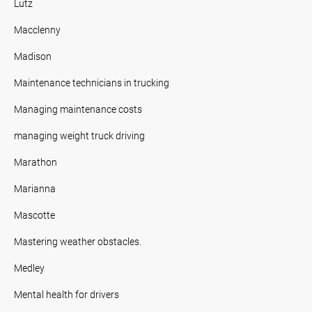
Lutz
Macclenny
Madison
Maintenance technicians in trucking
Managing maintenance costs
managing weight truck driving
Marathon
Marianna
Mascotte
Mastering weather obstacles.
Medley
Mental health for drivers