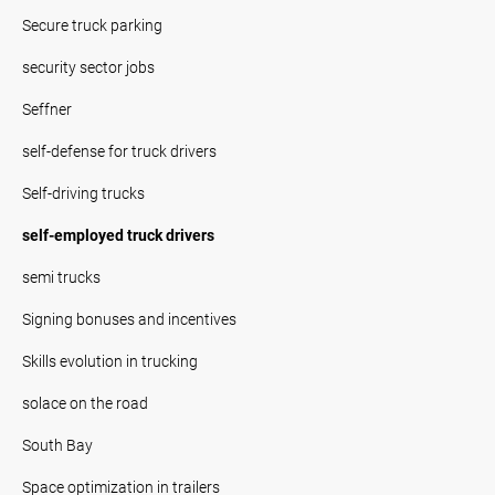
Secure truck parking
security sector jobs
Seffner
self-defense for truck drivers
Self-driving trucks
self-employed truck drivers
semi trucks
Signing bonuses and incentives
Skills evolution in trucking
solace on the road
South Bay
Space optimization in trailers