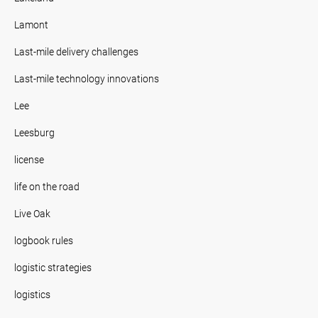
Lamont
Last-mile delivery challenges
Last-mile technology innovations
Lee
Leesburg
license
life on the road
Live Oak
logbook rules
logistic strategies
logistics