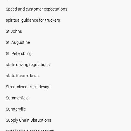
Speed and customer expectations
spiritual guidance for truckers
St Johns
St. Augustine
St. Petersburg
state driving regulations
state firearm laws
Streamlined truck design
Summerfield
Sumterville
Supply Chain Disruptions