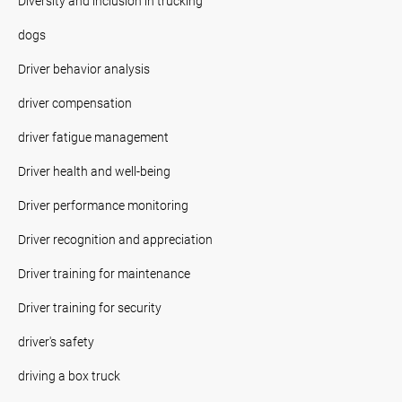
Diversity and inclusion in trucking
dogs
Driver behavior analysis
driver compensation
driver fatigue management
Driver health and well-being
Driver performance monitoring
Driver recognition and appreciation
Driver training for maintenance
Driver training for security
driver's safety
driving a box truck