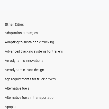
Other Cities
Adaptation strategies
Adapting to sustainable trucking
Advanced tracking systems for trailers
Aerodynamic innovations
Aerodynamic truck design
age requirements for truck drivers
Alternative fuels
Alternative fuels in transportation
Apopka