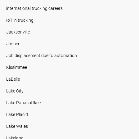
international trucking careers
IoT in trucking.
Jacksonville
Jasper
Job displacement due to automation.
Kissimmee
LaBelle
Lake City
Lake Panasoffkee
Lake Placid
Lake Wales
Lakeland