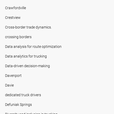
Crawfordville
Crestview
Cross-border trade dynamics.
crossing borders
Data analysis for route optimization
Data analytics for trucking
Data-driven decision-making
Davenport
Davie
dedicated truck drivers
Defuniak Springs