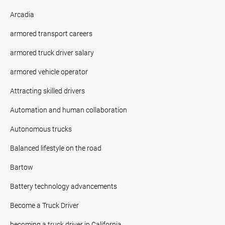
Arcadia
armored transport careers
armored truck driver salary
armored vehicle operator
Attracting skilled drivers
Automation and human collaboration
Autonomous trucks
Balanced lifestyle on the road
Bartow
Battery technology advancements
Become a Truck Driver
becoming a truck driver in California