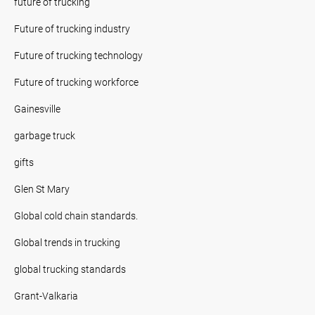
future of trucking
Future of trucking industry
Future of trucking technology
Future of trucking workforce
Gainesville
garbage truck
gifts
Glen St Mary
Global cold chain standards.
Global trends in trucking
global trucking standards
Grant-Valkaria