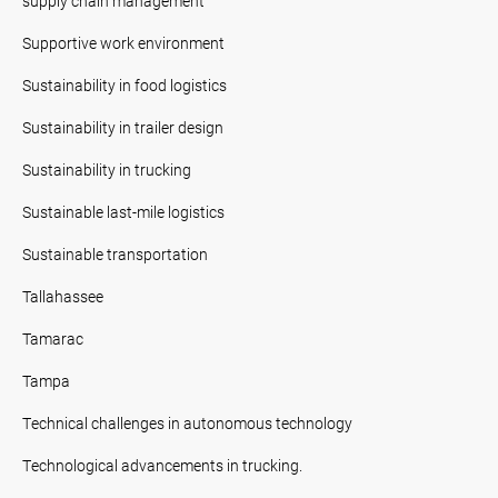
supply chain management
Supportive work environment
Sustainability in food logistics
Sustainability in trailer design
Sustainability in trucking
Sustainable last-mile logistics
Sustainable transportation
Tallahassee
Tamarac
Tampa
Technical challenges in autonomous technology
Technological advancements in trucking.