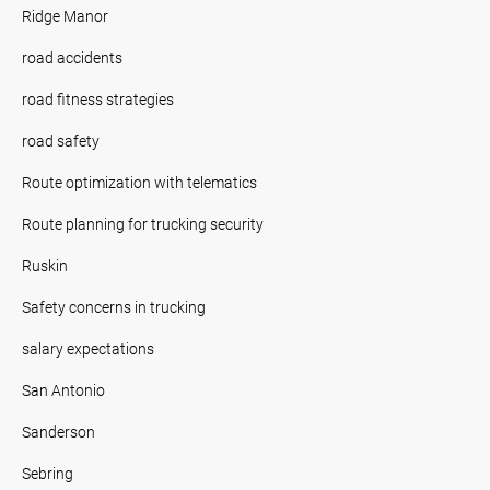
Ridge Manor
road accidents
road fitness strategies
road safety
Route optimization with telematics
Route planning for trucking security
Ruskin
Safety concerns in trucking
salary expectations
San Antonio
Sanderson
Sebring