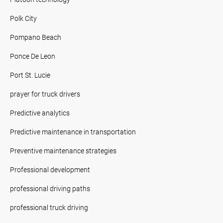
Polk City
Pompano Beach
Ponce De Leon
Port St. Lucie
prayer for truck drivers
Predictive analytics
Predictive maintenance in transportation
Preventive maintenance strategies
Professional development
professional driving paths
professional truck driving