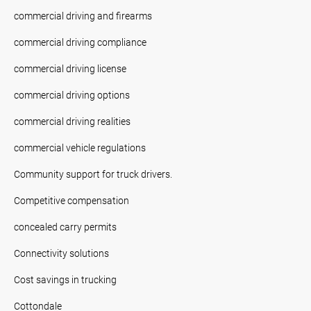
commercial driving and firearms
commercial driving compliance
commercial driving license
commercial driving options
commercial driving realities
commercial vehicle regulations
Community support for truck drivers.
Competitive compensation
concealed carry permits
Connectivity solutions
Cost savings in trucking
Cottondale