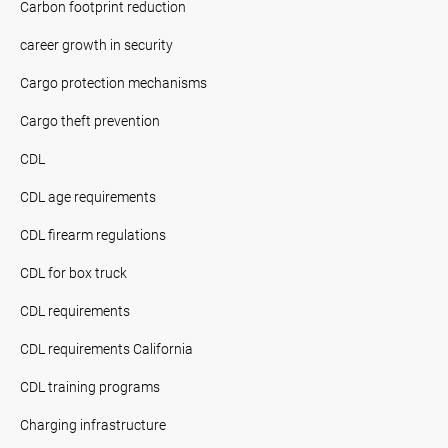
Carbon footprint reduction
career growth in security
Cargo protection mechanisms
Cargo theft prevention
CDL
CDL age requirements
CDL firearm regulations
CDL for box truck
CDL requirements
CDL requirements California
CDL training programs
Charging infrastructure