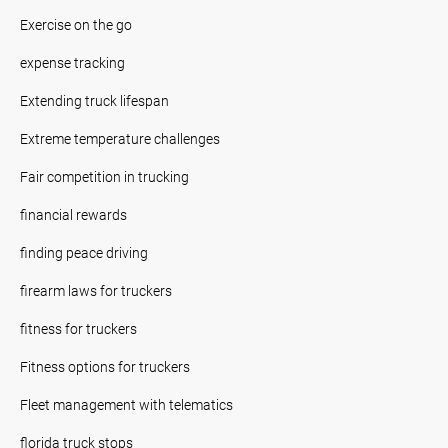
Exercise on the go
expense tracking
Extending truck lifespan
Extreme temperature challenges
Fair competition in trucking
financial rewards
finding peace driving
firearm laws for truckers
fitness for truckers
Fitness options for truckers
Fleet management with telematics
florida truck stops