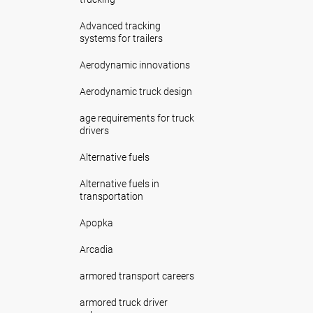
Advanced tracking
systems for trailers
Aerodynamic innovations
Aerodynamic truck design
age requirements for truck
drivers
Alternative fuels
Alternative fuels in
transportation
Apopka
Arcadia
armored transport careers
armored truck driver