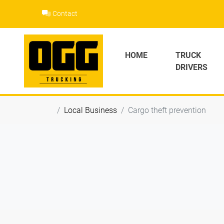
Skip
Contact
to
content
HOME
TRUCK
DRIVERS
Local Business
Cargo theft prevention