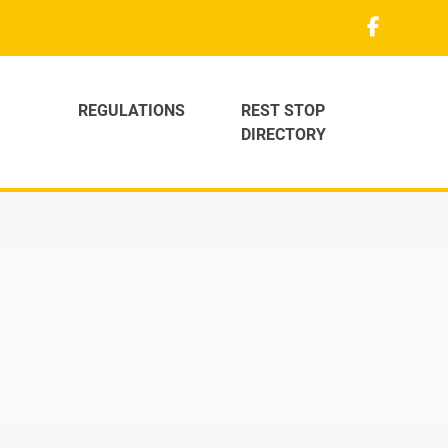
REGULATIONS
REST STOP
DIRECTORY