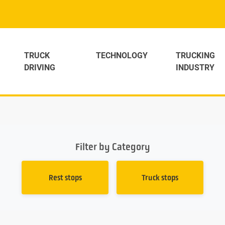
TRUCK
TECHNOLOGY
TRUCKING
DRIVING
INDUSTRY
Filter by Category
Rest stops
Truck stops