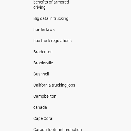
benefits of armored
driving
Big data in trucking
border laws
box truck regulations
Bradenton
Brooksville
Bushnell
California trucking jobs
Campbellton
canada
Cape Coral
Carbon footprint reduction