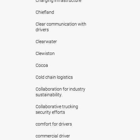
Charging infrastructure
Chiefland
Clear communication with
drivers
Clearwater
Clewiston
Cocoa
Cold chain logistics
Collaboration for industry
sustainability.
Collaborative trucking
security efforts
comfort for drivers
commercial driver