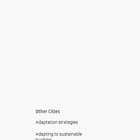
Other Cities
Adaptation strategies
Adapting to sustainable
trucking