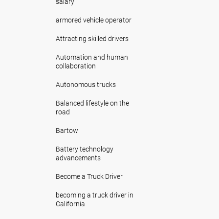
salary
armored vehicle operator
Attracting skilled drivers
Automation and human
collaboration
Autonomous trucks
Balanced lifestyle on the
road
Bartow
Battery technology
advancements
Become a Truck Driver
becoming a truck driver in
California