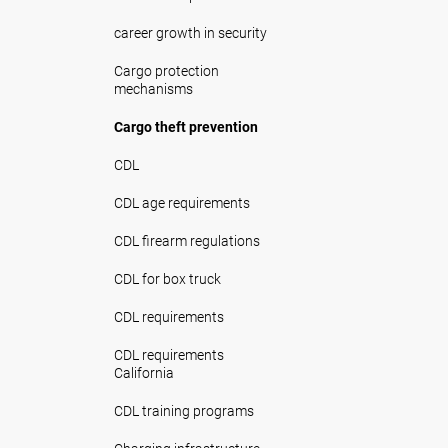
career growth in security
Cargo protection
mechanisms
Cargo theft prevention
CDL
CDL age requirements
CDL firearm regulations
CDL for box truck
CDL requirements
CDL requirements
California
CDL training programs