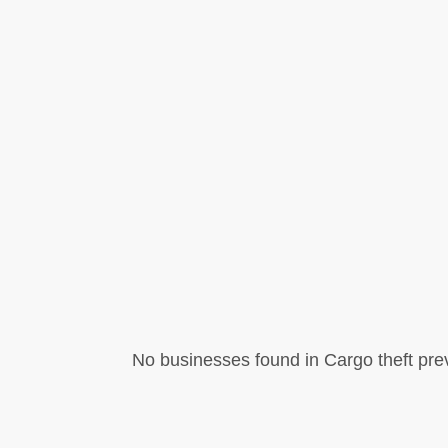
No businesses found in Cargo theft pre