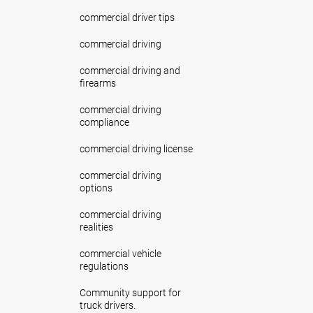
commercial driver tips
commercial driving
commercial driving and
firearms
commercial driving
compliance
commercial driving license
commercial driving
options
commercial driving
realities
commercial vehicle
regulations
Community support for
truck drivers.