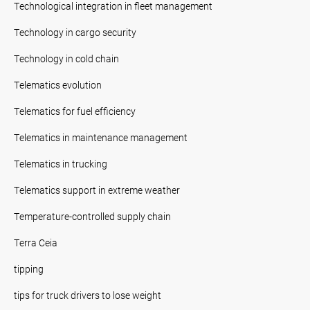
Technological integration in fleet management
Technology in cargo security
Technology in cold chain
Telematics evolution
Telematics for fuel efficiency
Telematics in maintenance management
Telematics in trucking
Telematics support in extreme weather
Temperature-controlled supply chain
Terra Ceia
tipping
tips for truck drivers to lose weight