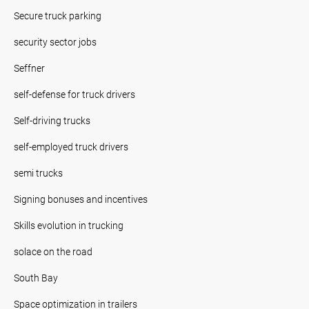
Secure truck parking
security sector jobs
Seffner
self-defense for truck drivers
Self-driving trucks
self-employed truck drivers
semi trucks
Signing bonuses and incentives
Skills evolution in trucking
solace on the road
South Bay
Space optimization in trailers