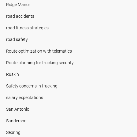
Ridge Manor
road accidents
road fitness strategies
road safety
Route optimization with telematics
Route planning for trucking security
Ruskin
Safety concerns in trucking
salary expectations
San Antonio
Sanderson
Sebring