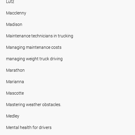
Lutz
Macclenny
Madison
Maintenance technicians in trucking
Managing maintenance costs
managing weight truck driving
Marathon
Marianna
Mascotte
Mastering weather obstacles.
Medley
Mental health for drivers