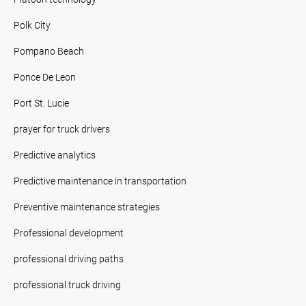
Polk City
Pompano Beach
Ponce De Leon
Port St. Lucie
prayer for truck drivers
Predictive analytics
Predictive maintenance in transportation
Preventive maintenance strategies
Professional development
professional driving paths
professional truck driving