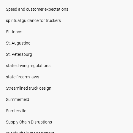
Speed and customer expectations
spiritual guidance for truckers
St Johns
St. Augustine
St. Petersburg
state driving regulations
state firearm laws
Streamlined truck design
Summerfield
Sumterville
Supply Chain Disruptions