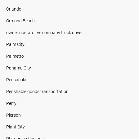
Orlando
Ormond Beach
owner operator vs company truck driver
Palm City
Palmetto
Panama City
Pensacola
Perishable goods transportation
Perry
Pierson
Plant City
Platoon technology