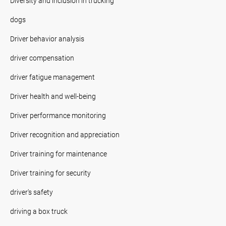
Diversity and inclusion in trucking
dogs
Driver behavior analysis
driver compensation
driver fatigue management
Driver health and well-being
Driver performance monitoring
Driver recognition and appreciation
Driver training for maintenance
Driver training for security
driver's safety
driving a box truck