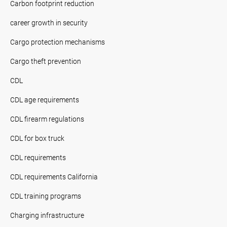
Carbon footprint reduction
career growth in security
Cargo protection mechanisms
Cargo theft prevention
CDL
CDL age requirements
CDL firearm regulations
CDL for box truck
CDL requirements
CDL requirements California
CDL training programs
Charging infrastructure