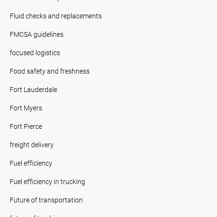
Fluid checks and replacements
FMCSA guidelines
focused logistics
Food safety and freshness
Fort Lauderdale
Fort Myers
Fort Pierce
freight delivery
Fuel efficiency
Fuel efficiency in trucking
Future of transportation