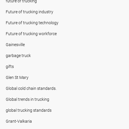
future of trucking
Future of trucking industry
Future of trucking technology
Future of trucking workforce
Gainesville
garbage truck
gifts
Glen St Mary
Global cold chain standards.
Global trends in trucking
global trucking standards
Grant-Valkaria