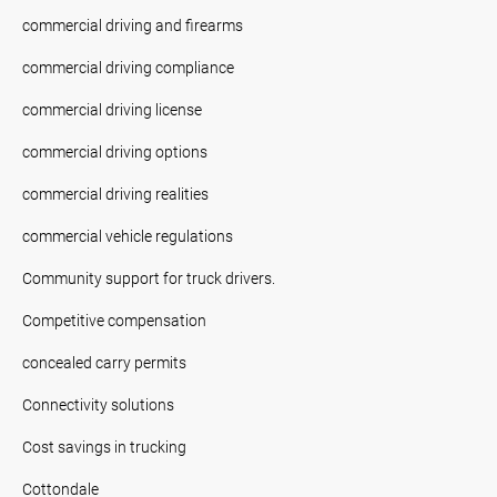
commercial driving and firearms
commercial driving compliance
commercial driving license
commercial driving options
commercial driving realities
commercial vehicle regulations
Community support for truck drivers.
Competitive compensation
concealed carry permits
Connectivity solutions
Cost savings in trucking
Cottondale