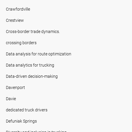
Crawfordville
Crestview
Cross-border trade dynamics.
crossing borders
Data analysis for route optimization
Data analytics for trucking
Data-driven decision-making
Davenport
Davie
dedicated truck drivers
Defuniak Springs