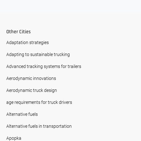
Other Cities
Adaptation strategies
Adapting to sustainable trucking
Advanced tracking systems for trailers
Aerodynamic innovations
Aerodynamic truck design
age requirements for truck drivers
Alternative fuels
Alternative fuels in transportation
Apopka