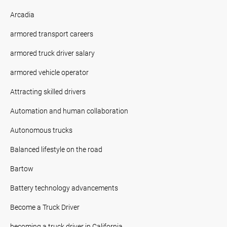
Arcadia
armored transport careers
armored truck driver salary
armored vehicle operator
Attracting skilled drivers
Automation and human collaboration
Autonomous trucks
Balanced lifestyle on the road
Bartow
Battery technology advancements
Become a Truck Driver
becoming a truck driver in California