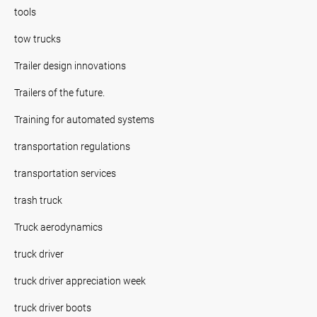
tools
tow trucks
Trailer design innovations
Trailers of the future.
Training for automated systems
transportation regulations
transportation services
trash truck
Truck aerodynamics
truck driver
truck driver appreciation week
truck driver boots