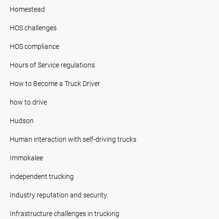
Homestead
HOS challenges
HOS compliance
Hours of Service regulations
How to Become a Truck Driver
how to drive
Hudson
Human interaction with self-driving trucks
Immokalee
independent trucking
Industry reputation and security.
Infrastructure challenges in trucking