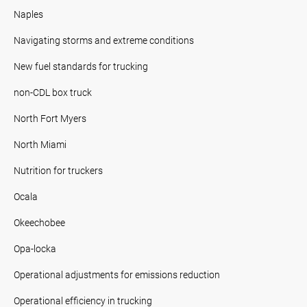
Naples
Navigating storms and extreme conditions
New fuel standards for trucking
non-CDL box truck
North Fort Myers
North Miami
Nutrition for truckers
Ocala
Okeechobee
Opa-locka
Operational adjustments for emissions reduction
Operational efficiency in trucking