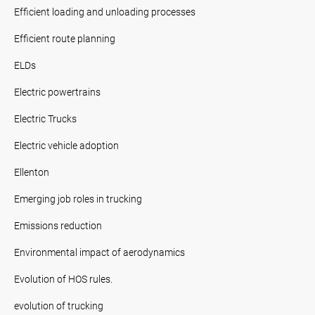
Efficient loading and unloading processes
Efficient route planning
ELDs
Electric powertrains
Electric Trucks
Electric vehicle adoption
Ellenton
Emerging job roles in trucking
Emissions reduction
Environmental impact of aerodynamics
Evolution of HOS rules.
evolution of trucking