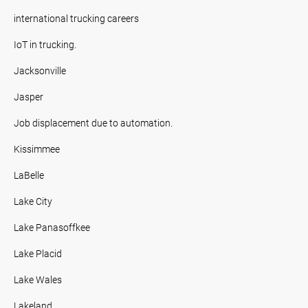
international trucking careers
IoT in trucking.
Jacksonville
Jasper
Job displacement due to automation.
Kissimmee
LaBelle
Lake City
Lake Panasoffkee
Lake Placid
Lake Wales
Lakeland