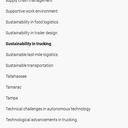
supply chain management
Supportive work environment
Sustainability in food logistics
Sustainability in trailer design
Sustainability in trucking
Sustainable last-mile logistics
Sustainable transportation
Tallahassee
Tamarac
Tampa
Technical challenges in autonomous technology
Technological advancements in trucking.