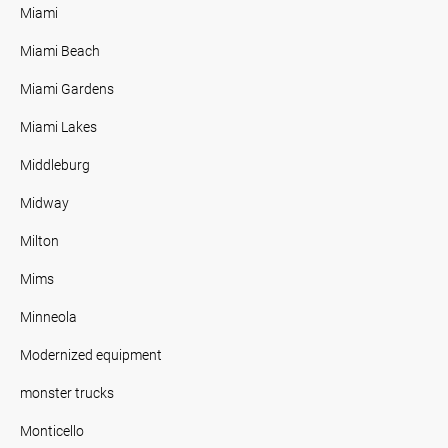
Miami
Miami Beach
Miami Gardens
Miami Lakes
Middleburg
Midway
Milton
Mims
Minneola
Modernized equipment
monster trucks
Monticello