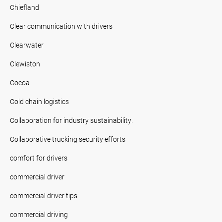
Chiefland
Clear communication with drivers
Clearwater
Clewiston
Cocoa
Cold chain logistics
Collaboration for industry sustainability.
Collaborative trucking security efforts
comfort for drivers
commercial driver
commercial driver tips
commercial driving