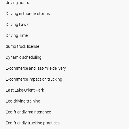
driving hours
Driving in thunderstorms
Driving Laws
Driving Time
dump truck license
Dynamic scheduling
E-commerce and last-mile delivery
E-commerce impact on trucking
East Lake-Orient Park
Eco-driving training
Eco-friendly maintenance
Eco-friendly trucking practices