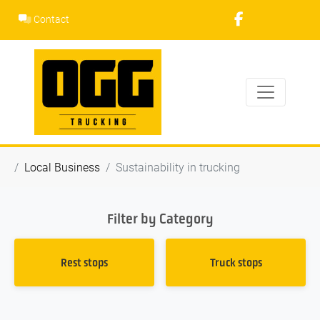
Skip
Contact
to
content
Local Business
Sustainability in trucking
Filter by Category
Rest stops
Truck stops