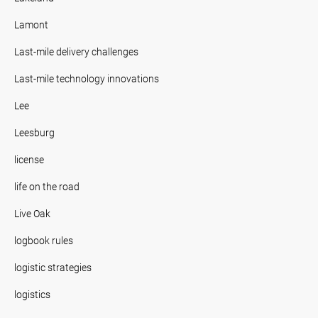
Lamont
Last-mile delivery challenges
Last-mile technology innovations
Lee
Leesburg
license
life on the road
Live Oak
logbook rules
logistic strategies
logistics