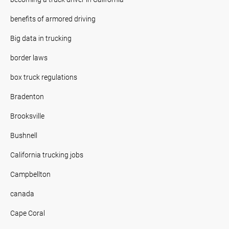
benefits of armored driving
Big data in trucking
border laws
box truck regulations
Bradenton
Brooksville
Bushnell
California trucking jobs
Campbellton
canada
Cape Coral