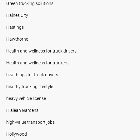
Green trucking solutions
Haines City
Hastings
Hawthorne
Health and wellness for truck drivers
Health and wellness for truckers
health tips for truck drivers
healthy trucking lifestyle
heavy vehicle license
Hialeah Gardens
high-value transport jobs
Hollywood