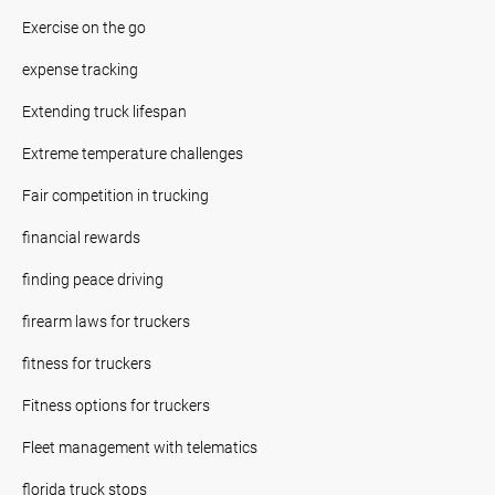
Exercise on the go
expense tracking
Extending truck lifespan
Extreme temperature challenges
Fair competition in trucking
financial rewards
finding peace driving
firearm laws for truckers
fitness for truckers
Fitness options for truckers
Fleet management with telematics
florida truck stops