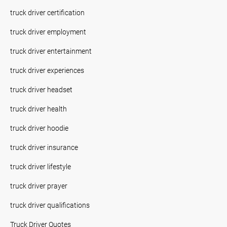
truck driver certification
truck driver employment
truck driver entertainment
truck driver experiences
truck driver headset
truck driver health
truck driver hoodie
truck driver insurance
truck driver lifestyle
truck driver prayer
truck driver qualifications
Truck Driver Quotes