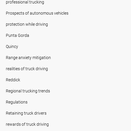
professional trucking
Prospects of autonomous vehicles
protection while driving
Punta Gorda
Quincy
Range anxiety mitigation
realities of truck driving
Reddick
Regional trucking trends
Regulations
Retaining truck drivers
rewards of truck driving