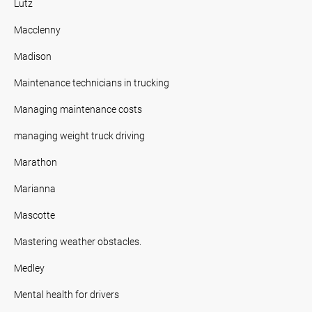
Lutz
Macclenny
Madison
Maintenance technicians in trucking
Managing maintenance costs
managing weight truck driving
Marathon
Marianna
Mascotte
Mastering weather obstacles.
Medley
Mental health for drivers