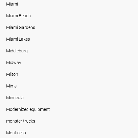
Miami
Miami Beach
Miami Gardens
Miami Lakes
Middleburg
Midway
Milton
Mims
Minneola
Modernized equipment
monster trucks
Monticello