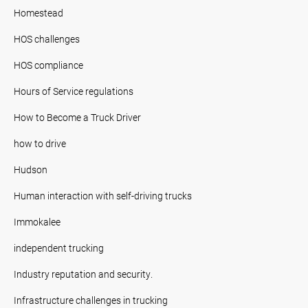
Homestead
HOS challenges
HOS compliance
Hours of Service regulations
How to Become a Truck Driver
how to drive
Hudson
Human interaction with self-driving trucks
Immokalee
independent trucking
Industry reputation and security.
Infrastructure challenges in trucking