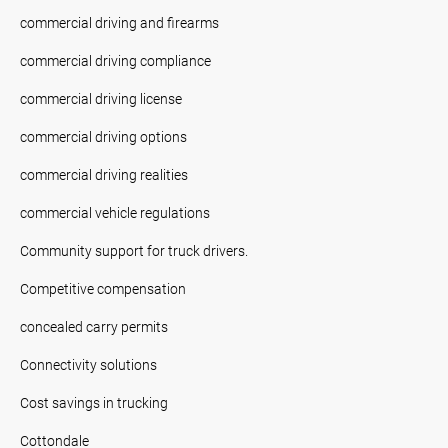
commercial driving and firearms
commercial driving compliance
commercial driving license
commercial driving options
commercial driving realities
commercial vehicle regulations
Community support for truck drivers.
Competitive compensation
concealed carry permits
Connectivity solutions
Cost savings in trucking
Cottondale