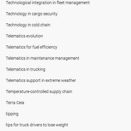
Technological integration in fleet management
Technology in cargo security
Technology in cold chain
Telematics evolution
Telematics for fuel efficiency
Telematics in maintenance management
Telematics in trucking
Telematics support in extreme weather
Temperature-controlled supply chain
Terra Ceia
tipping
tips for truck drivers to lose weight