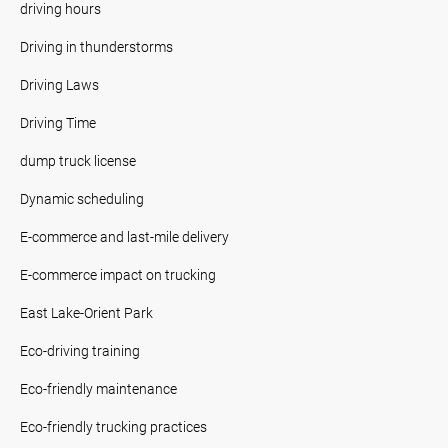
driving hours
Driving in thunderstorms
Driving Laws
Driving Time
dump truck license
Dynamic scheduling
E-commerce and last-mile delivery
E-commerce impact on trucking
East Lake-Orient Park
Eco-driving training
Eco-friendly maintenance
Eco-friendly trucking practices