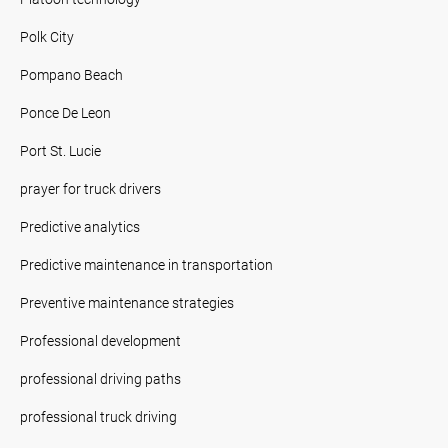
Polk City
Pompano Beach
Ponce De Leon
Port St. Lucie
prayer for truck drivers
Predictive analytics
Predictive maintenance in transportation
Preventive maintenance strategies
Professional development
professional driving paths
professional truck driving