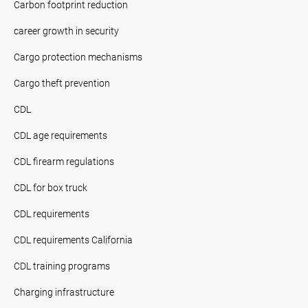
Carbon footprint reduction
career growth in security
Cargo protection mechanisms
Cargo theft prevention
CDL
CDL age requirements
CDL firearm regulations
CDL for box truck
CDL requirements
CDL requirements California
CDL training programs
Charging infrastructure