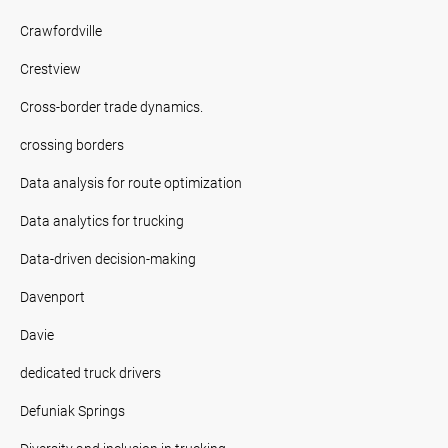
Crawfordville
Crestview
Cross-border trade dynamics.
crossing borders
Data analysis for route optimization
Data analytics for trucking
Data-driven decision-making
Davenport
Davie
dedicated truck drivers
Defuniak Springs