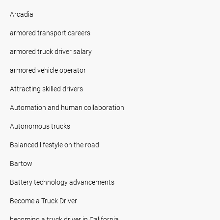
Arcadia
armored transport careers
armored truck driver salary
armored vehicle operator
Attracting skilled drivers
Automation and human collaboration
Autonomous trucks
Balanced lifestyle on the road
Bartow
Battery technology advancements
Become a Truck Driver
becoming a truck driver in California