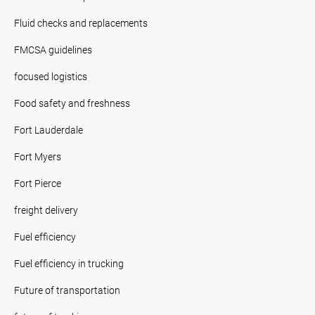
Fluid checks and replacements
FMCSA guidelines
focused logistics
Food safety and freshness
Fort Lauderdale
Fort Myers
Fort Pierce
freight delivery
Fuel efficiency
Fuel efficiency in trucking
Future of transportation