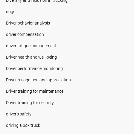
Diversity and inclusion in trucking
dogs
Driver behavior analysis
driver compensation
driver fatigue management
Driver health and well-being
Driver performance monitoring
Driver recognition and appreciation
Driver training for maintenance
Driver training for security
driver's safety
driving a box truck