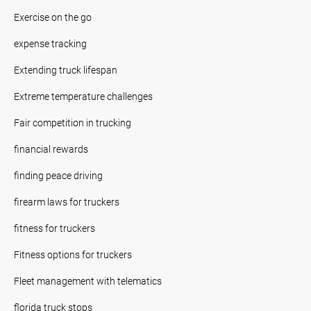
Exercise on the go
expense tracking
Extending truck lifespan
Extreme temperature challenges
Fair competition in trucking
financial rewards
finding peace driving
firearm laws for truckers
fitness for truckers
Fitness options for truckers
Fleet management with telematics
florida truck stops