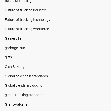
future of trucking
Future of trucking industry
Future of trucking technology
Future of trucking workforce
Gainesville
garbage truck
gifts
Glen St Mary
Global cold chain standards.
Global trends in trucking
global trucking standards
Grant-Valkaria