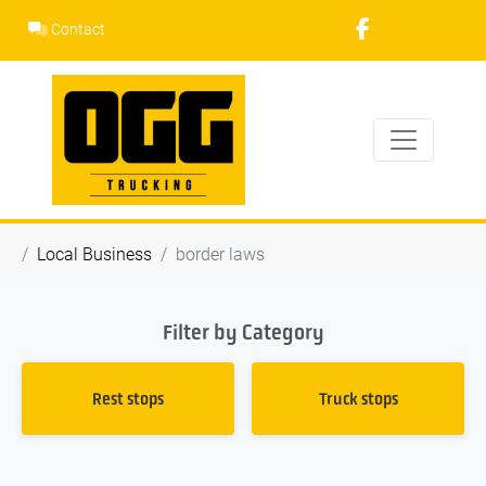
Skip
Contact
to
content
Local Business
border laws
Filter by Category
Rest stops
Truck stops