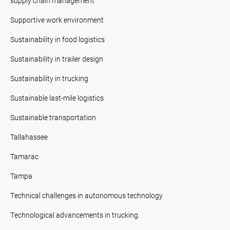
supply chain management
Supportive work environment
Sustainability in food logistics
Sustainability in trailer design
Sustainability in trucking
Sustainable last-mile logistics
Sustainable transportation
Tallahassee
Tamarac
Tampa
Technical challenges in autonomous technology
Technological advancements in trucking.