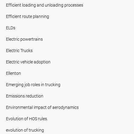
Efficient loading and unloading processes
Efficient route planning
ELDs
Electric powertrains
Electric Trucks
Electric vehicle adoption
Ellenton
Emerging job roles in trucking
Emissions reduction
Environmental impact of aerodynamics
Evolution of HOS rules.
evolution of trucking