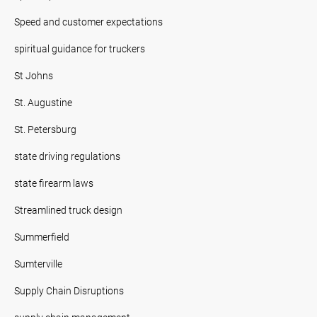
Speed and customer expectations
spiritual guidance for truckers
St Johns
St. Augustine
St. Petersburg
state driving regulations
state firearm laws
Streamlined truck design
Summerfield
Sumterville
Supply Chain Disruptions