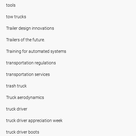
tools
tow trucks
Trailer design innovations
Trailers of the future.
Training for automated systems
transportation regulations
transportation services
trash truck
Truck aerodynamics
truck driver
truck driver appreciation week
truck driver boots