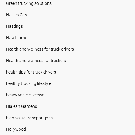
Green trucking solutions
Haines City
Hastings
Hawthorne
Health and wellness for truck drivers
Health and wellness for truckers
health tips for truck drivers
healthy trucking lifestyle
heavy vehicle license
Hialeah Gardens
high-value transport jobs
Hollywood