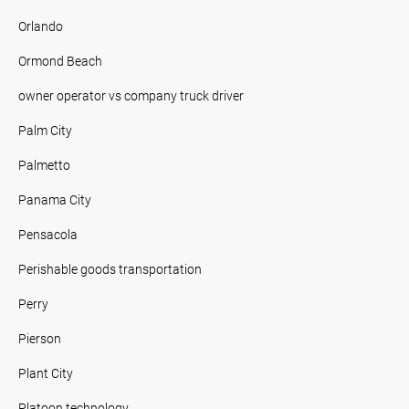
Orlando
Ormond Beach
owner operator vs company truck driver
Palm City
Palmetto
Panama City
Pensacola
Perishable goods transportation
Perry
Pierson
Plant City
Platoon technology