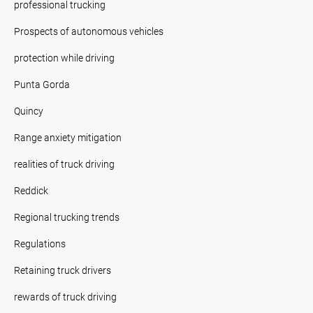
professional trucking
Prospects of autonomous vehicles
protection while driving
Punta Gorda
Quincy
Range anxiety mitigation
realities of truck driving
Reddick
Regional trucking trends
Regulations
Retaining truck drivers
rewards of truck driving