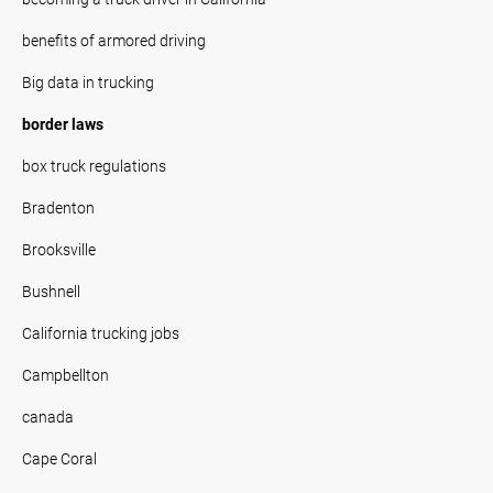
benefits of armored driving
Big data in trucking
border laws
box truck regulations
Bradenton
Brooksville
Bushnell
California trucking jobs
Campbellton
canada
Cape Coral