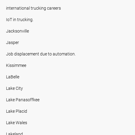
international trucking careers
IoT in trucking.
Jacksonville
Jasper
Job displacement due to automation.
Kissimmee
LaBelle
Lake City
Lake Panasoffkee
Lake Placid
Lake Wales
Lakeland