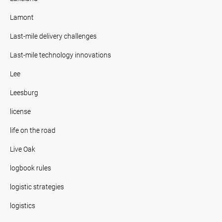
Lamont
Last-mile delivery challenges
Last-mile technology innovations
Lee
Leesburg
license
life on the road
Live Oak
logbook rules
logistic strategies
logistics