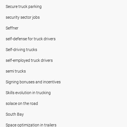
Secure truck parking
security sector jobs
Seffner
self-defense for truck drivers
Self-driving trucks
self-employed truck drivers
semi trucks
Signing bonuses and incentives
Skills evolution in trucking
solace on the road
South Bay
Space optimization in trailers