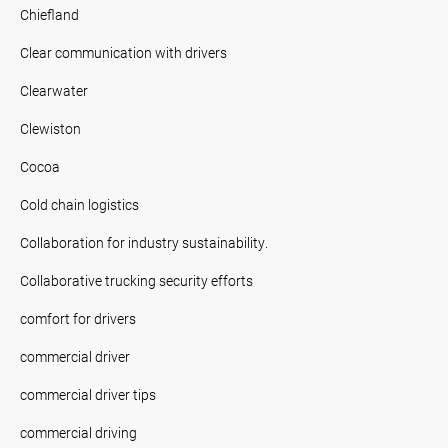
Chiefland
Clear communication with drivers
Clearwater
Clewiston
Cocoa
Cold chain logistics
Collaboration for industry sustainability.
Collaborative trucking security efforts
comfort for drivers
commercial driver
commercial driver tips
commercial driving