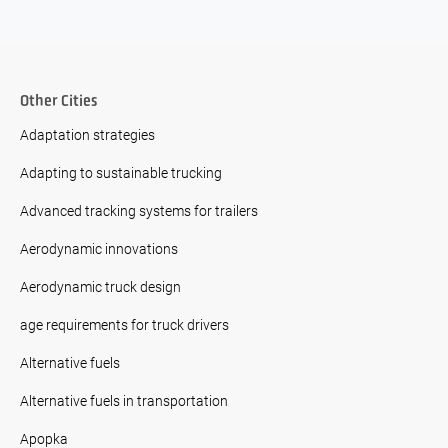
Other Cities
Adaptation strategies
Adapting to sustainable trucking
Advanced tracking systems for trailers
Aerodynamic innovations
Aerodynamic truck design
age requirements for truck drivers
Alternative fuels
Alternative fuels in transportation
Apopka