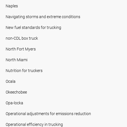
Naples
Navigating storms and extreme conditions
New fuel standards for trucking
non-CDL box truck
North Fort Myers
North Miami
Nutrition for truckers
Ocala
Okeechobee
Opa-locka
Operational adjustments for emissions reduction
Operational efficiency in trucking