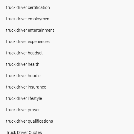
truck driver certification
truck driver employment
truck driver entertainment
truck driver experiences
truck driver headset
truck driver health
truck driver hoodie
truck driver insurance
truck driver lifestyle
truck driver prayer
truck driver qualifications
Truck Driver Quotes