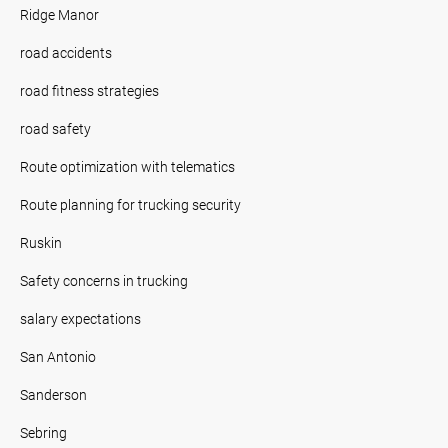
Ridge Manor
road accidents
road fitness strategies
road safety
Route optimization with telematics
Route planning for trucking security
Ruskin
Safety concerns in trucking
salary expectations
San Antonio
Sanderson
Sebring