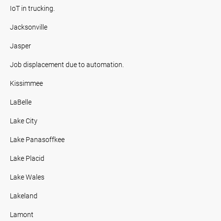
IoT in trucking.
Jacksonville
Jasper
Job displacement due to automation.
Kissimmee
LaBelle
Lake City
Lake Panasoffkee
Lake Placid
Lake Wales
Lakeland
Lamont