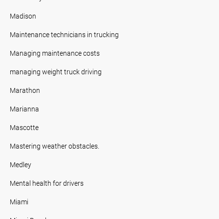
Madison
Maintenance technicians in trucking
Managing maintenance costs
managing weight truck driving
Marathon
Marianna
Mascotte
Mastering weather obstacles.
Medley
Mental health for drivers
Miami