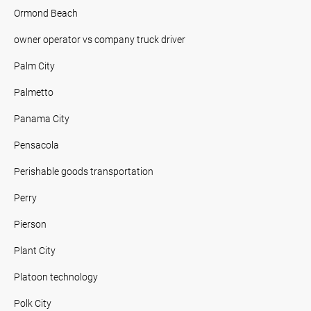
Ormond Beach
owner operator vs company truck driver
Palm City
Palmetto
Panama City
Pensacola
Perishable goods transportation
Perry
Pierson
Plant City
Platoon technology
Polk City