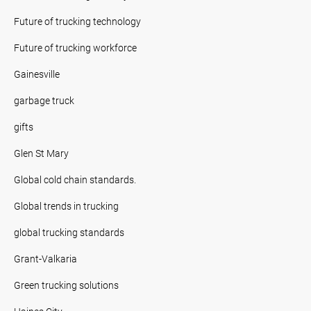
Future of trucking technology
Future of trucking workforce
Gainesville
garbage truck
gifts
Glen St Mary
Global cold chain standards.
Global trends in trucking
global trucking standards
Grant-Valkaria
Green trucking solutions