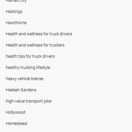
Haines City
Hastings
Hawthorne
Health and wellness for truck drivers
Health and wellness for truckers
health tips for truck drivers
healthy trucking lifestyle
heavy vehicle license
Hialeah Gardens
high-value transport jobs
Hollywood
Homestead