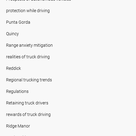
protection while driving
Punta Gorda
Quincy
Range anxiety mitigation
realities of truck driving
Reddick
Regional trucking trends
Regulations
Retaining truck drivers
rewards of truck driving
Ridge Manor