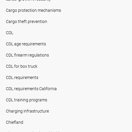
Cargo protection mechanisms
Cargo theft prevention
CDL
CDL age requirements
CDL firearm regulations
CDL for box truck
CDL requirements
CDL requirements California
CDL training programs
Charging infrastructure
Chiefland