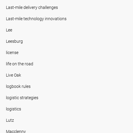
Last-mile delivery challenges
Last-mile technology innovations
Lee
Leesburg
license
life on the road
Live Oak
logbook rules
logistic strategies
logistics
Lutz
Macclenny