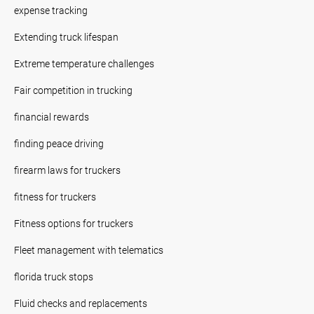
expense tracking
Extending truck lifespan
Extreme temperature challenges
Fair competition in trucking
financial rewards
finding peace driving
firearm laws for truckers
fitness for truckers
Fitness options for truckers
Fleet management with telematics
florida truck stops
Fluid checks and replacements