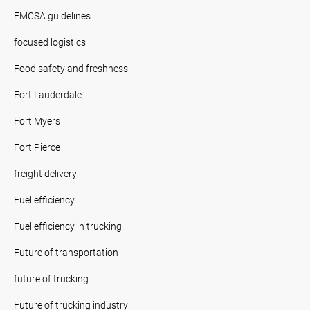
FMCSA guidelines
focused logistics
Food safety and freshness
Fort Lauderdale
Fort Myers
Fort Pierce
freight delivery
Fuel efficiency
Fuel efficiency in trucking
Future of transportation
future of trucking
Future of trucking industry