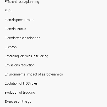
Efficient route planning
ELDs
Electric powertrains
Electric Trucks
Electric vehicle adoption
Ellenton
Emerging job roles in trucking
Emissions reduction
Environmental impact of aerodynamics
Evolution of HOS rules.
evolution of trucking
Exercise on the go