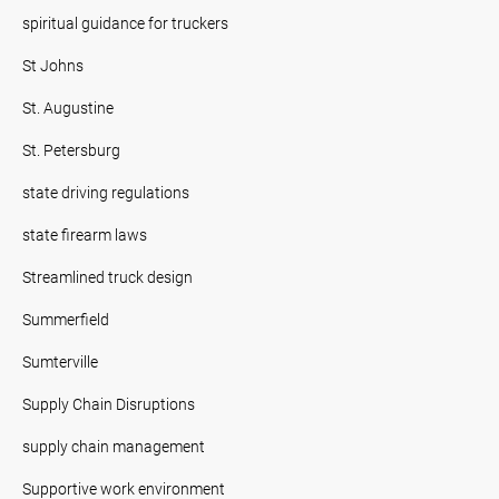
spiritual guidance for truckers
St Johns
St. Augustine
St. Petersburg
state driving regulations
state firearm laws
Streamlined truck design
Summerfield
Sumterville
Supply Chain Disruptions
supply chain management
Supportive work environment