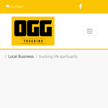
Skip
Contact
to
content
Local Business
trucking life spirituality