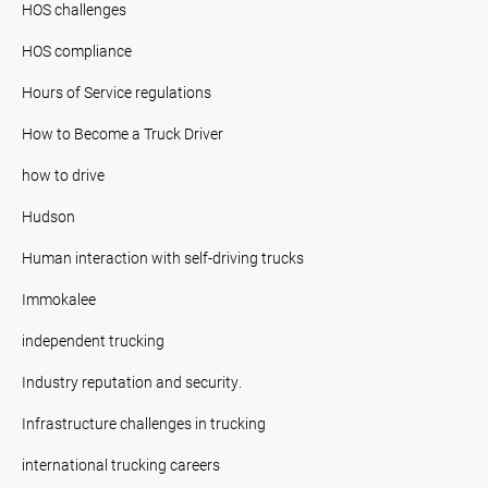
HOS challenges
HOS compliance
Hours of Service regulations
How to Become a Truck Driver
how to drive
Hudson
Human interaction with self-driving trucks
Immokalee
independent trucking
Industry reputation and security.
Infrastructure challenges in trucking
international trucking careers