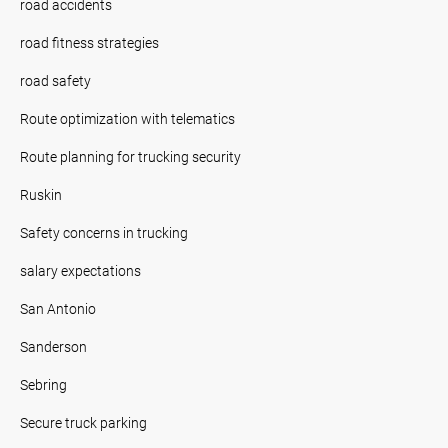
road accidents
road fitness strategies
road safety
Route optimization with telematics
Route planning for trucking security
Ruskin
Safety concerns in trucking
salary expectations
San Antonio
Sanderson
Sebring
Secure truck parking