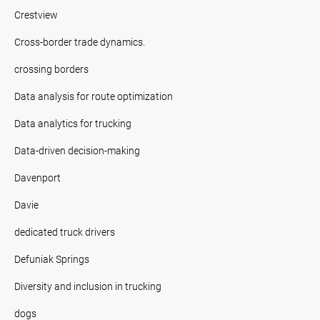
Crestview
Cross-border trade dynamics.
crossing borders
Data analysis for route optimization
Data analytics for trucking
Data-driven decision-making
Davenport
Davie
dedicated truck drivers
Defuniak Springs
Diversity and inclusion in trucking
dogs