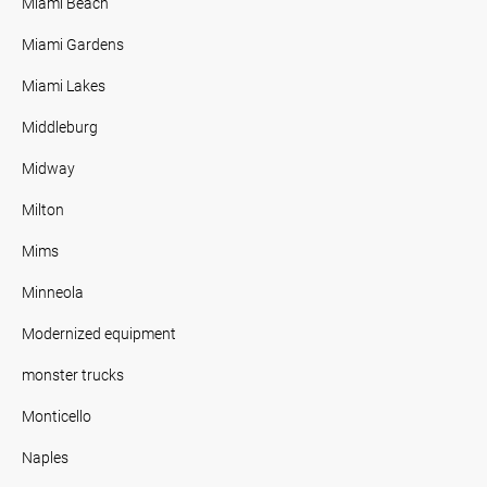
Miami Beach
Miami Gardens
Miami Lakes
Middleburg
Midway
Milton
Mims
Minneola
Modernized equipment
monster trucks
Monticello
Naples