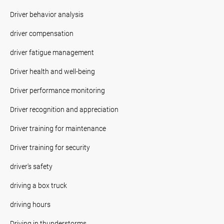
Driver behavior analysis
driver compensation
driver fatigue management
Driver health and well-being
Driver performance monitoring
Driver recognition and appreciation
Driver training for maintenance
Driver training for security
driver's safety
driving a box truck
driving hours
Driving in thunderstorms