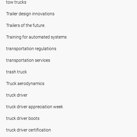
tow trucks
Trailer design innovations
Trailers of the future.
Training for automated systems
transportation regulations
transportation services
trash truck
Truck aerodynamics
truck driver
truck driver appreciation week
truck driver boots
truck driver certification