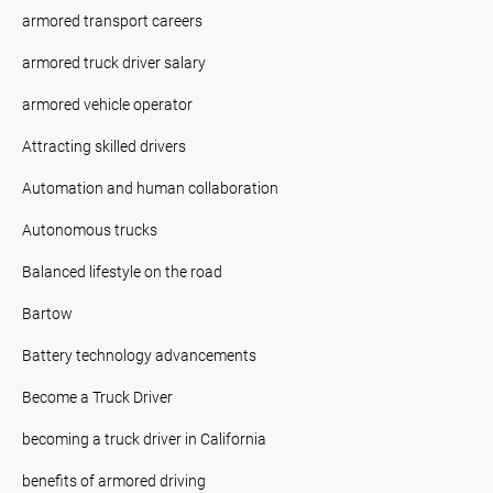
armored transport careers
armored truck driver salary
armored vehicle operator
Attracting skilled drivers
Automation and human collaboration
Autonomous trucks
Balanced lifestyle on the road
Bartow
Battery technology advancements
Become a Truck Driver
becoming a truck driver in California
benefits of armored driving