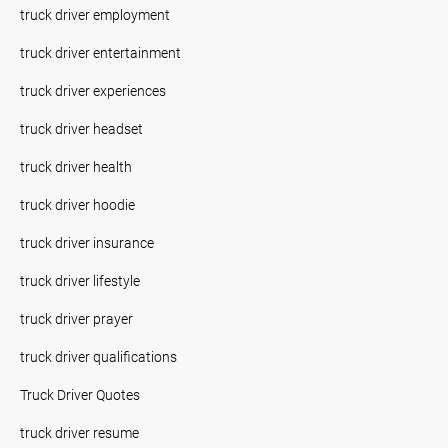
truck driver employment
truck driver entertainment
truck driver experiences
truck driver headset
truck driver health
truck driver hoodie
truck driver insurance
truck driver lifestyle
truck driver prayer
truck driver qualifications
Truck Driver Quotes
truck driver resume