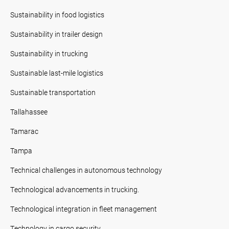
Sustainability in food logistics
Sustainability in trailer design
Sustainability in trucking
Sustainable last-mile logistics
Sustainable transportation
Tallahassee
Tamarac
Tampa
Technical challenges in autonomous technology
Technological advancements in trucking.
Technological integration in fleet management
Technology in cargo security