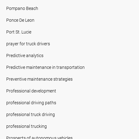
Pompano Beach
Ponce De Leon
Port St. Lucie
prayer for truck drivers
Predictive analytics
Predictive maintenance in transportation
Preventive maintenance strategies
Professional development
professional driving paths
professional truck driving
professional trucking
Prospects of autonomous vehicles