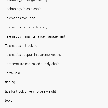
Technology in cold chain
Telematics evolution
Telematics for fuel efficiency
Telematics in maintenance management
Telematics in trucking
Telematics support in extreme weather
Temperature-controlled supply chain
Terra Ceia
tipping
tips for truck drivers to lose weight
tools