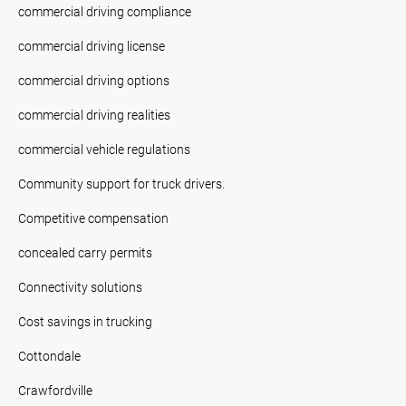
commercial driving compliance
commercial driving license
commercial driving options
commercial driving realities
commercial vehicle regulations
Community support for truck drivers.
Competitive compensation
concealed carry permits
Connectivity solutions
Cost savings in trucking
Cottondale
Crawfordville