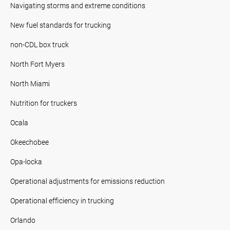
Navigating storms and extreme conditions
New fuel standards for trucking
non-CDL box truck
North Fort Myers
North Miami
Nutrition for truckers
Ocala
Okeechobee
Opa-locka
Operational adjustments for emissions reduction
Operational efficiency in trucking
Orlando