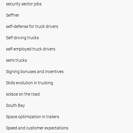
security sector jobs
Seffner
self-defense for truck drivers
Self-driving trucks
self-employed truck drivers
semi trucks
Signing bonuses and incentives
Skills evolution in trucking
solace on the road
South Bay
Space optimization in trailers
Speed and customer expectations