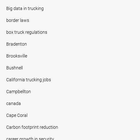
Big data in trucking
border laws
box truck regulations
Bradenton
Brooksville
Bushnell
California trucking jobs
Campbellton
canada
Cape Coral
Carbon footprint reduction
career growth in security