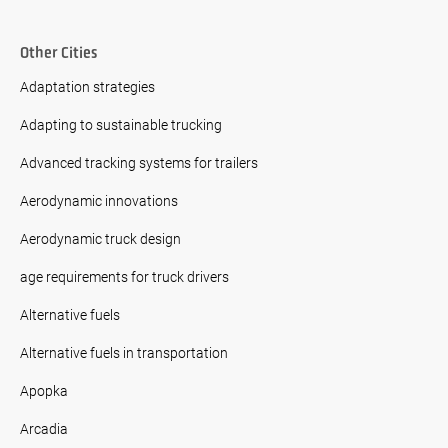
Other Cities
Adaptation strategies
Adapting to sustainable trucking
Advanced tracking systems for trailers
Aerodynamic innovations
Aerodynamic truck design
age requirements for truck drivers
Alternative fuels
Alternative fuels in transportation
Apopka
Arcadia