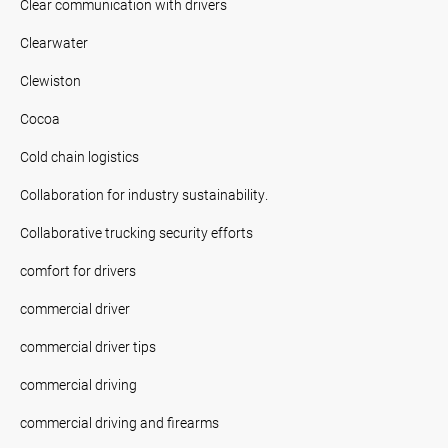
Clear communication with drivers
Clearwater
Clewiston
Cocoa
Cold chain logistics
Collaboration for industry sustainability.
Collaborative trucking security efforts
comfort for drivers
commercial driver
commercial driver tips
commercial driving
commercial driving and firearms