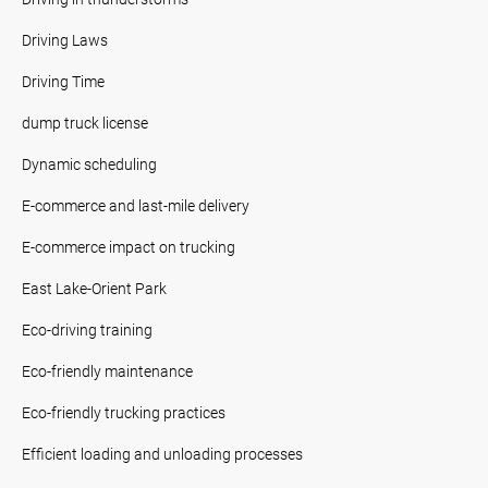
Driving Laws
Driving Time
dump truck license
Dynamic scheduling
E-commerce and last-mile delivery
E-commerce impact on trucking
East Lake-Orient Park
Eco-driving training
Eco-friendly maintenance
Eco-friendly trucking practices
Efficient loading and unloading processes