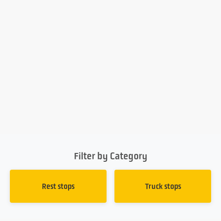
Filter by Category
Rest stops
Truck stops