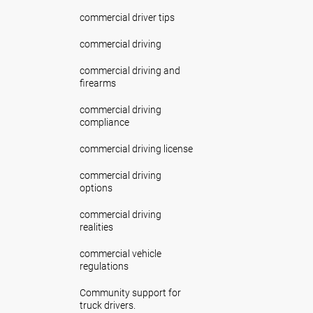
commercial driver tips
commercial driving
commercial driving and
firearms
commercial driving
compliance
commercial driving license
commercial driving
options
commercial driving
realities
commercial vehicle
regulations
Community support for
truck drivers.