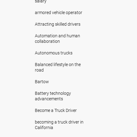
salary
armored vehicle operator
Attracting skilled drivers
Automation and human
collaboration
Autonomous trucks
Balanced lifestyle on the
road
Bartow
Battery technology
advancements
Become a Truck Driver
becoming a truck driver in
California