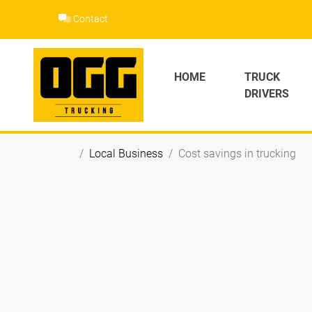
Skip
Contact
to
content
HOME
TRUCK
DRIVERS
Local Business
Cost savings in trucking