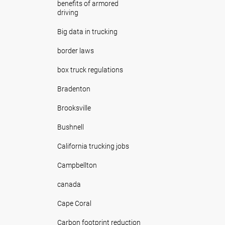
benefits of armored
driving
Big data in trucking
border laws
box truck regulations
Bradenton
Brooksville
Bushnell
California trucking jobs
Campbellton
canada
Cape Coral
Carbon footprint reduction