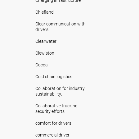
Charging infrastructure
Chiefland
Clear communication with
drivers
Clearwater
Clewiston
Cocoa
Cold chain logistics
Collaboration for industry
sustainability.
Collaborative trucking
security efforts
comfort for drivers
commercial driver