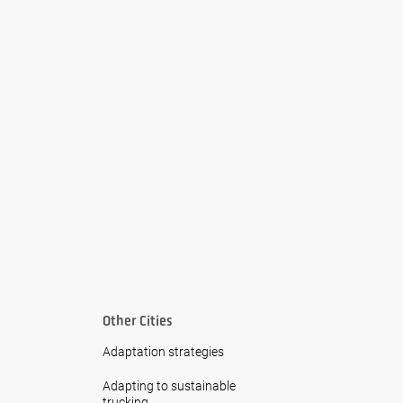
Other Cities
Adaptation strategies
Adapting to sustainable
trucking