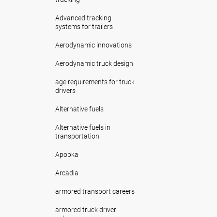
Advanced tracking
systems for trailers
Aerodynamic innovations
Aerodynamic truck design
age requirements for truck
drivers
Alternative fuels
Alternative fuels in
transportation
Apopka
Arcadia
armored transport careers
armored truck driver