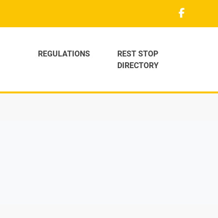
REGULATIONS
REST STOP
DIRECTORY