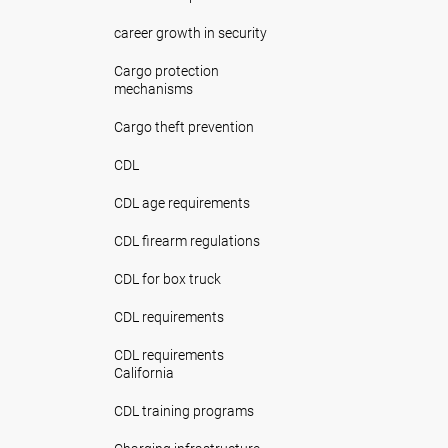
career growth in security
Cargo protection
mechanisms
Cargo theft prevention
CDL
CDL age requirements
CDL firearm regulations
CDL for box truck
CDL requirements
CDL requirements
California
CDL training programs