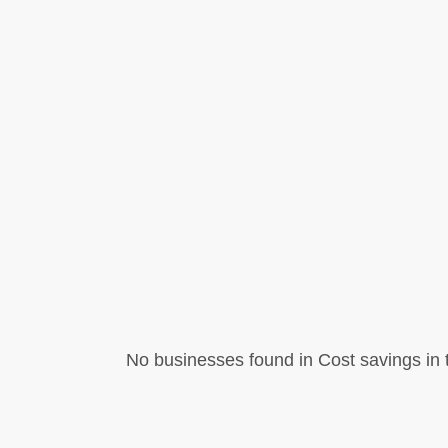
No businesses found in Cost savings in t