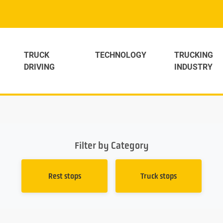
TRUCK
TECHNOLOGY
TRUCKING
DRIVING
INDUSTRY
Filter by Category
Rest stops
Truck stops