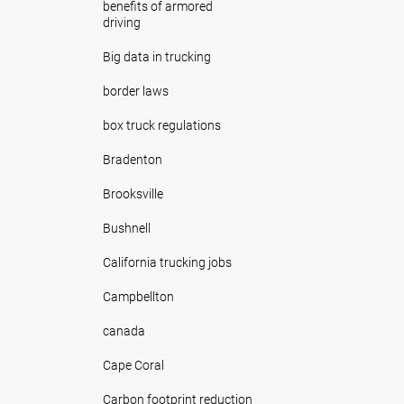
benefits of armored
driving
Big data in trucking
border laws
box truck regulations
Bradenton
Brooksville
Bushnell
California trucking jobs
Campbellton
canada
Cape Coral
Carbon footprint reduction