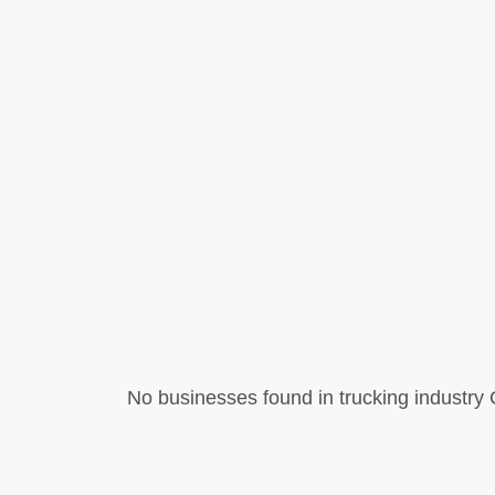
No businesses found in trucking industry C