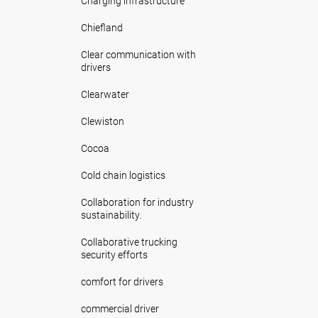
Charging infrastructure
Chiefland
Clear communication with
drivers
Clearwater
Clewiston
Cocoa
Cold chain logistics
Collaboration for industry
sustainability.
Collaborative trucking
security efforts
comfort for drivers
commercial driver