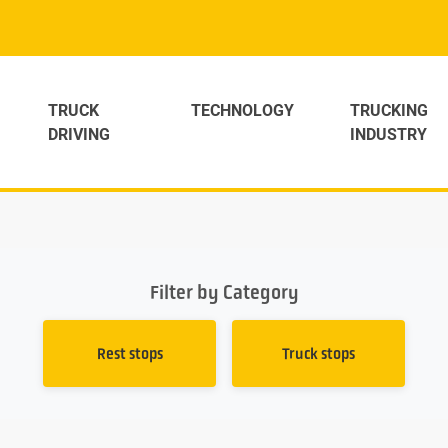
TRUCK
TECHNOLOGY
TRUCKING
DRIVING
INDUSTRY
Filter by Category
Rest stops
Truck stops