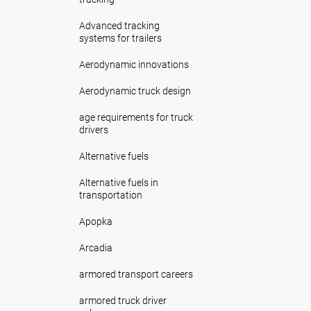
Advanced tracking
systems for trailers
Aerodynamic innovations
Aerodynamic truck design
age requirements for truck
drivers
Alternative fuels
Alternative fuels in
transportation
Apopka
Arcadia
armored transport careers
armored truck driver