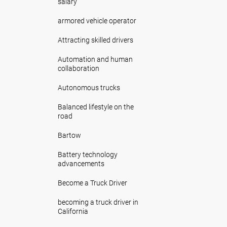
salary
armored vehicle operator
Attracting skilled drivers
Automation and human
collaboration
Autonomous trucks
Balanced lifestyle on the
road
Bartow
Battery technology
advancements
Become a Truck Driver
becoming a truck driver in
California