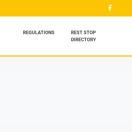
REGULATIONS
REST STOP
DIRECTORY