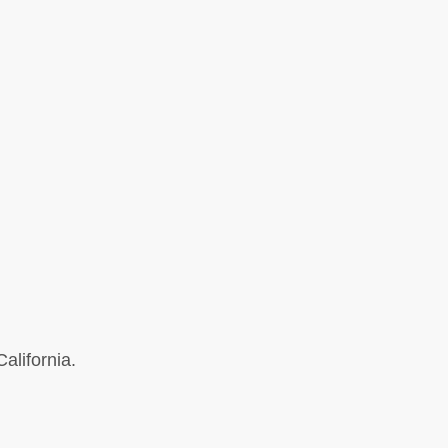
alifornia.