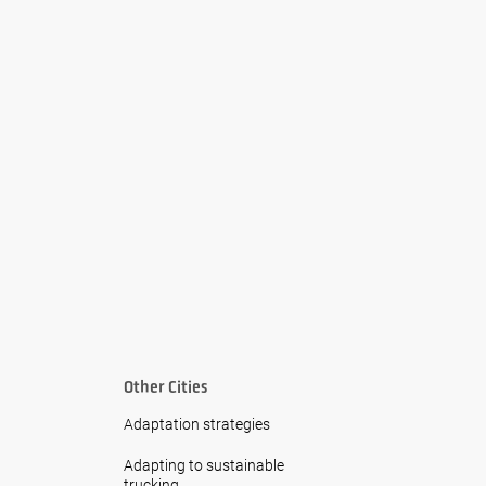
Other Cities
Adaptation strategies
Adapting to sustainable
trucking