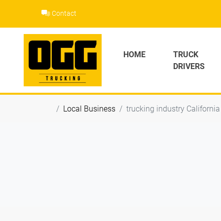
Skip
Contact
to
content
HOME
TRUCK
DRIVERS
Local Business
trucking industry California