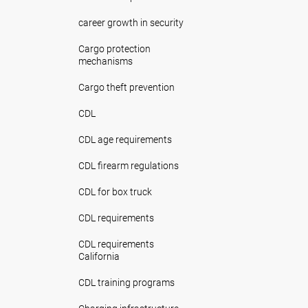
career growth in security
Cargo protection
mechanisms
Cargo theft prevention
CDL
CDL age requirements
CDL firearm regulations
CDL for box truck
CDL requirements
CDL requirements
California
CDL training programs