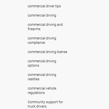
commercial driver tips
commercial driving
commercial driving and
firearms
commercial driving
compliance
commercial driving license
commercial driving
options
commercial driving
realities
commercial vehicle
regulations
Community support for
truck drivers.