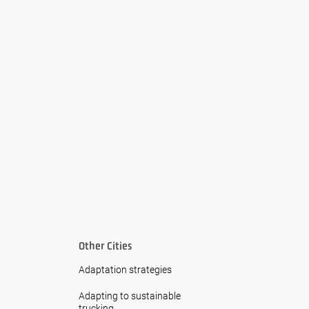
Other Cities
Adaptation strategies
Adapting to sustainable
trucking