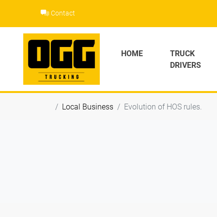
Skip
Contact
to
content
HOME
TRUCK
DRIVERS
Local Business
Evolution of HOS rules.