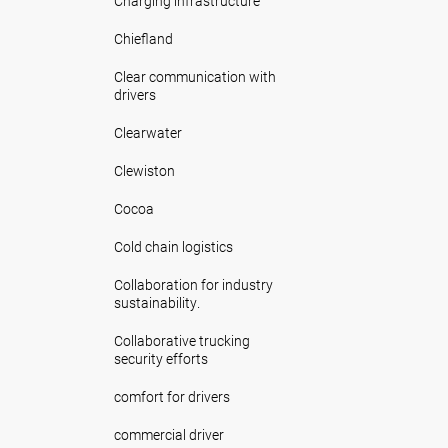
Charging infrastructure
Chiefland
Clear communication with
drivers
Clearwater
Clewiston
Cocoa
Cold chain logistics
Collaboration for industry
sustainability.
Collaborative trucking
security efforts
comfort for drivers
commercial driver