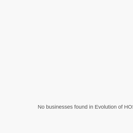
No businesses found in Evolution of HOS