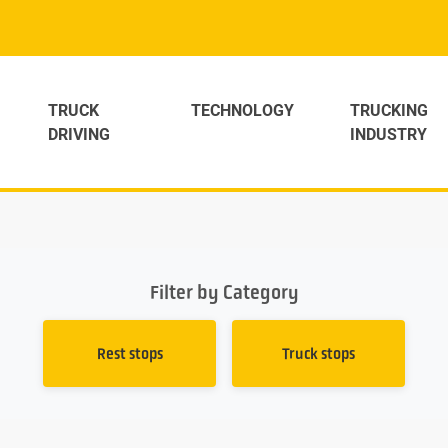
TRUCK
TECHNOLOGY
TRUCKING
DRIVING
INDUSTRY
Filter by Category
Rest stops
Truck stops