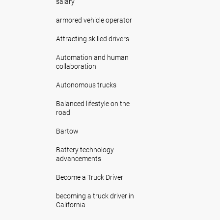
salary
armored vehicle operator
Attracting skilled drivers
Automation and human
collaboration
Autonomous trucks
Balanced lifestyle on the
road
Bartow
Battery technology
advancements
Become a Truck Driver
becoming a truck driver in
California