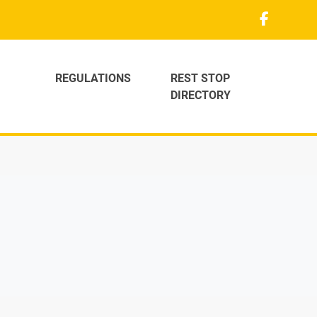
REGULATIONS
REST STOP
DIRECTORY