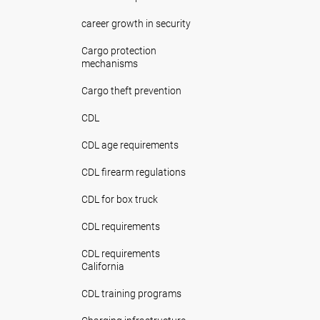
career growth in security
Cargo protection
mechanisms
Cargo theft prevention
CDL
CDL age requirements
CDL firearm regulations
CDL for box truck
CDL requirements
CDL requirements
California
CDL training programs