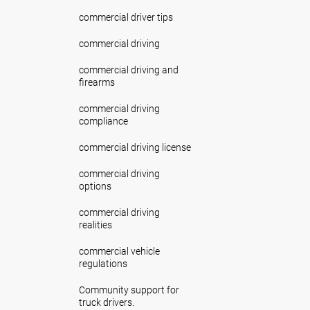
commercial driver tips
commercial driving
commercial driving and
firearms
commercial driving
compliance
commercial driving license
commercial driving
options
commercial driving
realities
commercial vehicle
regulations
Community support for
truck drivers.