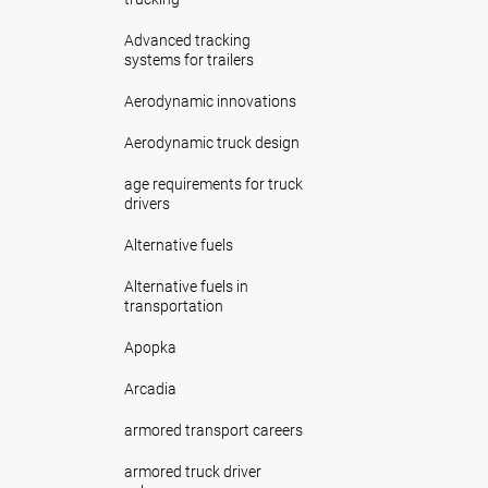
Advanced tracking
systems for trailers
Aerodynamic innovations
Aerodynamic truck design
age requirements for truck
drivers
Alternative fuels
Alternative fuels in
transportation
Apopka
Arcadia
armored transport careers
armored truck driver