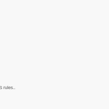
 rules..