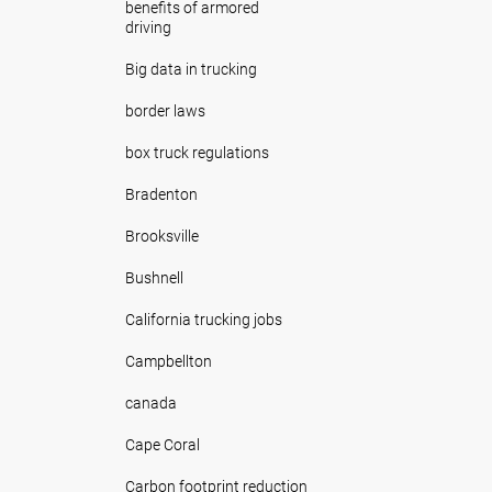
benefits of armored
driving
Big data in trucking
border laws
box truck regulations
Bradenton
Brooksville
Bushnell
California trucking jobs
Campbellton
canada
Cape Coral
Carbon footprint reduction