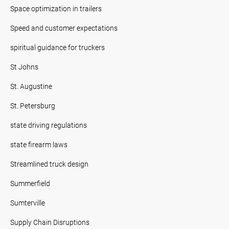
Space optimization in trailers
Speed and customer expectations
spiritual guidance for truckers
St Johns
St. Augustine
St. Petersburg
state driving regulations
state firearm laws
Streamlined truck design
Summerfield
Sumterville
Supply Chain Disruptions