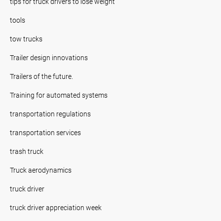
tips for truck drivers to lose weight
tools
tow trucks
Trailer design innovations
Trailers of the future.
Training for automated systems
transportation regulations
transportation services
trash truck
Truck aerodynamics
truck driver
truck driver appreciation week