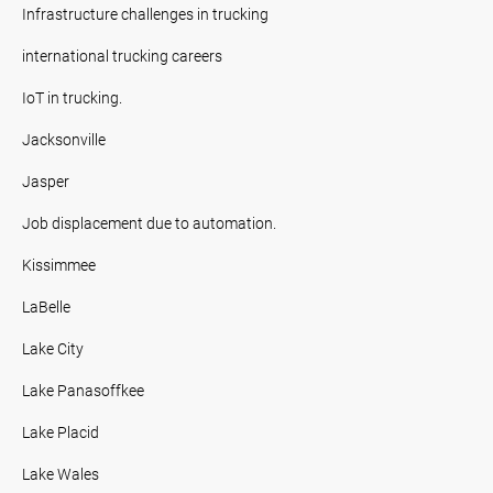
Infrastructure challenges in trucking
international trucking careers
IoT in trucking.
Jacksonville
Jasper
Job displacement due to automation.
Kissimmee
LaBelle
Lake City
Lake Panasoffkee
Lake Placid
Lake Wales