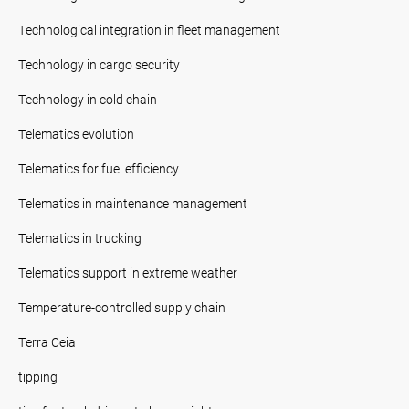
Technological integration in fleet management
Technology in cargo security
Technology in cold chain
Telematics evolution
Telematics for fuel efficiency
Telematics in maintenance management
Telematics in trucking
Telematics support in extreme weather
Temperature-controlled supply chain
Terra Ceia
tipping