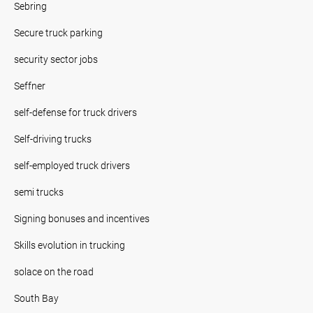
Sebring
Secure truck parking
security sector jobs
Seffner
self-defense for truck drivers
Self-driving trucks
self-employed truck drivers
semi trucks
Signing bonuses and incentives
Skills evolution in trucking
solace on the road
South Bay