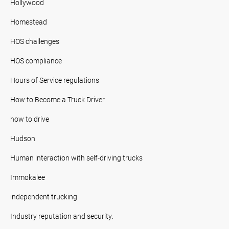
Hollywood
Homestead
HOS challenges
HOS compliance
Hours of Service regulations
How to Become a Truck Driver
how to drive
Hudson
Human interaction with self-driving trucks
Immokalee
independent trucking
Industry reputation and security.