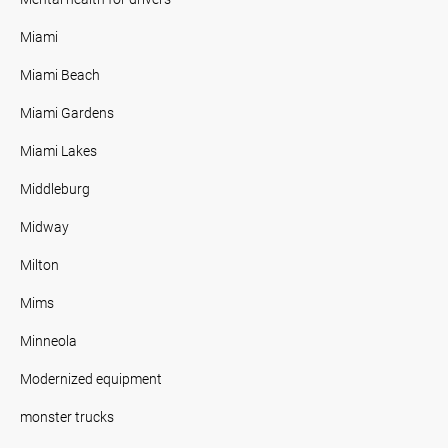
Miami
Miami Beach
Miami Gardens
Miami Lakes
Middleburg
Midway
Milton
Mims
Minneola
Modernized equipment
monster trucks