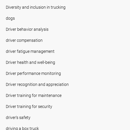
Diversity and inclusion in trucking
dogs
Driver behavior analysis
driver compensation
driver fatigue management
Driver health and well-being
Driver performance monitoring
Driver recognition and appreciation
Driver training for maintenance
Driver training for security
driver's safety
driving a box truck