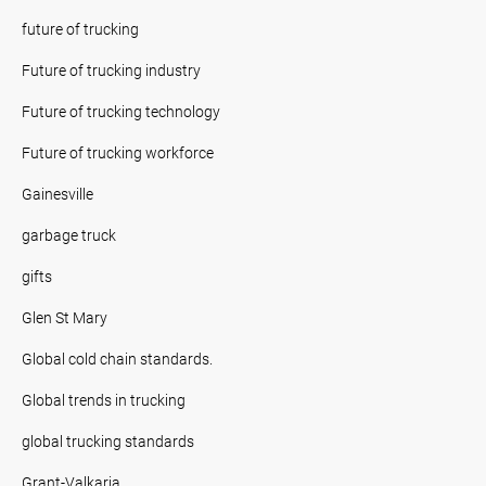
future of trucking
Future of trucking industry
Future of trucking technology
Future of trucking workforce
Gainesville
garbage truck
gifts
Glen St Mary
Global cold chain standards.
Global trends in trucking
global trucking standards
Grant-Valkaria