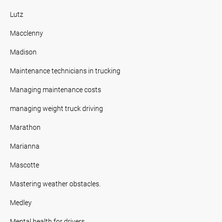
Lutz
Macclenny
Madison
Maintenance technicians in trucking
Managing maintenance costs
managing weight truck driving
Marathon
Marianna
Mascotte
Mastering weather obstacles.
Medley
Mental health for drivers