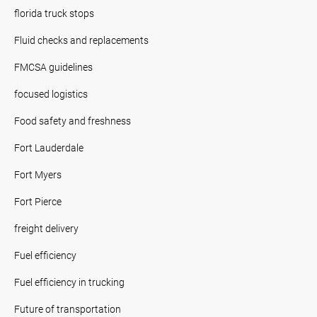
florida truck stops
Fluid checks and replacements
FMCSA guidelines
focused logistics
Food safety and freshness
Fort Lauderdale
Fort Myers
Fort Pierce
freight delivery
Fuel efficiency
Fuel efficiency in trucking
Future of transportation