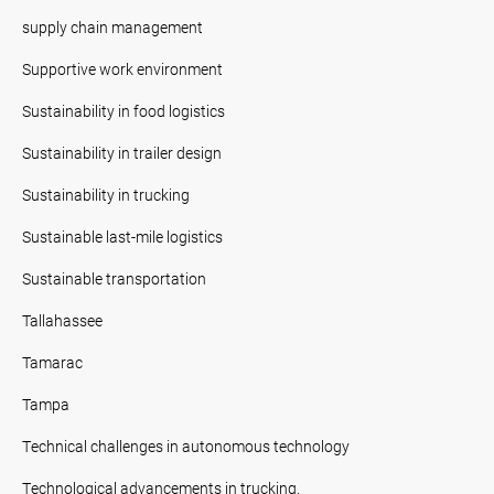
supply chain management
Supportive work environment
Sustainability in food logistics
Sustainability in trailer design
Sustainability in trucking
Sustainable last-mile logistics
Sustainable transportation
Tallahassee
Tamarac
Tampa
Technical challenges in autonomous technology
Technological advancements in trucking.