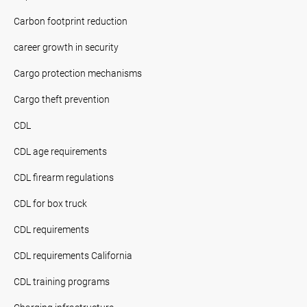
Carbon footprint reduction
career growth in security
Cargo protection mechanisms
Cargo theft prevention
CDL
CDL age requirements
CDL firearm regulations
CDL for box truck
CDL requirements
CDL requirements California
CDL training programs