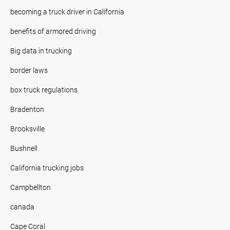
becoming a truck driver in California
benefits of armored driving
Big data in trucking
border laws
box truck regulations
Bradenton
Brooksville
Bushnell
California trucking jobs
Campbellton
canada
Cape Coral