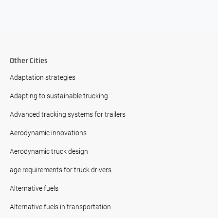
Other Cities
Adaptation strategies
Adapting to sustainable trucking
Advanced tracking systems for trailers
Aerodynamic innovations
Aerodynamic truck design
age requirements for truck drivers
Alternative fuels
Alternative fuels in transportation