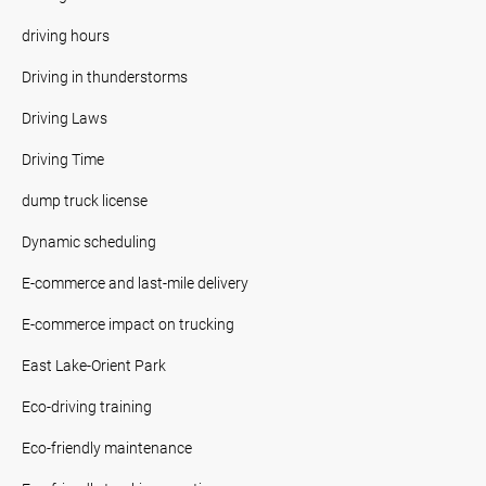
driving hours
Driving in thunderstorms
Driving Laws
Driving Time
dump truck license
Dynamic scheduling
E-commerce and last-mile delivery
E-commerce impact on trucking
East Lake-Orient Park
Eco-driving training
Eco-friendly maintenance