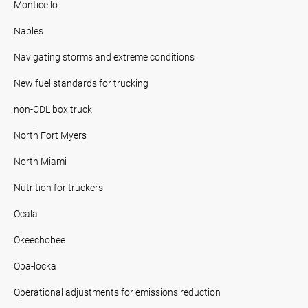
Monticello
Naples
Navigating storms and extreme conditions
New fuel standards for trucking
non-CDL box truck
North Fort Myers
North Miami
Nutrition for truckers
Ocala
Okeechobee
Opa-locka
Operational adjustments for emissions reduction