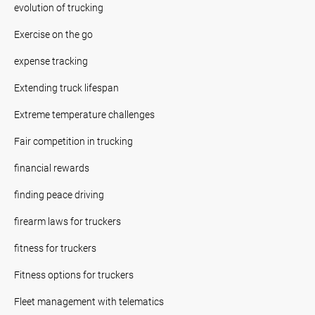
evolution of trucking
Exercise on the go
expense tracking
Extending truck lifespan
Extreme temperature challenges
Fair competition in trucking
financial rewards
finding peace driving
firearm laws for truckers
fitness for truckers
Fitness options for truckers
Fleet management with telematics