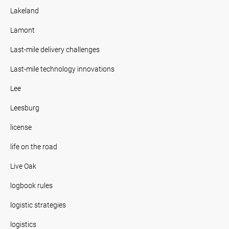
Lakeland
Lamont
Last-mile delivery challenges
Last-mile technology innovations
Lee
Leesburg
license
life on the road
Live Oak
logbook rules
logistic strategies
logistics