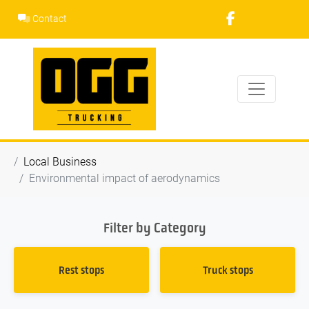
Skip
Contact
to
content
Local Business
Environmental impact of aerodynamics
Filter by Category
Rest stops
Truck stops