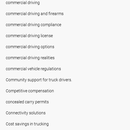
commercial driving
commercial driving and firearms
commercial driving compliance
commercial driving license
commercial driving options
commercial driving realities
commercial vehicle regulations
Community support for truck drivers.
Competitive compensation
concealed carry permits
Connectivity solutions
Cost savings in trucking