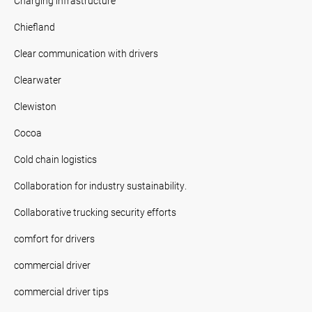
Charging infrastructure
Chiefland
Clear communication with drivers
Clearwater
Clewiston
Cocoa
Cold chain logistics
Collaboration for industry sustainability.
Collaborative trucking security efforts
comfort for drivers
commercial driver
commercial driver tips