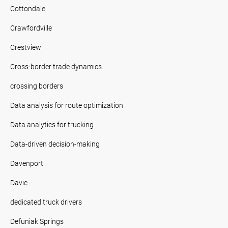
Cottondale
Crawfordville
Crestview
Cross-border trade dynamics.
crossing borders
Data analysis for route optimization
Data analytics for trucking
Data-driven decision-making
Davenport
Davie
dedicated truck drivers
Defuniak Springs