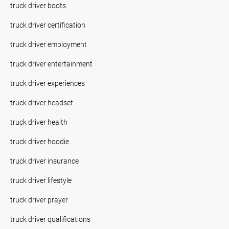
truck driver boots
truck driver certification
truck driver employment
truck driver entertainment
truck driver experiences
truck driver headset
truck driver health
truck driver hoodie
truck driver insurance
truck driver lifestyle
truck driver prayer
truck driver qualifications