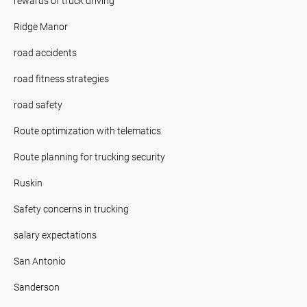
rewards of truck driving
Ridge Manor
road accidents
road fitness strategies
road safety
Route optimization with telematics
Route planning for trucking security
Ruskin
Safety concerns in trucking
salary expectations
San Antonio
Sanderson