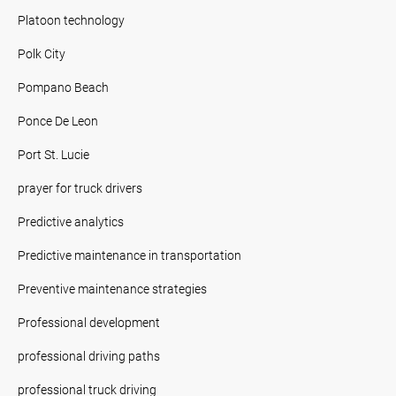
Platoon technology
Polk City
Pompano Beach
Ponce De Leon
Port St. Lucie
prayer for truck drivers
Predictive analytics
Predictive maintenance in transportation
Preventive maintenance strategies
Professional development
professional driving paths
professional truck driving