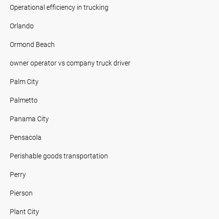
Operational efficiency in trucking
Orlando
Ormond Beach
owner operator vs company truck driver
Palm City
Palmetto
Panama City
Pensacola
Perishable goods transportation
Perry
Pierson
Plant City