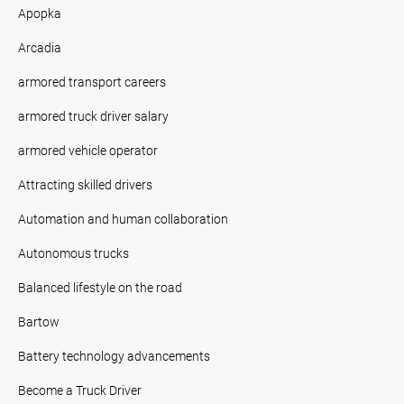
Apopka
Arcadia
armored transport careers
armored truck driver salary
armored vehicle operator
Attracting skilled drivers
Automation and human collaboration
Autonomous trucks
Balanced lifestyle on the road
Bartow
Battery technology advancements
Become a Truck Driver