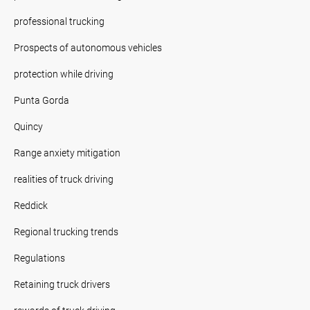
professional trucking
Prospects of autonomous vehicles
protection while driving
Punta Gorda
Quincy
Range anxiety mitigation
realities of truck driving
Reddick
Regional trucking trends
Regulations
Retaining truck drivers