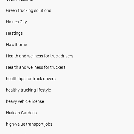
Green trucking solutions
Haines City
Hastings
Hawthorne
Health and wellness for truck drivers
Health and wellness for truckers
health tips for truck drivers
healthy trucking lifestyle
heavy vehicle license
Hialeah Gardens
high-value transport jobs