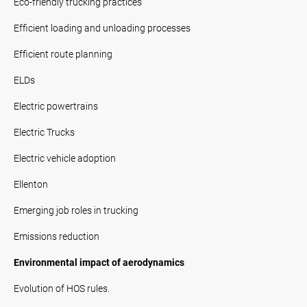
Eco-friendly trucking practices
Efficient loading and unloading processes
Efficient route planning
ELDs
Electric powertrains
Electric Trucks
Electric vehicle adoption
Ellenton
Emerging job roles in trucking
Emissions reduction
Environmental impact of aerodynamics
Evolution of HOS rules.