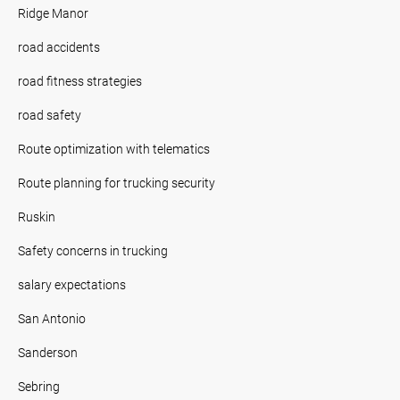
Ridge Manor
road accidents
road fitness strategies
road safety
Route optimization with telematics
Route planning for trucking security
Ruskin
Safety concerns in trucking
salary expectations
San Antonio
Sanderson
Sebring