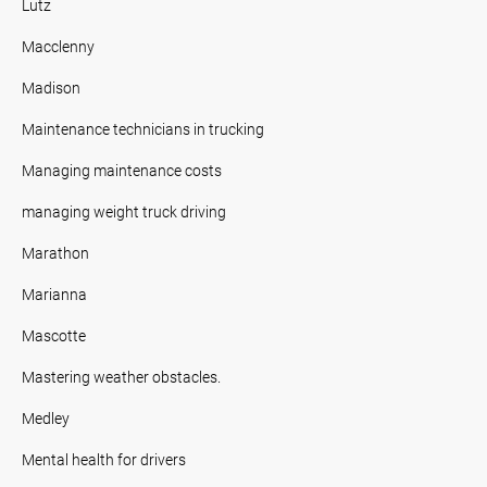
Lutz
Macclenny
Madison
Maintenance technicians in trucking
Managing maintenance costs
managing weight truck driving
Marathon
Marianna
Mascotte
Mastering weather obstacles.
Medley
Mental health for drivers