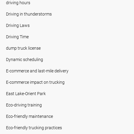
driving hours
Driving in thunderstorms
Driving Laws
Driving Time
dump truck license
Dynamic scheduling
E-commerce and last-mile delivery
E-commerce impact on trucking
East Lake-Orient Park
Eco-driving training
Eco-friendly maintenance
Eco-friendly trucking practices