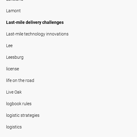
Lamont
Last-mile delivery challenges
Last-mile technology innovations
Lee
Leesburg
license
life on the road
Live Oak
logbook rules
logistic strategies
logistics