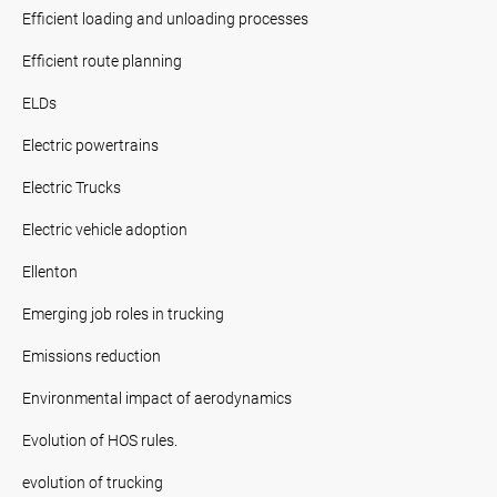
Efficient loading and unloading processes
Efficient route planning
ELDs
Electric powertrains
Electric Trucks
Electric vehicle adoption
Ellenton
Emerging job roles in trucking
Emissions reduction
Environmental impact of aerodynamics
Evolution of HOS rules.
evolution of trucking