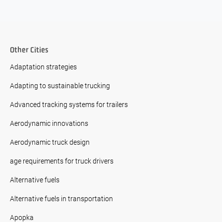
Other Cities
Adaptation strategies
Adapting to sustainable trucking
Advanced tracking systems for trailers
Aerodynamic innovations
Aerodynamic truck design
age requirements for truck drivers
Alternative fuels
Alternative fuels in transportation
Apopka