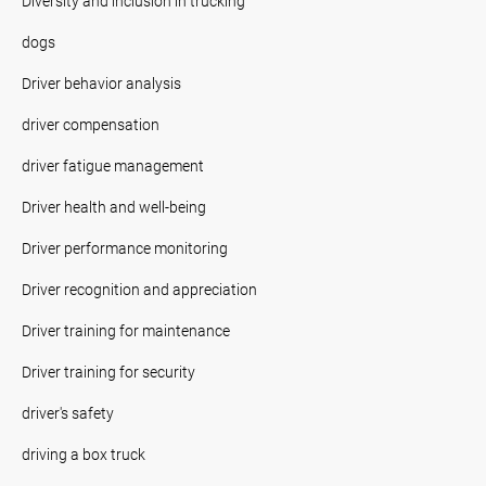
Diversity and inclusion in trucking
dogs
Driver behavior analysis
driver compensation
driver fatigue management
Driver health and well-being
Driver performance monitoring
Driver recognition and appreciation
Driver training for maintenance
Driver training for security
driver's safety
driving a box truck