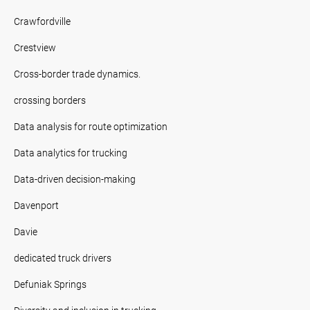
Crawfordville
Crestview
Cross-border trade dynamics.
crossing borders
Data analysis for route optimization
Data analytics for trucking
Data-driven decision-making
Davenport
Davie
dedicated truck drivers
Defuniak Springs