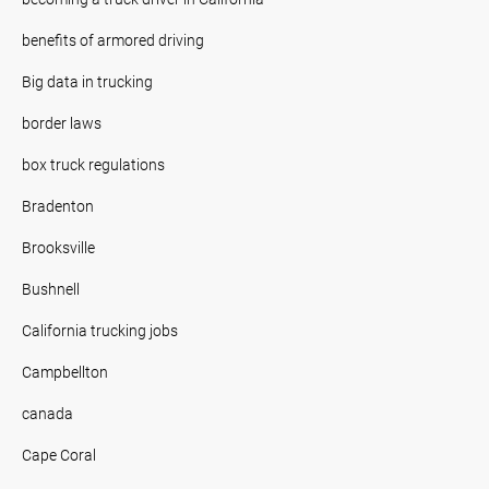
benefits of armored driving
Big data in trucking
border laws
box truck regulations
Bradenton
Brooksville
Bushnell
California trucking jobs
Campbellton
canada
Cape Coral