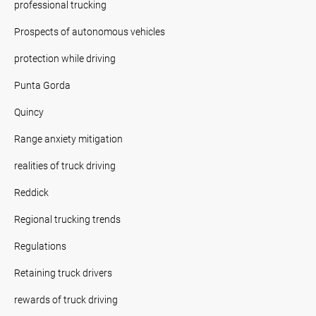
professional trucking
Prospects of autonomous vehicles
protection while driving
Punta Gorda
Quincy
Range anxiety mitigation
realities of truck driving
Reddick
Regional trucking trends
Regulations
Retaining truck drivers
rewards of truck driving