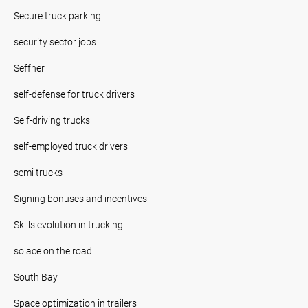
Secure truck parking
security sector jobs
Seffner
self-defense for truck drivers
Self-driving trucks
self-employed truck drivers
semi trucks
Signing bonuses and incentives
Skills evolution in trucking
solace on the road
South Bay
Space optimization in trailers