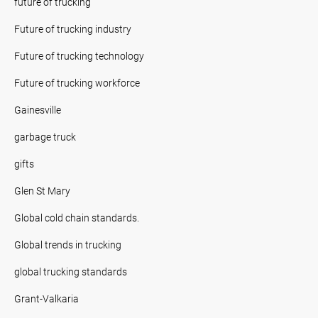
future of trucking
Future of trucking industry
Future of trucking technology
Future of trucking workforce
Gainesville
garbage truck
gifts
Glen St Mary
Global cold chain standards.
Global trends in trucking
global trucking standards
Grant-Valkaria