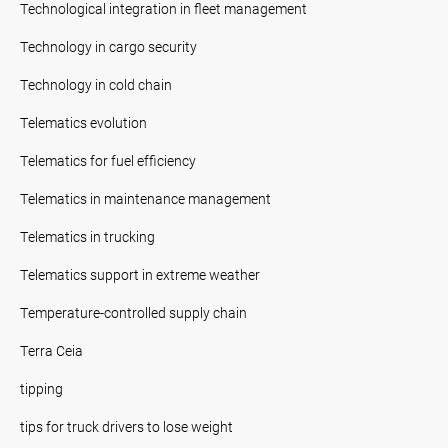
Technological integration in fleet management
Technology in cargo security
Technology in cold chain
Telematics evolution
Telematics for fuel efficiency
Telematics in maintenance management
Telematics in trucking
Telematics support in extreme weather
Temperature-controlled supply chain
Terra Ceia
tipping
tips for truck drivers to lose weight