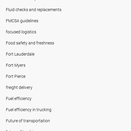
Fluid checks and replacements
FMCSA guidelines
focused logistics
Food safety and freshness
Fort Lauderdale
Fort Myers
Fort Pierce
freight delivery
Fuel efficiency
Fuel efficiency in trucking
Future of transportation