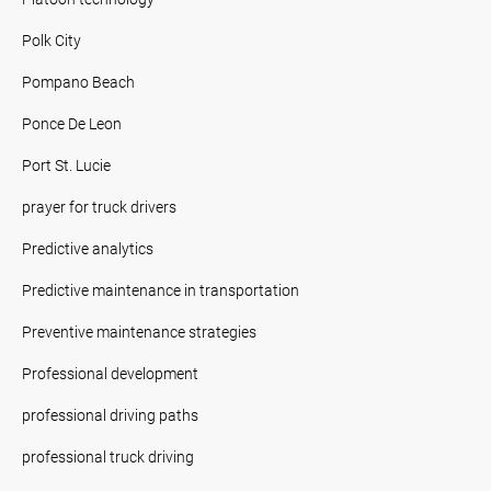
Polk City
Pompano Beach
Ponce De Leon
Port St. Lucie
prayer for truck drivers
Predictive analytics
Predictive maintenance in transportation
Preventive maintenance strategies
Professional development
professional driving paths
professional truck driving