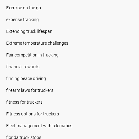
Exercise on the go
expense tracking
Extending truck lifespan
Extreme temperature challenges
Fair competition in trucking
financial rewards
finding peace driving
firearm laws for truckers
fitness for truckers
Fitness options for truckers
Fleet management with telematics
florida truck stops