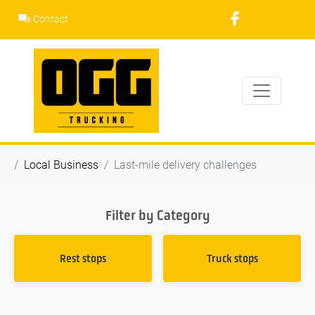
Skip
Contact
to
content
Local Business
Last-mile delivery challenges
Filter by Category
Rest stops
Truck stops