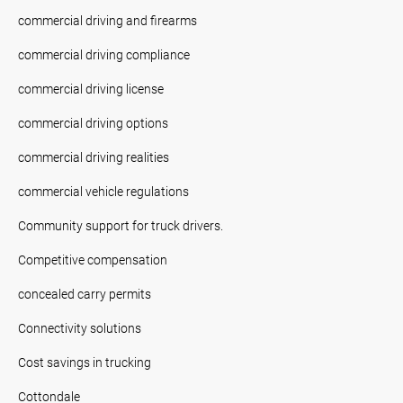
commercial driving and firearms
commercial driving compliance
commercial driving license
commercial driving options
commercial driving realities
commercial vehicle regulations
Community support for truck drivers.
Competitive compensation
concealed carry permits
Connectivity solutions
Cost savings in trucking
Cottondale