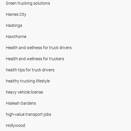
Green trucking solutions
Haines City
Hastings
Hawthorne
Health and wellness for truck drivers
Health and wellness for truckers
health tips for truck drivers
healthy trucking lifestyle
heavy vehicle license
Hialeah Gardens
high-value transport jobs
Hollywood