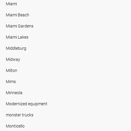
Miami
Miami Beach
Miami Gardens
Miami Lakes
Middleburg
Midway
Milton
Mims
Minneola
Modernized equipment
monster trucks
Monticello