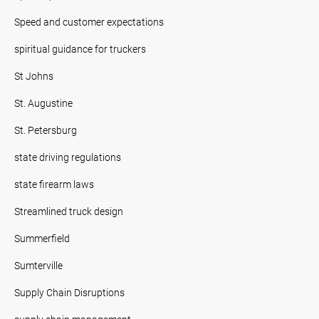
Speed and customer expectations
spiritual guidance for truckers
St Johns
St. Augustine
St. Petersburg
state driving regulations
state firearm laws
Streamlined truck design
Summerfield
Sumterville
Supply Chain Disruptions