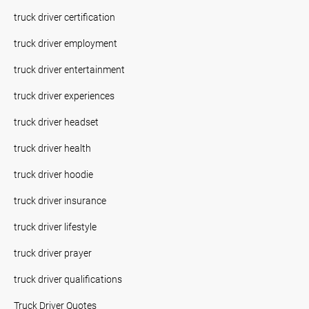
truck driver certification
truck driver employment
truck driver entertainment
truck driver experiences
truck driver headset
truck driver health
truck driver hoodie
truck driver insurance
truck driver lifestyle
truck driver prayer
truck driver qualifications
Truck Driver Quotes