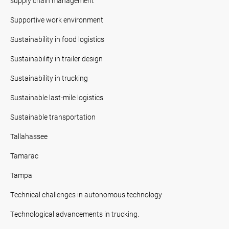
supply chain management
Supportive work environment
Sustainability in food logistics
Sustainability in trailer design
Sustainability in trucking
Sustainable last-mile logistics
Sustainable transportation
Tallahassee
Tamarac
Tampa
Technical challenges in autonomous technology
Technological advancements in trucking.