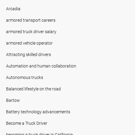
Arcadia
armored transport careers
armored truck driver salary
armored vehicle operator
Attracting skilled drivers
Automation and human collaboration
Autonomous trucks
Balanced lifestyle on the road
Bartow
Battery technology advancements
Become a Truck Driver
becoming a truck driver in California