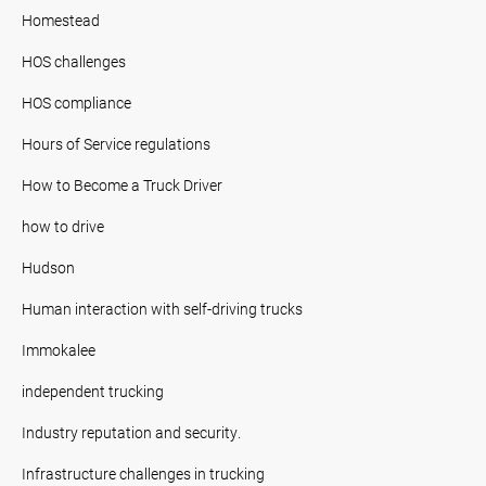
Homestead
HOS challenges
HOS compliance
Hours of Service regulations
How to Become a Truck Driver
how to drive
Hudson
Human interaction with self-driving trucks
Immokalee
independent trucking
Industry reputation and security.
Infrastructure challenges in trucking