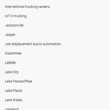
international trucking careers
IoT in trucking.
Jacksonville
Jasper
Job displacement due to automation.
Kissimmee
LaBelle
Lake City
Lake Panasoffkee
Lake Placid
Lake Wales
Lakeland