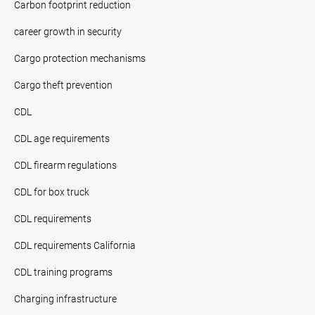
Carbon footprint reduction
career growth in security
Cargo protection mechanisms
Cargo theft prevention
CDL
CDL age requirements
CDL firearm regulations
CDL for box truck
CDL requirements
CDL requirements California
CDL training programs
Charging infrastructure