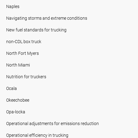
Naples
Navigating storms and extreme conditions
New fuel standards for trucking
non-CDL box truck
North Fort Myers
North Miami
Nutrition for truckers
Ocala
Okeechobee
Opa-locka
Operational adjustments for emissions reduction
Operational efficiency in trucking