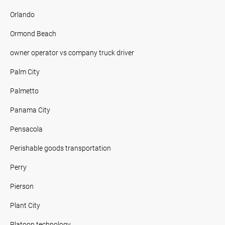
Orlando
Ormond Beach
owner operator vs company truck driver
Palm City
Palmetto
Panama City
Pensacola
Perishable goods transportation
Perry
Pierson
Plant City
Platoon technology