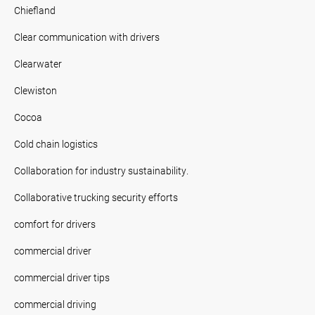
Chiefland
Clear communication with drivers
Clearwater
Clewiston
Cocoa
Cold chain logistics
Collaboration for industry sustainability.
Collaborative trucking security efforts
comfort for drivers
commercial driver
commercial driver tips
commercial driving