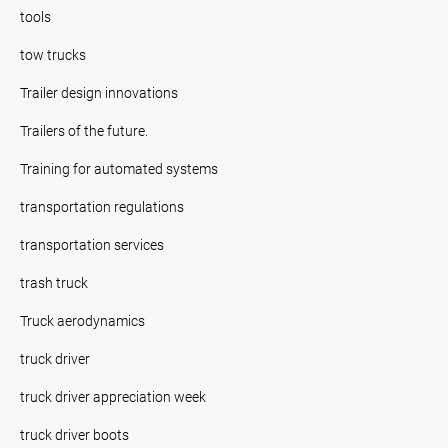
tools
tow trucks
Trailer design innovations
Trailers of the future.
Training for automated systems
transportation regulations
transportation services
trash truck
Truck aerodynamics
truck driver
truck driver appreciation week
truck driver boots