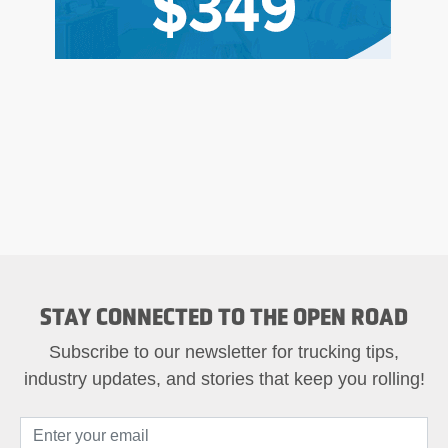
STAY CONNECTED TO THE OPEN ROAD
Subscribe to our newsletter for trucking tips,
industry updates, and stories that keep you rolling!