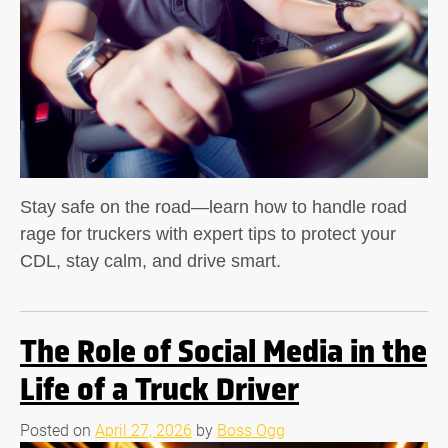
Stay safe on the road—learn how to handle road
rage for truckers with expert tips to protect your
CDL, stay calm, and drive smart.
The Role of Social Media in the
Life of a Truck Driver
Posted on
April 27, 2026
by
Boss Ogg