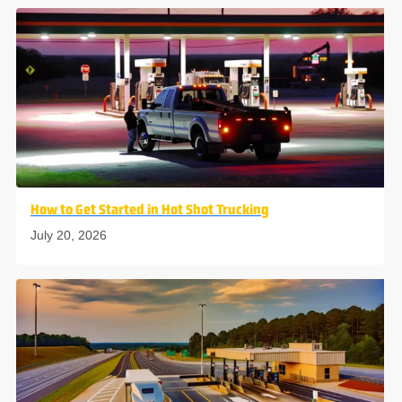
How to Get Started in Hot Shot Trucking
July 20, 2026