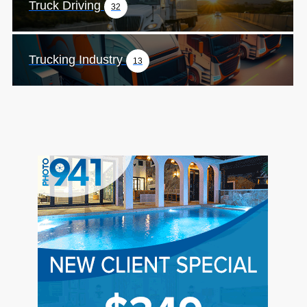
Truck Driving
32
Trucking Industry
13