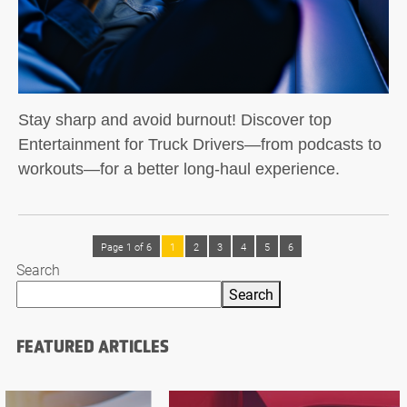
Stay sharp and avoid burnout! Discover top
Entertainment for Truck Drivers—from podcasts to
workouts—for a better long-haul experience.
Page 1 of 6
1
2
3
4
5
6
Search
Search
FEATURED ARTICLES