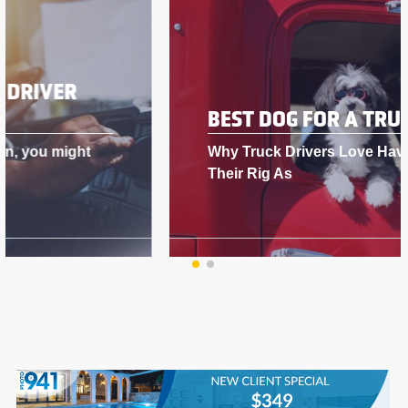
BEST DOG FOR A TRUCK DRIVER
Why Truck Drivers Love Having Dogs in
Their Rig As