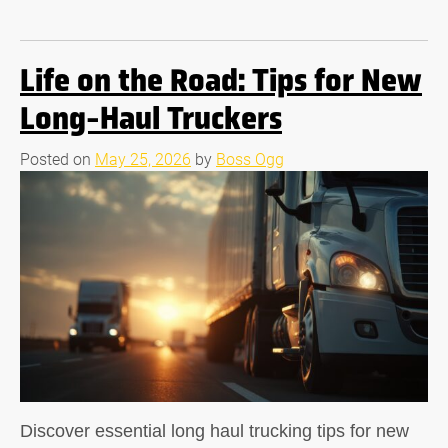
Life on the Road: Tips for New
Long-Haul Truckers
Posted on
May 25, 2026
by
Boss Ogg
Discover essential long haul trucking tips for new