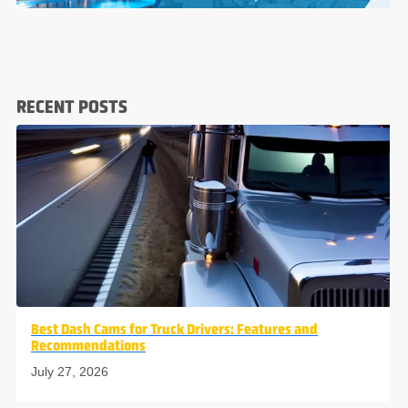
RECENT POSTS
Best Dash Cams for Truck Drivers: Features and
Recommendations
July 27, 2026