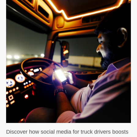
Discover how social media for truck drivers boosts