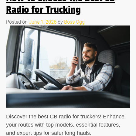
Radio for Trucking
Posted on
June 1, 2026
by
Boss Ogg
Discover the best CB radio for truckers! Enhance
your routes with top models, essential features,
and expert tips for safer long hauls.