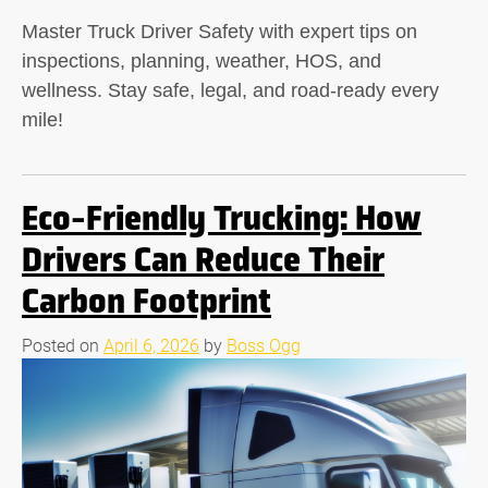
Master Truck Driver Safety with expert tips on
inspections, planning, weather, HOS, and
wellness. Stay safe, legal, and road-ready every
mile!
Eco-Friendly Trucking: How
Drivers Can Reduce Their
Carbon Footprint
Posted on
April 6, 2026
by
Boss Ogg