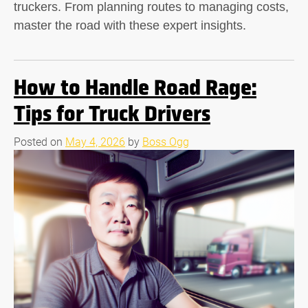
truckers. From planning routes to managing costs,
master the road with these expert insights.
How to Handle Road Rage:
Tips for Truck Drivers
Posted on
May 4, 2026
by
Boss Ogg