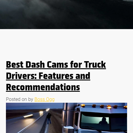
Best Dash Cams for Truck
Drivers: Features and
Recommendations
Posted on
by
Boss Ogg