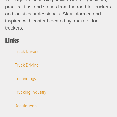
practical tips, and stories from the road for truckers
and logistics professionals. Stay informed and
inspired with content created by truckers, for
truckers.
Links
Truck Drivers
Truck Driving
Technology
Trucking Industry
Regulations