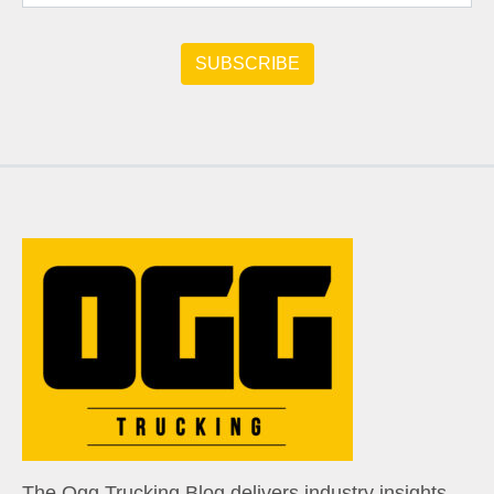
The Ogg Trucking Blog delivers industry insights,