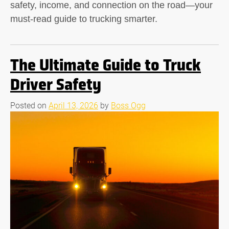
safety, income, and connection on the road—your
must-read guide to trucking smarter.
The Ultimate Guide to Truck
Driver Safety
Posted on
April 13, 2026
by
Boss Ogg