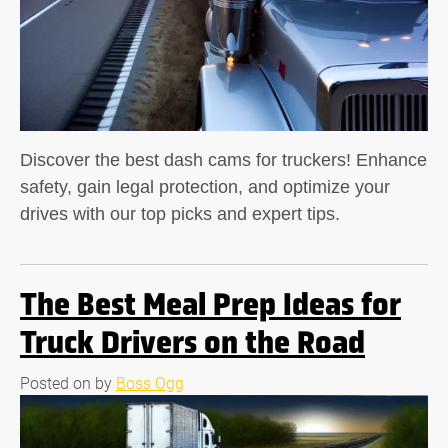
Discover the best dash cams for truckers! Enhance
safety, gain legal protection, and optimize your
drives with our top picks and expert tips.
The Best Meal Prep Ideas for
Truck Drivers on the Road
Posted on
by
Boss Ogg