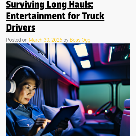
Surviving Long Hauls:
Entertainment for Truck
Drivers
Posted on
March 30, 2026
by
Boss Ogg