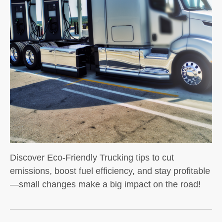
Discover Eco-Friendly Trucking tips to cut
emissions, boost fuel efficiency, and stay profitable
—small changes make a big impact on the road!