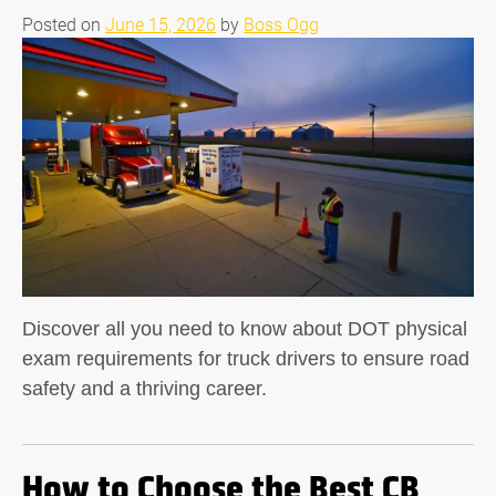
Posted on
June 15, 2026
by
Boss Ogg
Discover all you need to know about DOT physical
exam requirements for truck drivers to ensure road
safety and a thriving career.
How to Choose the Best CB