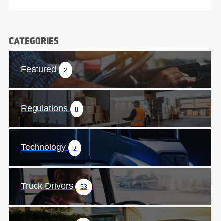
CATEGORIES
Featured
2
Regulations
8
Technology
9
Truck Drivers
53