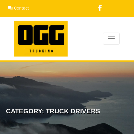
Skip
Contact
to
content
CATEGORY:
TRUCK DRIVERS