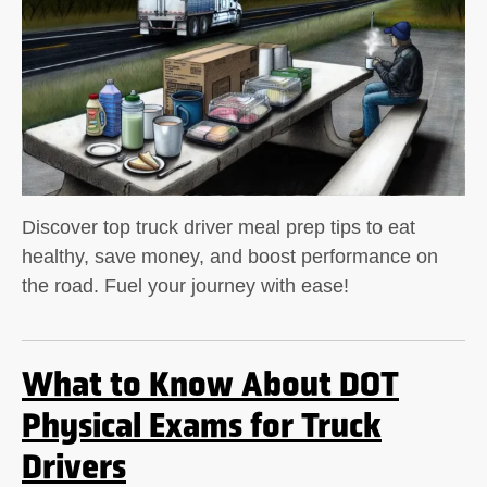
Discover top truck driver meal prep tips to eat
healthy, save money, and boost performance on
the road. Fuel your journey with ease!
What to Know About DOT
Physical Exams for Truck
Drivers