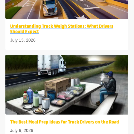
Understanding Truck Weigh Stations: What Drivers
Should Expect
July 13, 2026
The Best Meal Prep Ideas for Truck Drivers on the Road
July 6, 2026