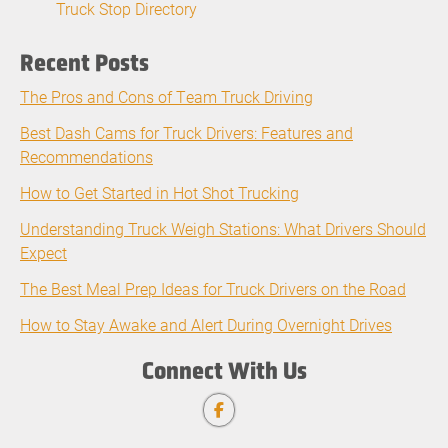
Truck Stop Directory
Recent Posts
The Pros and Cons of Team Truck Driving
Best Dash Cams for Truck Drivers: Features and
Recommendations
How to Get Started in Hot Shot Trucking
Understanding Truck Weigh Stations: What Drivers Should
Expect
The Best Meal Prep Ideas for Truck Drivers on the Road
How to Stay Awake and Alert During Overnight Drives
Connect With Us