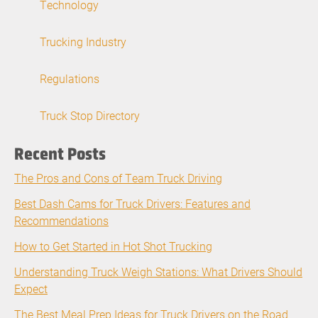
Technology
Trucking Industry
Regulations
Truck Stop Directory
Recent Posts
The Pros and Cons of Team Truck Driving
Best Dash Cams for Truck Drivers: Features and
Recommendations
How to Get Started in Hot Shot Trucking
Understanding Truck Weigh Stations: What Drivers Should
Expect
The Best Meal Prep Ideas for Truck Drivers on the Road