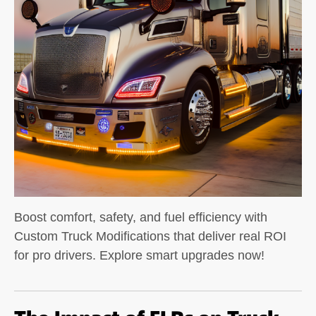
Boost comfort, safety, and fuel efficiency with
Custom Truck Modifications that deliver real ROI
for pro drivers. Explore smart upgrades now!