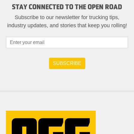
STAY CONNECTED TO THE OPEN ROAD
Subscribe to our newsletter for trucking tips,
industry updates, and stories that keep you rolling!