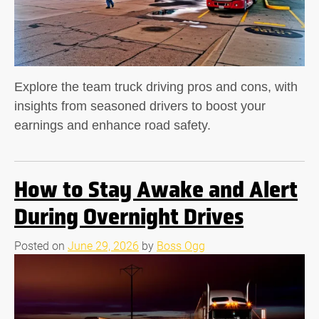
Explore the team truck driving pros and cons, with
insights from seasoned drivers to boost your
earnings and enhance road safety.
How to Stay Awake and Alert
During Overnight Drives
Posted on
June 29, 2026
by
Boss Ogg