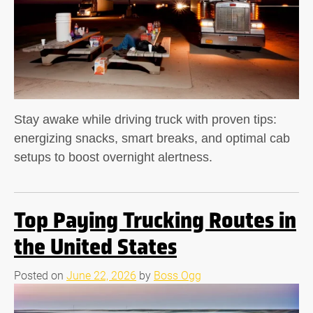
Stay awake while driving truck with proven tips:
energizing snacks, smart breaks, and optimal cab
setups to boost overnight alertness.
Top Paying Trucking Routes in
the United States
Posted on
June 22, 2026
by
Boss Ogg