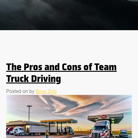
The Pros and Cons of Team
Truck Driving
Posted on
by
Boss Ogg