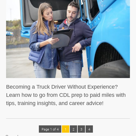
Becoming a Truck Driver Without Experience?
Learn how to go from CDL prep to paid miles with
tips, training insights, and career advice!
Page 1 of 4
1
2
3
4