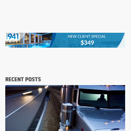
RECENT POSTS