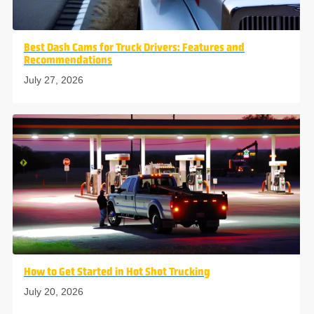
Best Dash Cams for Truck Drivers: Features and
Recommendations
July 27, 2026
How to Get Started in Hot Shot Trucking
July 20, 2026