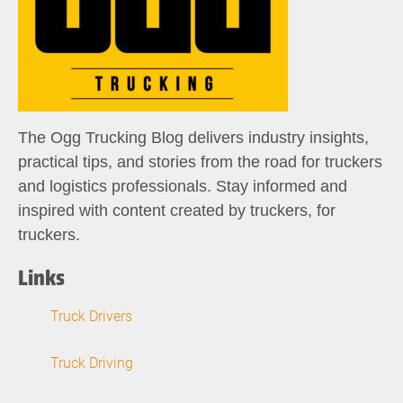
The Ogg Trucking Blog delivers industry insights,
practical tips, and stories from the road for truckers
and logistics professionals. Stay informed and
inspired with content created by truckers, for
truckers.
Links
Truck Drivers
Truck Driving