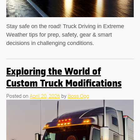
Stay safe on the road! Truck Driving in Extreme
Weather tips for prep, safety, gear & smart
decisions in challenging conditions.
Exploring the World of
Custom Truck Modifications
Posted on
April 20, 2026
by
Boss Ogg