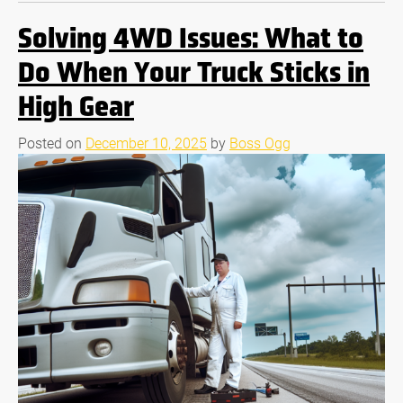
Solving 4WD Issues: What to
Do When Your Truck Sticks in
High Gear
Posted on
December 10, 2025
by
Boss Ogg