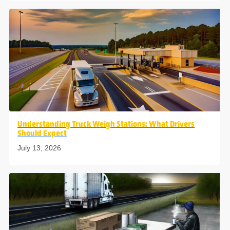
Understanding Truck Weigh Stations: What Drivers
Should Expect
July 13, 2026