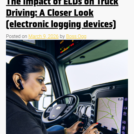
The Impact of ELDs on Truck
Driving: A Closer Look
(electronic logging devices)
Posted on
March 9, 2026
by
Boss Ogg