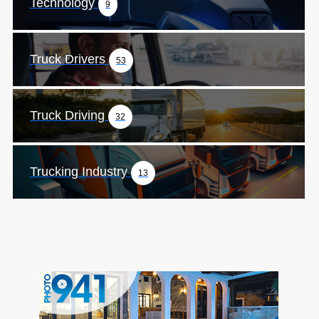
Technology
9
Truck Drivers
53
Truck Driving
32
Trucking Industry
13