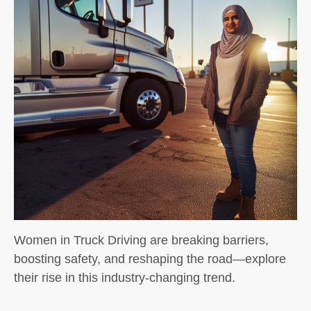
Women in Truck Driving are breaking barriers,
boosting safety, and reshaping the road—explore
their rise in this industry-changing trend.