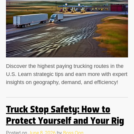
Discover the highest paying trucking routes in the
U.S. Learn strategic tips and earn more with expert
insights on geography, demand, and efficiency!
Truck Stop Safety: How to
Protect Yourself and Your Rig
Posted on
June 8, 2026
by
Boss Ogg