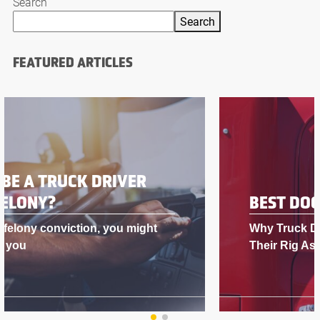
Search
Search
FEATURED ARTICLES
BEST DOG FOR A TRUCK DRIVER
Why Truck Drivers Love Having Dogs in
Their Rig As