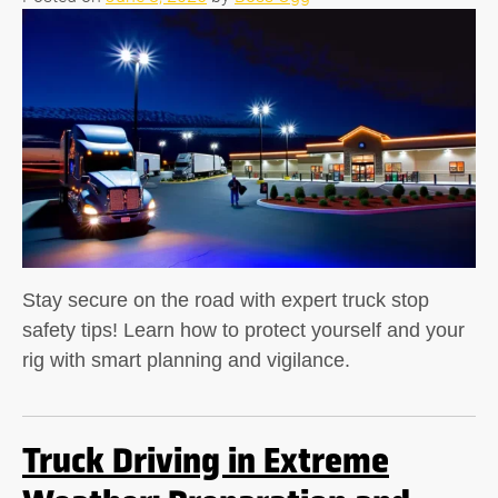
Stay secure on the road with expert truck stop
safety tips! Learn how to protect yourself and your
rig with smart planning and vigilance.
Truck Driving in Extreme