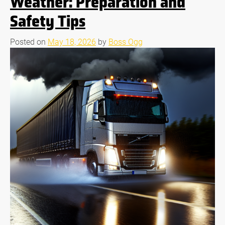
Weather: Preparation and
Safety Tips
Posted on
May 18, 2026
by
Boss Ogg