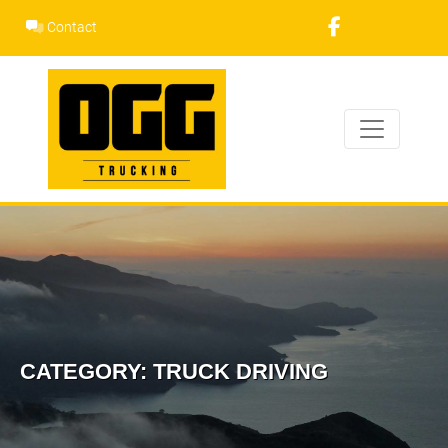
Skip
Contact
to
content
CATEGORY:
TRUCK DRIVING