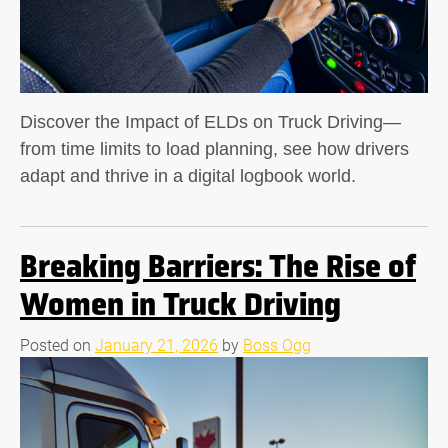
Discover the Impact of ELDs on Truck Driving—
from time limits to load planning, see how drivers
adapt and thrive in a digital logbook world.
Breaking Barriers: The Rise of
Women in Truck Driving
Posted on
January 21, 2026
by
Boss Ogg