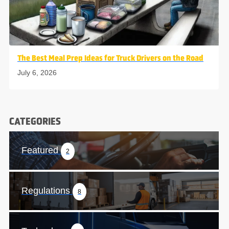
The Best Meal Prep Ideas for Truck Drivers on the Road
July 6, 2026
CATEGORIES
Featured
2
Regulations
8