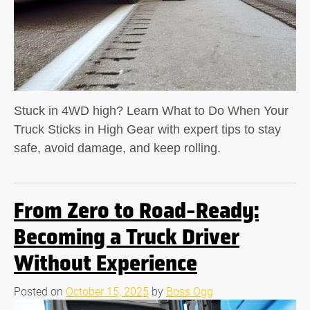
Stuck in 4WD high? Learn What to Do When Your
Truck Sticks in High Gear with expert tips to stay
safe, avoid damage, and keep rolling.
From Zero to Road-Ready:
Becoming a Truck Driver
Without Experience
Posted on
October 15, 2025
by
Boss Ogg