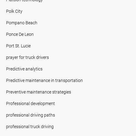
Polk City
Pompano Beach
Ponce De Leon
Port St. Lucie
prayer for truck drivers
Predictive analytics
Predictive maintenance in transportation
Preventive maintenance strategies
Professional development
professional driving paths
professional truck driving