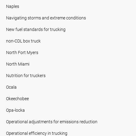
Naples
Navigating storms and extreme conditions
New fuel standards for trucking
non-CDL box truck
North Fort Myers
North Miami
Nutrition for truckers
Ocala
Okeechobee
Opa-locka
Operational adjustments for emissions reduction
Operational efficiency in trucking