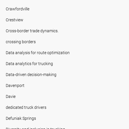
Crawfordville
Crestview
Cross-border trade dynamics.
crossing borders
Data analysis for route optimization
Data analytics for trucking
Data-driven decision-making
Davenport
Davie
dedicated truck drivers
Defuniak Springs