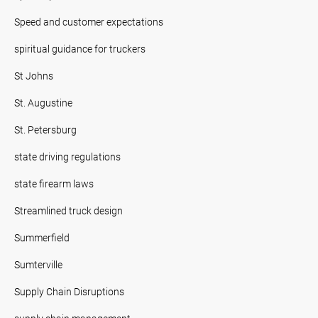
Speed and customer expectations
spiritual guidance for truckers
St Johns
St. Augustine
St. Petersburg
state driving regulations
state firearm laws
Streamlined truck design
Summerfield
Sumterville
Supply Chain Disruptions