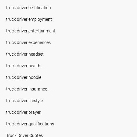
truck driver certification
truck driver employment
truck driver entertainment
truck driver experiences
truck driver headset
truck driver health
truck driver hoodie
truck driver insurance
truck driver lifestyle
truck driver prayer
truck driver qualifications
Truck Driver Quotes