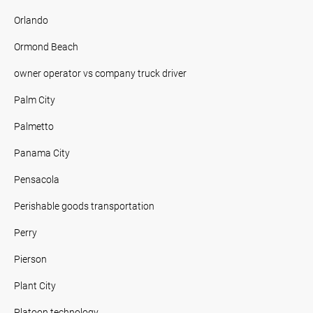
Orlando
Ormond Beach
owner operator vs company truck driver
Palm City
Palmetto
Panama City
Pensacola
Perishable goods transportation
Perry
Pierson
Plant City
Platoon technology