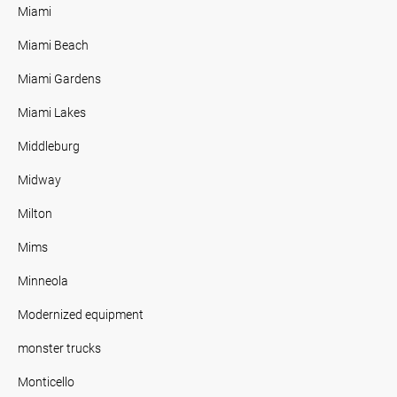
Miami
Miami Beach
Miami Gardens
Miami Lakes
Middleburg
Midway
Milton
Mims
Minneola
Modernized equipment
monster trucks
Monticello