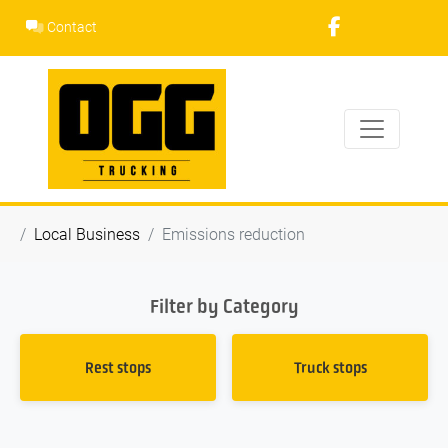
Skip
Contact
to
content
Local Business
Emissions reduction
Filter by Category
Rest stops
Truck stops