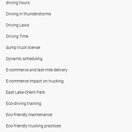
driving hours
Driving in thunderstorms
Driving Laws
Driving Time
dump truck license
Dynamic scheduling
E-commerce and last-mile delivery
E-commerce impact on trucking
East Lake-Orient Park
Eco-driving training
Eco-friendly maintenance
Eco-friendly trucking practices