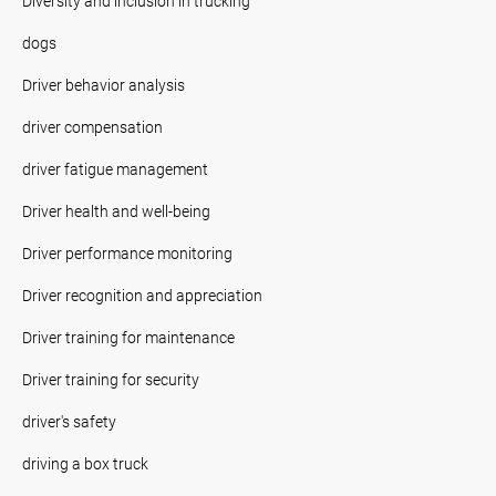
Diversity and inclusion in trucking
dogs
Driver behavior analysis
driver compensation
driver fatigue management
Driver health and well-being
Driver performance monitoring
Driver recognition and appreciation
Driver training for maintenance
Driver training for security
driver's safety
driving a box truck