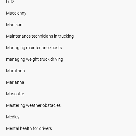
Lutz
Macclenny
Madison
Maintenance technicians in trucking
Managing maintenance costs
managing weight truck driving
Marathon
Marianna
Mascotte
Mastering weather obstacles.
Medley
Mental health for drivers