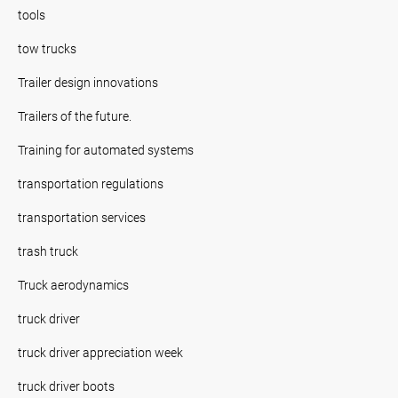
tools
tow trucks
Trailer design innovations
Trailers of the future.
Training for automated systems
transportation regulations
transportation services
trash truck
Truck aerodynamics
truck driver
truck driver appreciation week
truck driver boots