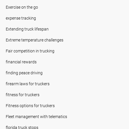
Exercise on the go
expense tracking
Extending truck lifespan
Extreme temperature challenges
Fair competition in trucking
financial rewards
finding peace driving
firearm laws for truckers
fitness for truckers
Fitness options for truckers
Fleet management with telematics
florida truck stops