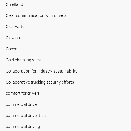
Chiefland
Clear communication with drivers
Clearwater
Clewiston
Cocoa
Cold chain logistics
Collaboration for industry sustainability.
Collaborative trucking security efforts
comfort for drivers
commercial driver
commercial driver tips
commercial driving