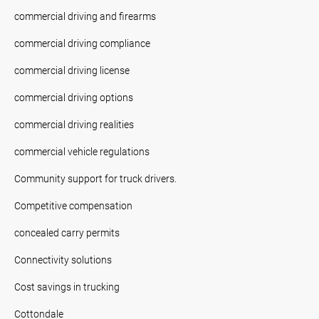
commercial driving and firearms
commercial driving compliance
commercial driving license
commercial driving options
commercial driving realities
commercial vehicle regulations
Community support for truck drivers.
Competitive compensation
concealed carry permits
Connectivity solutions
Cost savings in trucking
Cottondale