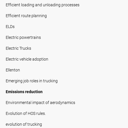
Efficient loading and unloading processes
Efficient route planning
ELDs
Electric powertrains
Electric Trucks
Electric vehicle adoption
Ellenton
Emerging job roles in trucking
Emissions reduction
Environmental impact of aerodynamics
Evolution of HOS rules.
evolution of trucking