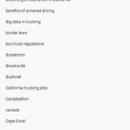
benefits of armored driving
Big data in trucking
border laws
box truck regulations
Bradenton
Brooksville
Bushnell
California trucking jobs
Campbellton
canada
Cape Coral