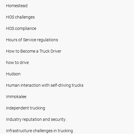
Homestead
HOS challenges
HOS compliance
Hours of Service regulations
How to Become a Truck Driver
how to drive
Hudson
Human interaction with self-driving trucks
Immokalee
independent trucking
Industry reputation and security.
Infrastructure challenges in trucking