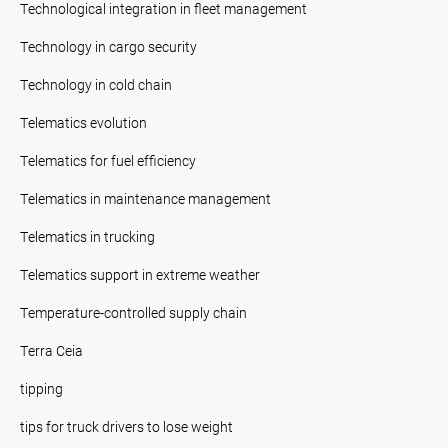
Technological integration in fleet management
Technology in cargo security
Technology in cold chain
Telematics evolution
Telematics for fuel efficiency
Telematics in maintenance management
Telematics in trucking
Telematics support in extreme weather
Temperature-controlled supply chain
Terra Ceia
tipping
tips for truck drivers to lose weight