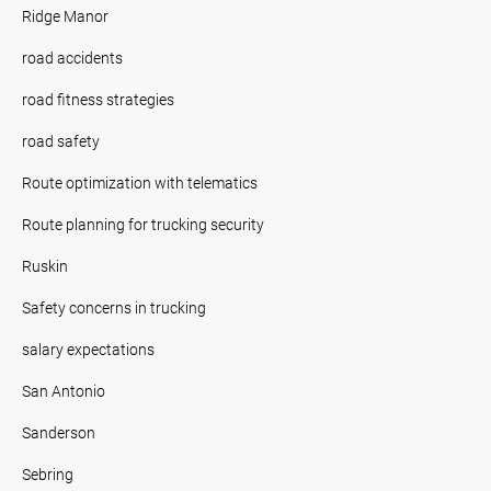
Ridge Manor
road accidents
road fitness strategies
road safety
Route optimization with telematics
Route planning for trucking security
Ruskin
Safety concerns in trucking
salary expectations
San Antonio
Sanderson
Sebring