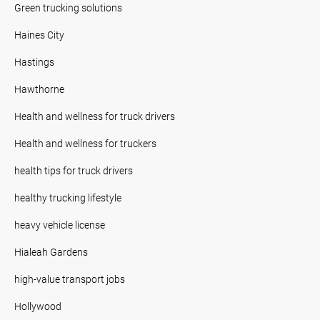
Green trucking solutions
Haines City
Hastings
Hawthorne
Health and wellness for truck drivers
Health and wellness for truckers
health tips for truck drivers
healthy trucking lifestyle
heavy vehicle license
Hialeah Gardens
high-value transport jobs
Hollywood