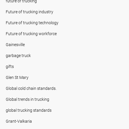
future of trucking
Future of trucking industry
Future of trucking technology
Future of trucking workforce
Gainesville
garbage truck
gifts
Glen St Mary
Global cold chain standards.
Global trends in trucking
global trucking standards
Grant-Valkaria