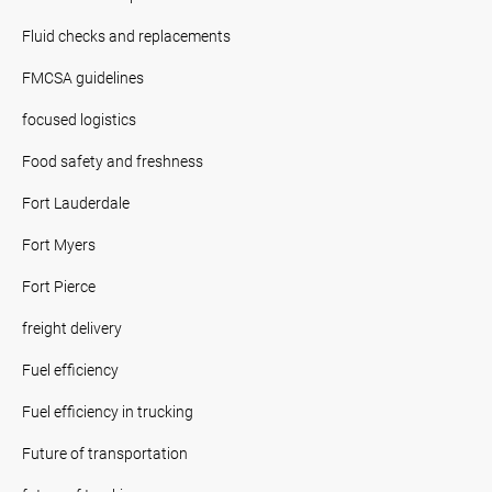
Fluid checks and replacements
FMCSA guidelines
focused logistics
Food safety and freshness
Fort Lauderdale
Fort Myers
Fort Pierce
freight delivery
Fuel efficiency
Fuel efficiency in trucking
Future of transportation