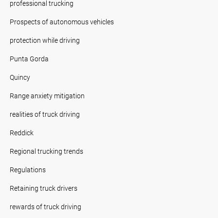
professional trucking
Prospects of autonomous vehicles
protection while driving
Punta Gorda
Quincy
Range anxiety mitigation
realities of truck driving
Reddick
Regional trucking trends
Regulations
Retaining truck drivers
rewards of truck driving