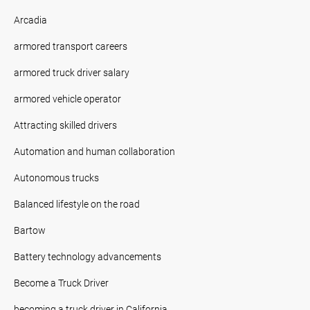
Arcadia
armored transport careers
armored truck driver salary
armored vehicle operator
Attracting skilled drivers
Automation and human collaboration
Autonomous trucks
Balanced lifestyle on the road
Bartow
Battery technology advancements
Become a Truck Driver
becoming a truck driver in California