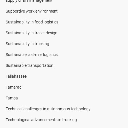
supply chain management
Supportive work environment
Sustainability in food logistics
Sustainability in trailer design
Sustainability in trucking
Sustainable last-mile logistics
Sustainable transportation
Tallahassee
Tamarac
Tampa
Technical challenges in autonomous technology
Technological advancements in trucking.