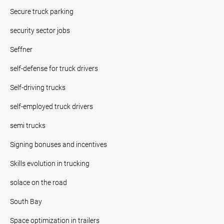
Secure truck parking
security sector jobs
Seffner
self-defense for truck drivers
Self-driving trucks
self-employed truck drivers
semi trucks
Signing bonuses and incentives
Skills evolution in trucking
solace on the road
South Bay
Space optimization in trailers