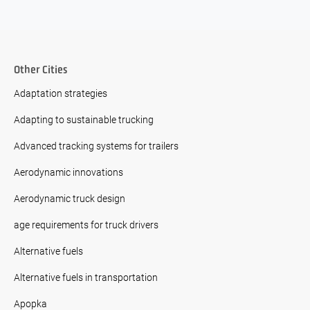
Other Cities
Adaptation strategies
Adapting to sustainable trucking
Advanced tracking systems for trailers
Aerodynamic innovations
Aerodynamic truck design
age requirements for truck drivers
Alternative fuels
Alternative fuels in transportation
Apopka