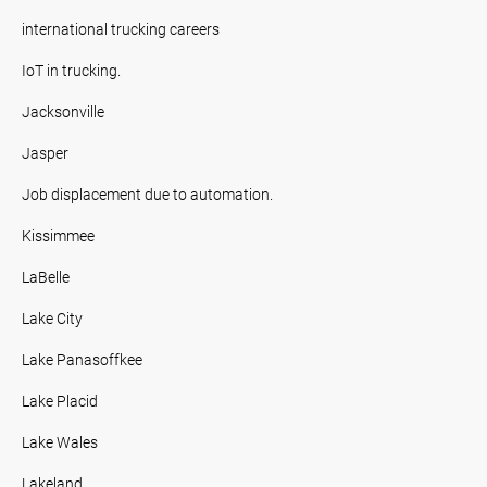
international trucking careers
IoT in trucking.
Jacksonville
Jasper
Job displacement due to automation.
Kissimmee
LaBelle
Lake City
Lake Panasoffkee
Lake Placid
Lake Wales
Lakeland