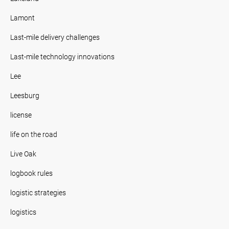
Lamont
Last-mile delivery challenges
Last-mile technology innovations
Lee
Leesburg
license
life on the road
Live Oak
logbook rules
logistic strategies
logistics