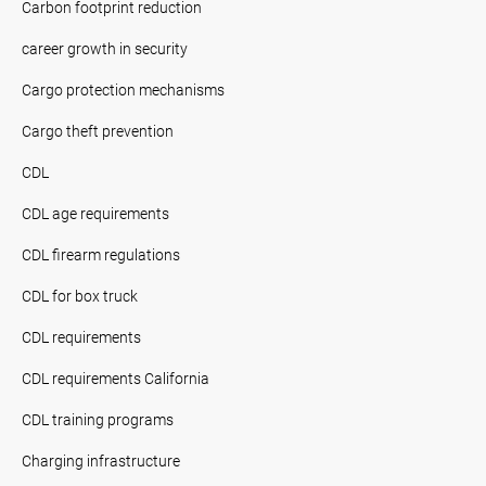
Carbon footprint reduction
career growth in security
Cargo protection mechanisms
Cargo theft prevention
CDL
CDL age requirements
CDL firearm regulations
CDL for box truck
CDL requirements
CDL requirements California
CDL training programs
Charging infrastructure