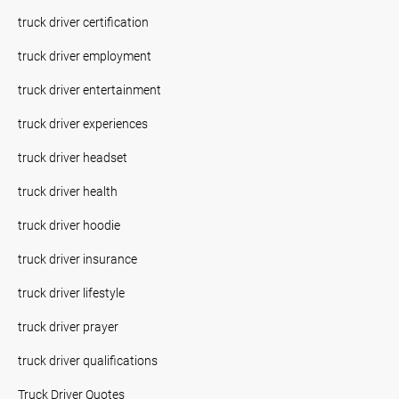
truck driver certification
truck driver employment
truck driver entertainment
truck driver experiences
truck driver headset
truck driver health
truck driver hoodie
truck driver insurance
truck driver lifestyle
truck driver prayer
truck driver qualifications
Truck Driver Quotes