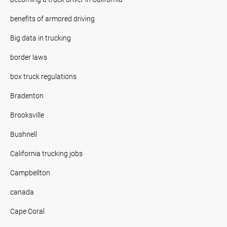
benefits of armored driving
Big data in trucking
border laws
box truck regulations
Bradenton
Brooksville
Bushnell
California trucking jobs
Campbellton
canada
Cape Coral