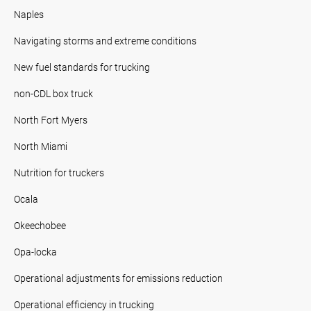
Naples
Navigating storms and extreme conditions
New fuel standards for trucking
non-CDL box truck
North Fort Myers
North Miami
Nutrition for truckers
Ocala
Okeechobee
Opa-locka
Operational adjustments for emissions reduction
Operational efficiency in trucking