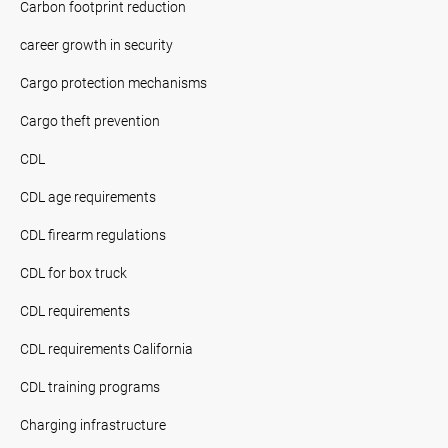
Carbon footprint reduction
career growth in security
Cargo protection mechanisms
Cargo theft prevention
CDL
CDL age requirements
CDL firearm regulations
CDL for box truck
CDL requirements
CDL requirements California
CDL training programs
Charging infrastructure