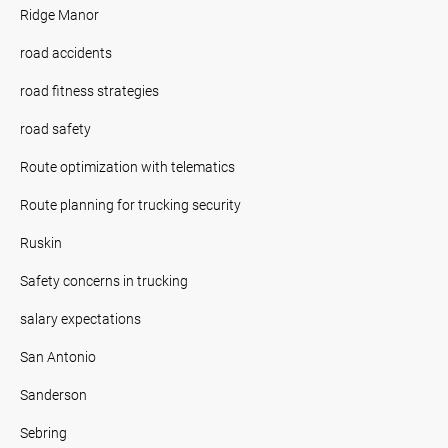
Ridge Manor
road accidents
road fitness strategies
road safety
Route optimization with telematics
Route planning for trucking security
Ruskin
Safety concerns in trucking
salary expectations
San Antonio
Sanderson
Sebring