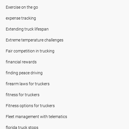
Exercise on the go
expense tracking
Extending truck lifespan
Extreme temperature challenges
Fair competition in trucking
financial rewards
finding peace driving
firearm laws for truckers
fitness for truckers
Fitness options for truckers
Fleet management with telematics
florida truck stops