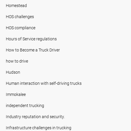
Homestead
HOS challenges
HOS compliance
Hours of Service regulations
How to Become a Truck Driver
how to drive
Hudson
Human interaction with self-driving trucks
Immokalee
independent trucking
Industry reputation and security.
Infrastructure challenges in trucking