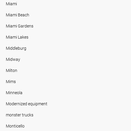
Miami
Miami Beach
Miami Gardens
Miami Lakes
Middleburg
Midway
Milton
Mims
Minneola
Modernized equipment
monster trucks
Monticello