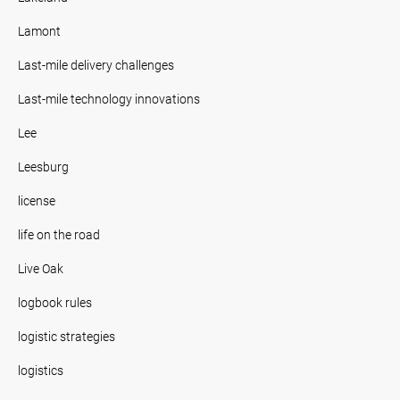
Lamont
Last-mile delivery challenges
Last-mile technology innovations
Lee
Leesburg
license
life on the road
Live Oak
logbook rules
logistic strategies
logistics