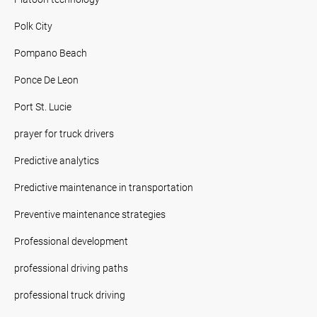
Polk City
Pompano Beach
Ponce De Leon
Port St. Lucie
prayer for truck drivers
Predictive analytics
Predictive maintenance in transportation
Preventive maintenance strategies
Professional development
professional driving paths
professional truck driving