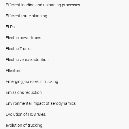
Efficient loading and unloading processes
Efficient route planning
ELDs
Electric powertrains
Electric Trucks
Electric vehicle adoption
Ellenton
Emerging job roles in trucking
Emissions reduction
Environmental impact of aerodynamics
Evolution of HOS rules.
evolution of trucking