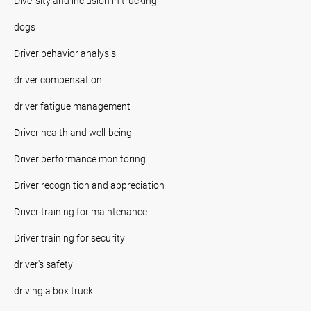
Diversity and inclusion in trucking
dogs
Driver behavior analysis
driver compensation
driver fatigue management
Driver health and well-being
Driver performance monitoring
Driver recognition and appreciation
Driver training for maintenance
Driver training for security
driver's safety
driving a box truck