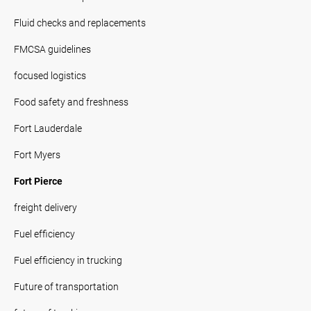
Fluid checks and replacements
FMCSA guidelines
focused logistics
Food safety and freshness
Fort Lauderdale
Fort Myers
Fort Pierce
freight delivery
Fuel efficiency
Fuel efficiency in trucking
Future of transportation