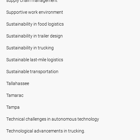
supply chain management
Supportive work environment
Sustainability in food logistics
Sustainability in trailer design
Sustainability in trucking
Sustainable last-mile logistics
Sustainable transportation
Tallahassee
Tamarac
Tampa
Technical challenges in autonomous technology
Technological advancements in trucking.