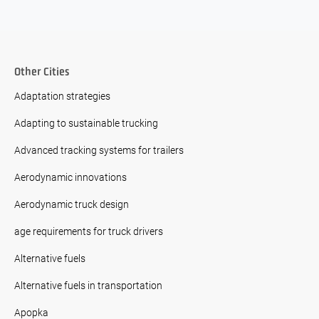
Other Cities
Adaptation strategies
Adapting to sustainable trucking
Advanced tracking systems for trailers
Aerodynamic innovations
Aerodynamic truck design
age requirements for truck drivers
Alternative fuels
Alternative fuels in transportation
Apopka