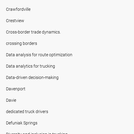
Crawfordville
Crestview
Cross-border trade dynamics.
crossing borders
Data analysis for route optimization
Data analytics for trucking
Data-driven decision-making
Davenport
Davie
dedicated truck drivers
Defuniak Springs