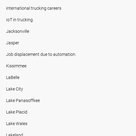
international trucking careers
IoT in trucking.
Jacksonville
Jasper
Job displacement due to automation.
Kissimmee
LaBelle
Lake City
Lake Panasoffkee
Lake Placid
Lake Wales
Lakeland