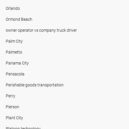
Orlando
Ormond Beach
owner operator vs company truck driver
Palm City
Palmetto
Panama City
Pensacola
Perishable goods transportation
Perry
Pierson
Plant City
Platoon technology