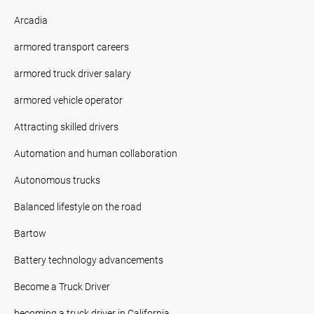
Arcadia
armored transport careers
armored truck driver salary
armored vehicle operator
Attracting skilled drivers
Automation and human collaboration
Autonomous trucks
Balanced lifestyle on the road
Bartow
Battery technology advancements
Become a Truck Driver
becoming a truck driver in California