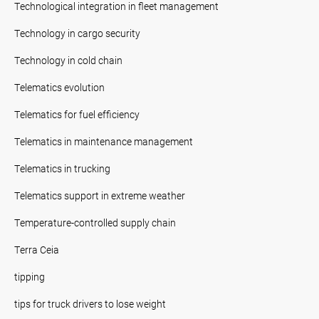
Technological integration in fleet management
Technology in cargo security
Technology in cold chain
Telematics evolution
Telematics for fuel efficiency
Telematics in maintenance management
Telematics in trucking
Telematics support in extreme weather
Temperature-controlled supply chain
Terra Ceia
tipping
tips for truck drivers to lose weight