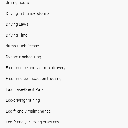
driving hours
Driving in thunderstorms
Driving Laws
Driving Time
dump truck license
Dynamic scheduling
E-commerce and last-mile delivery
E-commerce impact on trucking
East Lake-Orient Park
Eco-driving training
Eco-friendly maintenance
Eco-friendly trucking practices