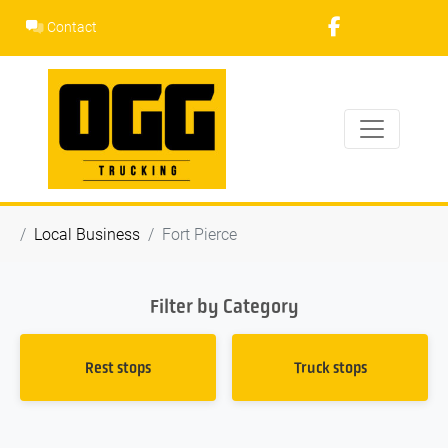
Skip
Contact
to
content
Local Business
Fort Pierce
Filter by Category
Rest stops
Truck stops