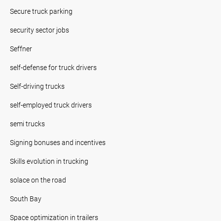
Secure truck parking
security sector jobs
Seffner
self-defense for truck drivers
Self-driving trucks
self-employed truck drivers
semi trucks
Signing bonuses and incentives
Skills evolution in trucking
solace on the road
South Bay
Space optimization in trailers