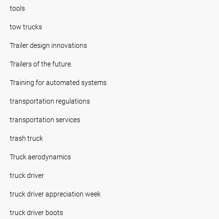
tools
tow trucks
Trailer design innovations
Trailers of the future.
Training for automated systems
transportation regulations
transportation services
trash truck
Truck aerodynamics
truck driver
truck driver appreciation week
truck driver boots