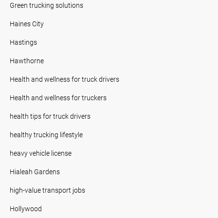
Green trucking solutions
Haines City
Hastings
Hawthorne
Health and wellness for truck drivers
Health and wellness for truckers
health tips for truck drivers
healthy trucking lifestyle
heavy vehicle license
Hialeah Gardens
high-value transport jobs
Hollywood