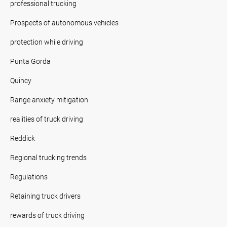
professional trucking
Prospects of autonomous vehicles
protection while driving
Punta Gorda
Quincy
Range anxiety mitigation
realities of truck driving
Reddick
Regional trucking trends
Regulations
Retaining truck drivers
rewards of truck driving