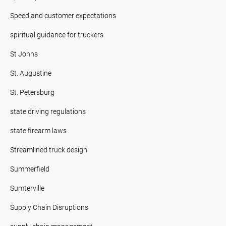
Speed and customer expectations
spiritual guidance for truckers
St Johns
St. Augustine
St. Petersburg
state driving regulations
state firearm laws
Streamlined truck design
Summerfield
Sumterville
Supply Chain Disruptions