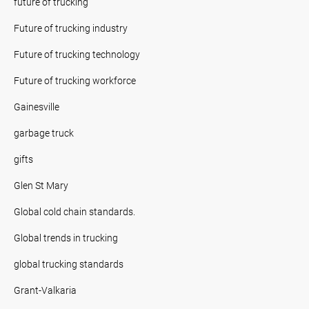
future of trucking
Future of trucking industry
Future of trucking technology
Future of trucking workforce
Gainesville
garbage truck
gifts
Glen St Mary
Global cold chain standards.
Global trends in trucking
global trucking standards
Grant-Valkaria