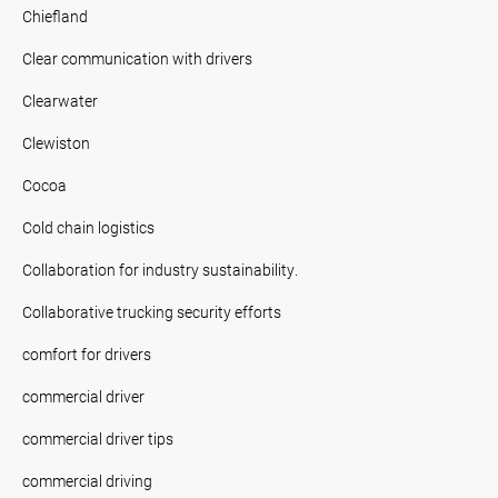
Chiefland
Clear communication with drivers
Clearwater
Clewiston
Cocoa
Cold chain logistics
Collaboration for industry sustainability.
Collaborative trucking security efforts
comfort for drivers
commercial driver
commercial driver tips
commercial driving