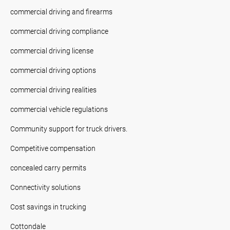
commercial driving and firearms
commercial driving compliance
commercial driving license
commercial driving options
commercial driving realities
commercial vehicle regulations
Community support for truck drivers.
Competitive compensation
concealed carry permits
Connectivity solutions
Cost savings in trucking
Cottondale