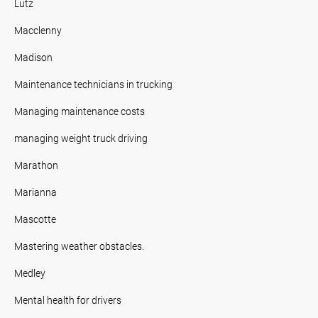
Lutz
Macclenny
Madison
Maintenance technicians in trucking
Managing maintenance costs
managing weight truck driving
Marathon
Marianna
Mascotte
Mastering weather obstacles.
Medley
Mental health for drivers