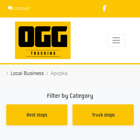
Skip
Contact
to
content
Local Business
Apopka
Filter by Category
Rest stops
Truck stops