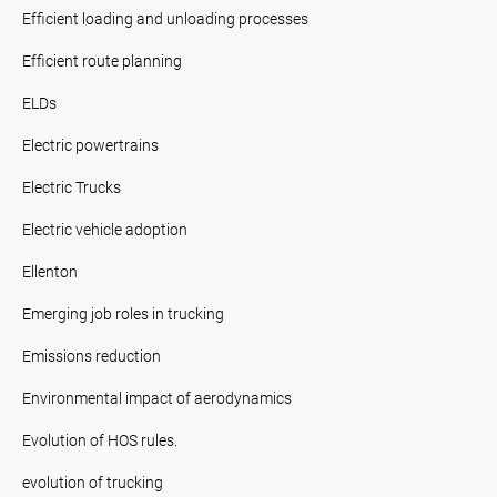
Efficient loading and unloading processes
Efficient route planning
ELDs
Electric powertrains
Electric Trucks
Electric vehicle adoption
Ellenton
Emerging job roles in trucking
Emissions reduction
Environmental impact of aerodynamics
Evolution of HOS rules.
evolution of trucking