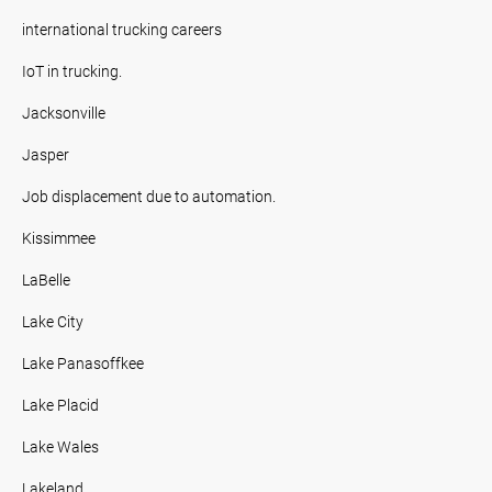
international trucking careers
IoT in trucking.
Jacksonville
Jasper
Job displacement due to automation.
Kissimmee
LaBelle
Lake City
Lake Panasoffkee
Lake Placid
Lake Wales
Lakeland