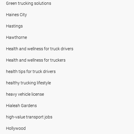
Green trucking solutions
Haines City
Hastings
Hawthorne
Health and wellness for truck drivers
Health and wellness for truckers
health tips for truck drivers
healthy trucking lifestyle
heavy vehicle license
Hialeah Gardens
high-value transport jobs
Hollywood