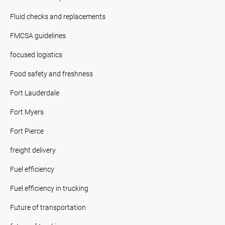
Fluid checks and replacements
FMCSA guidelines
focused logistics
Food safety and freshness
Fort Lauderdale
Fort Myers
Fort Pierce
freight delivery
Fuel efficiency
Fuel efficiency in trucking
Future of transportation