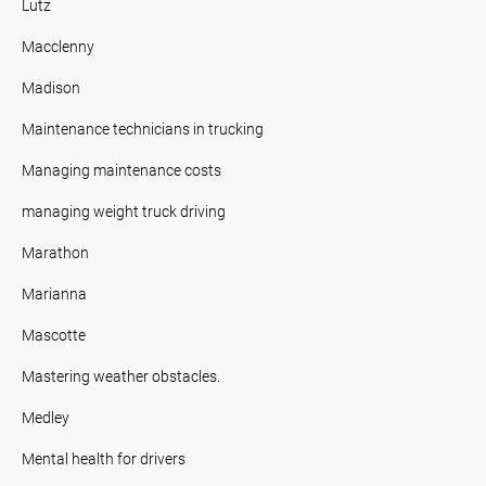
Lutz
Macclenny
Madison
Maintenance technicians in trucking
Managing maintenance costs
managing weight truck driving
Marathon
Marianna
Mascotte
Mastering weather obstacles.
Medley
Mental health for drivers