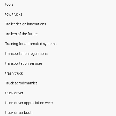
tools
tow trucks
Trailer design innovations
Trailers of the future.
Training for automated systems
transportation regulations
transportation services
trash truck
Truck aerodynamics
truck driver
truck driver appreciation week
truck driver boots