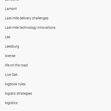
Lamont
Last-mile delivery challenges
Last-mile technology innovations
Lee
Leesburg
license
life on the road
Live Oak
logbook rules
logistic strategies
logistics