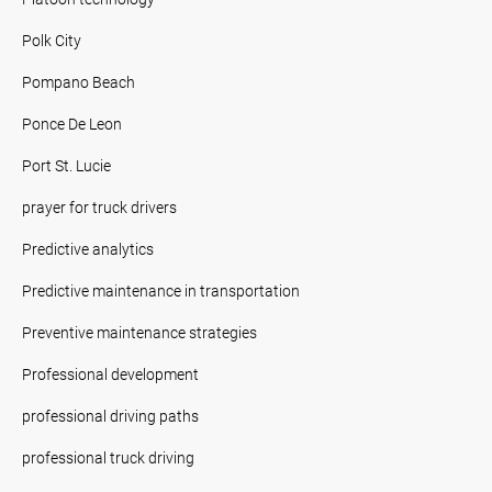
Polk City
Pompano Beach
Ponce De Leon
Port St. Lucie
prayer for truck drivers
Predictive analytics
Predictive maintenance in transportation
Preventive maintenance strategies
Professional development
professional driving paths
professional truck driving