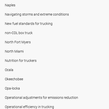
Naples
Navigating storms and extreme conditions
New fuel standards for trucking
non-CDL box truck
North Fort Myers
North Miami
Nutrition for truckers
Ocala
Okeechobee
Opa-locka
Operational adjustments for emissions reduction
Operational efficiency in trucking