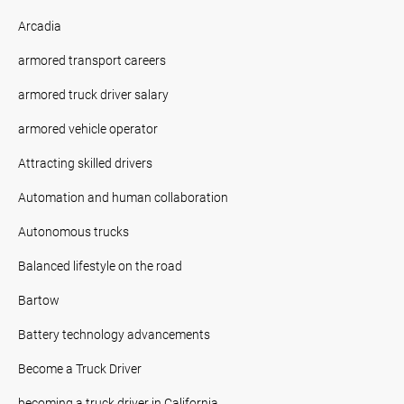
Arcadia
armored transport careers
armored truck driver salary
armored vehicle operator
Attracting skilled drivers
Automation and human collaboration
Autonomous trucks
Balanced lifestyle on the road
Bartow
Battery technology advancements
Become a Truck Driver
becoming a truck driver in California