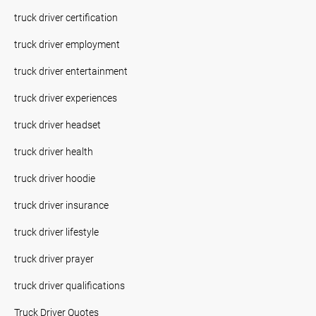
truck driver certification
truck driver employment
truck driver entertainment
truck driver experiences
truck driver headset
truck driver health
truck driver hoodie
truck driver insurance
truck driver lifestyle
truck driver prayer
truck driver qualifications
Truck Driver Quotes