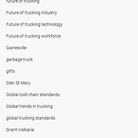
future of trucking
Future of trucking industry
Future of trucking technology
Future of trucking workforce
Gainesville
garbage truck
gifts
Glen St Mary
Global cold chain standards.
Global trends in trucking
global trucking standards
Grant-Valkaria