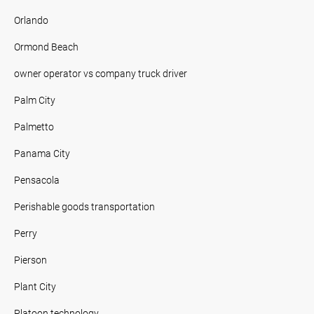
Orlando
Ormond Beach
owner operator vs company truck driver
Palm City
Palmetto
Panama City
Pensacola
Perishable goods transportation
Perry
Pierson
Plant City
Platoon technology