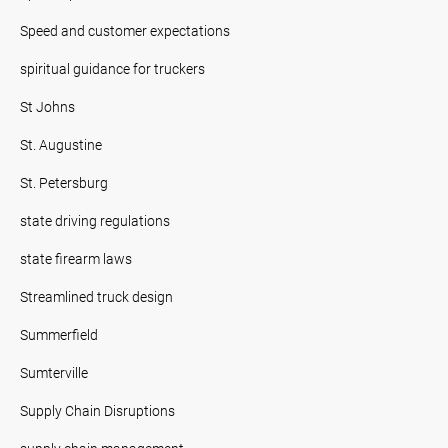
Speed and customer expectations
spiritual guidance for truckers
St Johns
St. Augustine
St. Petersburg
state driving regulations
state firearm laws
Streamlined truck design
Summerfield
Sumterville
Supply Chain Disruptions