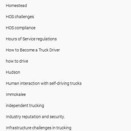
Homestead
HOS challenges
HOS compliance
Hours of Service regulations
How to Become a Truck Driver
how to drive
Hudson
Human interaction with self-driving trucks
Immokalee
independent trucking
Industry reputation and security.
Infrastructure challenges in trucking