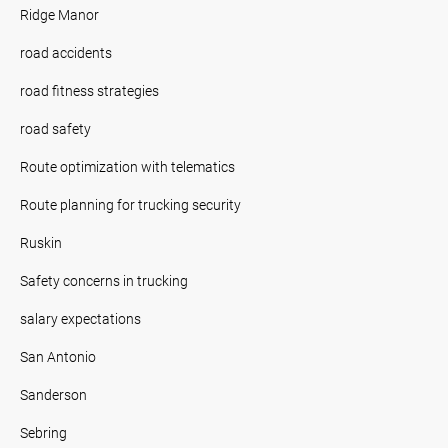
Ridge Manor
road accidents
road fitness strategies
road safety
Route optimization with telematics
Route planning for trucking security
Ruskin
Safety concerns in trucking
salary expectations
San Antonio
Sanderson
Sebring