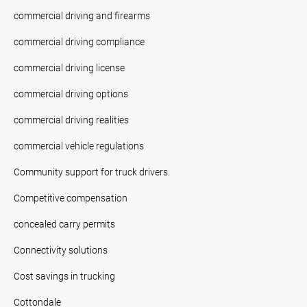
commercial driving and firearms
commercial driving compliance
commercial driving license
commercial driving options
commercial driving realities
commercial vehicle regulations
Community support for truck drivers.
Competitive compensation
concealed carry permits
Connectivity solutions
Cost savings in trucking
Cottondale