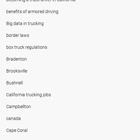
benefits of armored driving
Big data in trucking
border laws
box truck regulations
Bradenton
Brooksville
Bushnell
California trucking jobs
Campbellton
canada
Cape Coral