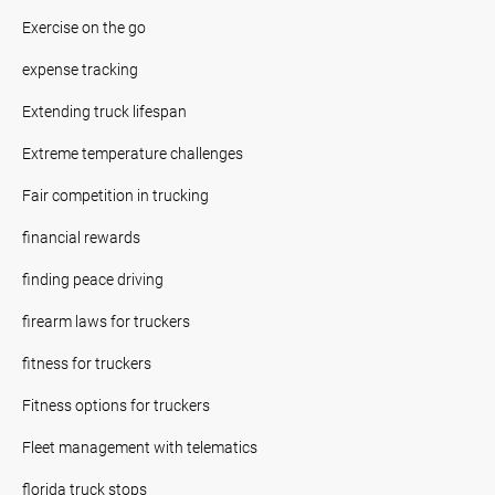
Exercise on the go
expense tracking
Extending truck lifespan
Extreme temperature challenges
Fair competition in trucking
financial rewards
finding peace driving
firearm laws for truckers
fitness for truckers
Fitness options for truckers
Fleet management with telematics
florida truck stops