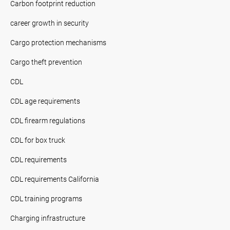
Carbon footprint reduction
career growth in security
Cargo protection mechanisms
Cargo theft prevention
CDL
CDL age requirements
CDL firearm regulations
CDL for box truck
CDL requirements
CDL requirements California
CDL training programs
Charging infrastructure