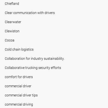
Chiefland
Clear communication with drivers
Clearwater
Clewiston
Cocoa
Cold chain logistics
Collaboration for industry sustainability.
Collaborative trucking security efforts
comfort for drivers
commercial driver
commercial driver tips
commercial driving