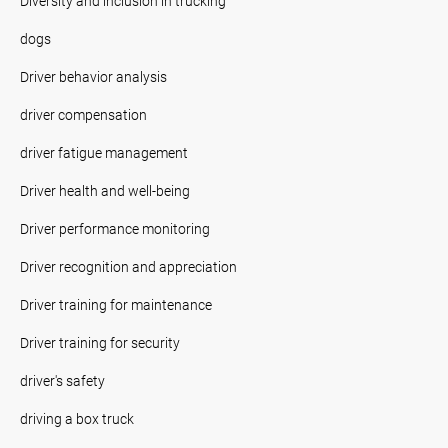
Diversity and inclusion in trucking
dogs
Driver behavior analysis
driver compensation
driver fatigue management
Driver health and well-being
Driver performance monitoring
Driver recognition and appreciation
Driver training for maintenance
Driver training for security
driver's safety
driving a box truck