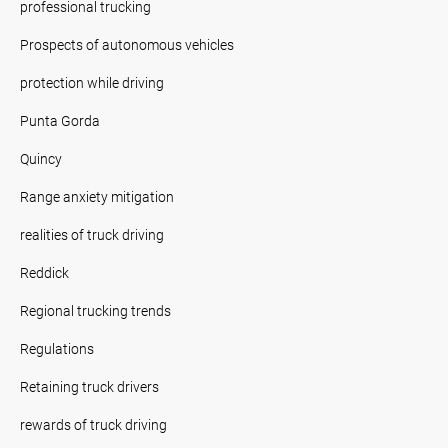
professional trucking
Prospects of autonomous vehicles
protection while driving
Punta Gorda
Quincy
Range anxiety mitigation
realities of truck driving
Reddick
Regional trucking trends
Regulations
Retaining truck drivers
rewards of truck driving