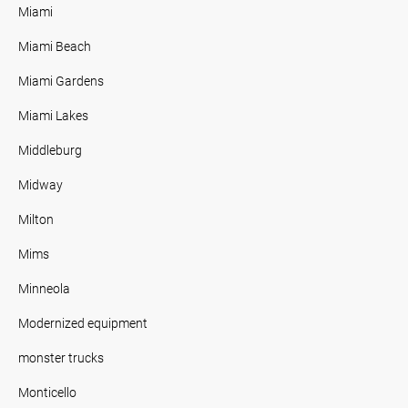
Miami
Miami Beach
Miami Gardens
Miami Lakes
Middleburg
Midway
Milton
Mims
Minneola
Modernized equipment
monster trucks
Monticello