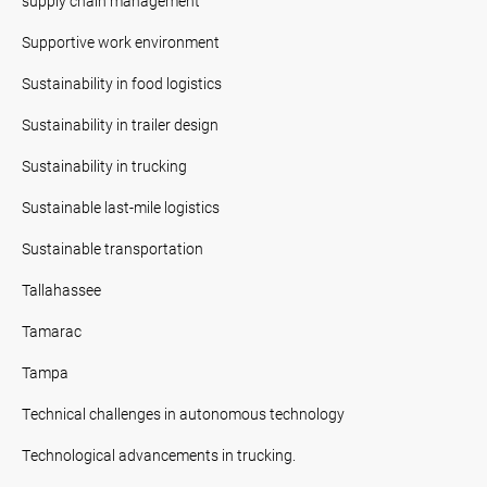
supply chain management
Supportive work environment
Sustainability in food logistics
Sustainability in trailer design
Sustainability in trucking
Sustainable last-mile logistics
Sustainable transportation
Tallahassee
Tamarac
Tampa
Technical challenges in autonomous technology
Technological advancements in trucking.