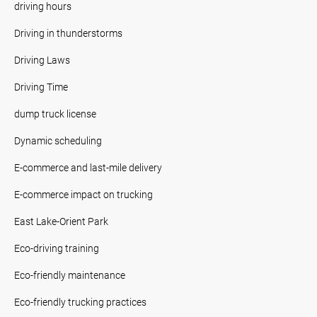
driving hours
Driving in thunderstorms
Driving Laws
Driving Time
dump truck license
Dynamic scheduling
E-commerce and last-mile delivery
E-commerce impact on trucking
East Lake-Orient Park
Eco-driving training
Eco-friendly maintenance
Eco-friendly trucking practices