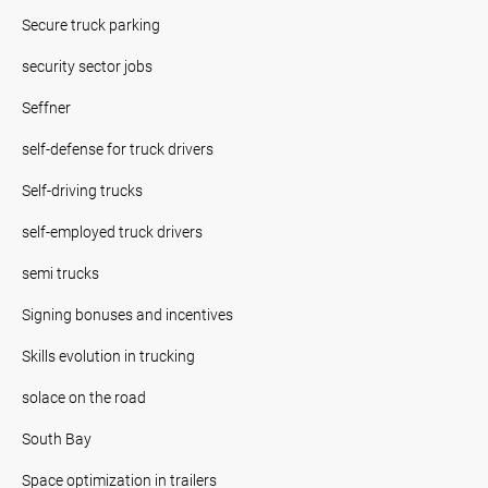
Secure truck parking
security sector jobs
Seffner
self-defense for truck drivers
Self-driving trucks
self-employed truck drivers
semi trucks
Signing bonuses and incentives
Skills evolution in trucking
solace on the road
South Bay
Space optimization in trailers