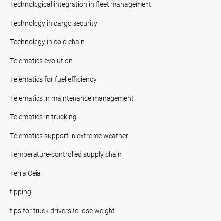
Technological integration in fleet management
Technology in cargo security
Technology in cold chain
Telematics evolution
Telematics for fuel efficiency
Telematics in maintenance management
Telematics in trucking
Telematics support in extreme weather
Temperature-controlled supply chain
Terra Ceia
tipping
tips for truck drivers to lose weight