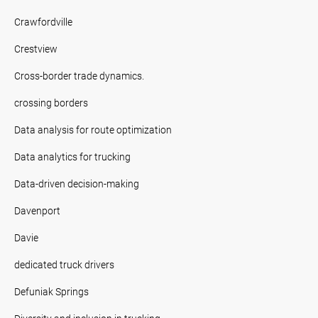
Crawfordville
Crestview
Cross-border trade dynamics.
crossing borders
Data analysis for route optimization
Data analytics for trucking
Data-driven decision-making
Davenport
Davie
dedicated truck drivers
Defuniak Springs