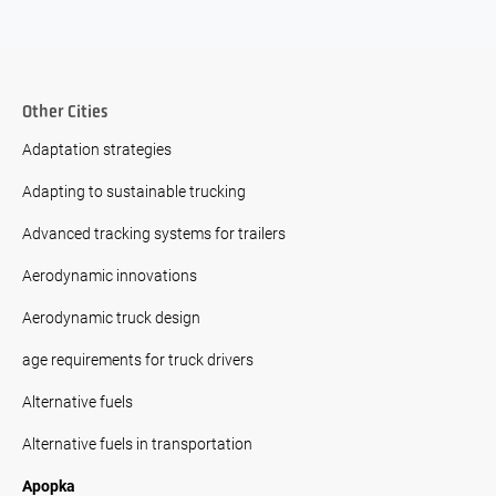
Other Cities
Adaptation strategies
Adapting to sustainable trucking
Advanced tracking systems for trailers
Aerodynamic innovations
Aerodynamic truck design
age requirements for truck drivers
Alternative fuels
Alternative fuels in transportation
Apopka