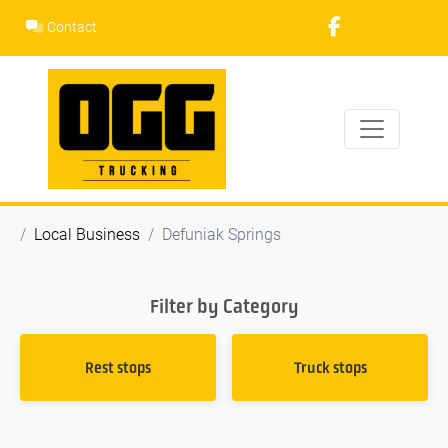
Skip
Contact
to
content
Local Business
Defuniak Springs
Filter by Category
Rest stops
Truck stops