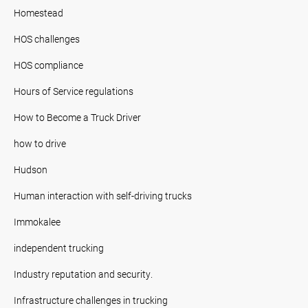
Homestead
HOS challenges
HOS compliance
Hours of Service regulations
How to Become a Truck Driver
how to drive
Hudson
Human interaction with self-driving trucks
Immokalee
independent trucking
Industry reputation and security.
Infrastructure challenges in trucking