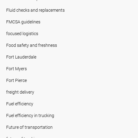
Fluid checks and replacements
FMCSA guidelines
focused logistics
Food safety and freshness
Fort Lauderdale
Fort Myers
Fort Pierce
freight delivery
Fuel efficiency
Fuel efficiency in trucking
Future of transportation