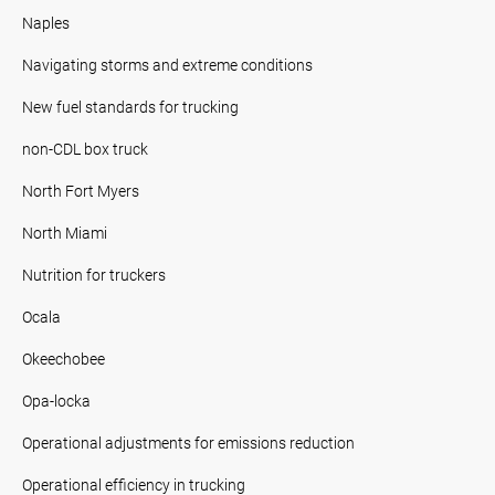
Naples
Navigating storms and extreme conditions
New fuel standards for trucking
non-CDL box truck
North Fort Myers
North Miami
Nutrition for truckers
Ocala
Okeechobee
Opa-locka
Operational adjustments for emissions reduction
Operational efficiency in trucking