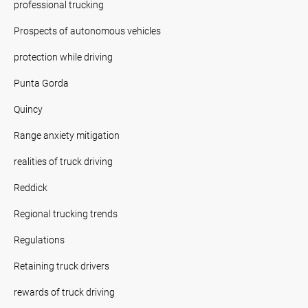
professional trucking
Prospects of autonomous vehicles
protection while driving
Punta Gorda
Quincy
Range anxiety mitigation
realities of truck driving
Reddick
Regional trucking trends
Regulations
Retaining truck drivers
rewards of truck driving