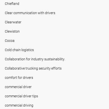
Chiefland
Clear communication with drivers
Clearwater
Clewiston
Cocoa
Cold chain logistics
Collaboration for industry sustainability.
Collaborative trucking security efforts
comfort for drivers
commercial driver
commercial driver tips
commercial driving