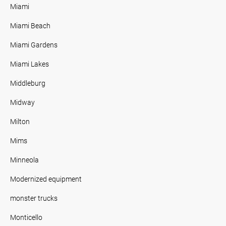
Miami
Miami Beach
Miami Gardens
Miami Lakes
Middleburg
Midway
Milton
Mims
Minneola
Modernized equipment
monster trucks
Monticello