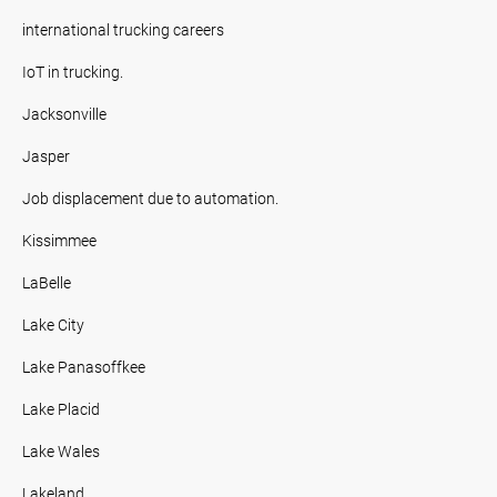
international trucking careers
IoT in trucking.
Jacksonville
Jasper
Job displacement due to automation.
Kissimmee
LaBelle
Lake City
Lake Panasoffkee
Lake Placid
Lake Wales
Lakeland