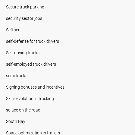
Secure truck parking
security sector jobs
Seffner
self-defense for truck drivers
Self-driving trucks
self-employed truck drivers
semi trucks
Signing bonuses and incentives
Skills evolution in trucking
solace on the road
South Bay
Space optimization in trailers