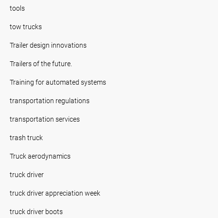
tools
tow trucks
Trailer design innovations
Trailers of the future.
Training for automated systems
transportation regulations
transportation services
trash truck
Truck aerodynamics
truck driver
truck driver appreciation week
truck driver boots