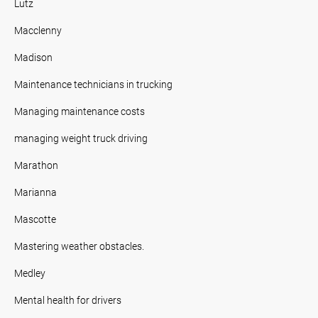
Lutz
Macclenny
Madison
Maintenance technicians in trucking
Managing maintenance costs
managing weight truck driving
Marathon
Marianna
Mascotte
Mastering weather obstacles.
Medley
Mental health for drivers