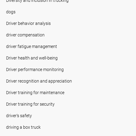
Diversity and inclusion in trucking
dogs
Driver behavior analysis
driver compensation
driver fatigue management
Driver health and well-being
Driver performance monitoring
Driver recognition and appreciation
Driver training for maintenance
Driver training for security
driver's safety
driving a box truck