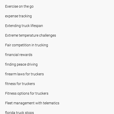
Exercise on the go
expense tracking
Extending truck lifespan
Extreme temperature challenges
Fair competition in trucking
financial rewards
finding peace driving
firearm laws for truckers
fitness for truckers
Fitness options for truckers
Fleet management with telematics
florida truck stops