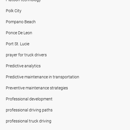
Polk City
Pompano Beach
Ponce De Leon
Port St. Lucie
prayer for truck drivers
Predictive analytics
Predictive maintenance in transportation
Preventive maintenance strategies
Professional development
professional driving paths
professional truck driving