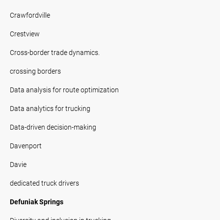
Crawfordville
Crestview
Cross-border trade dynamics.
crossing borders
Data analysis for route optimization
Data analytics for trucking
Data-driven decision-making
Davenport
Davie
dedicated truck drivers
Defuniak Springs