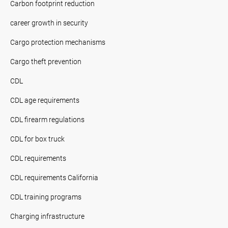
Carbon footprint reduction
career growth in security
Cargo protection mechanisms
Cargo theft prevention
CDL
CDL age requirements
CDL firearm regulations
CDL for box truck
CDL requirements
CDL requirements California
CDL training programs
Charging infrastructure