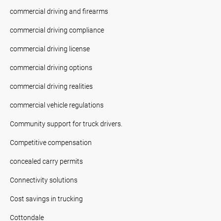
commercial driving and firearms
commercial driving compliance
commercial driving license
commercial driving options
commercial driving realities
commercial vehicle regulations
Community support for truck drivers.
Competitive compensation
concealed carry permits
Connectivity solutions
Cost savings in trucking
Cottondale