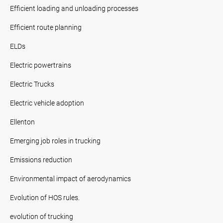
Efficient loading and unloading processes
Efficient route planning
ELDs
Electric powertrains
Electric Trucks
Electric vehicle adoption
Ellenton
Emerging job roles in trucking
Emissions reduction
Environmental impact of aerodynamics
Evolution of HOS rules.
evolution of trucking