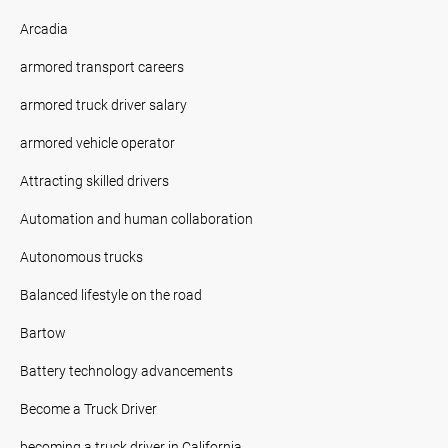
Arcadia
armored transport careers
armored truck driver salary
armored vehicle operator
Attracting skilled drivers
Automation and human collaboration
Autonomous trucks
Balanced lifestyle on the road
Bartow
Battery technology advancements
Become a Truck Driver
becoming a truck driver in California