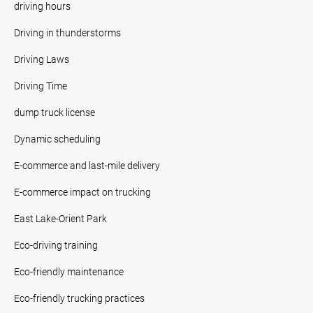
driving hours
Driving in thunderstorms
Driving Laws
Driving Time
dump truck license
Dynamic scheduling
E-commerce and last-mile delivery
E-commerce impact on trucking
East Lake-Orient Park
Eco-driving training
Eco-friendly maintenance
Eco-friendly trucking practices