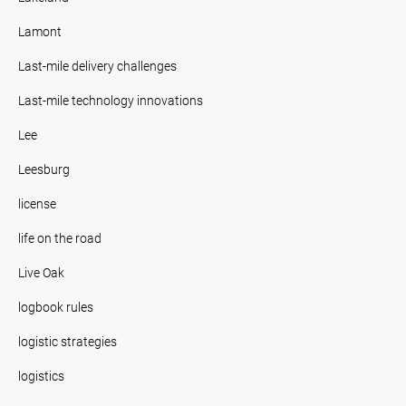
Lamont
Last-mile delivery challenges
Last-mile technology innovations
Lee
Leesburg
license
life on the road
Live Oak
logbook rules
logistic strategies
logistics