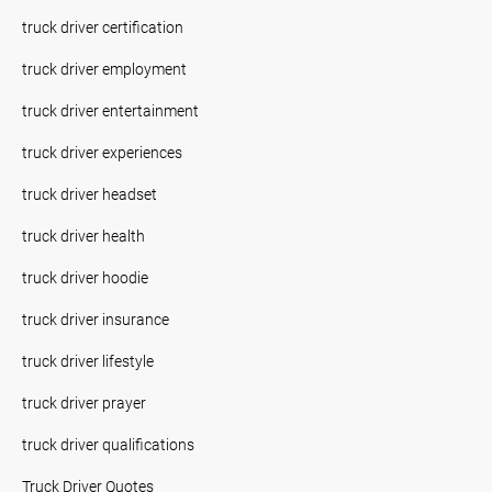
truck driver certification
truck driver employment
truck driver entertainment
truck driver experiences
truck driver headset
truck driver health
truck driver hoodie
truck driver insurance
truck driver lifestyle
truck driver prayer
truck driver qualifications
Truck Driver Quotes