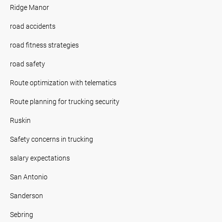
Ridge Manor
road accidents
road fitness strategies
road safety
Route optimization with telematics
Route planning for trucking security
Ruskin
Safety concerns in trucking
salary expectations
San Antonio
Sanderson
Sebring