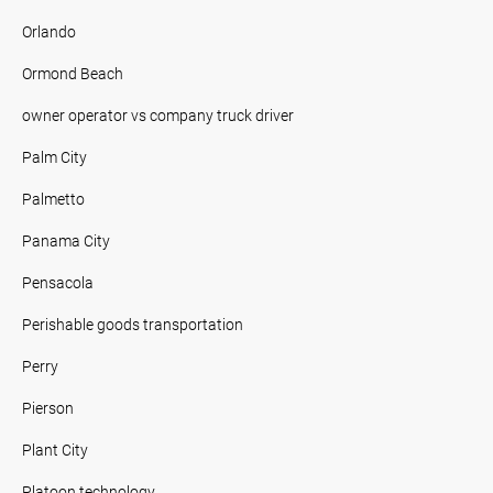
Orlando
Ormond Beach
owner operator vs company truck driver
Palm City
Palmetto
Panama City
Pensacola
Perishable goods transportation
Perry
Pierson
Plant City
Platoon technology