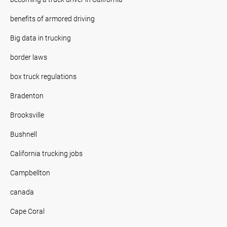
benefits of armored driving
Big data in trucking
border laws
box truck regulations
Bradenton
Brooksville
Bushnell
California trucking jobs
Campbellton
canada
Cape Coral