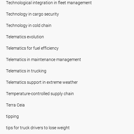
Technological integration in fleet management
Technology in cargo security
Technology in cold chain
Telematics evolution
Telematics for fuel efficiency
Telematics in maintenance management
Telematics in trucking
Telematics support in extreme weather
Temperature-controlled supply chain
Terra Ceia
tipping
tips for truck drivers to lose weight