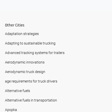
Other Cities
Adaptation strategies
Adapting to sustainable trucking
Advanced tracking systems for trailers
Aerodynamic innovations
Aerodynamic truck design
age requirements for truck drivers
Alternative fuels
Alternative fuels in transportation
Apopka