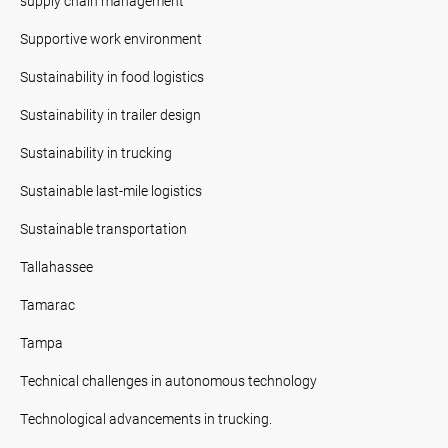
supply chain management
Supportive work environment
Sustainability in food logistics
Sustainability in trailer design
Sustainability in trucking
Sustainable last-mile logistics
Sustainable transportation
Tallahassee
Tamarac
Tampa
Technical challenges in autonomous technology
Technological advancements in trucking.