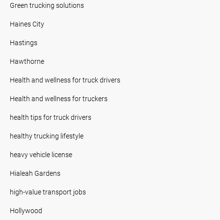
Green trucking solutions
Haines City
Hastings
Hawthorne
Health and wellness for truck drivers
Health and wellness for truckers
health tips for truck drivers
healthy trucking lifestyle
heavy vehicle license
Hialeah Gardens
high-value transport jobs
Hollywood