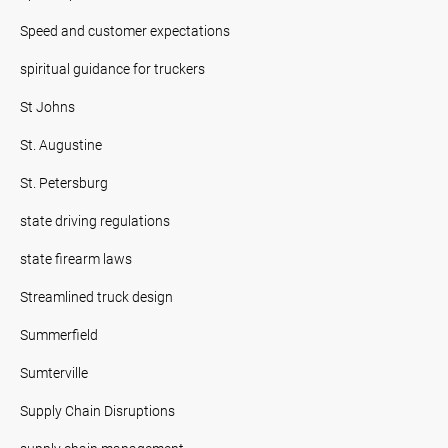
Speed and customer expectations
spiritual guidance for truckers
St Johns
St. Augustine
St. Petersburg
state driving regulations
state firearm laws
Streamlined truck design
Summerfield
Sumterville
Supply Chain Disruptions