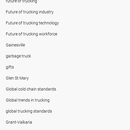
future of trucking
Future of trucking industry
Future of trucking technology
Future of trucking workforce
Gainesville
garbage truck
gifts
Glen St Mary
Global cold chain standards.
Global trends in trucking
global trucking standards
Grant-Valkaria