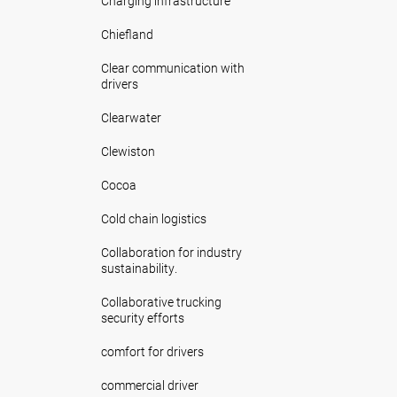
Charging infrastructure
Chiefland
Clear communication with
drivers
Clearwater
Clewiston
Cocoa
Cold chain logistics
Collaboration for industry
sustainability.
Collaborative trucking
security efforts
comfort for drivers
commercial driver