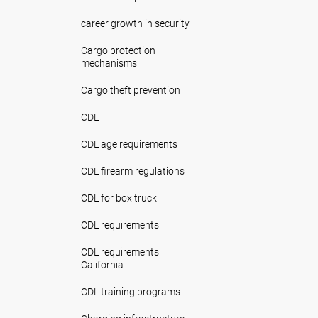
career growth in security
Cargo protection
mechanisms
Cargo theft prevention
CDL
CDL age requirements
CDL firearm regulations
CDL for box truck
CDL requirements
CDL requirements
California
CDL training programs