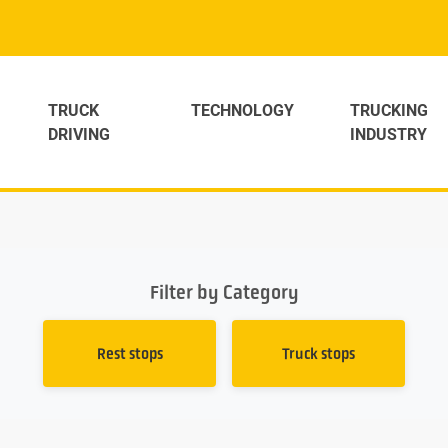
TRUCK
TECHNOLOGY
TRUCKING
DRIVING
INDUSTRY
Filter by Category
Rest stops
Truck stops