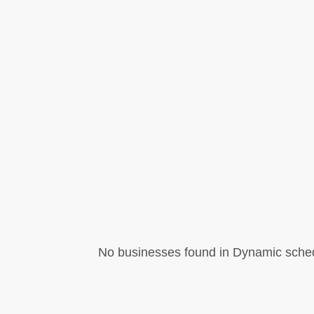
No businesses found in Dynamic sched