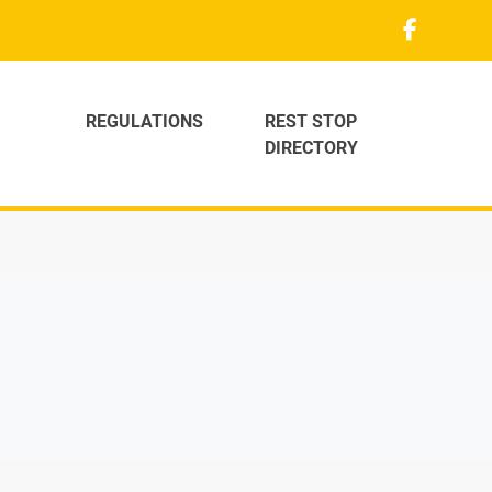
REGULATIONS
REST STOP
DIRECTORY