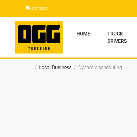
Skip
Contact
to
content
HOME
TRUCK
DRIVERS
Local Business
Dynamic scheduling