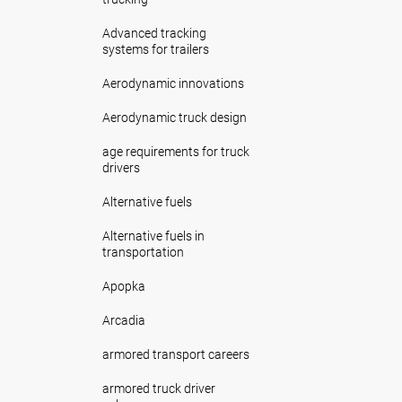
Advanced tracking
systems for trailers
Aerodynamic innovations
Aerodynamic truck design
age requirements for truck
drivers
Alternative fuels
Alternative fuels in
transportation
Apopka
Arcadia
armored transport careers
armored truck driver