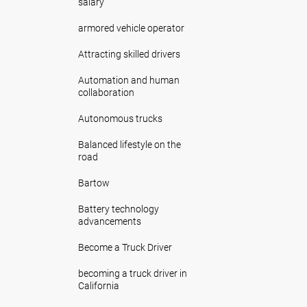
salary
armored vehicle operator
Attracting skilled drivers
Automation and human
collaboration
Autonomous trucks
Balanced lifestyle on the
road
Bartow
Battery technology
advancements
Become a Truck Driver
becoming a truck driver in
California