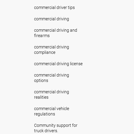
commercial driver tips
commercial driving
commercial driving and
firearms
commercial driving
compliance
commercial driving license
commercial driving
options
commercial driving
realities
commercial vehicle
regulations
Community support for
truck drivers.