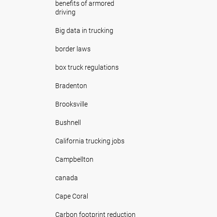
benefits of armored
driving
Big data in trucking
border laws
box truck regulations
Bradenton
Brooksville
Bushnell
California trucking jobs
Campbellton
canada
Cape Coral
Carbon footprint reduction