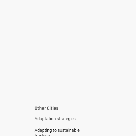
Other Cities
Adaptation strategies
Adapting to sustainable
trucking