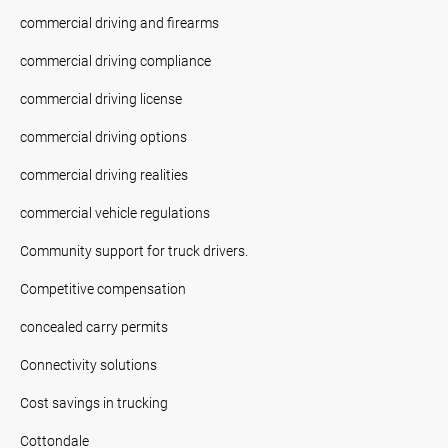
commercial driving and firearms
commercial driving compliance
commercial driving license
commercial driving options
commercial driving realities
commercial vehicle regulations
Community support for truck drivers.
Competitive compensation
concealed carry permits
Connectivity solutions
Cost savings in trucking
Cottondale