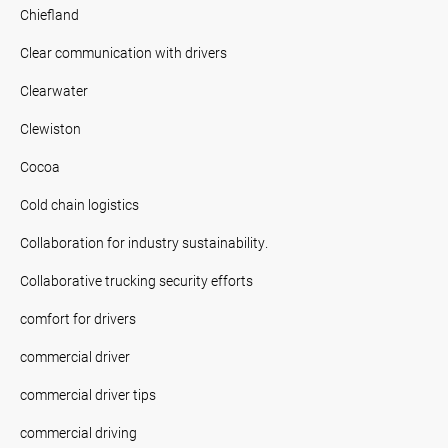
Chiefland
Clear communication with drivers
Clearwater
Clewiston
Cocoa
Cold chain logistics
Collaboration for industry sustainability.
Collaborative trucking security efforts
comfort for drivers
commercial driver
commercial driver tips
commercial driving