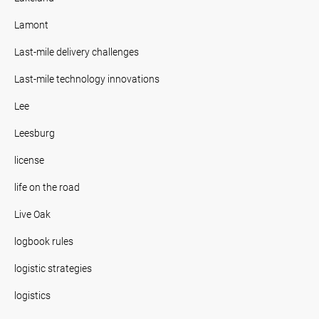
Lamont
Last-mile delivery challenges
Last-mile technology innovations
Lee
Leesburg
license
life on the road
Live Oak
logbook rules
logistic strategies
logistics