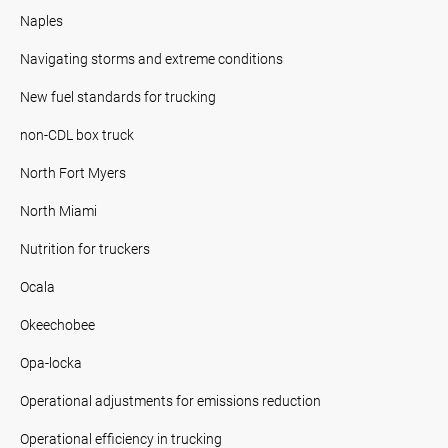
Naples
Navigating storms and extreme conditions
New fuel standards for trucking
non-CDL box truck
North Fort Myers
North Miami
Nutrition for truckers
Ocala
Okeechobee
Opa-locka
Operational adjustments for emissions reduction
Operational efficiency in trucking