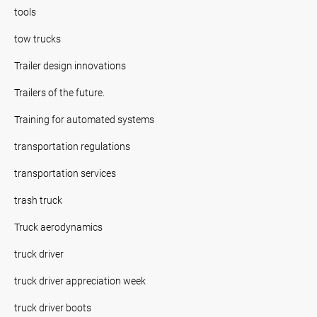
tools
tow trucks
Trailer design innovations
Trailers of the future.
Training for automated systems
transportation regulations
transportation services
trash truck
Truck aerodynamics
truck driver
truck driver appreciation week
truck driver boots