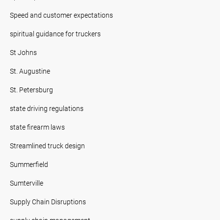
Speed and customer expectations
spiritual guidance for truckers
St Johns
St. Augustine
St. Petersburg
state driving regulations
state firearm laws
Streamlined truck design
Summerfield
Sumterville
Supply Chain Disruptions