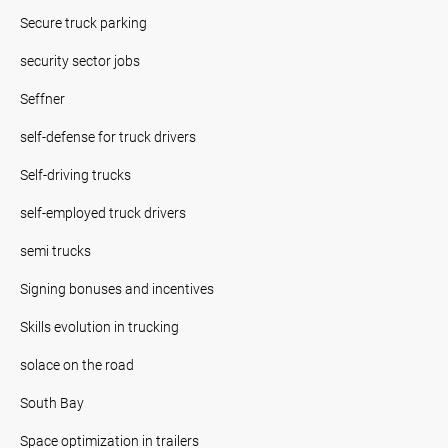
Secure truck parking
security sector jobs
Seffner
self-defense for truck drivers
Self-driving trucks
self-employed truck drivers
semi trucks
Signing bonuses and incentives
Skills evolution in trucking
solace on the road
South Bay
Space optimization in trailers