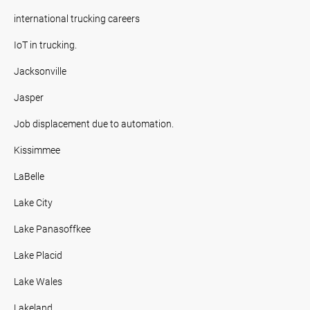
international trucking careers
IoT in trucking.
Jacksonville
Jasper
Job displacement due to automation.
Kissimmee
LaBelle
Lake City
Lake Panasoffkee
Lake Placid
Lake Wales
Lakeland