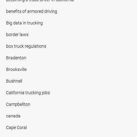
benefits of armored driving
Big data in trucking
border laws
box truck regulations
Bradenton
Brooksville
Bushnell
California trucking jobs
Campbellton
canada
Cape Coral