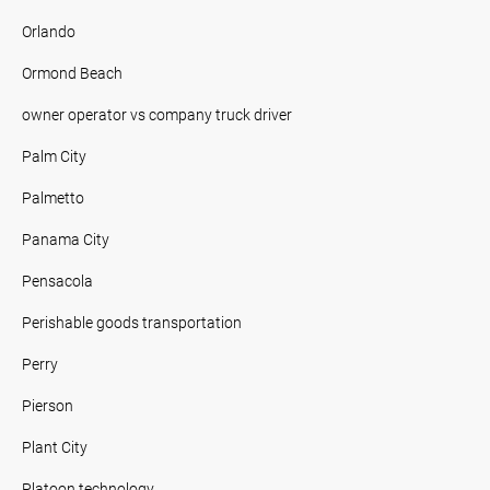
Orlando
Ormond Beach
owner operator vs company truck driver
Palm City
Palmetto
Panama City
Pensacola
Perishable goods transportation
Perry
Pierson
Plant City
Platoon technology