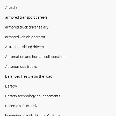
Arcadia
armored transport careers
armored truck driver salary
armored vehicle operator
Attracting skilled drivers
Automation and human collaboration
Autonomous trucks
Balanced lifestyle on the road
Bartow
Battery technology advancements
Become a Truck Driver
becoming a truck driver in California