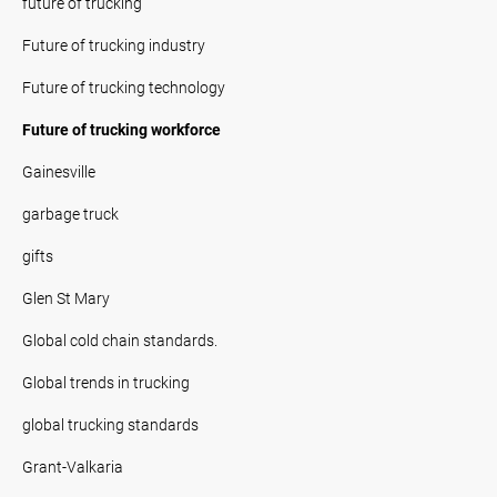
future of trucking
Future of trucking industry
Future of trucking technology
Future of trucking workforce
Gainesville
garbage truck
gifts
Glen St Mary
Global cold chain standards.
Global trends in trucking
global trucking standards
Grant-Valkaria