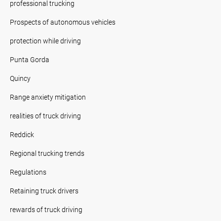
professional trucking
Prospects of autonomous vehicles
protection while driving
Punta Gorda
Quincy
Range anxiety mitigation
realities of truck driving
Reddick
Regional trucking trends
Regulations
Retaining truck drivers
rewards of truck driving