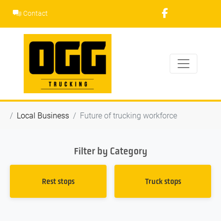
Skip
Contact
to
content
Local Business
Future of trucking workforce
Filter by Category
Rest stops
Truck stops