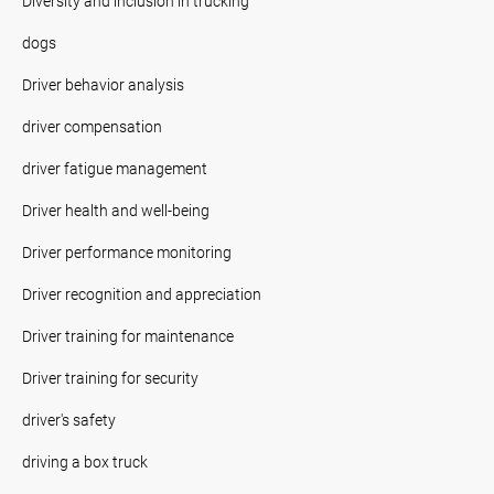
Diversity and inclusion in trucking
dogs
Driver behavior analysis
driver compensation
driver fatigue management
Driver health and well-being
Driver performance monitoring
Driver recognition and appreciation
Driver training for maintenance
Driver training for security
driver's safety
driving a box truck