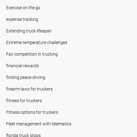
Exercise on the go
expense tracking
Extending truck lifespan
Extreme temperature challenges
Fair competition in trucking
financial rewards
finding peace driving
firearm laws for truckers
fitness for truckers
Fitness options for truckers
Fleet management with telematics
florida truck stops