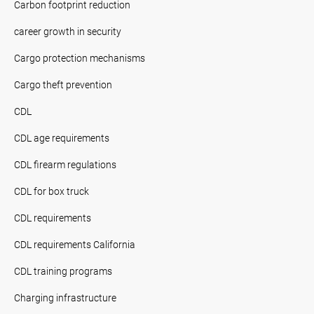
Carbon footprint reduction
career growth in security
Cargo protection mechanisms
Cargo theft prevention
CDL
CDL age requirements
CDL firearm regulations
CDL for box truck
CDL requirements
CDL requirements California
CDL training programs
Charging infrastructure