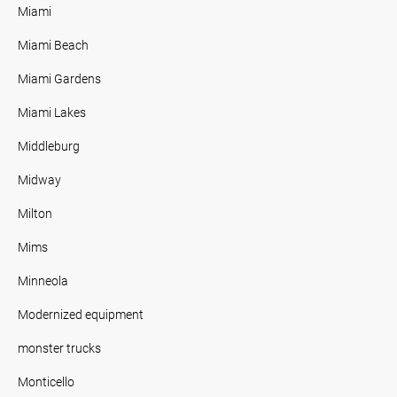
Miami
Miami Beach
Miami Gardens
Miami Lakes
Middleburg
Midway
Milton
Mims
Minneola
Modernized equipment
monster trucks
Monticello