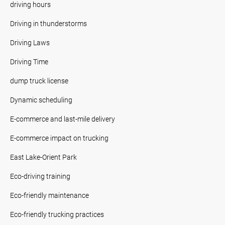
driving hours
Driving in thunderstorms
Driving Laws
Driving Time
dump truck license
Dynamic scheduling
E-commerce and last-mile delivery
E-commerce impact on trucking
East Lake-Orient Park
Eco-driving training
Eco-friendly maintenance
Eco-friendly trucking practices