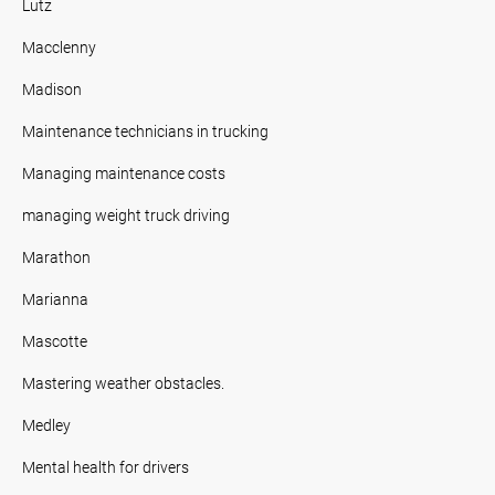
Lutz
Macclenny
Madison
Maintenance technicians in trucking
Managing maintenance costs
managing weight truck driving
Marathon
Marianna
Mascotte
Mastering weather obstacles.
Medley
Mental health for drivers