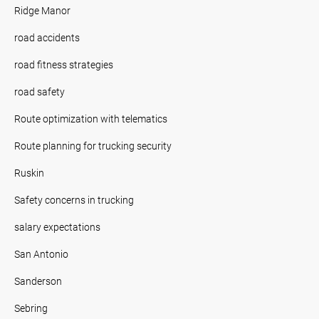
Ridge Manor
road accidents
road fitness strategies
road safety
Route optimization with telematics
Route planning for trucking security
Ruskin
Safety concerns in trucking
salary expectations
San Antonio
Sanderson
Sebring