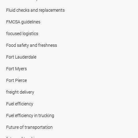
Fluid checks and replacements
FMCSA guidelines
focused logistics
Food safety and freshness
Fort Lauderdale
Fort Myers
Fort Pierce
freight delivery
Fuel efficiency
Fuel efficiency in trucking
Future of transportation