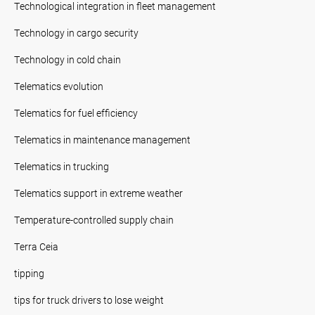
Technological integration in fleet management
Technology in cargo security
Technology in cold chain
Telematics evolution
Telematics for fuel efficiency
Telematics in maintenance management
Telematics in trucking
Telematics support in extreme weather
Temperature-controlled supply chain
Terra Ceia
tipping
tips for truck drivers to lose weight