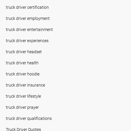
truck driver certification
truck driver employment
truck driver entertainment
truck driver experiences
truck driver headset
truck driver health
truck driver hoodie
truck driver insurance
truck driver lifestyle
truck driver prayer
truck driver qualifications
Truck Driver Quotes