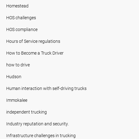
Homestead
HOS challenges
HOS compliance
Hours of Service regulations
How to Become a Truck Driver
how to drive
Hudson
Human interaction with self-driving trucks
Immokalee
independent trucking
Industry reputation and security.
Infrastructure challenges in trucking