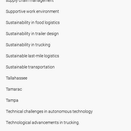
supply chain management
Supportive work environment
Sustainability in food logistics
Sustainability in trailer design
Sustainability in trucking
Sustainable last-mile logistics
Sustainable transportation
Tallahassee
Tamarac
Tampa
Technical challenges in autonomous technology
Technological advancements in trucking.