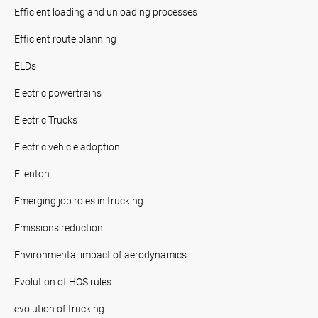
Efficient loading and unloading processes
Efficient route planning
ELDs
Electric powertrains
Electric Trucks
Electric vehicle adoption
Ellenton
Emerging job roles in trucking
Emissions reduction
Environmental impact of aerodynamics
Evolution of HOS rules.
evolution of trucking