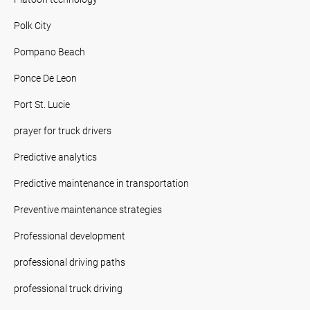
Polk City
Pompano Beach
Ponce De Leon
Port St. Lucie
prayer for truck drivers
Predictive analytics
Predictive maintenance in transportation
Preventive maintenance strategies
Professional development
professional driving paths
professional truck driving