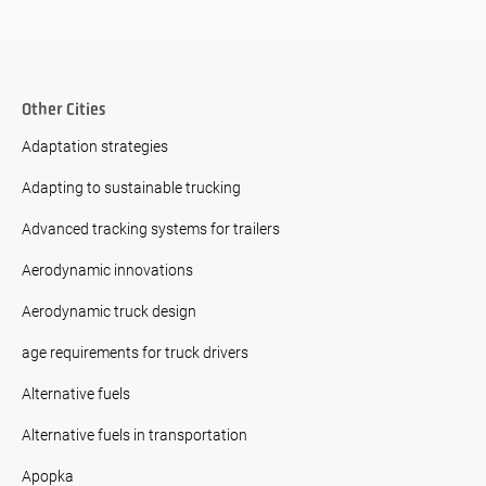
Other Cities
Adaptation strategies
Adapting to sustainable trucking
Advanced tracking systems for trailers
Aerodynamic innovations
Aerodynamic truck design
age requirements for truck drivers
Alternative fuels
Alternative fuels in transportation
Apopka