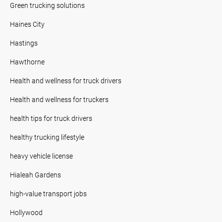
Green trucking solutions
Haines City
Hastings
Hawthorne
Health and wellness for truck drivers
Health and wellness for truckers
health tips for truck drivers
healthy trucking lifestyle
heavy vehicle license
Hialeah Gardens
high-value transport jobs
Hollywood