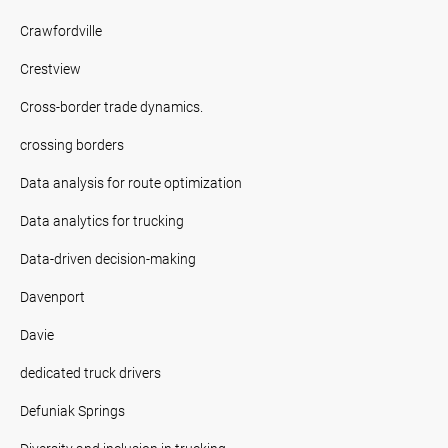
Crawfordville
Crestview
Cross-border trade dynamics.
crossing borders
Data analysis for route optimization
Data analytics for trucking
Data-driven decision-making
Davenport
Davie
dedicated truck drivers
Defuniak Springs