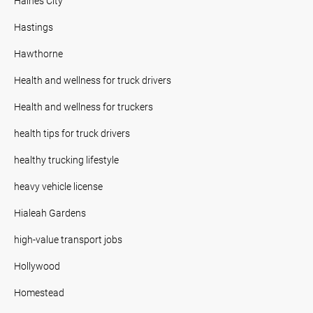
Haines City
Hastings
Hawthorne
Health and wellness for truck drivers
Health and wellness for truckers
health tips for truck drivers
healthy trucking lifestyle
heavy vehicle license
Hialeah Gardens
high-value transport jobs
Hollywood
Homestead