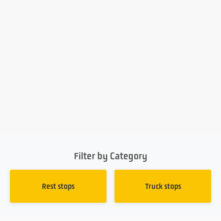
Filter by Category
Rest stops
Truck stops