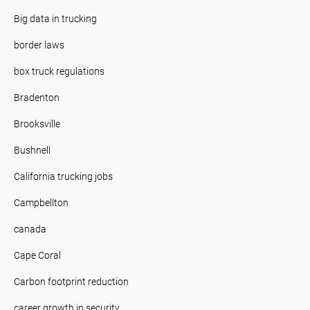
Big data in trucking
border laws
box truck regulations
Bradenton
Brooksville
Bushnell
California trucking jobs
Campbellton
canada
Cape Coral
Carbon footprint reduction
career growth in security