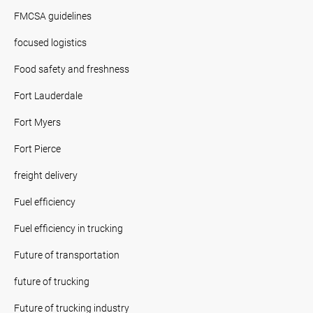
FMCSA guidelines
focused logistics
Food safety and freshness
Fort Lauderdale
Fort Myers
Fort Pierce
freight delivery
Fuel efficiency
Fuel efficiency in trucking
Future of transportation
future of trucking
Future of trucking industry