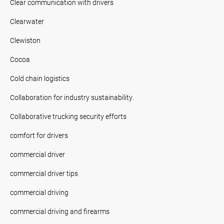
Clear communication with drivers
Clearwater
Clewiston
Cocoa
Cold chain logistics
Collaboration for industry sustainability.
Collaborative trucking security efforts
comfort for drivers
commercial driver
commercial driver tips
commercial driving
commercial driving and firearms