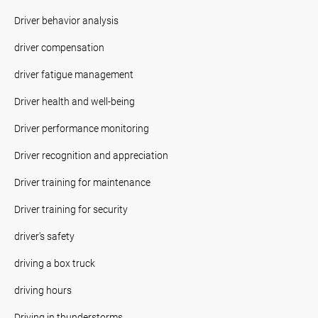
Driver behavior analysis
driver compensation
driver fatigue management
Driver health and well-being
Driver performance monitoring
Driver recognition and appreciation
Driver training for maintenance
Driver training for security
driver's safety
driving a box truck
driving hours
Driving in thunderstorms