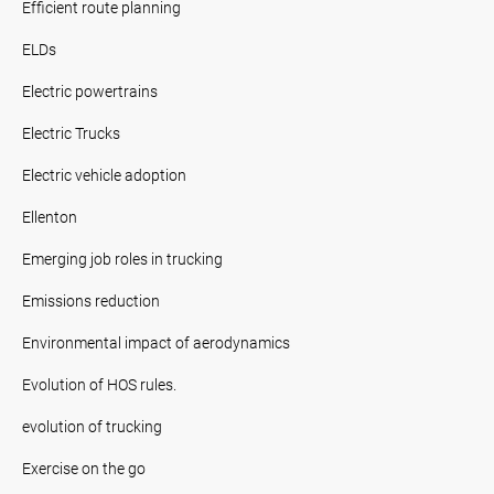
Efficient route planning
ELDs
Electric powertrains
Electric Trucks
Electric vehicle adoption
Ellenton
Emerging job roles in trucking
Emissions reduction
Environmental impact of aerodynamics
Evolution of HOS rules.
evolution of trucking
Exercise on the go