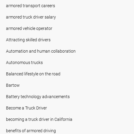
armored transport careers
armored truck driver salary
armored vehicle operator
Attracting skilled drivers
Automation and human collaboration
Autonomous trucks
Balanced lifestyle on the road
Bartow
Battery technology advancements
Become a Truck Driver
becoming a truck driver in California
benefits of armored driving