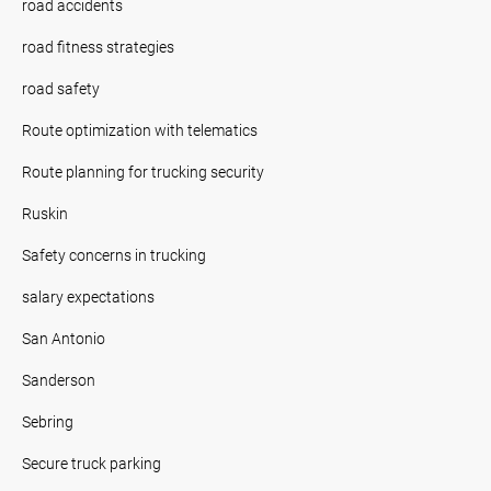
road accidents
road fitness strategies
road safety
Route optimization with telematics
Route planning for trucking security
Ruskin
Safety concerns in trucking
salary expectations
San Antonio
Sanderson
Sebring
Secure truck parking