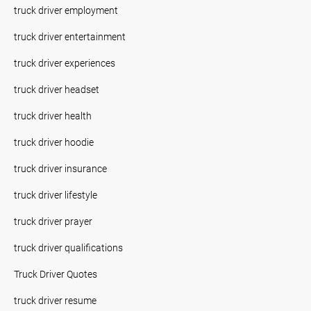
truck driver employment
truck driver entertainment
truck driver experiences
truck driver headset
truck driver health
truck driver hoodie
truck driver insurance
truck driver lifestyle
truck driver prayer
truck driver qualifications
Truck Driver Quotes
truck driver resume