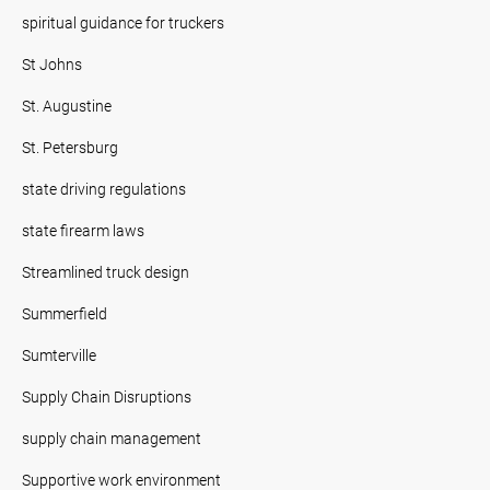
spiritual guidance for truckers
St Johns
St. Augustine
St. Petersburg
state driving regulations
state firearm laws
Streamlined truck design
Summerfield
Sumterville
Supply Chain Disruptions
supply chain management
Supportive work environment