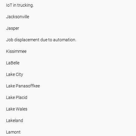
IoT in trucking.
Jacksonville
Jasper
Job displacement due to automation.
Kissimmee
LaBelle
Lake City
Lake Panasoffkee
Lake Placid
Lake Wales
Lakeland
Lamont