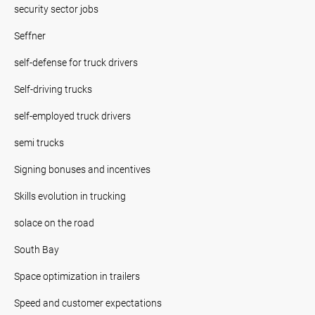
security sector jobs
Seffner
self-defense for truck drivers
Self-driving trucks
self-employed truck drivers
semi trucks
Signing bonuses and incentives
Skills evolution in trucking
solace on the road
South Bay
Space optimization in trailers
Speed and customer expectations