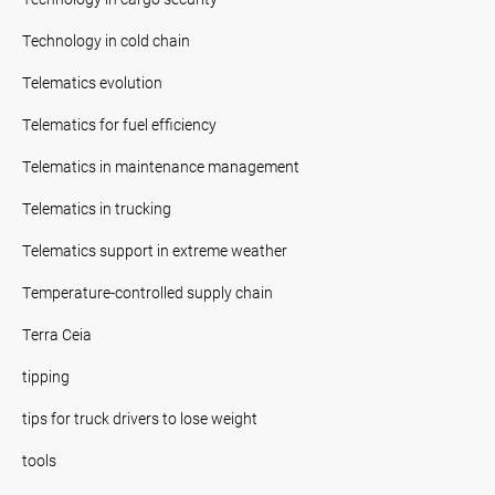
Technology in cold chain
Telematics evolution
Telematics for fuel efficiency
Telematics in maintenance management
Telematics in trucking
Telematics support in extreme weather
Temperature-controlled supply chain
Terra Ceia
tipping
tips for truck drivers to lose weight
tools