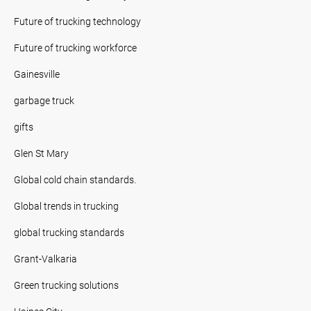
Future of trucking technology
Future of trucking workforce
Gainesville
garbage truck
gifts
Glen St Mary
Global cold chain standards.
Global trends in trucking
global trucking standards
Grant-Valkaria
Green trucking solutions