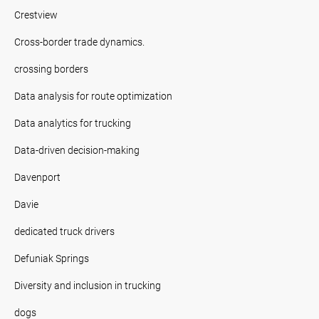
Crestview
Cross-border trade dynamics.
crossing borders
Data analysis for route optimization
Data analytics for trucking
Data-driven decision-making
Davenport
Davie
dedicated truck drivers
Defuniak Springs
Diversity and inclusion in trucking
dogs