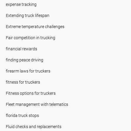
expense tracking
Extending truck lifespan
Extreme temperature challenges
Fair competition in trucking
financial rewards
finding peace driving
firearm laws for truckers
fitness for truckers
Fitness options for truckers
Fleet management with telematics
florida truck stops
Fluid checks and replacements