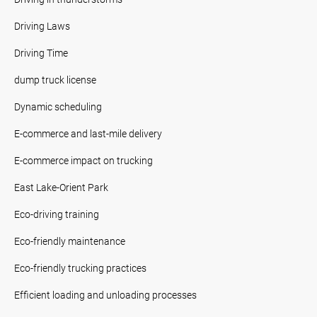
Driving Laws
Driving Time
dump truck license
Dynamic scheduling
E-commerce and last-mile delivery
E-commerce impact on trucking
East Lake-Orient Park
Eco-driving training
Eco-friendly maintenance
Eco-friendly trucking practices
Efficient loading and unloading processes