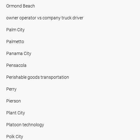
Ormond Beach
owner operator vs company truck driver
Palm City
Palmetto
Panama City
Pensacola
Perishable goods transportation
Perry
Pierson
Plant City
Platoon technology
Polk City