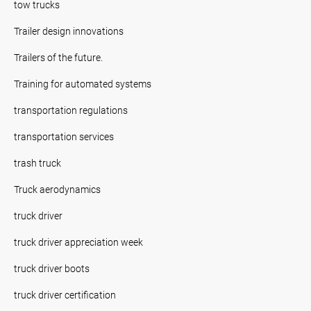
tow trucks
Trailer design innovations
Trailers of the future.
Training for automated systems
transportation regulations
transportation services
trash truck
Truck aerodynamics
truck driver
truck driver appreciation week
truck driver boots
truck driver certification