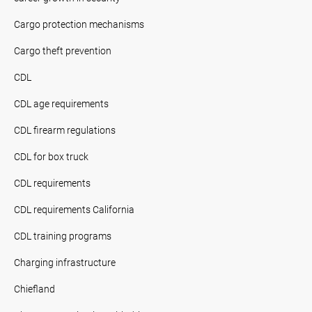
Cargo protection mechanisms
Cargo theft prevention
CDL
CDL age requirements
CDL firearm regulations
CDL for box truck
CDL requirements
CDL requirements California
CDL training programs
Charging infrastructure
Chiefland