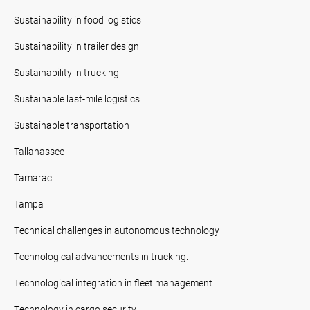
Sustainability in food logistics
Sustainability in trailer design
Sustainability in trucking
Sustainable last-mile logistics
Sustainable transportation
Tallahassee
Tamarac
Tampa
Technical challenges in autonomous technology
Technological advancements in trucking.
Technological integration in fleet management
Technology in cargo security