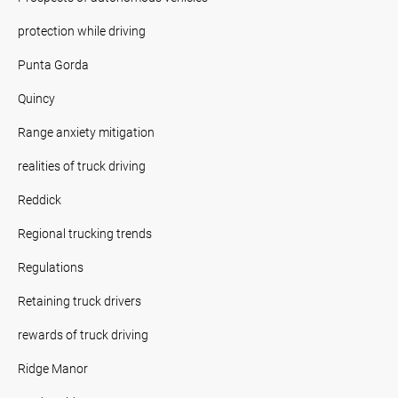
protection while driving
Punta Gorda
Quincy
Range anxiety mitigation
realities of truck driving
Reddick
Regional trucking trends
Regulations
Retaining truck drivers
rewards of truck driving
Ridge Manor