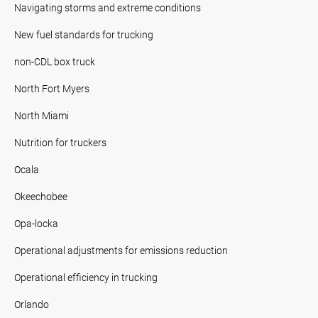
Navigating storms and extreme conditions
New fuel standards for trucking
non-CDL box truck
North Fort Myers
North Miami
Nutrition for truckers
Ocala
Okeechobee
Opa-locka
Operational adjustments for emissions reduction
Operational efficiency in trucking
Orlando