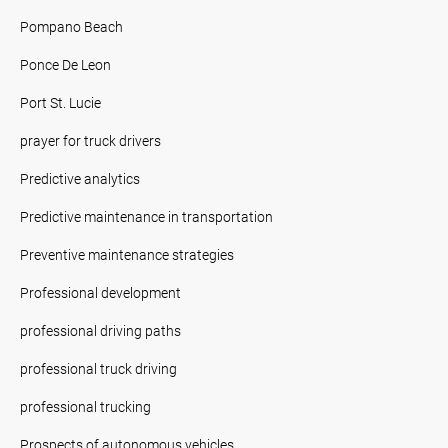
Pompano Beach
Ponce De Leon
Port St. Lucie
prayer for truck drivers
Predictive analytics
Predictive maintenance in transportation
Preventive maintenance strategies
Professional development
professional driving paths
professional truck driving
professional trucking
Prospects of autonomous vehicles