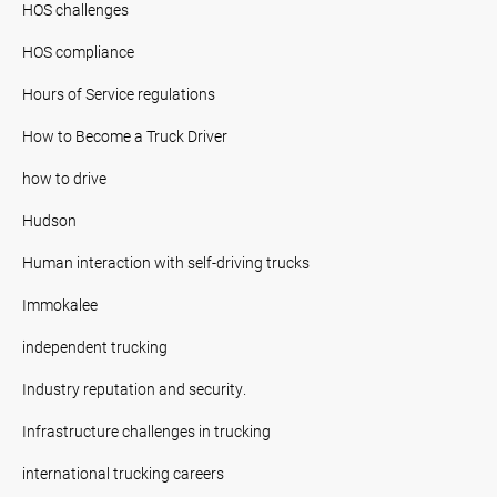
HOS challenges
HOS compliance
Hours of Service regulations
How to Become a Truck Driver
how to drive
Hudson
Human interaction with self-driving trucks
Immokalee
independent trucking
Industry reputation and security.
Infrastructure challenges in trucking
international trucking careers