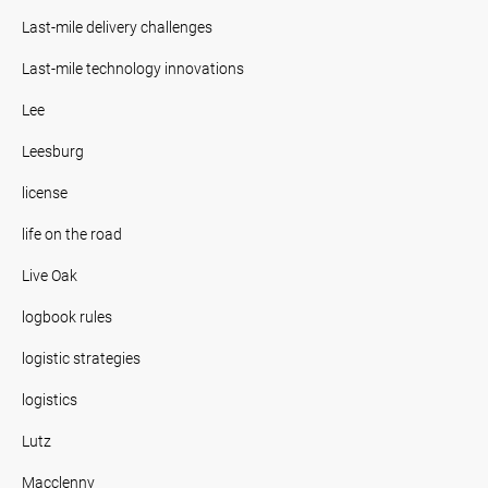
Last-mile delivery challenges
Last-mile technology innovations
Lee
Leesburg
license
life on the road
Live Oak
logbook rules
logistic strategies
logistics
Lutz
Macclenny