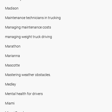
Madison
Maintenance technicians in trucking
Managing maintenance costs
managing weight truck driving
Marathon
Marianna
Mascotte
Mastering weather obstacles.
Medley
Mental health for drivers
Miami