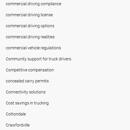
commercial driving compliance
commercial driving license
commercial driving options
commercial driving realities
commercial vehicle regulations
Community support for truck drivers.
Competitive compensation
concealed carry permits
Connectivity solutions
Cost savings in trucking
Cottondale
Crawfordville