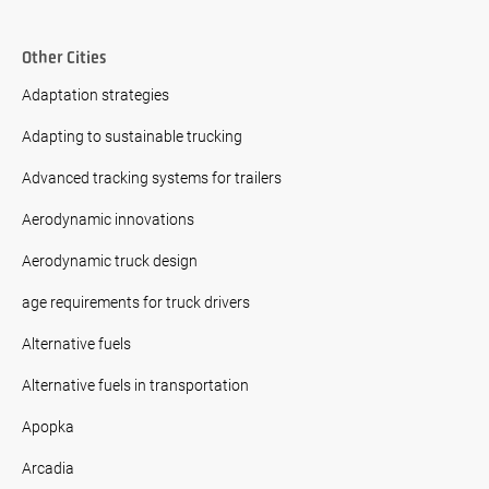
Other Cities
Adaptation strategies
Adapting to sustainable trucking
Advanced tracking systems for trailers
Aerodynamic innovations
Aerodynamic truck design
age requirements for truck drivers
Alternative fuels
Alternative fuels in transportation
Apopka
Arcadia