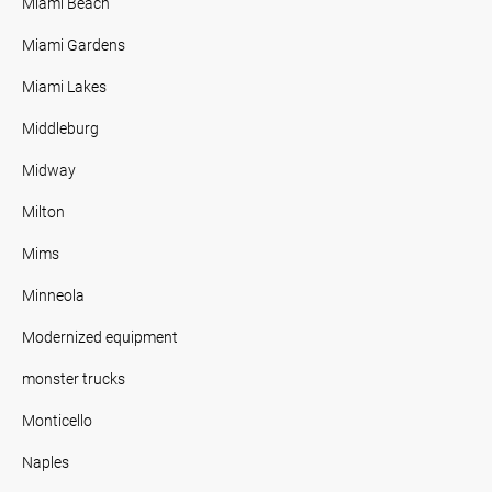
Miami Beach
Miami Gardens
Miami Lakes
Middleburg
Midway
Milton
Mims
Minneola
Modernized equipment
monster trucks
Monticello
Naples