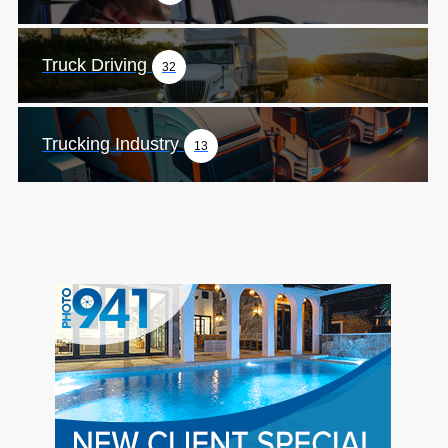
Truck Driving
32
Trucking Industry
13