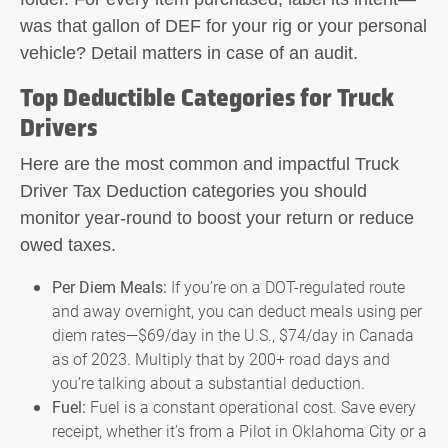
was that gallon of DEF for your rig or your personal
vehicle? Detail matters in case of an audit.
Top Deductible Categories for Truck
Drivers
Here are the most common and impactful
Truck
Driver Tax Deduction
categories you should
monitor year-round to boost your return or reduce
owed taxes.
Per Diem Meals:
If you’re on a DOT-regulated route
and away overnight, you can deduct meals using per
diem rates—$69/day in the U.S., $74/day in Canada
as of 2023. Multiply that by 200+ road days and
you’re talking about a substantial deduction.
Fuel:
Fuel is a constant operational cost. Save every
receipt, whether it’s from a Pilot in Oklahoma City or a