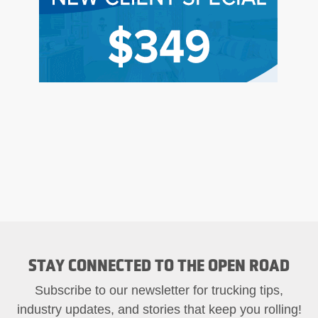
STAY CONNECTED TO THE OPEN ROAD
Subscribe to our newsletter for trucking tips,
industry updates, and stories that keep you rolling!