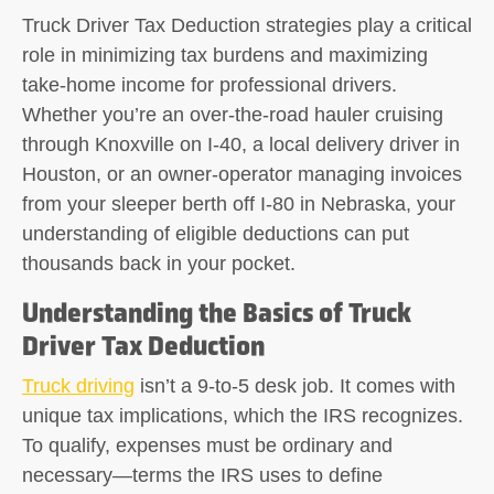
Truck Driver Tax Deduction
strategies play a critical
role in minimizing tax burdens and maximizing
take-home income for professional drivers.
Whether you’re an over-the-road hauler cruising
through Knoxville on I-40, a local delivery driver in
Houston, or an owner-operator managing invoices
from your sleeper berth off I-80 in Nebraska, your
understanding of eligible deductions can put
thousands back in your pocket.
Understanding the Basics of Truck
Driver Tax Deduction
Truck driving
isn’t a 9-to-5 desk job. It comes with
unique tax implications, which the IRS recognizes.
To qualify, expenses must be ordinary and
necessary—terms the IRS uses to define