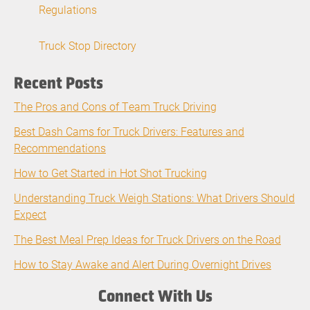
Regulations
Truck Stop Directory
Recent Posts
The Pros and Cons of Team Truck Driving
Best Dash Cams for Truck Drivers: Features and
Recommendations
How to Get Started in Hot Shot Trucking
Understanding Truck Weigh Stations: What Drivers Should
Expect
The Best Meal Prep Ideas for Truck Drivers on the Road
How to Stay Awake and Alert During Overnight Drives
Connect With Us