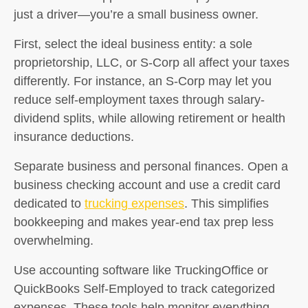
just a driver—you’re a small business owner.
First, select the ideal business entity: a sole
proprietorship, LLC, or S-Corp all affect your taxes
differently. For instance, an S-Corp may let you
reduce self-employment taxes through salary-
dividend splits, while allowing retirement or health
insurance deductions.
Separate business and personal finances. Open a
business checking account and use a credit card
dedicated to
trucking expenses
. This simplifies
bookkeeping and makes year-end tax prep less
overwhelming.
Use accounting software like TruckingOffice or
QuickBooks Self-Employed to track categorized
expenses. These tools help monitor everything