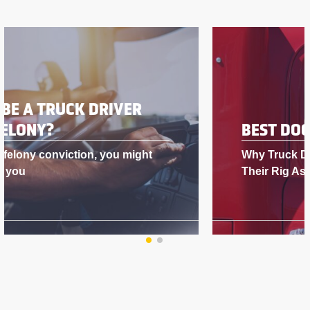
BEST DOG FOR A TRUCK DRIVER
Why Truck Drivers Love Having Dogs in
Their Rig As