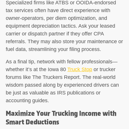
Specialized firms like ATBS or OOIDA-endorsed
tax services often have direct experience with
owner-operators, per diem optimization, and
equipment depreciation tactics. Ask your leased
carrier or dispatch partner if they offer CPA
referrals. They may also store your maintenance or
fuel data, streamlining your filing process.
As a final tip, network with fellow professionals—
whether it’s at the Iowa 80
Truck Stop
or trucker
forums like The Truckers Report. The real-world
wisdom passed along by experienced drivers can
be just as valuable as IRS publications or
accounting guides.
Maximize Your Trucking Income with
Smart Deductions