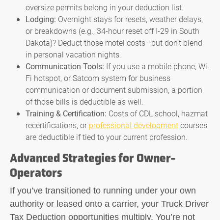
oversize permits belong in your deduction list.
Lodging:
Overnight stays for resets, weather delays,
or breakdowns (e.g., 34-hour reset off I-29 in South
Dakota)? Deduct those motel costs—but don’t blend
in personal vacation nights.
Communication Tools:
If you use a mobile phone, Wi-
Fi hotspot, or Satcom system for business
communication or document submission, a portion
of those bills is deductible as well.
Training & Certification:
Costs of CDL school, hazmat
recertifications, or
professional development
courses
are deductible if tied to your current profession.
Advanced Strategies for Owner-
Operators
If you’ve transitioned to running under your own
authority or leased onto a carrier, your
Truck Driver
Tax Deduction
opportunities multiply. You’re not