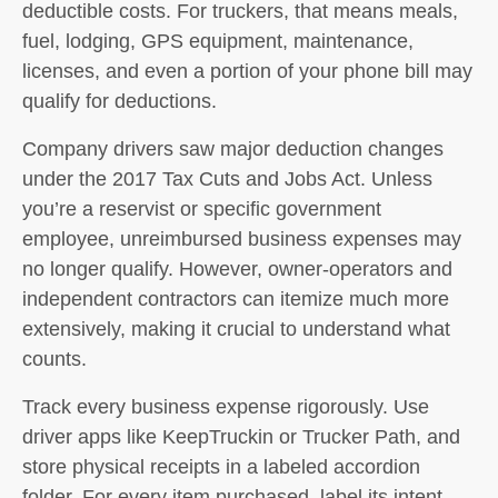
deductible costs. For truckers, that means meals,
fuel, lodging, GPS equipment, maintenance,
licenses, and even a portion of your phone bill may
qualify for deductions.
Company drivers saw major deduction changes
under the 2017 Tax Cuts and Jobs Act. Unless
you’re a reservist or specific government
employee, unreimbursed business expenses may
no longer qualify. However,
owner-operators
and
independent contractors
can itemize much more
extensively, making it crucial to understand what
counts.
Track every business expense rigorously. Use
driver apps like KeepTruckin or Trucker Path, and
store physical receipts in a labeled accordion
folder. For every item purchased, label its intent—