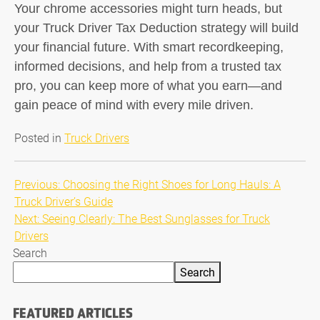
Your chrome accessories might turn heads, but
your
Truck Driver Tax Deduction
strategy will build
your financial future. With smart recordkeeping,
informed decisions, and help from a trusted tax
pro, you can keep more of what you earn—and
gain peace of mind with every mile driven.
Posted in
Truck Drivers
Post
Previous:
Choosing the Right Shoes for Long Hauls: A
Truck Driver’s Guide
navigation
Next:
Seeing Clearly: The Best Sunglasses for Truck
Drivers
Search
Search
FEATURED ARTICLES