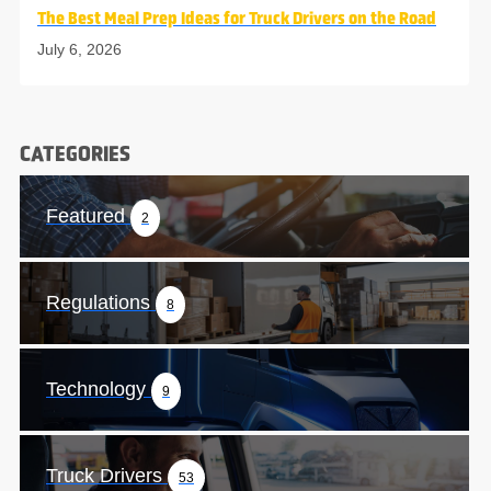
The Best Meal Prep Ideas for Truck Drivers on the Road
July 6, 2026
CATEGORIES
Featured
2
Regulations
8
Technology
9
Truck Drivers
53