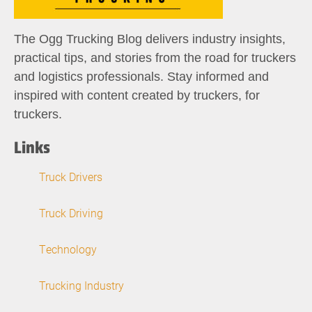
The Ogg Trucking Blog delivers industry insights,
practical tips, and stories from the road for truckers
and logistics professionals. Stay informed and
inspired with content created by truckers, for
truckers.
Links
Truck Drivers
Truck Driving
Technology
Trucking Industry