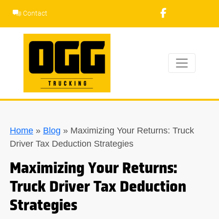
Skip
Contact
to
content
Home
»
Blog
»
Maximizing Your Returns: Truck
Driver Tax Deduction Strategies
Maximizing Your Returns:
Truck Driver Tax Deduction
Strategies