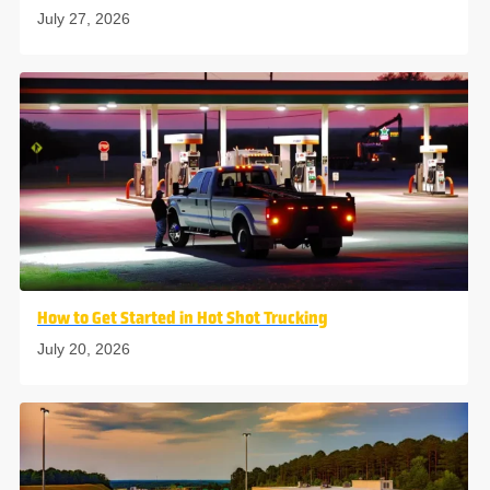
July 27, 2026
How to Get Started in Hot Shot Trucking
July 20, 2026