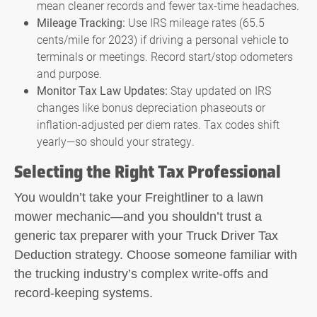
mean cleaner records and fewer tax-time headaches.
Mileage Tracking:
Use IRS mileage rates (65.5
cents/mile for 2023) if driving a personal vehicle to
terminals or meetings. Record start/stop odometers
and purpose.
Monitor Tax Law Updates:
Stay updated on IRS
changes like bonus depreciation phaseouts or
inflation-adjusted per diem rates. Tax codes shift
yearly—so should your strategy.
Selecting the Right Tax Professional
You wouldn’t take your Freightliner to a lawn
mower mechanic—and you shouldn’t trust a
generic tax preparer with your
Truck Driver Tax
Deduction
strategy. Choose someone familiar with
the trucking industry’s complex write-offs and
record-keeping systems.