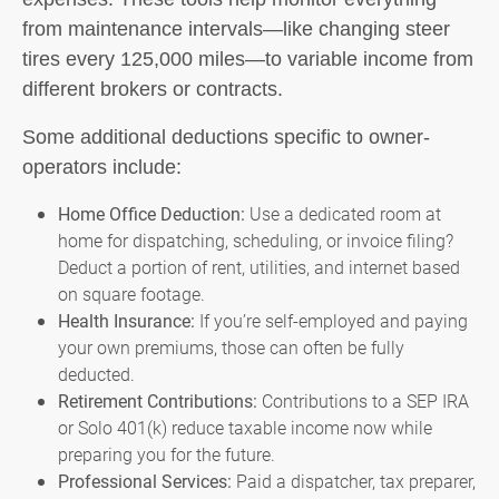
from maintenance intervals—like changing steer
tires every 125,000 miles—to variable income from
different brokers or contracts.
Some additional deductions specific to owner-
operators include:
Home Office Deduction:
Use a dedicated room at
home for dispatching, scheduling, or invoice filing?
Deduct a portion of rent, utilities, and internet based
on square footage.
Health Insurance:
If you’re self-employed and paying
your own premiums, those can often be fully
deducted.
Retirement Contributions:
Contributions to a SEP IRA
or Solo 401(k) reduce taxable income now while
preparing you for the future.
Professional Services:
Paid a dispatcher, tax preparer,