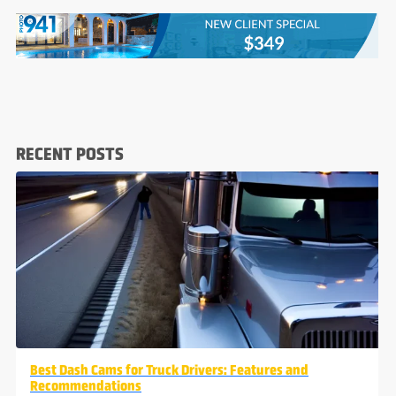
RECENT POSTS
Best Dash Cams for Truck Drivers: Features and
Recommendations