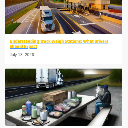
Understanding Truck Weigh Stations: What Drivers
Should Expect
July 13, 2026