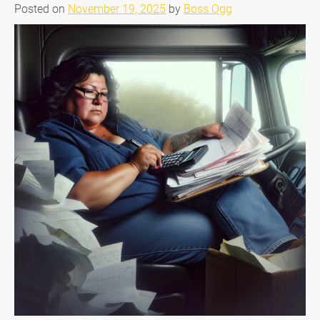
Posted on
November 19, 2025
by
Boss Ogg