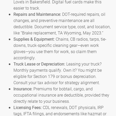
Love’s in Bakersfield. Digital fuel cards make this
easier to track.
Repairs and Maintenance:
DOT-required repairs, oil
changes, and preventive maintenance are all
deductible. Document service type, cost, and location,
like “Brake replacement, TA Wyoming, May 2023.”
Supplies & Equipment:
Chains, CB radios, tarps, tie-
downs, truck-specific cleaning gear—even work
gloves—you use them for work, so claim them
accordingly.
Truck Lease or Depreciation:
Leasing your truck?
Monthly payments qualify. Own it? You might be
eligible for Section 179 or bonus depreciation.
Consult your tax advisor for strategy alignment.
Insurance:
Premiums for bobtail, cargo, and
occupational insurance are deductible, provided they
directly relate to your business.
Licensing Fees:
CDL renewals, DOT physicals, IRP
tags, IFTA filings, and endorsements like hazmat or