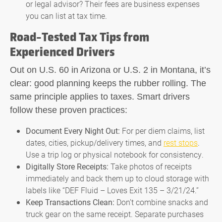
or legal advisor? Their fees are business expenses
you can list at tax time.
Road-Tested Tax Tips from
Experienced Drivers
Out on U.S. 60 in Arizona or U.S. 2 in Montana, it’s
clear: good planning keeps the rubber rolling. The
same principle applies to taxes. Smart drivers
follow these proven practices:
Document Every Night Out:
For per diem claims, list
dates, cities, pickup/delivery times, and
rest stops
.
Use a trip log or physical notebook for consistency.
Digitally Store Receipts:
Take photos of receipts
immediately and back them up to cloud storage with
labels like “DEF Fluid – Loves Exit 135 – 3/21/24.”
Keep Transactions Clean:
Don’t combine snacks and
truck gear on the same receipt. Separate purchases