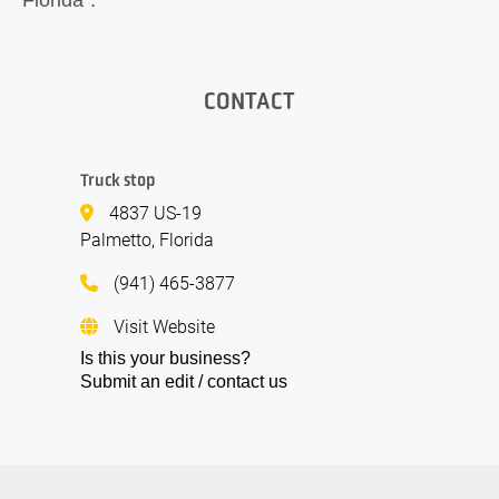
CONTACT
Truck stop
4837 US-19
Palmetto, Florida
(941) 465-3877
Visit Website
Is this your business?
Submit an edit / contact us