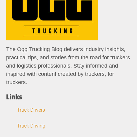
The Ogg Trucking Blog delivers industry insights,
practical tips, and stories from the road for truckers
and logistics professionals. Stay informed and
inspired with content created by truckers, for
truckers.
Links
Truck Drivers
Truck Driving