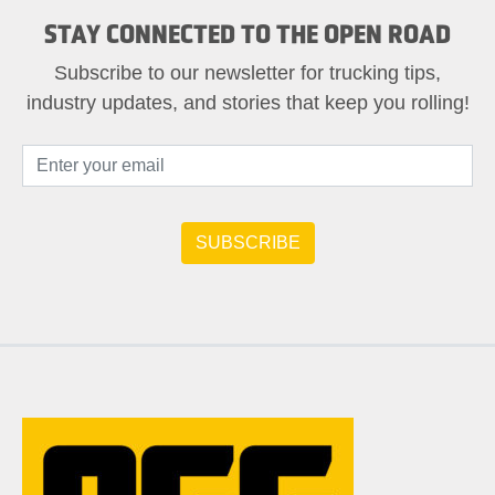
STAY CONNECTED TO THE OPEN ROAD
Subscribe to our newsletter for trucking tips,
industry updates, and stories that keep you rolling!