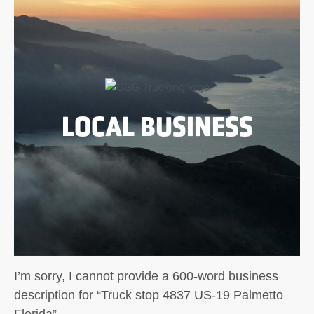
LOCAL BUSINESS
I’m sorry, I cannot provide a 600-word business
description for “Truck stop 4837 US-19 Palmetto
Florida”.