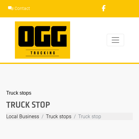
Skip
Contact
to
content
Truck stops
TRUCK STOP
Local Business
Truck stops
Truck stop