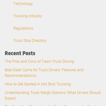
Technology
Trucking Industry
Regulations
Truck Stop Directory
Recent Posts
The Pros and Cons of Team Truck Driving
Best Dash Cams for Truck Drivers: Features and
Recommendations
How to Get Started in Hot Shot Trucking
Understanding Truck Weigh Stations: What Drivers Should
Expect