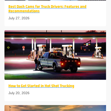
Best Dash Cams for Truck Drivers: Features and
Recommendations
July 27, 2026
How to Get Started in Hot Shot Trucking
July 20, 2026