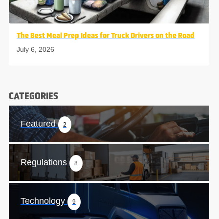
The Best Meal Prep Ideas for Truck Drivers on the Road
July 6, 2026
CATEGORIES
Featured
2
Regulations
8
Technology
9