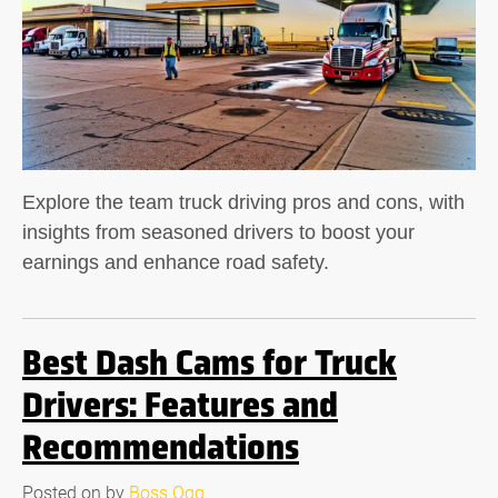
Explore the team truck driving pros and cons, with
insights from seasoned drivers to boost your
earnings and enhance road safety.
Best Dash Cams for Truck
Drivers: Features and
Recommendations
Posted on
by
Boss Ogg