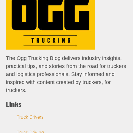
The Ogg Trucking Blog delivers industry insights,
practical tips, and stories from the road for truckers
and logistics professionals. Stay informed and
inspired with content created by truckers, for
truckers.
Links
Truck Drivers
Truck Driving