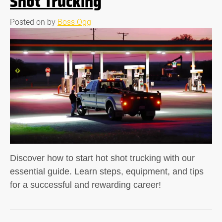
Shot Trucking
Posted on
by
Boss Ogg
Discover how to start hot shot trucking with our
essential guide. Learn steps, equipment, and tips
for a successful and rewarding career!