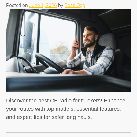
Posted on
June 1, 2026
by
Boss Ogg
Discover the best CB radio for truckers! Enhance
your routes with top models, essential features,
and expert tips for safer long hauls.