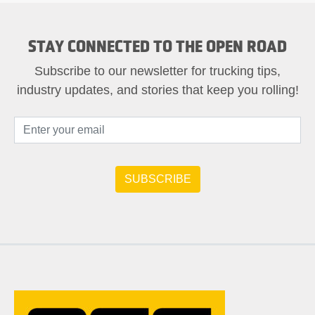
STAY CONNECTED TO THE OPEN ROAD
Subscribe to our newsletter for trucking tips,
industry updates, and stories that keep you rolling!