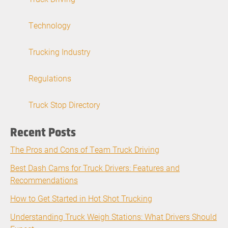
Technology
Trucking Industry
Regulations
Truck Stop Directory
Recent Posts
The Pros and Cons of Team Truck Driving
Best Dash Cams for Truck Drivers: Features and
Recommendations
How to Get Started in Hot Shot Trucking
Understanding Truck Weigh Stations: What Drivers Should