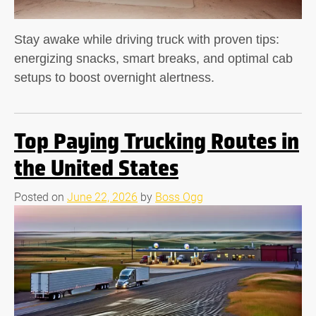
Stay awake while driving truck with proven tips:
energizing snacks, smart breaks, and optimal cab
setups to boost overnight alertness.
Top Paying Trucking Routes in
the United States
Posted on
June 22, 2026
by
Boss Ogg