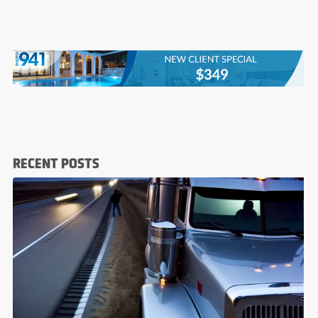
RECENT POSTS