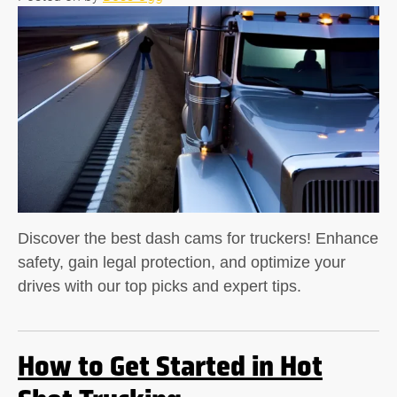
Discover the best dash cams for truckers! Enhance
safety, gain legal protection, and optimize your
drives with our top picks and expert tips.
How to Get Started in Hot