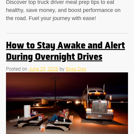
Discover top truck driver meal prep tips to eat
healthy, save money, and boost performance on
the road. Fuel your journey with ease!
How to Stay Awake and Alert
During Overnight Drives
Posted on
June 29, 2026
by
Boss Ogg