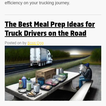
efficiency on your trucking journey.
The Best Meal Prep Ideas for
Truck Drivers on the Road
Posted on
by
Boss Ogg