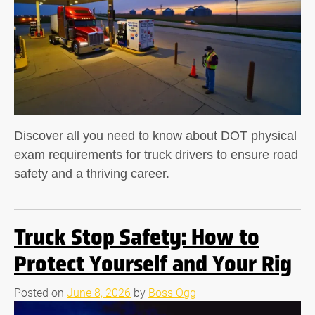
Discover all you need to know about DOT physical
exam requirements for truck drivers to ensure road
safety and a thriving career.
Truck Stop Safety: How to
Protect Yourself and Your Rig
Posted on
June 8, 2026
by
Boss Ogg