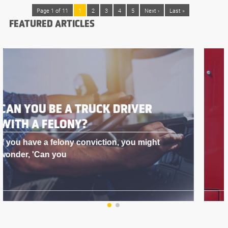
Page 1 of 11
1
2
3
4
5
Next ›
Last »
FEATURED ARTICLES
BEST DOG FOR A TRUCK DRIVER
Why Truck Drivers Love Having Dogs in
Their Rig As