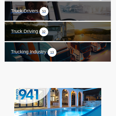
Truck Drivers
53
Truck Driving
32
Trucking Industry
13