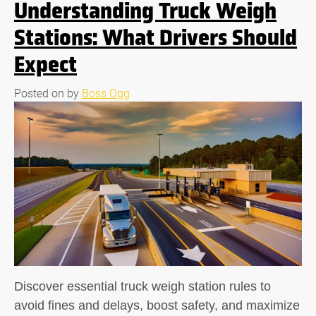
Understanding Truck Weigh
Stations: What Drivers Should
Expect
Posted on
by
Boss Ogg
Discover essential truck weigh station rules to
avoid fines and delays, boost safety, and maximize