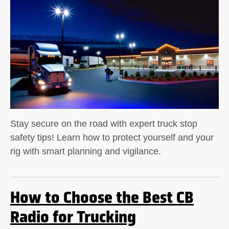
Stay secure on the road with expert truck stop
safety tips! Learn how to protect yourself and your
rig with smart planning and vigilance.
How to Choose the Best CB
Radio for Trucking