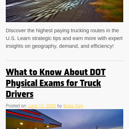
Discover the highest paying trucking routes in the
U.S. Learn strategic tips and earn more with expert
insights on geography, demand, and efficiency!
What to Know About DOT
Physical Exams for Truck
Drivers
Posted on
June 15, 2026
by
Boss Ogg