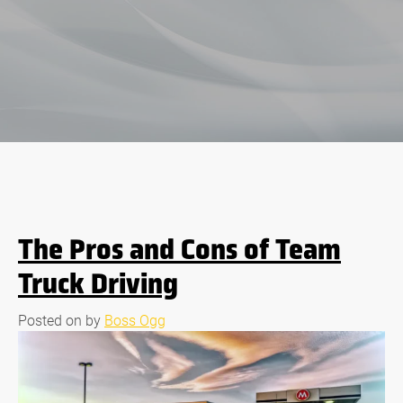
Blog
The Pros and Cons of Team
Truck Driving
Posted on
by
Boss Ogg