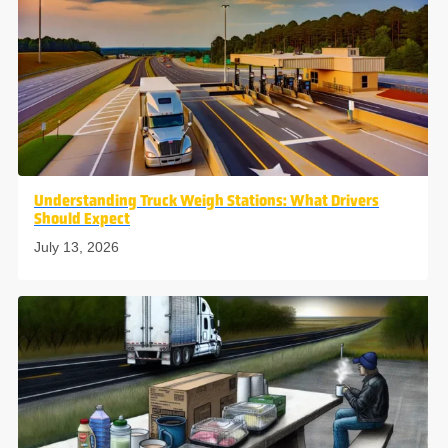
Understanding Truck Weigh Stations: What Drivers
Should Expect
July 13, 2026