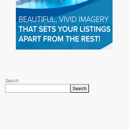
Search
Search