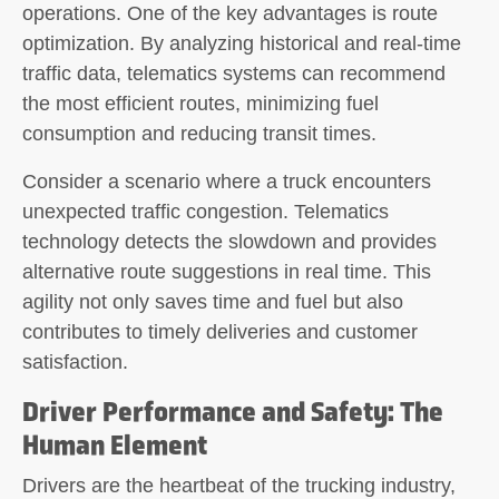
operations. One of the key advantages is route
optimization. By analyzing historical and real-time
traffic data, telematics systems can recommend
the most efficient routes, minimizing fuel
consumption and reducing transit times.
Consider a scenario where a truck encounters
unexpected traffic congestion. Telematics
technology detects the slowdown and provides
alternative route suggestions in real time. This
agility not only saves time and fuel but also
contributes to timely deliveries and customer
satisfaction.
Driver Performance and Safety: The
Human Element
Drivers are the heartbeat of the trucking industry,