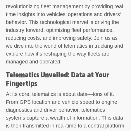
revolutionizing fleet management by providing real-
time insights into vehicles’ operations and drivers’
behavior. This technological marvel is driving the
industry forward, optimizing fleet performance,
reducing costs, and improving safety. Join us as
we dive into the world of telematics in trucking and
explore how it’s reshaping the way fleets are
managed and operated.
Telematics Unveiled: Data at Your
Fingertips
At its core, telematics is about data—tons of it.
From GPS location and vehicle speed to engine
diagnostics and driver behavior, telematics
systems capture a wealth of information. This data
is then transmitted in real-time to a central platform