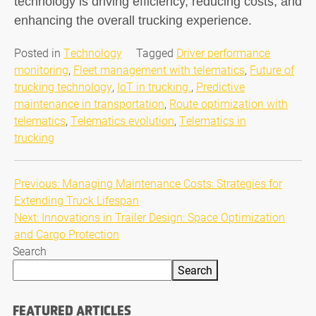
technology is driving efficiency, reducing costs, and
enhancing the overall trucking experience.
Posted in
Technology
Tagged
Driver performance
monitoring
,
Fleet management with telematics
,
Future of
trucking technology
,
IoT in trucking.
,
Predictive
maintenance in transportation
,
Route optimization with
telematics
,
Telematics evolution
,
Telematics in
trucking
Post
Previous:
Managing Maintenance Costs: Strategies for
Extending Truck Lifespan
navigation
Next:
Innovations in Trailer Design: Space Optimization
and Cargo Protection
Search
Search
FEATURED ARTICLES