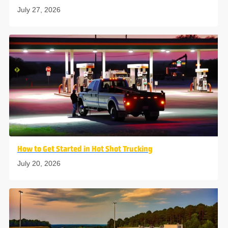
July 27, 2026
How to Get Started in Hot Shot Trucking
July 20, 2026