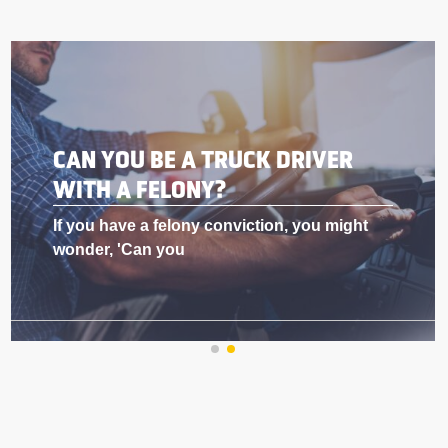
BEST DOG FOR A TRUCK DRIVER
Why Truck Drivers Love Having Dogs in
Their Rig As