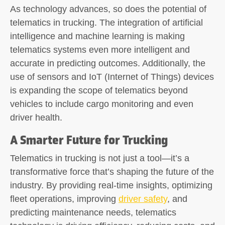
As technology advances, so does the potential of
telematics in trucking. The integration of artificial
intelligence and machine learning is making
telematics systems even more intelligent and
accurate in predicting outcomes. Additionally, the
use of sensors and IoT (Internet of Things) devices
is expanding the scope of telematics beyond
vehicles to include cargo monitoring and even
driver health.
A Smarter Future for Trucking
Telematics in trucking is not just a tool—it’s a
transformative force that’s shaping the future of the
industry. By providing real-time insights, optimizing
fleet operations, improving
driver safety
, and
predicting maintenance needs, telematics