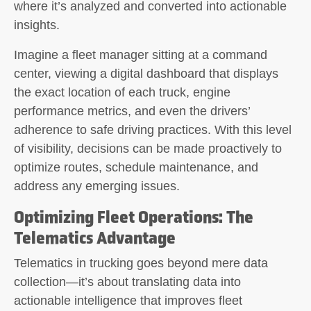
where it’s analyzed and converted into actionable
insights.
Imagine a fleet manager sitting at a command
center, viewing a digital dashboard that displays
the exact location of each truck, engine
performance metrics, and even the drivers’
adherence to safe driving practices. With this level
of visibility, decisions can be made proactively to
optimize routes, schedule maintenance, and
address any emerging issues.
Optimizing Fleet Operations: The
Telematics Advantage
Telematics in trucking goes beyond mere data
collection—it’s about translating data into
actionable intelligence that improves fleet