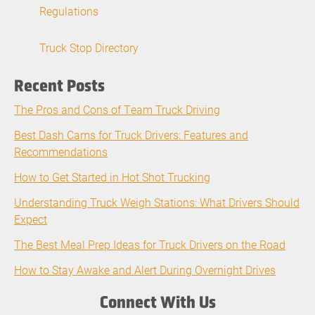
Regulations
Truck Stop Directory
Recent Posts
The Pros and Cons of Team Truck Driving
Best Dash Cams for Truck Drivers: Features and
Recommendations
How to Get Started in Hot Shot Trucking
Understanding Truck Weigh Stations: What Drivers Should
Expect
The Best Meal Prep Ideas for Truck Drivers on the Road
How to Stay Awake and Alert During Overnight Drives
Connect With Us