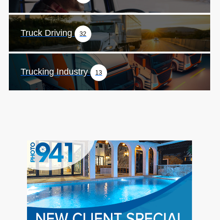
Truck Driving
32
Trucking Industry
13