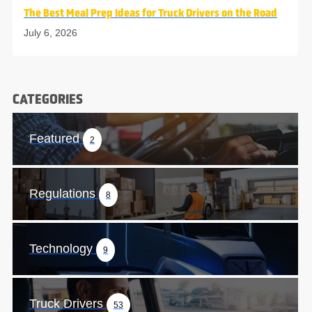
The Best Meal Prep Ideas for Truck Drivers on the Road
July 6, 2026
CATEGORIES
Featured
2
Regulations
8
Technology
9
Truck Drivers
53