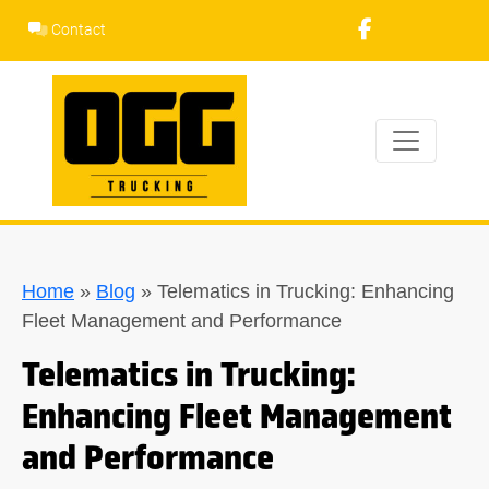
Skip
Contact
to
content
Home
»
Blog
»
Telematics in Trucking: Enhancing
Fleet Management and Performance
Telematics in Trucking:
Enhancing Fleet Management
and Performance