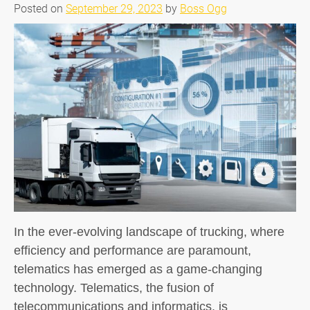
Posted on
September 29, 2023
by
Boss Ogg
In the ever-evolving landscape of trucking, where
efficiency and performance are paramount,
telematics has emerged as a game-changing
technology. Telematics, the fusion of
telecommunications and informatics, is