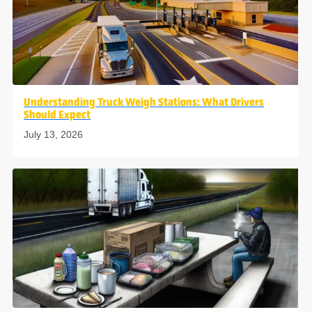
Understanding Truck Weigh Stations: What Drivers
Should Expect
July 13, 2026