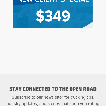
STAY CONNECTED TO THE OPEN ROAD
Subscribe to our newsletter for trucking tips,
industry updates, and stories that keep you rolling!