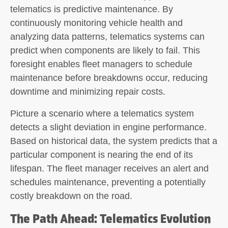
telematics is predictive maintenance. By
continuously monitoring vehicle health and
analyzing data patterns, telematics systems can
predict when components are likely to fail. This
foresight enables fleet managers to schedule
maintenance before breakdowns occur, reducing
downtime and minimizing repair costs.
Picture a scenario where a telematics system
detects a slight deviation in engine performance.
Based on historical data, the system predicts that a
particular component is nearing the end of its
lifespan. The fleet manager receives an alert and
schedules maintenance, preventing a potentially
costly breakdown on the road.
The Path Ahead: Telematics Evolution