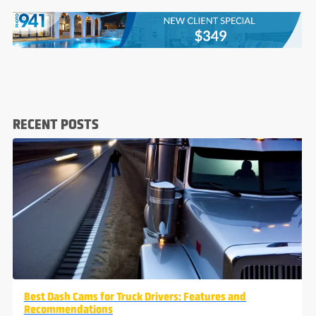
RECENT POSTS
Best Dash Cams for Truck Drivers: Features and
Recommendations