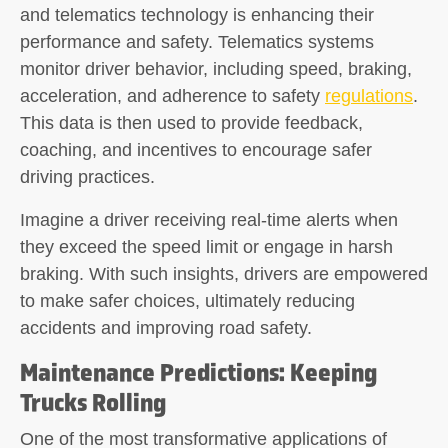
and telematics technology is enhancing their
performance and safety. Telematics systems
monitor driver behavior, including speed, braking,
acceleration, and adherence to safety
regulations
.
This data is then used to provide feedback,
coaching, and incentives to encourage safer
driving practices.
Imagine a driver receiving real-time alerts when
they exceed the speed limit or engage in harsh
braking. With such insights, drivers are empowered
to make safer choices, ultimately reducing
accidents and improving road safety.
Maintenance Predictions: Keeping
Trucks Rolling
One of the most transformative applications of