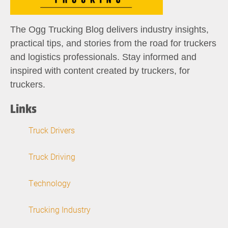
The Ogg Trucking Blog delivers industry insights,
practical tips, and stories from the road for truckers
and logistics professionals. Stay informed and
inspired with content created by truckers, for
truckers.
Links
Truck Drivers
Truck Driving
Technology
Trucking Industry