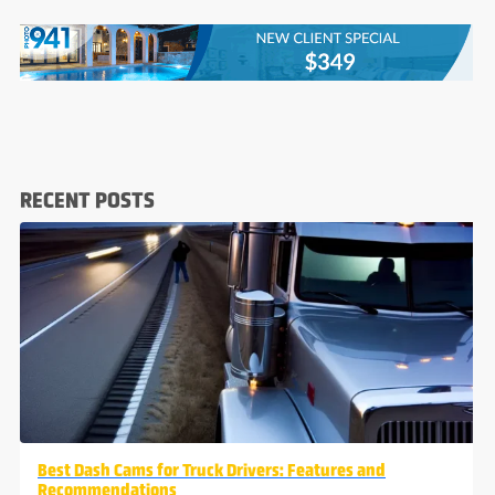
RECENT POSTS
Best Dash Cams for Truck Drivers: Features and
Recommendations