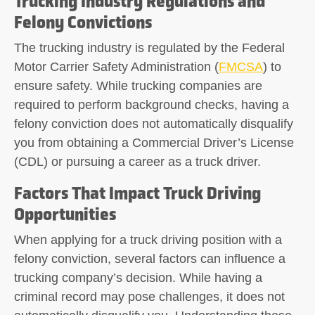
Trucking Industry Regulations and
Felony Convictions
The trucking industry is regulated by the Federal
Motor Carrier Safety Administration (
FMCSA
) to
ensure safety. While trucking companies are
required to perform background checks, having a
felony conviction does not automatically disqualify
you from obtaining a Commercial Driver’s License
(CDL) or pursuing a career as a truck driver.
Factors That Impact Truck Driving
Opportunities
When applying for a truck driving position with a
felony conviction, several factors can influence a
trucking company’s decision. While having a
criminal record may pose challenges, it does not