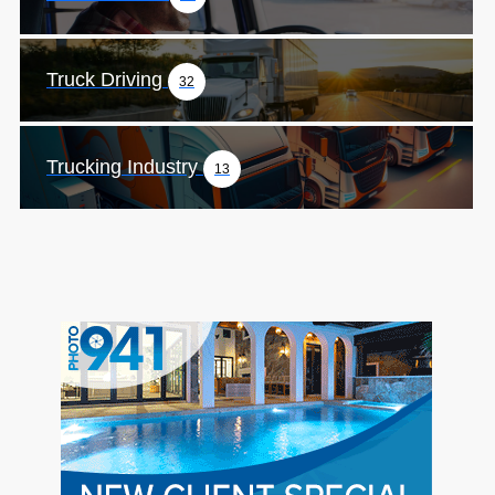
Truck Driving
32
Trucking Industry
13