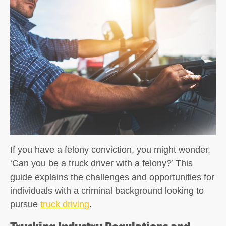
If you have a felony conviction, you might wonder,
‘Can you be a truck driver with a felony?’ This
guide explains the challenges and opportunities for
individuals with a criminal background looking to
pursue
truck driving
.