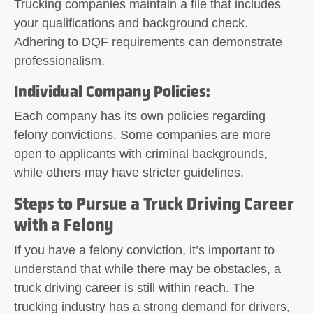
Trucking companies maintain a file that includes
your qualifications and background check.
Adhering to DQF requirements can demonstrate
professionalism.
Individual Company Policies
:
Each company has its own policies regarding
felony convictions. Some companies are more
open to applicants with criminal backgrounds,
while others may have stricter guidelines.
Steps to Pursue a Truck Driving Career
with a Felony
If you have a felony conviction, it’s important to
understand that while there may be obstacles, a
truck driving career is still within reach. The
trucking industry has a strong demand for drivers,