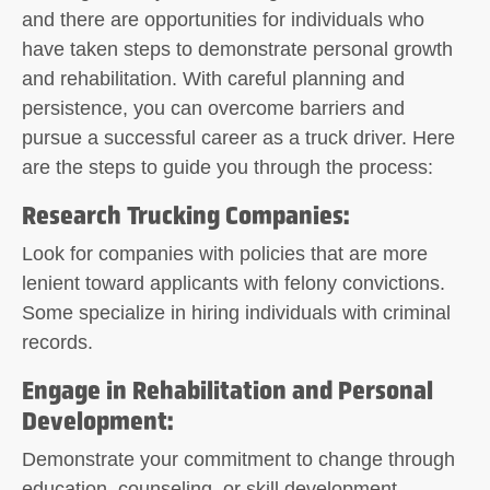
and there are opportunities for individuals who
have taken steps to demonstrate personal growth
and rehabilitation. With careful planning and
persistence, you can overcome barriers and
pursue a successful career as a truck driver. Here
are the steps to guide you through the process:
Research Trucking Companies
:
Look for companies with policies that are more
lenient toward applicants with felony convictions.
Some specialize in hiring individuals with criminal
records.
Engage in Rehabilitation and Personal
Development
:
Demonstrate your commitment to change through
education, counseling, or skill development