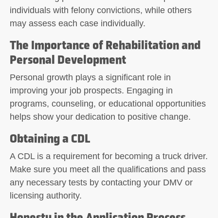
individuals with felony convictions, while others
may assess each case individually.
The Importance of Rehabilitation and
Personal Development
Personal growth plays a significant role in
improving your job prospects. Engaging in
programs, counseling, or educational opportunities
helps show your dedication to positive change.
Obtaining a CDL
A CDL is a requirement for becoming a truck driver.
Make sure you meet all the qualifications and pass
any necessary tests by contacting your DMV or
licensing authority.
Honesty in the Application Process