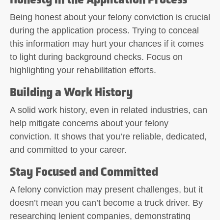
Being honest about your felony conviction is crucial
during the application process. Trying to conceal
this information may hurt your chances if it comes
to light during background checks. Focus on
highlighting your rehabilitation efforts.
Building a Work History
A solid work history, even in related industries, can
help mitigate concerns about your felony
conviction. It shows that you’re reliable, dedicated,
and committed to your career.
Stay Focused and Committed
A felony conviction may present challenges, but it
doesn’t mean you can’t become a truck driver. By
researching lenient companies, demonstrating