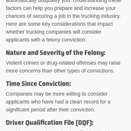
automatically disqualify you. Understanding these
factors can help you prepare and increase your
chances of securing a job in the trucking industry.
Here are some key considerations that impact
whether trucking companies will consider
applicants with a felony conviction:
Nature and Severity of the Felony
:
Violent crimes or drug-related offenses may raise
more concerns than other types of convictions.
Time Since Conviction
:
Companies may be more willing to consider
applicants who have had a clean record for a
significant period after their conviction.
Driver Qualification File (DQF)
: