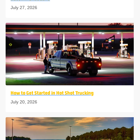
July 27, 2026
How to Get Started in Hot Shot Trucking
July 20, 2026