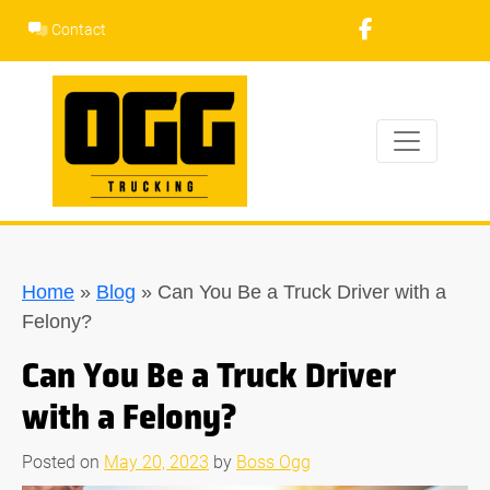
Skip
Contact
to
content
Home
»
Blog
»
Can You Be a Truck Driver with a
Felony?
Can You Be a Truck Driver
with a Felony?
Posted on
May 20, 2023
by
Boss Ogg