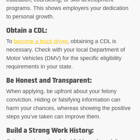
programs. This shows employers your dedication
to personal growth.
Obtain a CDL
:
To
become a truck driver
, obtaining a CDL is
necessary. Check with your local Department of
Motor Vehicles (DMV) for the specific eligibility
requirements in your state.
Be Honest and Transparent
:
When applying, be upfront about your felony
conviction. Hiding or falsifying information can
harm your chances, whereas showing the positive
steps you’ve taken can improve them.
Build a Strong Work History
: