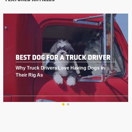
BEST DOG FOR A TRUCK DRIVER
Why Truck Drivers Love Having Dogs in
Their Rig As