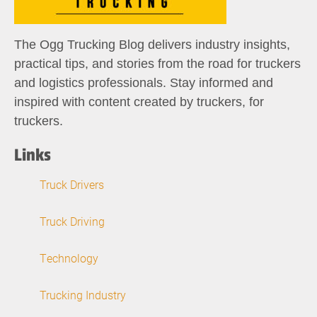
The Ogg Trucking Blog delivers industry insights,
practical tips, and stories from the road for truckers
and logistics professionals. Stay informed and
inspired with content created by truckers, for
truckers.
Links
Truck Drivers
Truck Driving
Technology
Trucking Industry