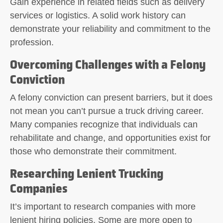
Gain experience in related fields such as delivery
services or logistics. A solid work history can
demonstrate your reliability and commitment to the
profession.
Overcoming Challenges with a Felony
Conviction
A felony conviction can present barriers, but it does
not mean you can’t pursue a truck driving career.
Many companies recognize that individuals can
rehabilitate and change, and opportunities exist for
those who demonstrate their commitment.
Researching Lenient Trucking
Companies
It’s important to research companies with more
lenient hiring policies. Some are more open to