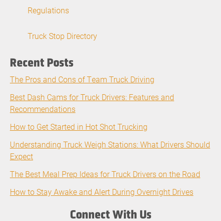
Regulations
Truck Stop Directory
Recent Posts
The Pros and Cons of Team Truck Driving
Best Dash Cams for Truck Drivers: Features and
Recommendations
How to Get Started in Hot Shot Trucking
Understanding Truck Weigh Stations: What Drivers Should
Expect
The Best Meal Prep Ideas for Truck Drivers on the Road
How to Stay Awake and Alert During Overnight Drives
Connect With Us