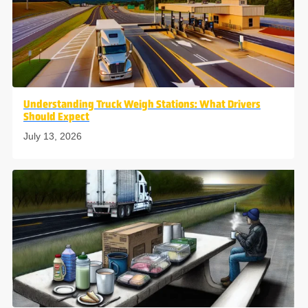
Understanding Truck Weigh Stations: What Drivers
Should Expect
July 13, 2026