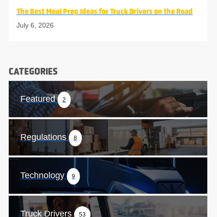
The Best Meal Prep Ideas for Truck Drivers on the Road
July 6, 2026
CATEGORIES
Featured
2
Regulations
8
Technology
9
Truck Drivers
53