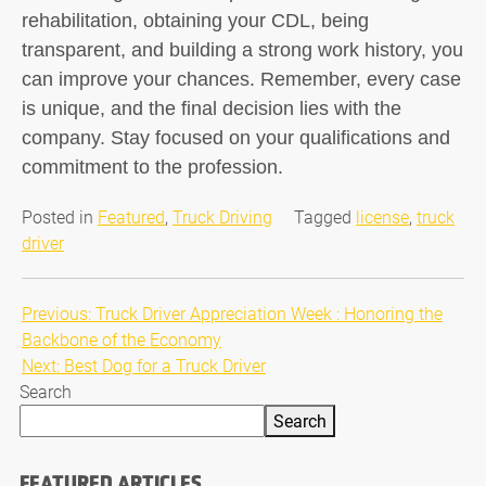
rehabilitation, obtaining your CDL, being
transparent, and building a strong work history, you
can improve your chances. Remember, every case
is unique, and the final decision lies with the
company. Stay focused on your qualifications and
commitment to the profession.
Posted in
Featured
,
Truck Driving
Tagged
license
,
truck
driver
Post
Previous:
Truck Driver Appreciation Week : Honoring the
Backbone of the Economy
navigation
Next:
Best Dog for a Truck Driver
Search
Search
FEATURED ARTICLES