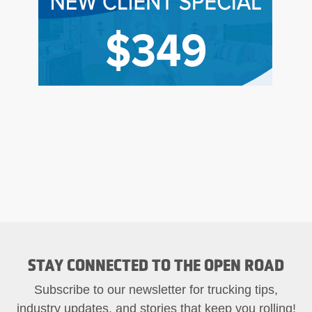
STAY CONNECTED TO THE OPEN ROAD
Subscribe to our newsletter for trucking tips,
industry updates, and stories that keep you rolling!