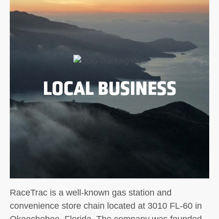
LOCAL BUSINESS
RaceTrac is a well-known gas station and
convenience store chain located at 3010 FL-60 in
Okeechobee, Florida. The company was founded