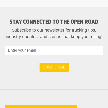
STAY CONNECTED TO THE OPEN ROAD
Subscribe to our newsletter for trucking tips,
industry updates, and stories that keep you rolling!