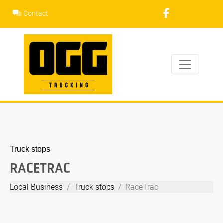
Skip
Contact
to
content
Truck stops
RACETRAC
Local Business
Truck stops
RaceTrac