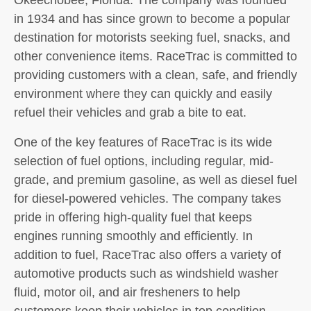
in 1934 and has since grown to become a popular
destination for motorists seeking fuel, snacks, and
other convenience items. RaceTrac is committed to
providing customers with a clean, safe, and friendly
environment where they can quickly and easily
refuel their vehicles and grab a bite to eat.
One of the key features of RaceTrac is its wide
selection of fuel options, including regular, mid-
grade, and premium gasoline, as well as diesel fuel
for diesel-powered vehicles. The company takes
pride in offering high-quality fuel that keeps
engines running smoothly and efficiently. In
addition to fuel, RaceTrac also offers a variety of
automotive products such as windshield washer
fluid, motor oil, and air fresheners to help
customers keep their vehicles in top condition.