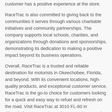
customer has a positive experience at the store.
RaceTrac is also committed to giving back to the
communities it serves through various charitable
initiatives and community partnerships. The
company supports local schools, charities, and
organizations through donations and sponsorships,
demonstrating its dedication to making a positive
impact beyond its business operations.
Overall, RaceTrac is a trusted and reliable
destination for motorists in Okeechobee, Florida,
and beyond. With its convenient locations, high-
quality products, and exceptional customer service,
RaceTrac is the go-to choice for customers looking
for a quick and easy way to refuel and refresh on
the road. Visit RaceTrac at 3010 FL-60 in