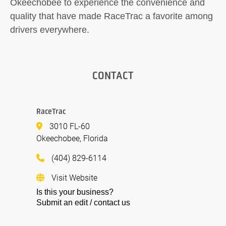
Okeechobee to experience the convenience and
quality that have made RaceTrac a favorite among
drivers everywhere.
CONTACT
RaceTrac
3010 FL-60
Okeechobee, Florida
(404) 829-6114
Visit Website
Is this your business?
Submit an edit / contact us