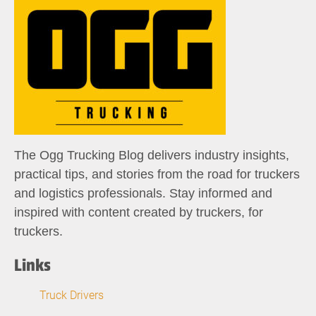
The Ogg Trucking Blog delivers industry insights,
practical tips, and stories from the road for truckers
and logistics professionals. Stay informed and
inspired with content created by truckers, for
truckers.
Links
Truck Drivers