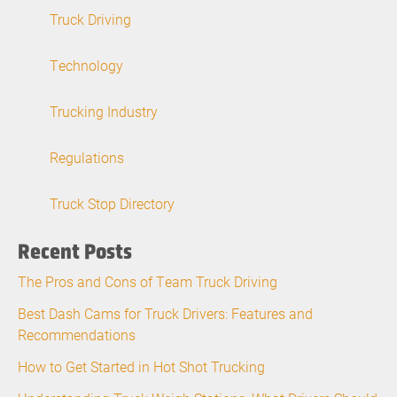
Truck Driving
Technology
Trucking Industry
Regulations
Truck Stop Directory
Recent Posts
The Pros and Cons of Team Truck Driving
Best Dash Cams for Truck Drivers: Features and
Recommendations
How to Get Started in Hot Shot Trucking