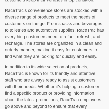
RaceTrac’s convenience stores are stocked with a
diverse range of products to meet the needs of
customers on the go. From snacks and beverages
to toiletries and automotive supplies, RaceTrac has
everything customers need to refuel, refresh, and
recharge. The stores are organized in a clean and
orderly manner, making it easy for customers to
find what they are looking for quickly and easily.
In addition to its wide selection of products,
RaceTrac is known for its friendly and attentive
staff who are always ready to assist customers
with their needs. Whether it’s helping a customer
find a specific product or providing information
about the latest promotions, RaceTrac employees
go above and beyond to ensure that every