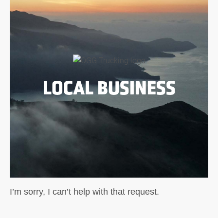
LOCAL BUSINESS
I’m sorry, I can’t help with that request.