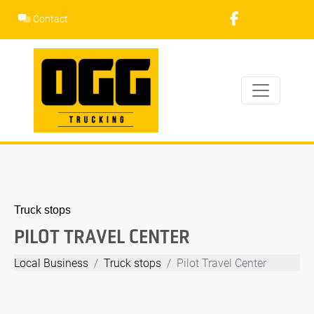
Skip
Contact
to
content
Truck stops
PILOT TRAVEL CENTER
Local Business
Truck stops
Pilot Travel Center