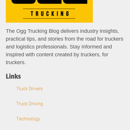
The Ogg Trucking Blog delivers industry insights,
practical tips, and stories from the road for truckers
and logistics professionals. Stay informed and
inspired with content created by truckers, for
truckers.
Links
Truck Drivers
Truck Driving
Technology