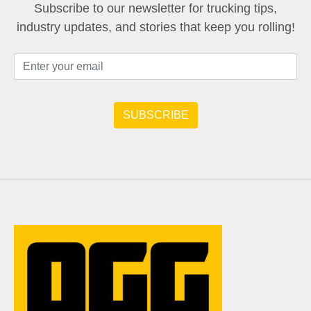
Subscribe to our newsletter for trucking tips,
industry updates, and stories that keep you rolling!