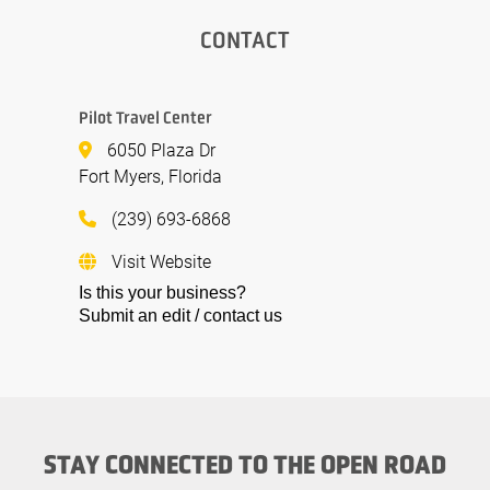
CONTACT
Pilot Travel Center
6050 Plaza Dr
Fort Myers, Florida
(239) 693-6868
Visit Website
Is this your business?
Submit an edit / contact us
STAY CONNECTED TO THE OPEN ROAD