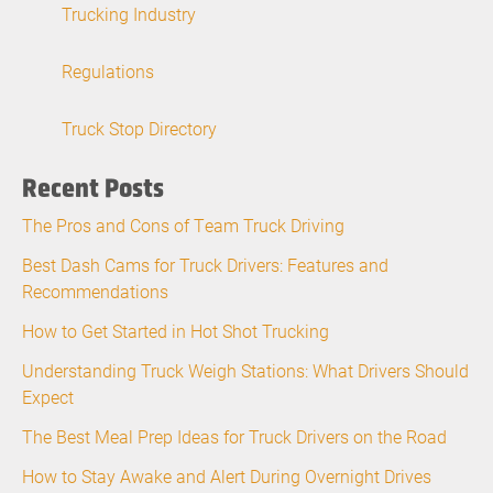
Trucking Industry
Regulations
Truck Stop Directory
Recent Posts
The Pros and Cons of Team Truck Driving
Best Dash Cams for Truck Drivers: Features and
Recommendations
How to Get Started in Hot Shot Trucking
Understanding Truck Weigh Stations: What Drivers Should
Expect
The Best Meal Prep Ideas for Truck Drivers on the Road
How to Stay Awake and Alert During Overnight Drives