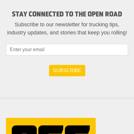
STAY CONNECTED TO THE OPEN ROAD
Subscribe to our newsletter for trucking tips,
industry updates, and stories that keep you rolling!