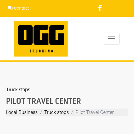
Skip
Contact
to
content
Truck stops
PILOT TRAVEL CENTER
Local Business
Truck stops
Pilot Travel Center