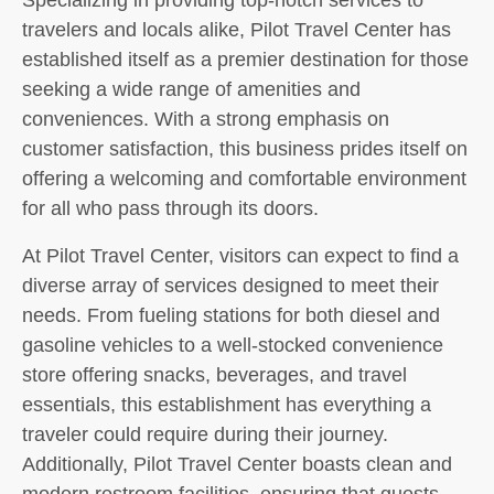
travelers and locals alike, Pilot Travel Center has
established itself as a premier destination for those
seeking a wide range of amenities and
conveniences. With a strong emphasis on
customer satisfaction, this business prides itself on
offering a welcoming and comfortable environment
for all who pass through its doors.
At Pilot Travel Center, visitors can expect to find a
diverse array of services designed to meet their
needs. From fueling stations for both diesel and
gasoline vehicles to a well-stocked convenience
store offering snacks, beverages, and travel
essentials, this establishment has everything a
traveler could require during their journey.
Additionally, Pilot Travel Center boasts clean and
modern restroom facilities, ensuring that guests