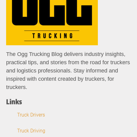
The Ogg Trucking Blog delivers industry insights,
practical tips, and stories from the road for truckers
and logistics professionals. Stay informed and
inspired with content created by truckers, for
truckers.
Links
Truck Drivers
Truck Driving