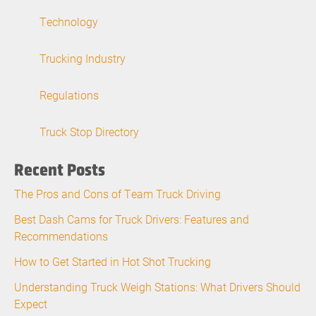
Technology
Trucking Industry
Regulations
Truck Stop Directory
Recent Posts
The Pros and Cons of Team Truck Driving
Best Dash Cams for Truck Drivers: Features and
Recommendations
How to Get Started in Hot Shot Trucking
Understanding Truck Weigh Stations: What Drivers Should
Expect