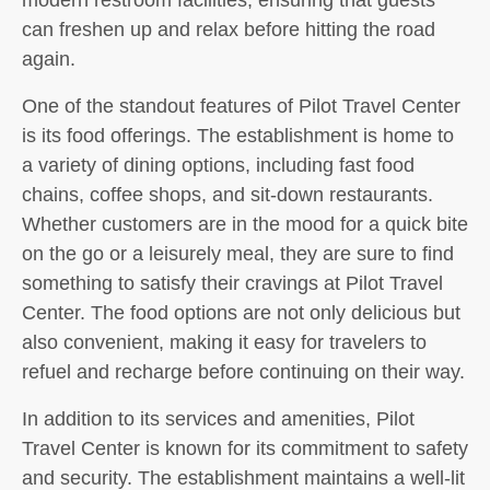
can freshen up and relax before hitting the road
again.
One of the standout features of Pilot Travel Center
is its food offerings. The establishment is home to
a variety of dining options, including fast food
chains, coffee shops, and sit-down restaurants.
Whether customers are in the mood for a quick bite
on the go or a leisurely meal, they are sure to find
something to satisfy their cravings at Pilot Travel
Center. The food options are not only delicious but
also convenient, making it easy for travelers to
refuel and recharge before continuing on their way.
In addition to its services and amenities, Pilot
Travel Center is known for its commitment to safety
and security. The establishment maintains a well-lit