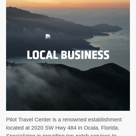
LOCAL BUSINESS
Pilot Travel Center is a renowned establishment
located at 2020 SW Hwy 484 in Ocala, Florida.
Specializing in providing top-notch services to