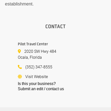
establishment.
CONTACT
Pilot Travel Center
2020 SW Hwy 484
Ocala, Florida
(352) 347-8555
Visit Website
Is this your business?
Submit an edit / contact us