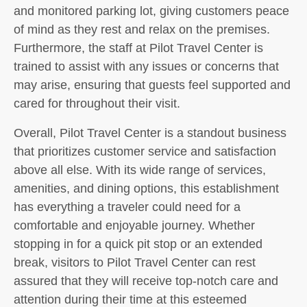
and monitored parking lot, giving customers peace
of mind as they rest and relax on the premises.
Furthermore, the staff at Pilot Travel Center is
trained to assist with any issues or concerns that
may arise, ensuring that guests feel supported and
cared for throughout their visit.
Overall, Pilot Travel Center is a standout business
that prioritizes customer service and satisfaction
above all else. With its wide range of services,
amenities, and dining options, this establishment
has everything a traveler could need for a
comfortable and enjoyable journey. Whether
stopping in for a quick pit stop or an extended
break, visitors to Pilot Travel Center can rest
assured that they will receive top-notch care and
attention during their time at this esteemed