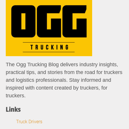
The Ogg Trucking Blog delivers industry insights,
practical tips, and stories from the road for truckers
and logistics professionals. Stay informed and
inspired with content created by truckers, for
truckers.
Links
Truck Drivers