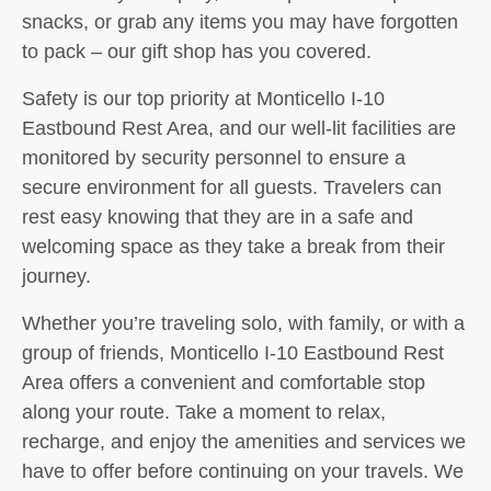
snacks, or grab any items you may have forgotten
to pack – our gift shop has you covered.
Safety is our top priority at Monticello I-10
Eastbound Rest Area, and our well-lit facilities are
monitored by security personnel to ensure a
secure environment for all guests. Travelers can
rest easy knowing that they are in a safe and
welcoming space as they take a break from their
journey.
Whether you’re traveling solo, with family, or with a
group of friends, Monticello I-10 Eastbound Rest
Area offers a convenient and comfortable stop
along your route. Take a moment to relax,
recharge, and enjoy the amenities and services we
have to offer before continuing on your travels. We