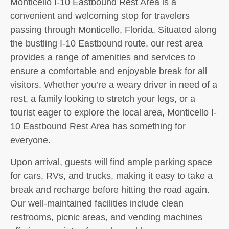
Monticello I-10 Eastbound Rest Area is a
convenient and welcoming stop for travelers
passing through Monticello, Florida. Situated along
the bustling I-10 Eastbound route, our rest area
provides a range of amenities and services to
ensure a comfortable and enjoyable break for all
visitors. Whether you’re a weary driver in need of a
rest, a family looking to stretch your legs, or a
tourist eager to explore the local area, Monticello I-
10 Eastbound Rest Area has something for
everyone.
Upon arrival, guests will find ample parking space
for cars, RVs, and trucks, making it easy to take a
break and recharge before hitting the road again.
Our well-maintained facilities include clean
restrooms, picnic areas, and vending machines