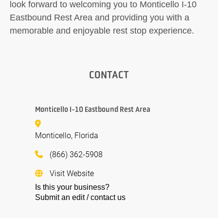
look forward to welcoming you to Monticello I-10
Eastbound Rest Area and providing you with a
memorable and enjoyable rest stop experience.
CONTACT
Monticello I-10 Eastbound Rest Area
Monticello, Florida
(866) 362-5908
Visit Website
Is this your business?
Submit an edit / contact us