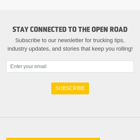
STAY CONNECTED TO THE OPEN ROAD
Subscribe to our newsletter for trucking tips,
industry updates, and stories that keep you rolling!