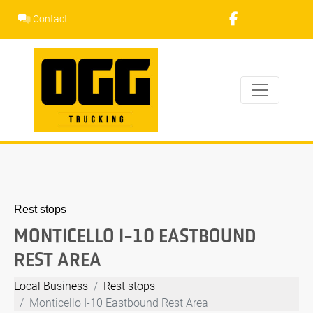
Skip
Contact
to
content
Rest stops
MONTICELLO I-10 EASTBOUND
REST AREA
Local Business
Rest stops
Monticello I-10 Eastbound Rest Area