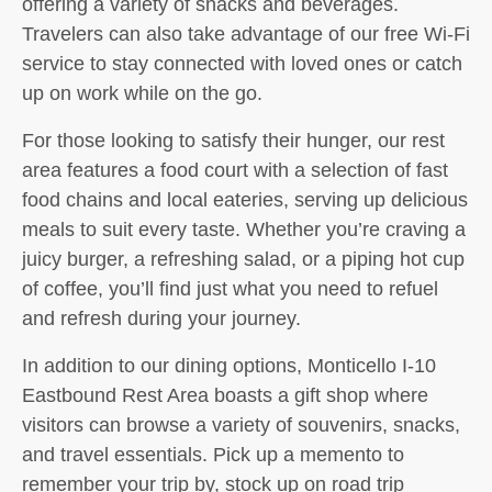
offering a variety of snacks and beverages.
Travelers can also take advantage of our free Wi-Fi
service to stay connected with loved ones or catch
up on work while on the go.
For those looking to satisfy their hunger, our rest
area features a food court with a selection of fast
food chains and local eateries, serving up delicious
meals to suit every taste. Whether you’re craving a
juicy burger, a refreshing salad, or a piping hot cup
of coffee, you’ll find just what you need to refuel
and refresh during your journey.
In addition to our dining options, Monticello I-10
Eastbound Rest Area boasts a gift shop where
visitors can browse a variety of souvenirs, snacks,
and travel essentials. Pick up a memento to
remember your trip by, stock up on road trip