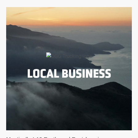
LOCAL BUSINESS