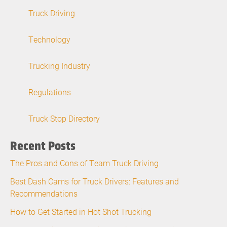
Truck Driving
Technology
Trucking Industry
Regulations
Truck Stop Directory
Recent Posts
The Pros and Cons of Team Truck Driving
Best Dash Cams for Truck Drivers: Features and
Recommendations
How to Get Started in Hot Shot Trucking