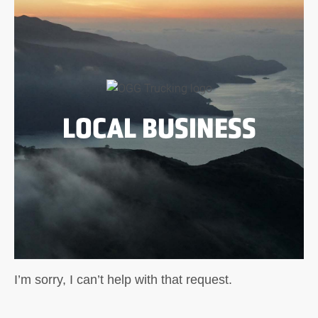
LOCAL BUSINESS
I’m sorry, I can’t help with that request.