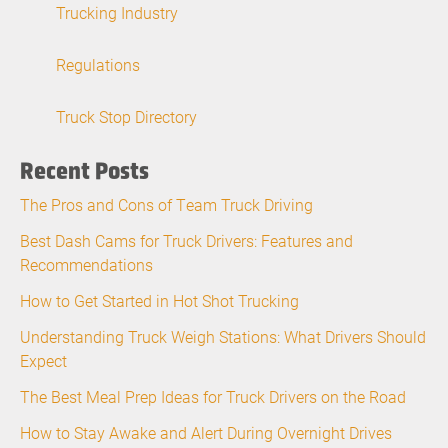
Trucking Industry
Regulations
Truck Stop Directory
Recent Posts
The Pros and Cons of Team Truck Driving
Best Dash Cams for Truck Drivers: Features and
Recommendations
How to Get Started in Hot Shot Trucking
Understanding Truck Weigh Stations: What Drivers Should
Expect
The Best Meal Prep Ideas for Truck Drivers on the Road
How to Stay Awake and Alert During Overnight Drives