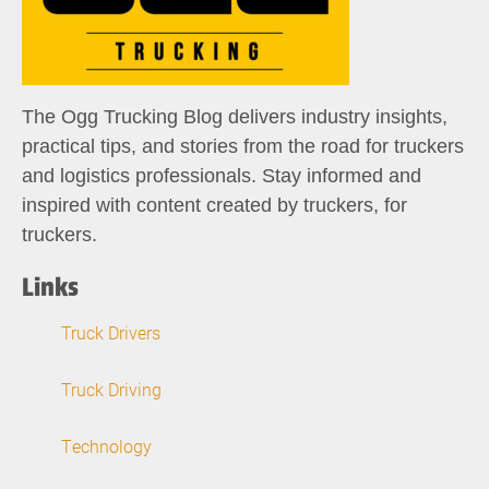
The Ogg Trucking Blog delivers industry insights,
practical tips, and stories from the road for truckers
and logistics professionals. Stay informed and
inspired with content created by truckers, for
truckers.
Links
Truck Drivers
Truck Driving
Technology