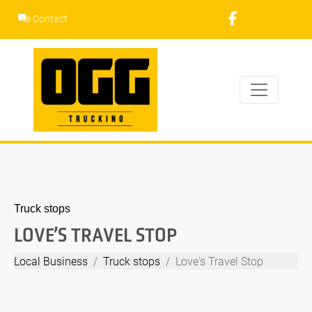
Skip
Contact
to
content
Truck stops
LOVE’S TRAVEL STOP
Local Business
Truck stops
Love's Travel Stop