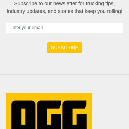
Subscribe to our newsletter for trucking tips,
industry updates, and stories that keep you rolling!