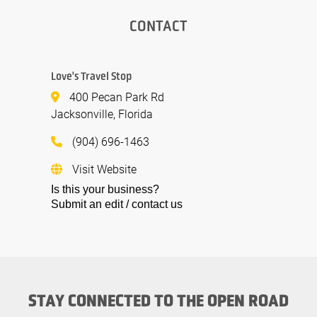
CONTACT
Love's Travel Stop
400 Pecan Park Rd
Jacksonville, Florida
(904) 696-1463
Visit Website
Is this your business?
Submit an edit / contact us
STAY CONNECTED TO THE OPEN ROAD