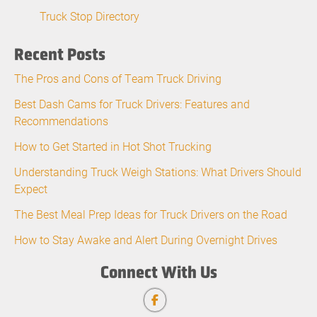
Truck Stop Directory
Recent Posts
The Pros and Cons of Team Truck Driving
Best Dash Cams for Truck Drivers: Features and
Recommendations
How to Get Started in Hot Shot Trucking
Understanding Truck Weigh Stations: What Drivers Should
Expect
The Best Meal Prep Ideas for Truck Drivers on the Road
How to Stay Awake and Alert During Overnight Drives
Connect With Us