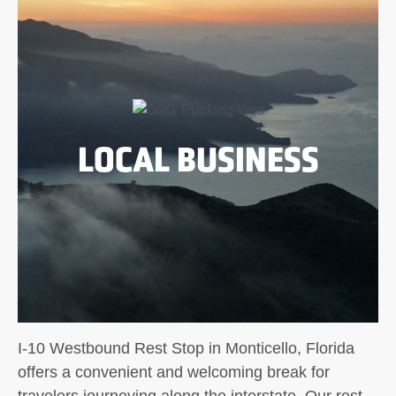
LOCAL BUSINESS
I-10 Westbound Rest Stop in Monticello, Florida
offers a convenient and welcoming break for
travelers journeying along the interstate. Our rest