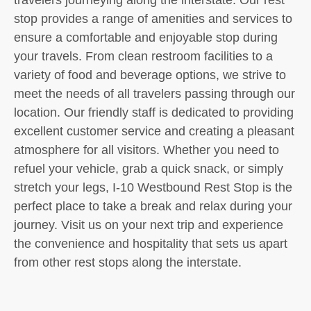
stop provides a range of amenities and services to
ensure a comfortable and enjoyable stop during
your travels. From clean restroom facilities to a
variety of food and beverage options, we strive to
meet the needs of all travelers passing through our
location. Our friendly staff is dedicated to providing
excellent customer service and creating a pleasant
atmosphere for all visitors. Whether you need to
refuel your vehicle, grab a quick snack, or simply
stretch your legs, I-10 Westbound Rest Stop is the
perfect place to take a break and relax during your
journey. Visit us on your next trip and experience
the convenience and hospitality that sets us apart
from other rest stops along the interstate.