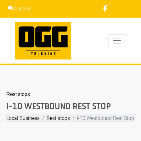
Skip
Contact
to
content
Rest stops
I-10 WESTBOUND REST STOP
Local Business
Rest stops
I-10 Westbound Rest Stop