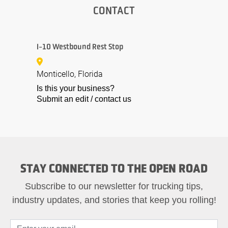
CONTACT
I-10 Westbound Rest Stop
Monticello, Florida
Is this your business?
Submit an edit / contact us
STAY CONNECTED TO THE OPEN ROAD
Subscribe to our newsletter for trucking tips,
industry updates, and stories that keep you rolling!