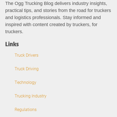
The Ogg Trucking Blog delivers industry insights,
practical tips, and stories from the road for truckers
and logistics professionals. Stay informed and
inspired with content created by truckers, for
truckers.
Links
Truck Drivers
Truck Driving
Technology
Trucking Industry
Regulations