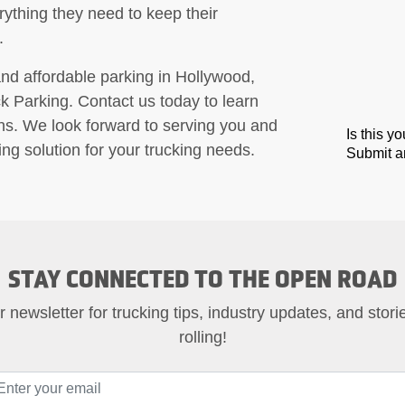
erything they need to keep their
.
e and affordable parking in Hollywood,
ck Parking. Contact us today to learn
ns. We look forward to serving you and
Is this y
ng solution for your trucking needs.
Submit an
STAY CONNECTED TO THE OPEN ROAD
 newsletter for trucking tips, industry updates, and stor
rolling!