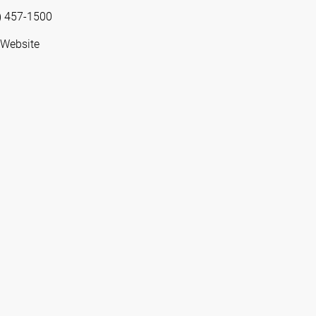
) 457-1500
 Website