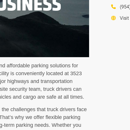
USINESS
(954
Visit
d affordable parking solutions for
cility is conveniently located at 3523
or highways and transportation
site security team, truck drivers can
cles and cargo are safe at all times.
the challenges that truck drivers face
That’s why we offer flexible parking
g-term parking needs. Whether you