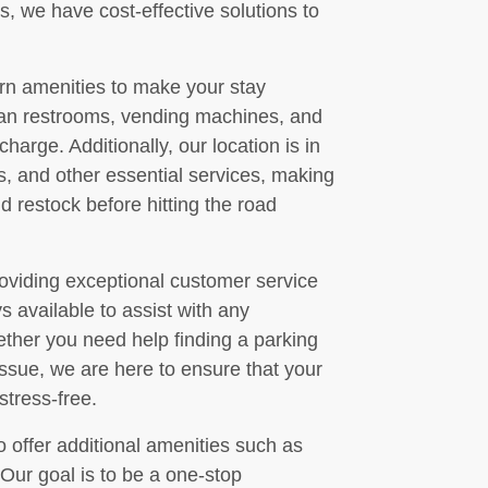
, we have cost-effective solutions to
ern amenities to make your stay
an restrooms, vending machines, and
harge. Additionally, our location is in
ns, and other essential services, making
nd restock before hitting the road
oviding exceptional customer service
ays available to assist with any
her you need help finding a parking
issue, we are here to ensure that your
stress-free.
o offer additional amenities such as
Our goal is to be a one-stop