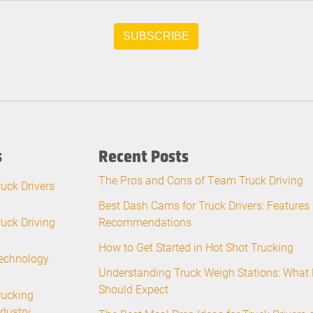
s
Recent Posts
The Pros and Cons of Team Truck Driving
ruck Drivers
Best Dash Cams for Truck Drivers: Features
ruck Driving
Recommendations
How to Get Started in Hot Shot Trucking
echnology
Understanding Truck Weigh Stations: What 
Should Expect
rucking
ndustry