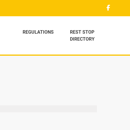
REGULATIONS
REST STOP
DIRECTORY