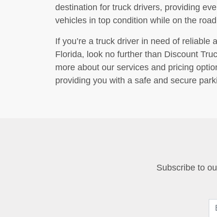
destination for truck drivers, providing ev
vehicles in top condition while on the road
If you’re a truck driver in need of reliabl
Florida, look no further than Discount Tru
more about our services and pricing optio
providing you with a safe and secure parki
Subscribe to our