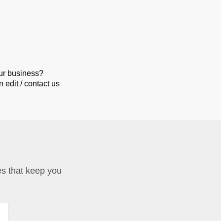
our business?
 edit / contact us
ies that keep you