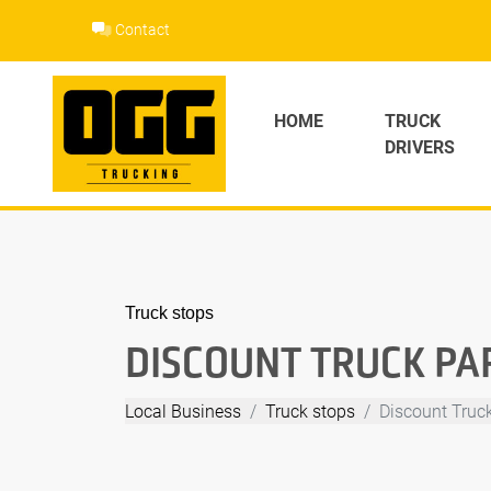
Skip
Contact
to
content
HOME
TRUCK
DRIVERS
Truck stops
DISCOUNT TRUCK PA
Local Business
Truck stops
Discount Truc