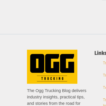
Link
T
T
T
The Ogg Trucking Blog delivers
industry insights, practical tips,
T
and stories from the road for
I