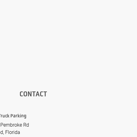
CONTACT
Truck Parking
 Pembroke Rd
d, Florida