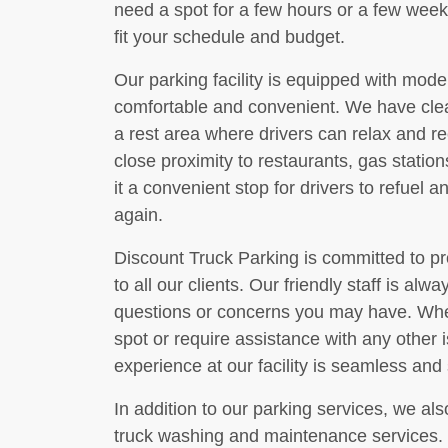
need a spot for a few hours or a few weeks
fit your schedule and budget.
Our parking facility is equipped with mod
comfortable and convenient. We have cle
a rest area where drivers can relax and rec
close proximity to restaurants, gas statio
it a convenient stop for drivers to refuel a
again.
Discount Truck Parking is committed to pr
to all our clients. Our friendly staff is alw
questions or concerns you may have. Whet
spot or require assistance with any other 
experience at our facility is seamless and 
In addition to our parking services, we als
truck washing and maintenance services. 