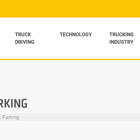
TRUCK
TECHNOLOGY
TRUCKING
DRIVING
INDUSTRY
RKING
k Parking