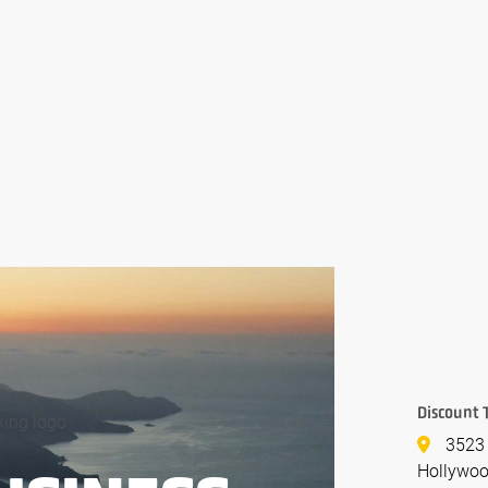
Discount 
3523
Hollywoo