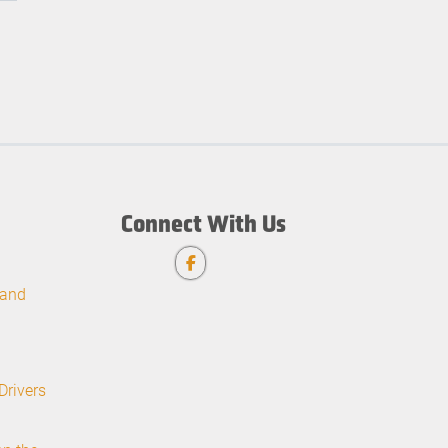
Connect With Us
 and
Drivers