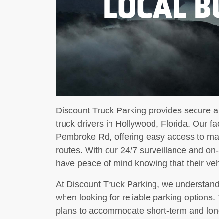
LOCAL B
Discount Truck Parking provides secure an
truck drivers in Hollywood, Florida. Our fa
Pembroke Rd, offering easy access to maj
routes. With our 24/7 surveillance and on-
have peace of mind knowing that their vehi
At Discount Truck Parking, we understand 
when looking for reliable parking options. 
plans to accommodate short-term and lon