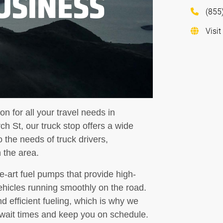
USINESS
(855
Visit
on for all your travel needs in
h St, our truck stop offers a wide
 the needs of truck drivers,
 the area.
he-art fuel pumps that provide high-
ehicles running smoothly on the road.
 efficient fueling, which is why we
e wait times and keep you on schedule.