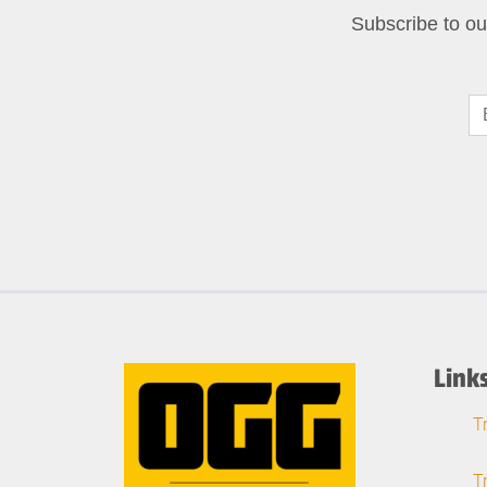
Subscribe to our
Link
T
T