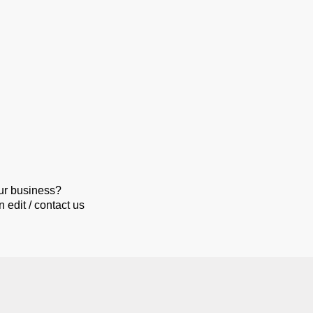
our business?
 edit / contact us