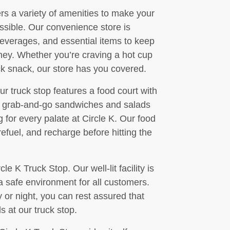
fers a variety of amenities to make your
ssible. Our convenience store is
beverages, and essential items to keep
ney. Whether you’re craving a hot cup
ick snack, our store has you covered.
ur truck stop features a food court with
om grab-and-go sandwiches and salads
 for every palate at Circle K. Our food
refuel, and recharge before hitting the
cle K Truck Stop. Our well-lit facility is
 safe environment for all customers.
 or night, you can rest assured that
 at our truck stop.