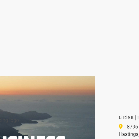
Circle K |
8796 
Hastings,