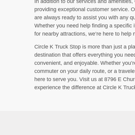
In addition to our services and amenities, 
providing exceptional customer service. O
are always ready to assist you with any 
Whether you need help finding a specific 
for nearby attractions, we’re here to help
Circle K Truck Stop is more than just a plac
destination that offers everything you ne
convenient, and enjoyable. Whether you’re 
commuter on your daily route, or a traveler
here to serve you. Visit us at 8796 E Chur
experience the difference at Circle K Truc