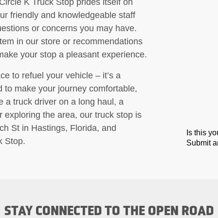
Circle K Truck Stop prides itself on
ur friendly and knowledgeable staff
questions or concerns you may have.
item in our store or recommendations
 make your stop a pleasant experience.
e to refuel your vehicle – it’s a
ed to make your journey comfortable,
a truck driver on a long haul, a
 exploring the area, our truck stop is
ch St in Hastings, Florida, and
Is this y
k Stop.
Submit an
STAY CONNECTED TO THE OPEN ROAD