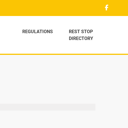
REGULATIONS
REST STOP
DIRECTORY