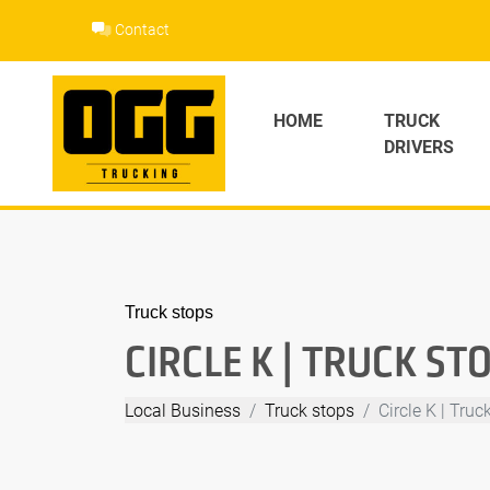
Skip
Contact
to
content
HOME
TRUCK
DRIVERS
Truck stops
CIRCLE K | TRUCK ST
Local Business
Truck stops
Circle K | Truc