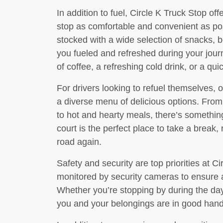
In addition to fuel, Circle K Truck Stop of
stop as comfortable and convenient as po
stocked with a wide selection of snacks, 
you fueled and refreshed during your jour
of coffee, a refreshing cold drink, or a qu
For drivers looking to refuel themselves, o
a diverse menu of delicious options. Fr
to hot and hearty meals, there’s something
court is the perfect place to take a break, 
road again.
Safety and security are top priorities at Cir
monitored by security cameras to ensure a
Whether you’re stopping by during the day
you and your belongings are in good hands