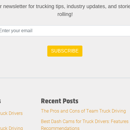
 newsletter for trucking tips, industry updates, and stor
rolling!
s
Recent Posts
The Pros and Cons of Team Truck Driving
ruck Drivers
Best Dash Cams for Truck Drivers: Features
ruck Driving
Recommendations