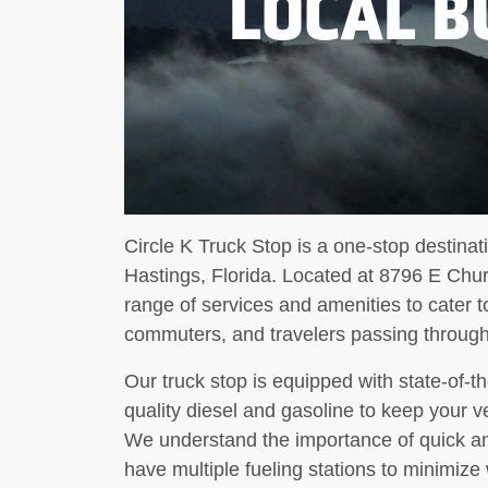
LOCAL B
Circle K Truck Stop is a one-stop destinati
Hastings, Florida. Located at 8796 E Churc
range of services and amenities to cater to
commuters, and travelers passing through
Our truck stop is equipped with state-of-t
quality diesel and gasoline to keep your v
We understand the importance of quick and
have multiple fueling stations to minimiz