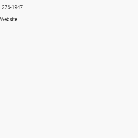
) 276-1947
 Website