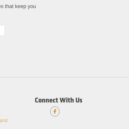
ies that keep you
Connect With Us
 and