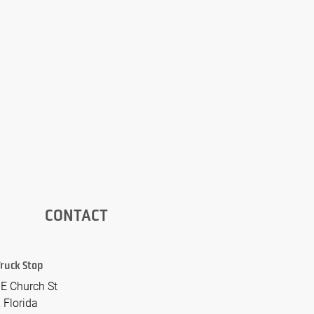
CONTACT
 Truck Stop
E Church St
 Florida