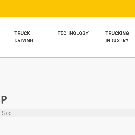
TRUCK
TECHNOLOGY
TRUCKING
DRIVING
INDUSTRY
OP
k Stop