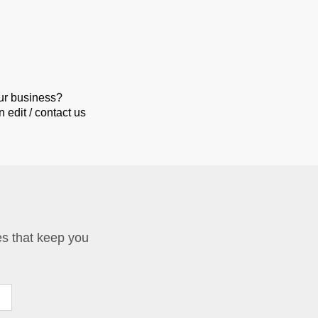
our business?
 edit / contact us
ies that keep you