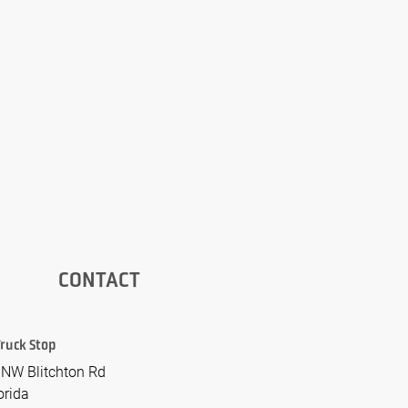
CONTACT
 Truck Stop
NW Blitchton Rd
orida