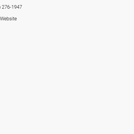
) 276-1947
 Website