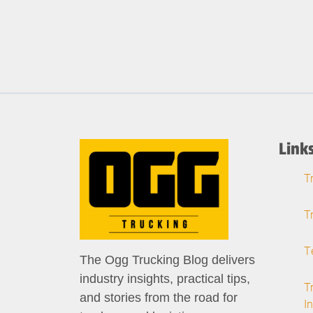
Link
T
T
T
The Ogg Trucking Blog delivers
industry insights, practical tips,
T
and stories from the road for
I