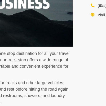
USINESS
(855
Visit
ne-stop destination for all your travel
ur truck stop offers a wide range of
rtable and convenient experience for
for trucks and other large vehicles,
and rest before hitting the road again.
d restrooms, showers, and laundry
.