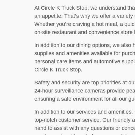
At Circle K Truck Stop, we understand tha
an appetite. That’s why we offer a variety o
Whether you’re craving a hot meal, a quic
on-site restaurant and convenience store
In addition to our dining options, we also 
supplies and amenities available for pur
personal care items and automotive supplie
Circle K Truck Stop.
Safety and security are top priorities at ou
24-hour surveillance cameras provide peac
ensuring a safe environment for all our gu
In addition to our services and amenities, 
top-notch customer service. Our friendly 
hand to assist with any questions or conc