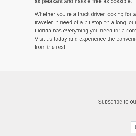
as pleasant and hassle-free as possible.
Whether you’re a truck driver looking for a
traveler in need of a pit stop on a long jo
Florida has everything you need for a co
Visit us today and experience the convenie
from the rest.
Subscribe to our