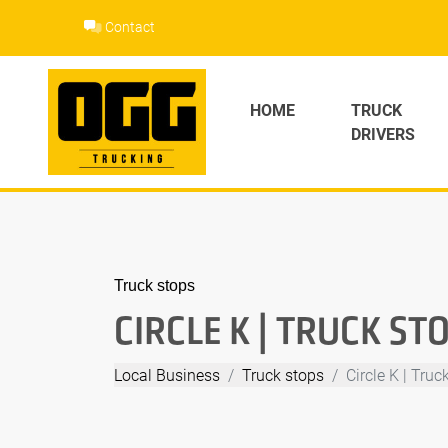
Skip
Contact
to
content
HOME
TRUCK
DRIVERS
Truck stops
CIRCLE K | TRUCK ST
Local Business
Truck stops
Circle K | Truc