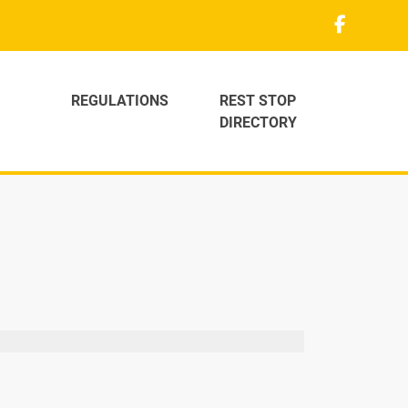
REGULATIONS
REST STOP
DIRECTORY