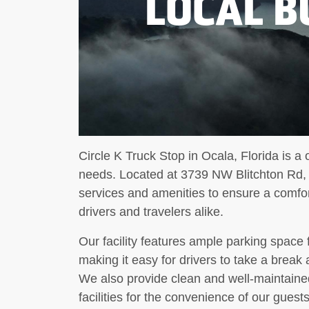
LOCAL B
Circle K Truck Stop in Ocala, Florida is a o
needs. Located at 3739 NW Blitchton Rd, o
services and amenities to ensure a comfo
drivers and travelers alike.
Our facility features ample parking space 
making it easy for drivers to take a break 
We also provide clean and well-maintaine
facilities for the convenience of our guests