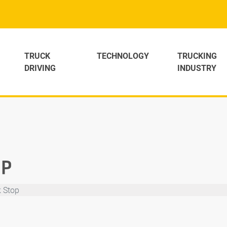
TRUCK
TECHNOLOGY
TRUCKING
DRIVING
INDUSTRY
OP
k Stop