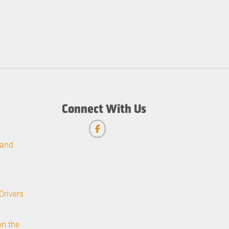
Connect With Us
 and
Drivers
on the