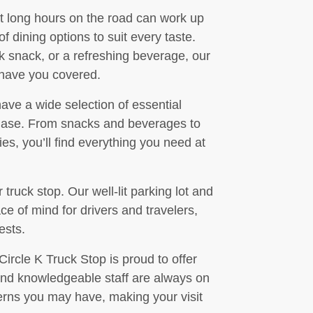
t long hours on the road can work up
f dining options to suit every taste.
k snack, or a refreshing beverage, our
 have you covered.
have a wide selection of essential
chase. From snacks and beverages to
s, you’ll find everything you need at
r truck stop. Our well-lit parking lot and
e of mind for drivers and travelers,
ests.
Circle K Truck Stop is proud to offer
and knowledgeable staff are always on
erns you may have, making your visit