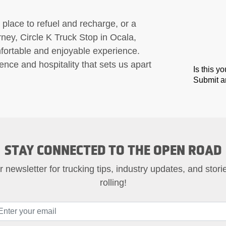
 place to refuel and recharge, or a
urney, Circle K Truck Stop in Ocala,
mfortable and enjoyable experience.
nce and hospitality that sets us apart
Is this y
Submit an
STAY CONNECTED TO THE OPEN ROAD
 newsletter for trucking tips, industry updates, and stor
rolling!