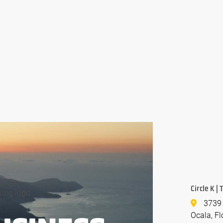
Circle K |
3739 
Ocala, Fl