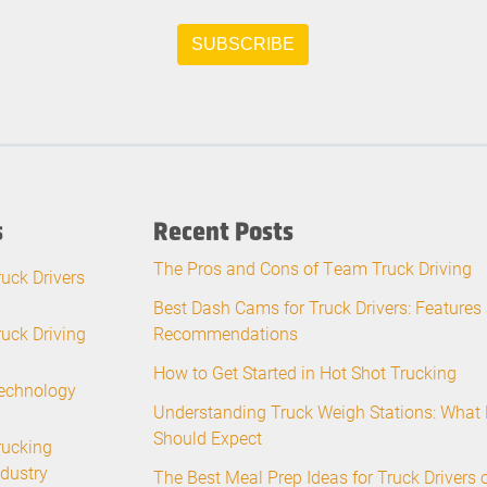
s
Recent Posts
The Pros and Cons of Team Truck Driving
ruck Drivers
Best Dash Cams for Truck Drivers: Features
ruck Driving
Recommendations
How to Get Started in Hot Shot Trucking
echnology
Understanding Truck Weigh Stations: What 
Should Expect
rucking
ndustry
The Best Meal Prep Ideas for Truck Drivers 