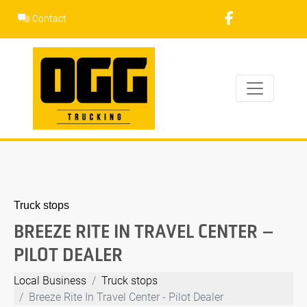
Skip
Contact
to
content
Truck stops
BREEZE RITE IN TRAVEL CENTER –
PILOT DEALER
Local Business
Truck stops
Breeze Rite In Travel Center - Pilot Dealer