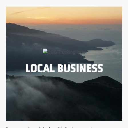
LOCAL BUSINESS