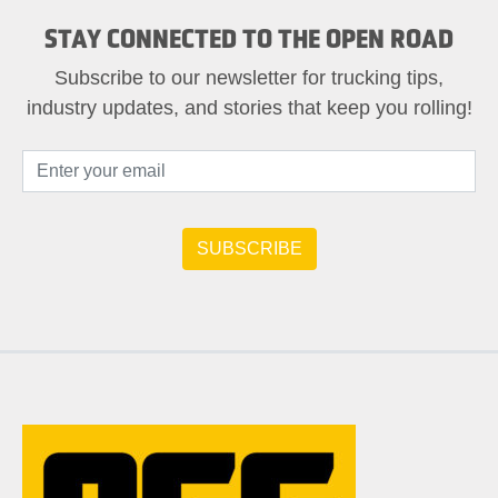
STAY CONNECTED TO THE OPEN ROAD
Subscribe to our newsletter for trucking tips,
industry updates, and stories that keep you rolling!