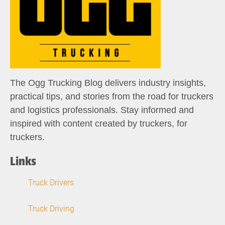
The Ogg Trucking Blog delivers industry insights,
practical tips, and stories from the road for truckers
and logistics professionals. Stay informed and
inspired with content created by truckers, for
truckers.
Links
Truck Drivers
Truck Driving