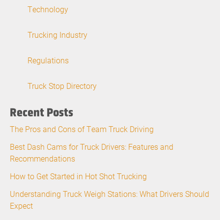
Technology
Trucking Industry
Regulations
Truck Stop Directory
Recent Posts
The Pros and Cons of Team Truck Driving
Best Dash Cams for Truck Drivers: Features and
Recommendations
How to Get Started in Hot Shot Trucking
Understanding Truck Weigh Stations: What Drivers Should
Expect