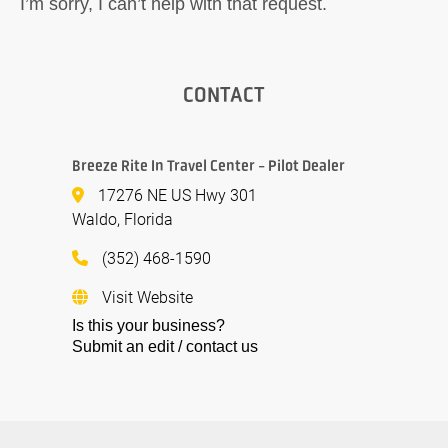
I’m sorry, I can’t help with that request.
CONTACT
Breeze Rite In Travel Center - Pilot Dealer
17276 NE US Hwy 301
Waldo, Florida
(352) 468-1590
Visit Website
Is this your business?
Submit an edit / contact us