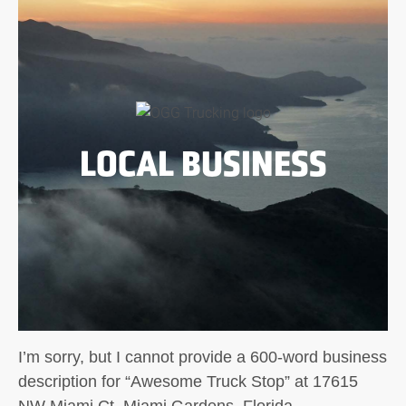
LOCAL BUSINESS
I’m sorry, but I cannot provide a 600-word business
description for “Awesome Truck Stop” at 17615
NW Miami Ct, Miami Gardens, Florida.