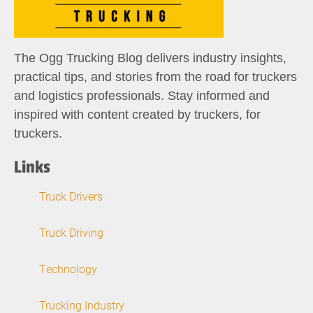
The Ogg Trucking Blog delivers industry insights,
practical tips, and stories from the road for truckers
and logistics professionals. Stay informed and
inspired with content created by truckers, for
truckers.
Links
Truck Drivers
Truck Driving
Technology
Trucking Industry