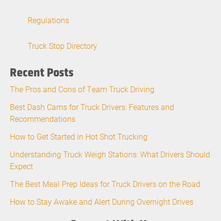
Regulations
Truck Stop Directory
Recent Posts
The Pros and Cons of Team Truck Driving
Best Dash Cams for Truck Drivers: Features and
Recommendations
How to Get Started in Hot Shot Trucking
Understanding Truck Weigh Stations: What Drivers Should
Expect
The Best Meal Prep Ideas for Truck Drivers on the Road
How to Stay Awake and Alert During Overnight Drives