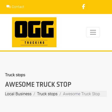
Skip
Contact
to
content
Truck stops
AWESOME TRUCK STOP
Local Business
Truck stops
Awesome Truck Stop