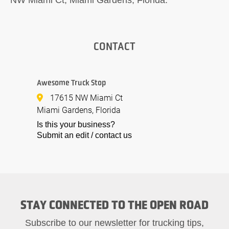
CONTACT
Awesome Truck Stop
17615 NW Miami Ct
Miami Gardens, Florida
Is this your business?
Submit an edit / contact us
STAY CONNECTED TO THE OPEN ROAD
Subscribe to our newsletter for trucking tips,