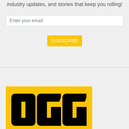
industry updates, and stories that keep you rolling!